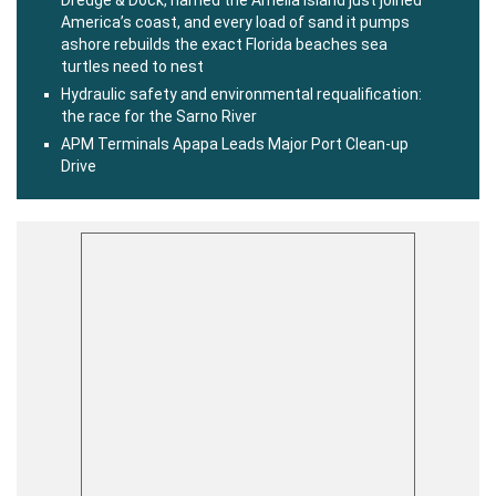
America’s coast, and every load of sand it pumps
ashore rebuilds the exact Florida beaches sea
turtles need to nest
Hydraulic safety and environmental requalification:
the race for the Sarno River
APM Terminals Apapa Leads Major Port Clean-up
Drive