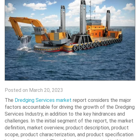
Posted on March 20, 2023
The
Dredging Services market
report considers the major
factors accountable for driving the growth of the Dredging
Services Industry, in addition to the key hindrances and
challenges. In the initial segment of the report, the market
definition, market overview, product description, product
scope, product characterization, and product specification