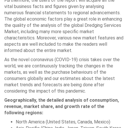
Furthermore, the users of the report will acquire all the
vital business facts and figures given by analysing
numerous financial statements to regional advancements.
The global economic factors play a great role in enhancing
the quality of the analysis of the global Dredging Services
Market, including many more specific market
characteristics. Moreover, various new market features and
aspects are well included to make the readers well
informed about the entire market.
As the novel coronavirus (COVID-19) crisis takes over the
world, we are continuously tracking the changes in the
markets, as well as the purchase behaviours of the
consumers globally and our estimates about the latest
market trends and forecasts are being done after
considering the impact of this pandemic.
Geographically, the detailed analysis of consumption,
revenue, market share, and growth rate of the
following regions:
North America (United States, Canada, Mexico)