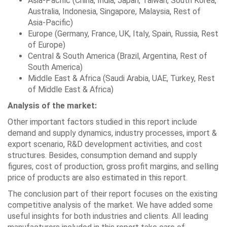
Asia-Pacific (China, India, Japan, Taiwan, South Korea,
Australia, Indonesia, Singapore, Malaysia, Rest of
Asia-Pacific)
Europe (Germany, France, UK, Italy, Spain, Russia, Rest
of Europe)
Central & South America (Brazil, Argentina, Rest of
South America)
Middle East & Africa (Saudi Arabia, UAE, Turkey, Rest
of Middle East & Africa)
Analysis of the market:
Other important factors studied in this report include
demand and supply dynamics, industry processes, import &
export scenario, R&D development activities, and cost
structures. Besides, consumption demand and supply
figures, cost of production, gross profit margins, and selling
price of products are also estimated in this report.
The conclusion part of their report focuses on the existing
competitive analysis of the market. We have added some
useful insights for both industries and clients. All leading