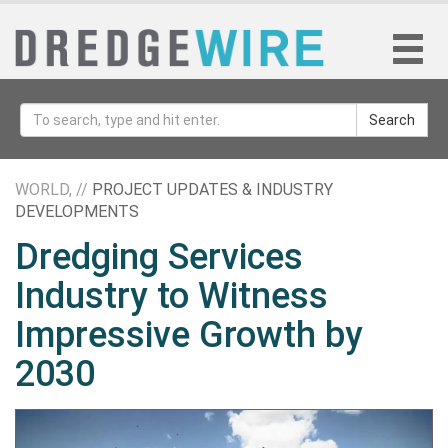
Search
WORLD, //
PROJECT UPDATES & INDUSTRY
DEVELOPMENTS
Dredging Services
Industry to Witness
Impressive Growth by
2030