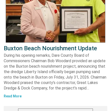
Buxton Beach Nourishment Update
During his opening remarks, Dare County Board of
Commissioners Chairman Bob Woodard provided an update
on the Buxton beach nourishment project, announcing that
the dredge Liberty Island officially began pumping sand
onto the beach in Buxton on Friday, July 31, 2026. Chairman
Woodard praised the county’s contractor, Great Lakes
Dredge & Dock Company, for the project’s rapid…
Read More