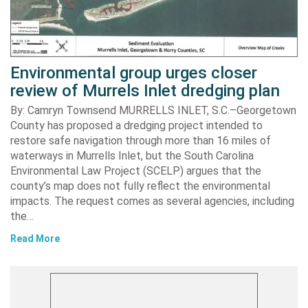
Environmental group urges closer
review of Murrels Inlet dredging plan
By: Camryn Townsend MURRELLS INLET, S.C.–Georgetown
County has proposed a dredging project intended to
restore safe navigation through more than 16 miles of
waterways in Murrells Inlet, but the South Carolina
Environmental Law Project (SCELP) argues that the
county’s map does not fully reflect the environmental
impacts. The request comes as several agencies, including
the…
Read More