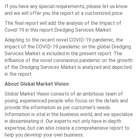
If you have any special requirements, please let us know
and we will offer you the report at a customized price.
The final report will add the analysis of the Impact of
Covid-19 in this report Dredging Services Market.
Adapting to the recent novel COVID-19 pandemic, the
impact of the COVID-19 pandemic on the global Dredging
Services Market is included in the present report. The
influence of the novel coronavirus pandemic on the growth
of the Dredging Services Market is analyzed and depicted
in the report.
About Global Market Vision
Global Market Vision consists of an ambitious team of
young, experienced people who focus on the details and
provide the information as per customer’s needs.
Information is vital in the business world, and we specialize
in disseminating it. Our experts not only have in-depth
expertise, but can also create a comprehensive report to
help you develop your own business.