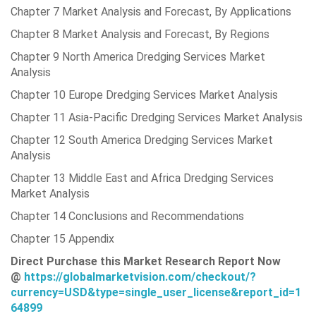
Chapter 7 Market Analysis and Forecast, By Applications
Chapter 8 Market Analysis and Forecast, By Regions
Chapter 9 North America Dredging Services Market
Analysis
Chapter 10 Europe Dredging Services Market Analysis
Chapter 11 Asia-Pacific Dredging Services Market Analysis
Chapter 12 South America Dredging Services Market
Analysis
Chapter 13 Middle East and Africa Dredging Services
Market Analysis
Chapter 14 Conclusions and Recommendations
Chapter 15 Appendix
Direct Purchase this Market Research Report Now
@
https://globalmarketvision.com/checkout/?
currency=USD&type=single_user_license&report_id=1
64899