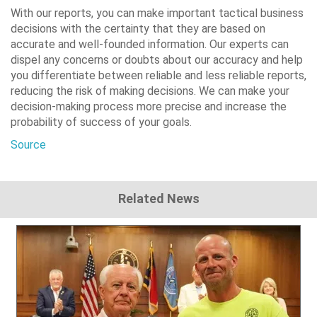
With our reports, you can make important tactical business
decisions with the certainty that they are based on
accurate and well-founded information. Our experts can
dispel any concerns or doubts about our accuracy and help
you differentiate between reliable and less reliable reports,
reducing the risk of making decisions. We can make your
decision-making process more precise and increase the
probability of success of your goals.
Source
Related News