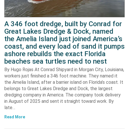
A 346 foot dredge, built by Conrad for
Great Lakes Dredge & Dock, named
the Amelia Island just joined America’s
coast, and every load of sand it pumps
ashore rebuilds the exact Florida
beaches sea turtles need to nest
By Hugo Rojas At Conrad Shipyard in Morgan City, Louisiana,
workers just finished a 346 foot machine. They named it
the Amelia Island, after a barrier island on Florida’s coast. It
belongs to Great Lakes Dredge and Dock, the largest
dredging company in America. The company took delivery
in August of 2025 and sent it straight toward work. By
late…
Read More