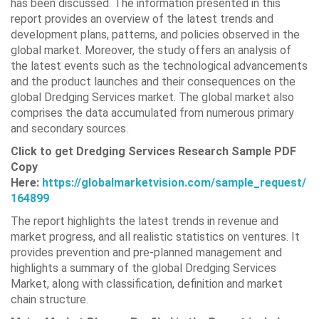
has been discussed. The information presented in this
report provides an overview of the latest trends and
development plans, patterns, and policies observed in the
global market. Moreover, the study offers an analysis of
the latest events such as the technological advancements
and the product launches and their consequences on the
global Dredging Services market. The global market also
comprises the data accumulated from numerous primary
and secondary sources.
Click to get Dredging Services Research Sample PDF
Copy
Here:
https://globalmarketvision.com/sample_request/
164899
The report highlights the latest trends in revenue and
market progress, and all realistic statistics on ventures. It
provides prevention and pre-planned management and
highlights a summary of the global Dredging Services
Market, along with classification, definition and market
chain structure.