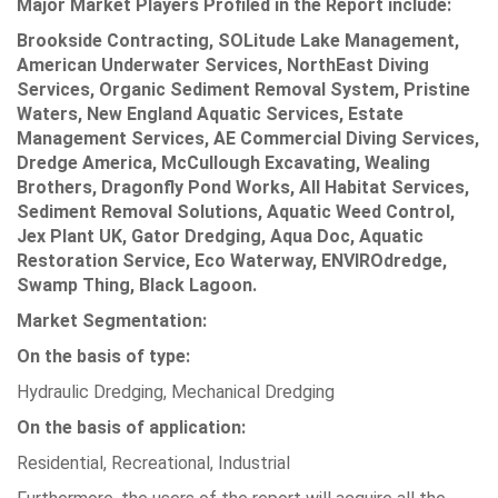
Major Market Players Profiled in the Report include:
Brookside Contracting, SOLitude Lake Management,
American Underwater Services, NorthEast Diving
Services, Organic Sediment Removal System, Pristine
Waters, New England Aquatic Services, Estate
Management Services, AE Commercial Diving Services,
Dredge America, McCullough Excavating, Wealing
Brothers, Dragonfly Pond Works, All Habitat Services,
Sediment Removal Solutions, Aquatic Weed Control,
Jex Plant UK, Gator Dredging, Aqua Doc, Aquatic
Restoration Service, Eco Waterway, ENVIROdredge,
Swamp Thing, Black Lagoon.
Market Segmentation:
On the basis of type:
Hydraulic Dredging, Mechanical Dredging
On the basis of application:
Residential, Recreational, Industrial