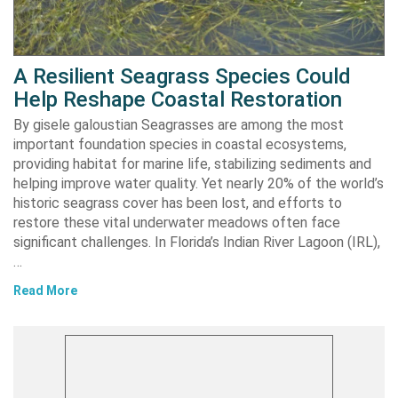
A Resilient Seagrass Species Could
Help Reshape Coastal Restoration
By gisele galoustian Seagrasses are among the most
important foundation species in coastal ecosystems,
providing habitat for marine life, stabilizing sediments and
helping improve water quality. Yet nearly 20% of the world’s
historic seagrass cover has been lost, and efforts to
restore these vital underwater meadows often face
significant challenges. In Florida’s Indian River Lagoon (IRL),
…
Read More