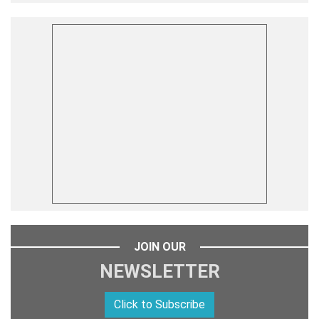
JOIN OUR
NEWSLETTER
Click to Subscribe