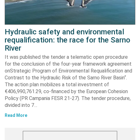
Hydraulic safety and environmental
requalification: the race for the Sarno
River
It was published the tender a telematic open procedure
for the conclusion of the four-year framework agreement
onStrategic Program of Environmental Requalification and
Contrast to the Hydraulic Risk of the Sarno River Basin“.
The action plan mobilizes a total investment of
€406,990,761.29, co-financed by the European Cohesion
Policy (PR Campania FESR 21-27). The tender procedure,
divided into 7…
Read More