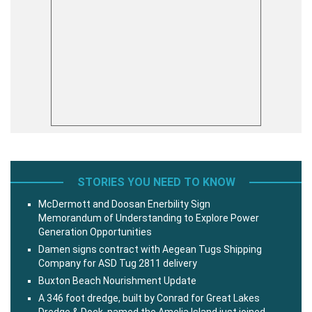
STORIES YOU NEED TO KNOW
McDermott and Doosan Enerbility Sign
Memorandum of Understanding to Explore Power
Generation Opportunities
Damen signs contract with Aegean Tugs Shipping
Company for ASD Tug 2811 delivery
Buxton Beach Nourishment Update
A 346 foot dredge, built by Conrad for Great Lakes
Dredge & Dock, named the Amelia Island just joined