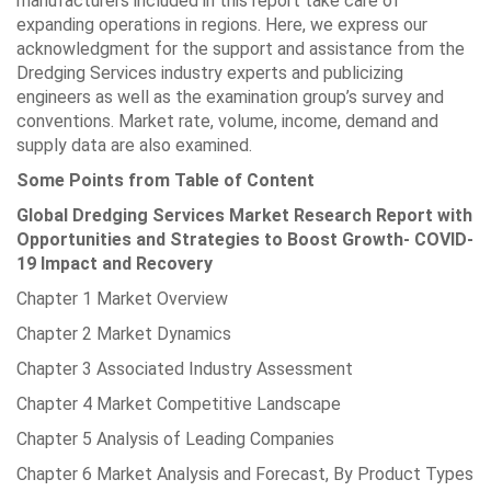
manufacturers included in this report take care of
expanding operations in regions. Here, we express our
acknowledgment for the support and assistance from the
Dredging Services industry experts and publicizing
engineers as well as the examination group’s survey and
conventions. Market rate, volume, income, demand and
supply data are also examined.
Some Points from Table of Content
Global Dredging Services Market Research Report with
Opportunities and Strategies to Boost Growth- COVID-
19 Impact and Recovery
Chapter 1 Market Overview
Chapter 2 Market Dynamics
Chapter 3 Associated Industry Assessment
Chapter 4 Market Competitive Landscape
Chapter 5 Analysis of Leading Companies
Chapter 6 Market Analysis and Forecast, By Product Types