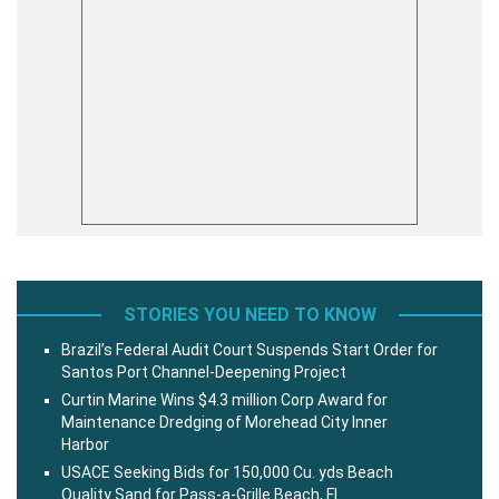
STORIES YOU NEED TO KNOW
Brazil’s Federal Audit Court Suspends Start Order for
Santos Port Channel-Deepening Project
Curtin Marine Wins $4.3 million Corp Award for
Maintenance Dredging of Morehead City Inner
Harbor
USACE Seeking Bids for 150,000 Cu. yds Beach
Quality Sand for Pass-a-Grille Beach, Fl.