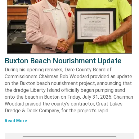
Buxton Beach Nourishment Update
During his opening remarks, Dare County Board of
Commissioners Chairman Bob Woodard provided an update
on the Buxton beach nourishment project, announcing that
the dredge Liberty Island officially began pumping sand
onto the beach in Buxton on Friday, July 31, 2026. Chairman
Woodard praised the county’s contractor, Great Lakes
Dredge & Dock Company, for the project’s rapid…
Read More