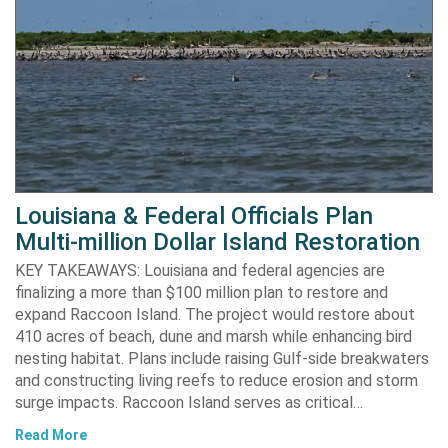
Louisiana & Federal Officials Plan
Multi-million Dollar Island Restoration
KEY TAKEAWAYS: Louisiana and federal agencies are
finalizing a more than $100 million plan to restore and
expand Raccoon Island. The project would restore about
410 acres of beach, dune and marsh while enhancing bird
nesting habitat. Plans include raising Gulf-side breakwaters
and constructing living reefs to reduce erosion and storm
surge impacts. Raccoon Island serves as critical…
Read More