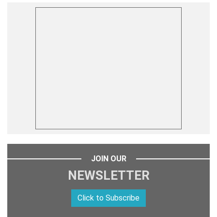
JOIN OUR
NEWSLETTER
Click to Subscribe