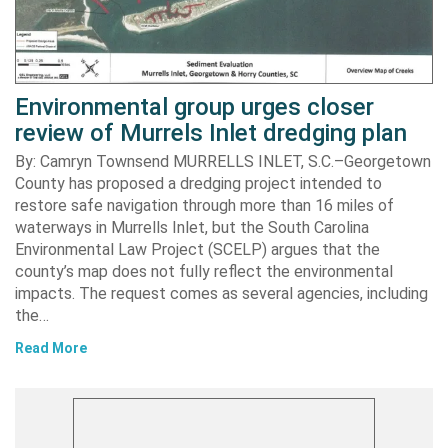
Environmental group urges closer
review of Murrels Inlet dredging plan
By: Camryn Townsend MURRELLS INLET, S.C.–Georgetown
County has proposed a dredging project intended to
restore safe navigation through more than 16 miles of
waterways in Murrells Inlet, but the South Carolina
Environmental Law Project (SCELP) argues that the
county’s map does not fully reflect the environmental
impacts. The request comes as several agencies, including
the…
Read More