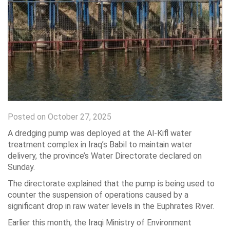
Posted on October 27, 2025
A dredging pump was deployed at the Al-Kifl water
treatment complex in Iraq’s Babil to maintain water
delivery, the province’s Water Directorate declared on
Sunday.
The directorate explained that the pump is being used to
counter the suspension of operations caused by a
significant drop in raw water levels in the Euphrates River.
Earlier this month, the Iraqi Ministry of Environment