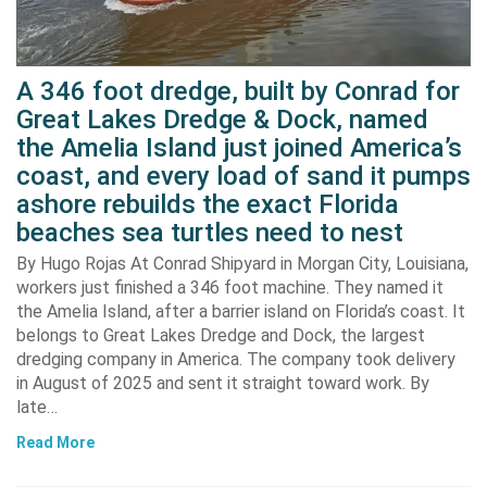
A 346 foot dredge, built by Conrad for
Great Lakes Dredge & Dock, named
the Amelia Island just joined America’s
coast, and every load of sand it pumps
ashore rebuilds the exact Florida
beaches sea turtles need to nest
By Hugo Rojas At Conrad Shipyard in Morgan City, Louisiana,
workers just finished a 346 foot machine. They named it
the Amelia Island, after a barrier island on Florida’s coast. It
belongs to Great Lakes Dredge and Dock, the largest
dredging company in America. The company took delivery
in August of 2025 and sent it straight toward work. By
late…
Read More