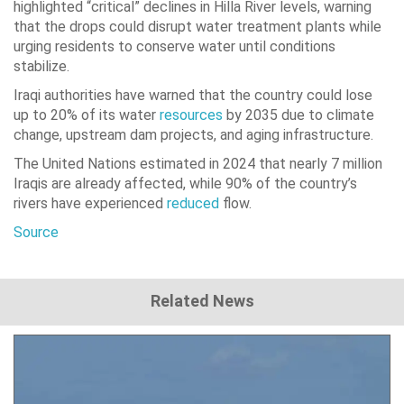
highlighted “critical” declines in Hilla River levels, warning
that the drops could disrupt water treatment plants while
urging residents to conserve water until conditions
stabilize.
Iraqi authorities have warned that the country could lose
up to 20% of its water
resources
by 2035 due to climate
change, upstream dam projects, and aging infrastructure.
The United Nations estimated in 2024 that nearly 7 million
Iraqis are already affected, while 90% of the country’s
rivers have experienced
reduced
flow.
Source
Related News