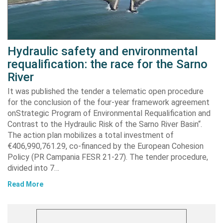
Hydraulic safety and environmental
requalification: the race for the Sarno
River
It was published the tender a telematic open procedure
for the conclusion of the four-year framework agreement
onStrategic Program of Environmental Requalification and
Contrast to the Hydraulic Risk of the Sarno River Basin“.
The action plan mobilizes a total investment of
€406,990,761.29, co-financed by the European Cohesion
Policy (PR Campania FESR 21-27). The tender procedure,
divided into 7…
Read More