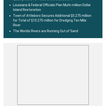
Louisiana & Federal Officials Plan Multi-million Dollar
Island Restoration
Town of Attleboro Secures Additional $5.275 million
for Total of $10.275 million for Dredging Ten Mile
River
The Worlds Rivers are Running Out of Sand