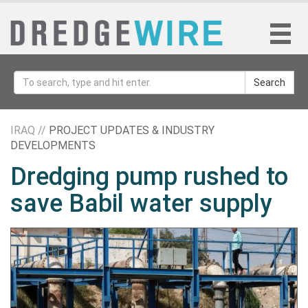
Search
IRAQ //
PROJECT UPDATES & INDUSTRY
DEVELOPMENTS
Dredging pump rushed to
save Babil water supply