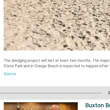
The dredging project will last at least two months. The majo
State Park and in Orange Beach is expected to happen after
Source
Buxton B