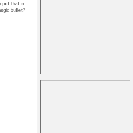
 put that in
magic bullet?