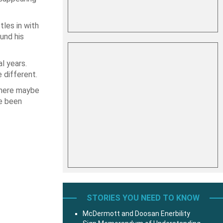
tles in with
und his
l years.
e different.
there maybe
e been
STORIES YOU NEED TO KNOW
McDermott and Doosan Enerbility