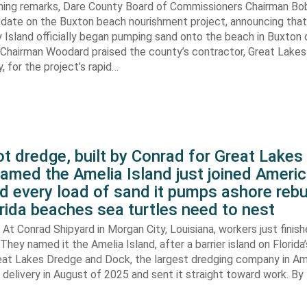
ening remarks, Dare County Board of Commissioners Chairman B
pdate on the Buxton beach nourishment project, announcing that
 Island officially began pumping sand onto the beach in Buxton o
. Chairman Woodard praised the county’s contractor, Great Lake
 for the project’s rapid…
t dredge, built by Conrad for Great Lake
amed the Amelia Island just joined Americ
d every load of sand it pumps ashore rebu
rida beaches sea turtles need to nest
At Conrad Shipyard in Morgan City, Louisiana, workers just finis
They named it the Amelia Island, after a barrier island on Florida’
eat Lakes Dredge and Dock, the largest dredging company in Am
elivery in August of 2025 and sent it straight toward work. By