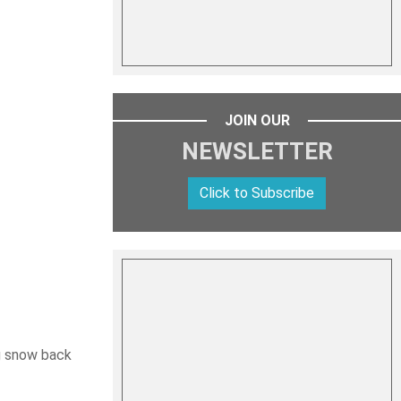
JOIN OUR
NEWSLETTER
Click to Subscribe
ng snow back