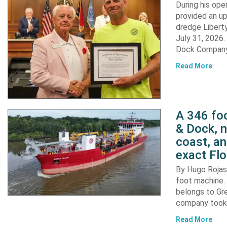
During his op
provided an u
dredge Liberty
July 31, 2026
Dock Company,
Read More
A 346 foo
& Dock, n
coast, an
exact Flo
By Hugo Rojas 
foot machine. 
belongs to Gr
company took d
Read More