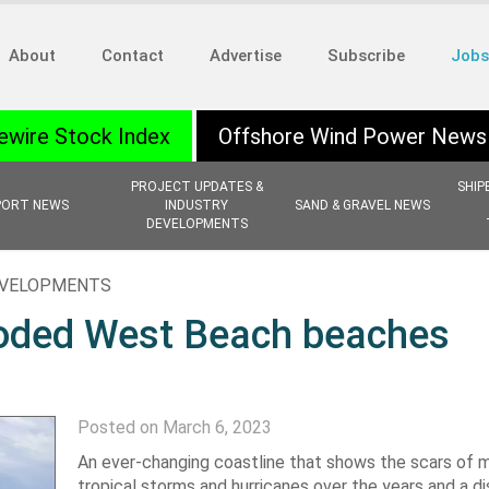
About
Contact
Advertise
Subscribe
Jobs
ewire Stock Index
Offshore Wind Power News
PROJECT UPDATES &
SHIP
PORT NEWS
INDUSTRY
SAND & GRAVEL NEWS
DEVELOPMENTS
EVELOPMENTS
eroded West Beach beaches
Posted on March 6, 2023
An ever-changing coastline that shows the scars of m
tropical storms and hurricanes over the years and a d