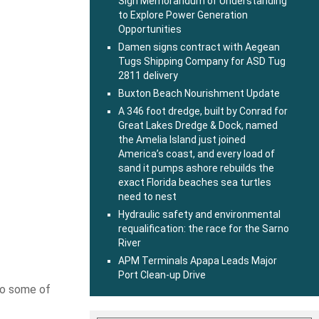
Sign Memorandum of Understanding
to Explore Power Generation
Opportunities
Damen signs contract with Aegean
Tugs Shipping Company for ASD Tug
2811 delivery
Buxton Beach Nourishment Update
A 346 foot dredge, built by Conrad for
Great Lakes Dredge & Dock, named
the Amelia Island just joined
America’s coast, and every load of
sand it pumps ashore rebuilds the
exact Florida beaches sea turtles
need to nest
Hydraulic safety and environmental
requalification: the race for the Sarno
River
APM Terminals Apapa Leads Major
Port Clean-up Drive
nto some of