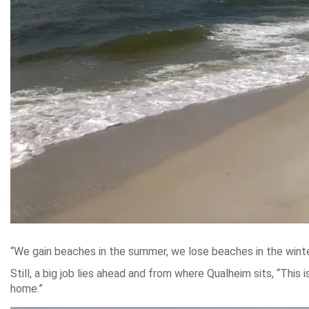
“We gain beaches in the summer, we lose beaches in the winter
Still, a big job lies ahead and from where Qualheim sits, “This
home.”