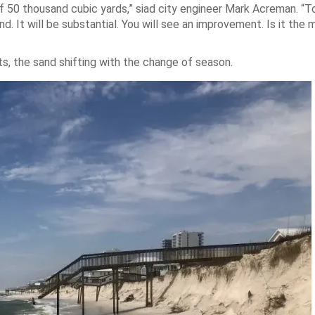
 50 thousand cubic yards,” siad city engineer Mark Acreman. “To
 It will be substantial. You will see an improvement. Is it the 
, the sand shifting with the change of season.