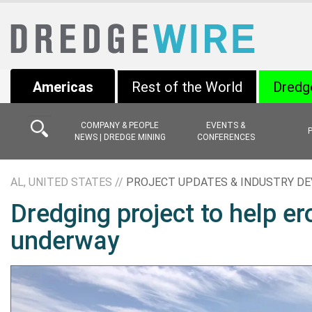
Americas
Rest of the World
Dredg
COMPANY & PEOPLE
EVENTS &
NEWS | DREDGE MINING
CONFERENCES
AL, UNITED STATES //
PROJECT UPDATES & INDUSTRY D
Dredging project to help 
underway