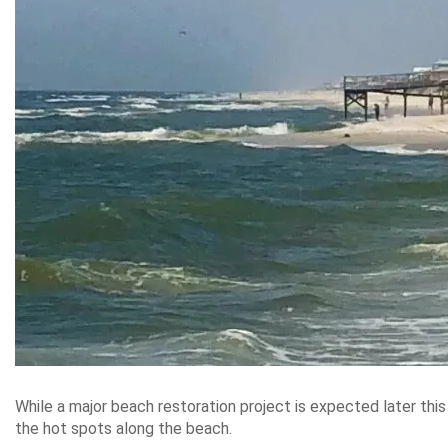
While a major beach restoration project is expected later thi
the hot spots along the beach.