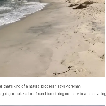
 that’s kind of a natural process,” says Acreman.
 is going to take a lot of sand but sitting out here beats shoveli