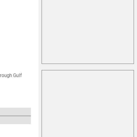
hrough Gulf