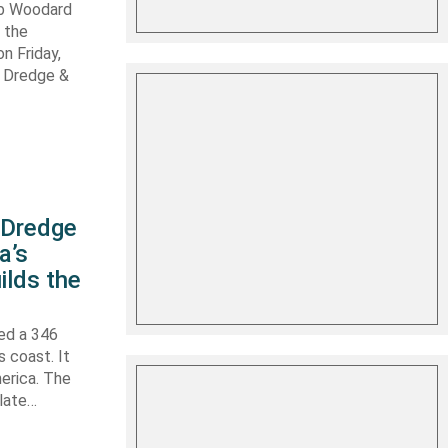
ob Woodard
 the
n Friday,
s Dredge &
s Dredge
a’s
ilds the
hed a 346
s coast. It
erica. The
 late…