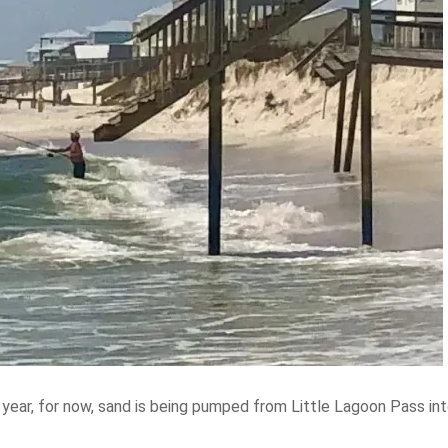
s year, for now, sand is being pumped from Little Lagoon Pass i