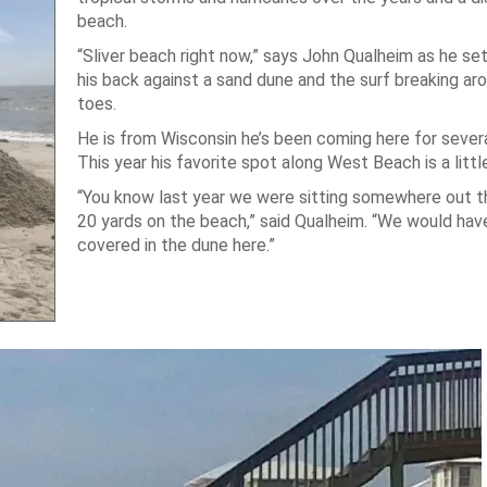
beach.
“Sliver beach right now,” says John Qualheim as he set
his back against a sand dune and the surf breaking aro
toes.
He is from Wisconsin he’s been coming here for severa
This year his favorite spot along West Beach is a littl
“You know last year we were sitting somewhere out 
20 yards on the beach,” said Qualheim. “We would hav
covered in the dune here.”