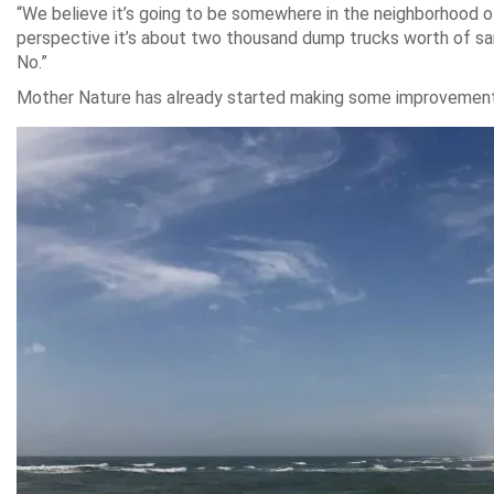
“We believe it’s going to be somewhere in the neighborhood of
perspective it’s about two thousand dump trucks worth of sand.
No.”
Mother Nature has already started making some improvements