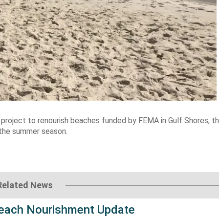
r project to renourish beaches funded by FEMA in Gulf Shores, t
 the summer season.
Related News
each Nourishment Update