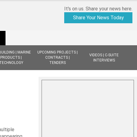
It's on us. Share your news here.
Share Your News Today
BUILDING | MARINE
UPCOMING PROJECTS |
VIDEOS | C-SUITE
PRODUCTS |
CONTRACTS |
INTERVIEWS
TECHNOLOGY
TENDERS
ultiple
isappearing