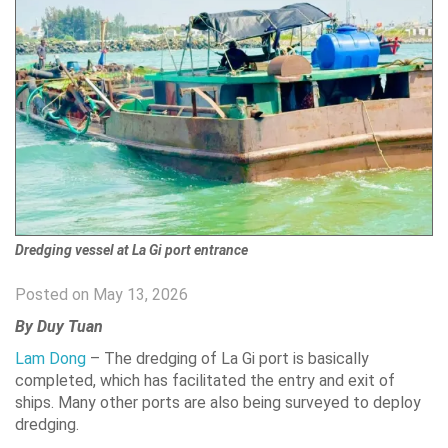
Dredging vessel at La Gi port entrance
Posted on May 13, 2026
By Duy Tuan
Lam Dong
– The dredging of La Gi port is basically
completed, which has facilitated the entry and exit of
ships. Many other ports are also being surveyed to deploy
dredging.