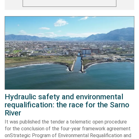
Hydraulic safety and environmental
requalification: the race for the Sarno
River
It was published the tender a telematic open procedure
for the conclusion of the four-year framework agreement
onStrategic Program of Environmental Requalification and