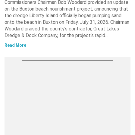
Commissioners Chairman Bob Woodard provided an update
on the Buxton beach nourishment project, announcing that
the dredge Liberty Island officially began pumping sand
onto the beach in Buxton on Friday, July 31, 2026. Chairman
Woodard praised the county’s contractor, Great Lakes
Dredge & Dock Company, for the project’s rapid…
Read More