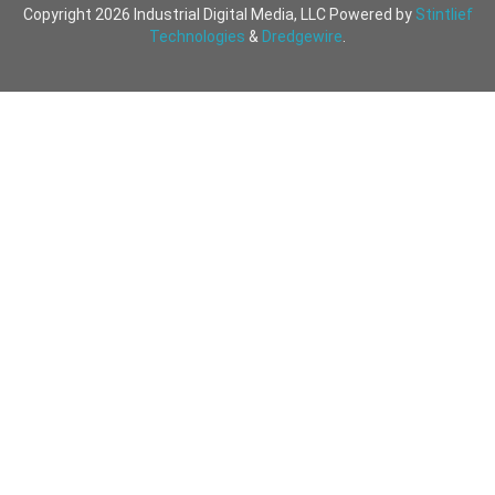
Copyright 2026 Industrial Digital Media, LLC Powered by
Stintlief
Technologies
&
Dredgewire
.