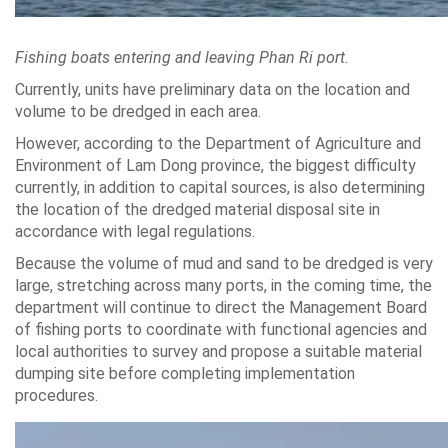
Fishing boats entering and leaving Phan Ri port.
Currently, units have preliminary data on the location and
volume to be dredged in each area.
However, according to the Department of Agriculture and
Environment of Lam Dong province, the biggest difficulty
currently, in addition to capital sources, is also determining
the location of the dredged material disposal site in
accordance with legal regulations.
Because the volume of mud and sand to be dredged is very
large, stretching across many ports, in the coming time, the
department will continue to direct the Management Board
of fishing ports to coordinate with functional agencies and
local authorities to survey and propose a suitable material
dumping site before completing implementation
procedures.