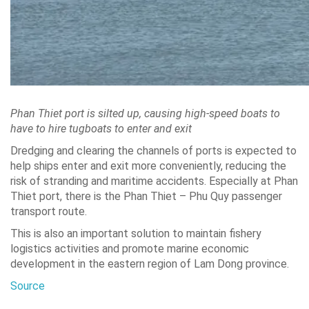
Phan Thiet port is silted up, causing high-speed boats to
have to hire tugboats to enter and exit
Dredging and clearing the channels of ports is expected to
help ships enter and exit more conveniently, reducing the
risk of stranding and maritime accidents. Especially at Phan
Thiet port, there is the Phan Thiet – Phu Quy passenger
transport route.
This is also an important solution to maintain fishery
logistics activities and promote marine economic
development in the eastern region of Lam Dong province.
Source