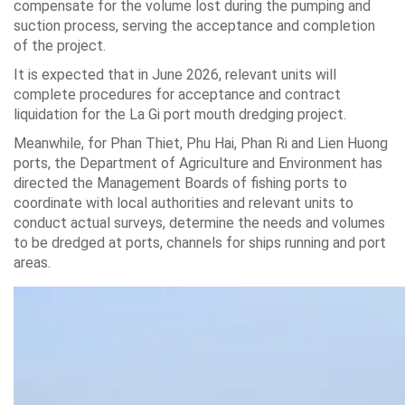
compensate for the volume lost during the pumping and
suction process, serving the acceptance and completion
of the project.
It is expected that in June 2026, relevant units will
complete procedures for acceptance and contract
liquidation for the La Gi port mouth dredging project.
Meanwhile, for Phan Thiet, Phu Hai, Phan Ri and Lien Huong
ports, the Department of Agriculture and Environment has
directed the Management Boards of fishing ports to
coordinate with local authorities and relevant units to
conduct actual surveys, determine the needs and volumes
to be dredged at ports, channels for ships running and port
areas.