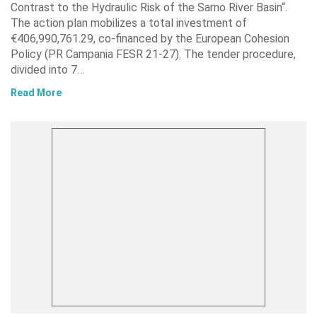
Contrast to the Hydraulic Risk of the Sarno River Basin“.
The action plan mobilizes a total investment of
€406,990,761.29, co-financed by the European Cohesion
Policy (PR Campania FESR 21-27). The tender procedure,
divided into 7…
Read More