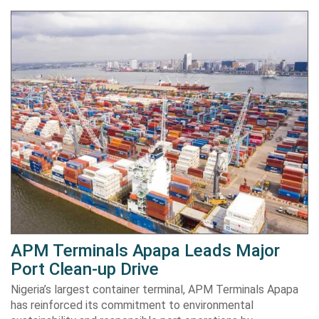
APM Terminals Apapa Leads Major
Port Clean-up Drive
Nigeria’s largest container terminal, APM Terminals Apapa
has reinforced its commitment to environmental