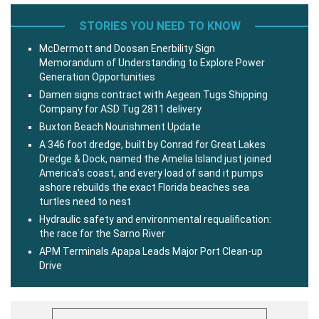
STORIES YOU NEED TO KNOW
McDermott and Doosan Enerbility Sign
Memorandum of Understanding to Explore Power
Generation Opportunities
Damen signs contract with Aegean Tugs Shipping
Company for ASD Tug 2811 delivery
Buxton Beach Nourishment Update
A 346 foot dredge, built by Conrad for Great Lakes
Dredge & Dock, named the Amelia Island just joined
America’s coast, and every load of sand it pumps
ashore rebuilds the exact Florida beaches sea
turtles need to nest
Hydraulic safety and environmental requalification:
the race for the Sarno River
APM Terminals Apapa Leads Major Port Clean-up
Drive