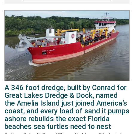
A 346 foot dredge, built by Conrad for
Great Lakes Dredge & Dock, named
the Amelia Island just joined America’s
coast, and every load of sand it pumps
ashore rebuilds the exact Florida
beaches sea turtles need to nest