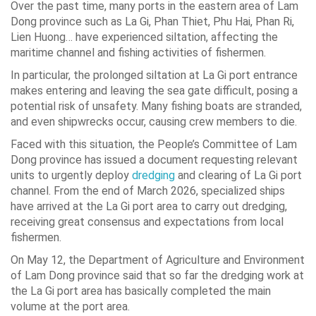
Over the past time, many ports in the eastern area of Lam
Dong province such as La Gi, Phan Thiet, Phu Hai, Phan Ri,
Lien Huong… have experienced siltation, affecting the
maritime channel and fishing activities of fishermen.
In particular, the prolonged siltation at La Gi port entrance
makes entering and leaving the sea gate difficult, posing a
potential risk of unsafety. Many fishing boats are stranded,
and even shipwrecks occur, causing crew members to die.
Faced with this situation, the People’s Committee of Lam
Dong province has issued a document requesting relevant
units to urgently deploy
dredging
and clearing of La Gi port
channel. From the end of March 2026, specialized ships
have arrived at the La Gi port area to carry out dredging,
receiving great consensus and expectations from local
fishermen.
On May 12, the Department of Agriculture and Environment
of Lam Dong province said that so far the dredging work at
the La Gi port area has basically completed the main
volume at the port area.