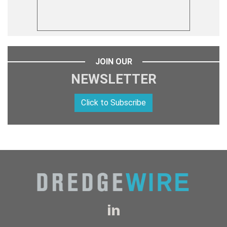
JOIN OUR
NEWSLETTER
Click to Subscribe