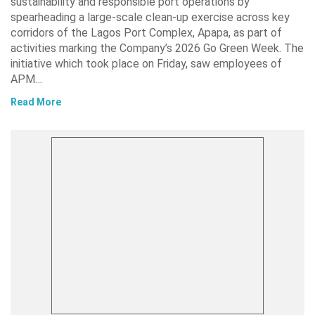
sustainability and responsible port operations by
spearheading a large-scale clean-up exercise across key
corridors of the Lagos Port Complex, Apapa, as part of
activities marking the Company’s 2026 Go Green Week. The
initiative which took place on Friday, saw employees of
APM…
Read More