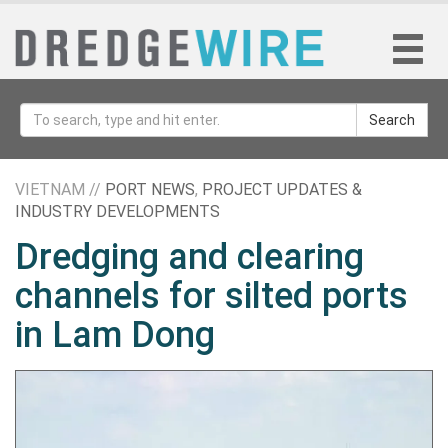
Search
VIETNAM //
PORT NEWS
,
PROJECT UPDATES &
INDUSTRY DEVELOPMENTS
Dredging and clearing
channels for silted ports
in Lam Dong