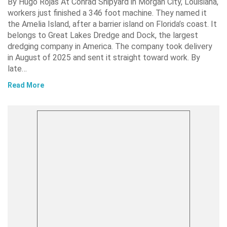
By Hugo Rojas At Conrad Shipyard in Morgan City, Louisiana,
workers just finished a 346 foot machine. They named it
the Amelia Island, after a barrier island on Florida’s coast. It
belongs to Great Lakes Dredge and Dock, the largest
dredging company in America. The company took delivery
in August of 2025 and sent it straight toward work. By
late…
Read More