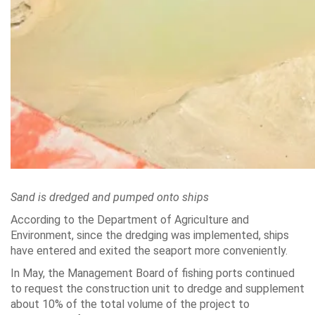
Sand is dredged and pumped onto ships
According to the Department of Agriculture and
Environment, since the dredging was implemented, ships
have entered and exited the seaport more conveniently.
In May, the Management Board of fishing ports continued
to request the construction unit to dredge and supplement
about 10% of the total volume of the project to