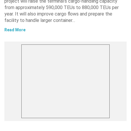
project will raise the terminal’s cargo-handling capacity
from approximately 590,000 TEUs to 880,000 TEUs per
year. It will also improve cargo flows and prepare the
facility to handle larger container…
Read More