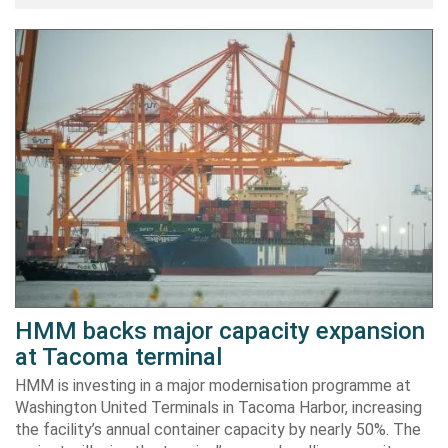
HMM backs major capacity expansion
at Tacoma terminal
HMM is investing in a major modernisation programme at
Washington United Terminals in Tacoma Harbor, increasing
the facility’s annual container capacity by nearly 50%. The