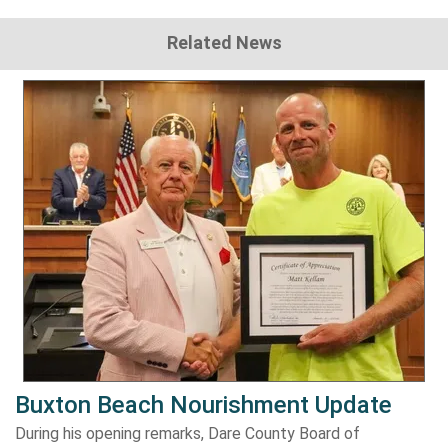
Related News
Buxton Beach Nourishment Update
During his opening remarks, Dare County Board of