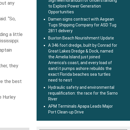
Sign Memorandum of Understanding
out any
to Explore Power Generation
Opportunities
id. “So,
Damen signs contract with Aegean
Tugs Shipping Company for ASD Tug
2811 delivery
ing a little
Buxton Beach Nourishment Update
ssissippi.
A 346 foot dredge, built by Conrad for
aptain
Great Lakes Dredge & Dock, named
the Amelia Island just joined
America’s coast, and every load of
ther, they
sand it pumps ashore rebuilds the
exact Florida beaches sea turtles
need to nest
re the best
Hydraulic safety and environmental
requalification: the race for the Sarno
e Hurley
River
APM Terminals Apapa Leads Major
Port Clean-up Drive