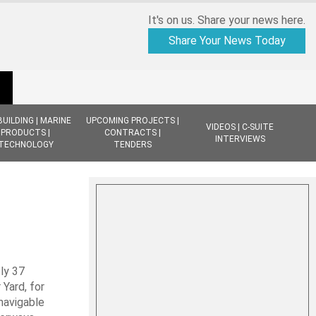
It's on us. Share your news here.
Share Your News Today
BUILDING | MARINE
UPCOMING PROJECTS |
VIDEOS | C-SUITE
PRODUCTS |
CONTRACTS |
INTERVIEWS
TECHNOLOGY
TENDERS
ly 37
Yard, for
navigable