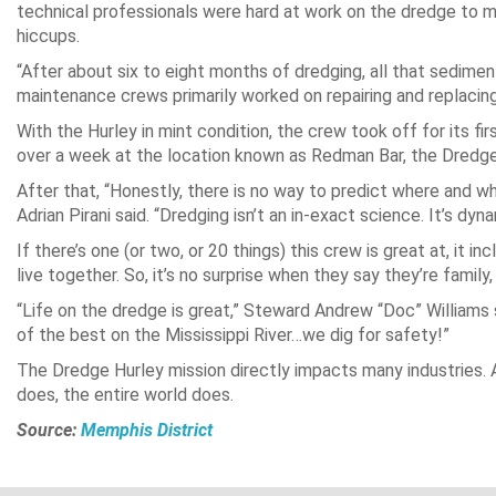
technical professionals were hard at work on the dredge to 
hiccups.
“After about six to eight months of dredging, all that sedimen
maintenance crews primarily worked on repairing and replacin
With the Hurley in mint condition, the crew took off for its fi
over a week at the location known as Redman Bar, the Dredge 
After that, “Honestly, there is no way to predict where and w
Adrian Pirani said. “Dredging isn’t an in-exact science. It’s dy
If there’s one (or two, or 20 things) this crew is great at, it in
live together. So, it’s no surprise when they say they’re famil
“Life on the dredge is great,” Steward Andrew “Doc” Williams 
of the best on the Mississippi River…we dig for safety!”
The Dredge Hurley mission directly impacts many industries. A
does, the entire world does.
Source:
Memphis District