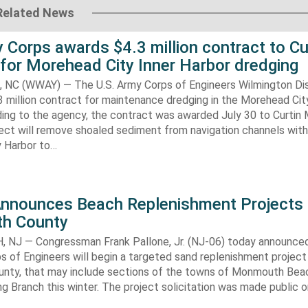
Related News
 Corps awards $4.3 million contract to Cu
for Morehead City Inner Harbor dredging
C (WWAY) — The U.S. Army Corps of Engineers Wilmington Dis
 million contract for maintenance dredging in the Morehead Cit
ding to the agency, the contract was awarded July 30 to Curtin 
ect will remove shoaled sediment from navigation channels with
 Harbor to…
Announces Beach Replenishment Projects 
h County
NJ — Congressman Frank Pallone, Jr. (NJ-06) today announced
s of Engineers will begin a targeted sand replenishment project 
ty, that may include sections of the towns of Monmouth Bea
ng Branch this winter. The project solicitation was made public o