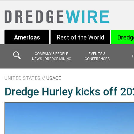
Americas
Rest of the World
Dredg
COMPANY & PEOPLE
EVENTS &
NEWS | DREDGE MINING
CONFERENCES
UNITED STATES //
USACE
Dredge Hurley kicks off 2