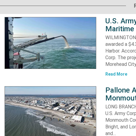
U.S. Army
Maritime 
WILMINGTON, N
awarded a $4.3
Harbor. Accor
Corp. The proj
Morehead City
Read More
Pallone 
Monmout
LONG BRANCH, 
U.S. Army Corp
Monmouth Coun
Bright, and Lo
and…