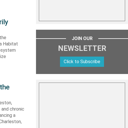
ily
 the
JOIN OUR
ta Habitat
NEWSLETTER
cosystem
lize
Click to Subscribe
 the
eston,
s and chronic
ancing a
Charleston,