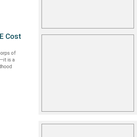
E Cost
Corps of
it is a
ldhood