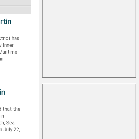
rtin
trict has
y Inner
Maritime
in
in
 that the
in
ch, Sea
n July 22,