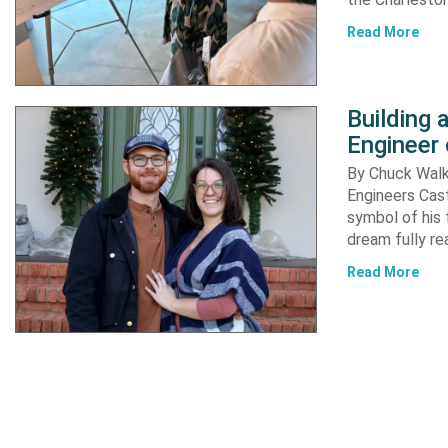
Read More
Building
Engineer 
By Chuck Walke
Engineers Cast
symbol of his 
dream fully re
Read More