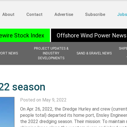
About
Contact
Advertise
Subscribe
Jobs
ewire Stock Index
Offshore Wind Power News
PROJECT UPDATES &
SHIP
PORT NEWS
INDUSTRY
SAND & GRAVEL NEWS
DEVELOPMENTS
022 season
Posted on May 9, 2022
On Apr. 26, 2022, the Dredge Hurley and crew (current
people total) departed its home port, Ensley Engineer 
the 2022 dredging season. Their mission: To maintain 