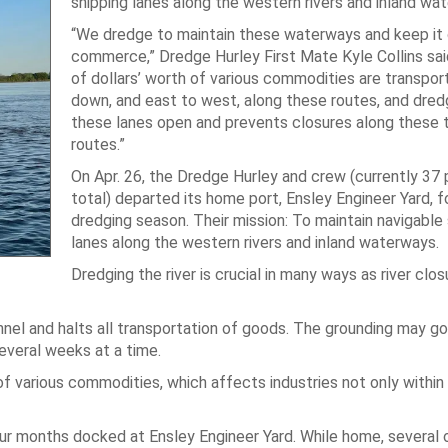
shipping lanes along the western rivers and inland wa
“We dredge to maintain these waterways and keep it 
commerce,” Dredge Hurley First Mate Kyle Collins said
of dollars’ worth of various commodities are transpor
down, and east to west, along these routes, and dred
these lanes open and prevents closures along these 
routes.”
On Apr. 26, the Dredge Hurley and crew (currently 37
total) departed its home port, Ensley Engineer Yard, 
dredging season. Their mission: To maintain navigable 
lanes along the western rivers and inland waterways.
Dredging the river is crucial in many ways as river clo
nnel and halts all transportation of goods. The grounding may go
several weeks at a time.
 of various commodities, which affects industries not only within
ur months docked at Ensley Engineer Yard. While home, several o