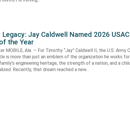
 a Legacy: Jay Caldwell Named 2026 USAC
of the Year
r MOBILE, Ala. — For Timothy “Jay” Caldwell II, the U.S. Army 
le is more than just an emblem of the organization he works for—
family’s engineering heritage, the strength of a nation, and a chi
alized. Recently, that dream reached a new…