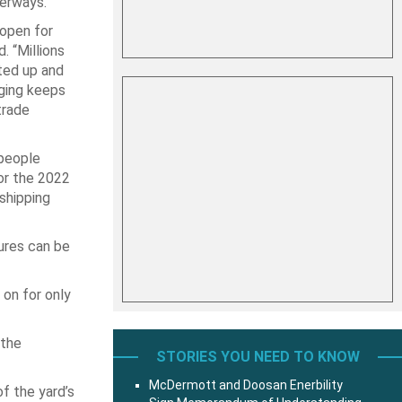
terways.
open for
. “Millions
ted up and
ging keeps
trade
 people
for the 2022
shipping
sures can be
 on for only
 the
STORIES YOU NEED TO KNOW
McDermott and Doosan Enerbility
f the yard’s