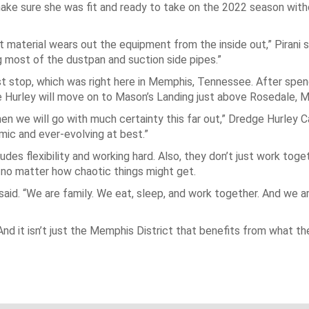
make sure she was fit and ready to take on the 2022 season with
t material wears out the equipment from the inside out,” Pirani sa
g most of the dustpan and suction side pipes.”
rst stop, which was right here in Memphis, Tennessee. After spend
Hurley will move on to Mason’s Landing just above Rosedale, Mi
hen we will go with much certainty this far out,” Dredge Hurley C
namic and ever-evolving at best.”
cludes flexibility and working hard. Also, they don’t just work toge
y, no matter how chaotic things might get.
said. “We are family. We eat, sleep, and work together. And we a
nd it isn’t just the Memphis District that benefits from what th