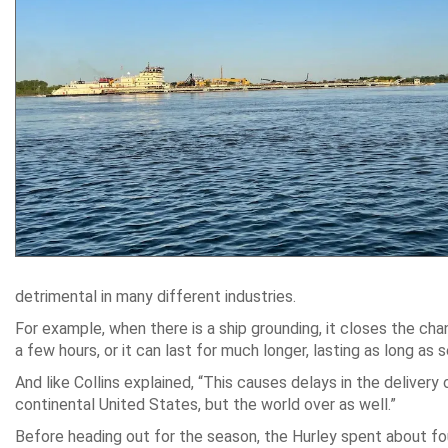
detrimental in many different industries.
For example, when there is a ship grounding, it closes the cha
a few hours, or it can last for much longer, lasting as long as 
And like Collins explained, “This causes delays in the delivery
continental United States, but the world over as well.”
Before heading out for the season, the Hurley spent about fo