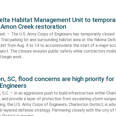
elta Habitat Management Unit to temporar
 Amon Creek restoration
h. — The U.S. Army Corps of Engineers has temporarily closed
Trail parking lot and surrounding habitat area at the Yakima Del
it from Aug. 4 to 14 to accommodate the start of a major e
oject. The closure ensures public safety while contractors mobi
d begin work…
n, SC, flood concerns are high priority for
 Engineers
C. — In an aggressive push to build infrastructure within Charl
, and provide a layer of protection from escalating storm surge
ing, the U.S. Army Corps of Engineers, Charleston District, is adv
i-layered defense strategy. Partnering closely with the city of 
 District is moving…