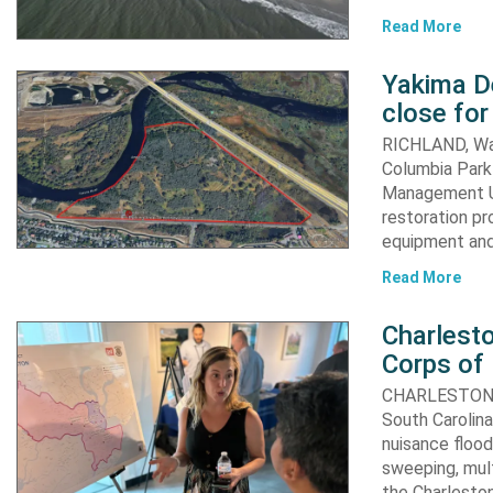
Read More
Yakima D
close for
RICHLAND, Was
Columbia Park 
Management Un
restoration pr
equipment an
Read More
Charlesto
Corps of
CHARLESTON, S.
South Carolina
nuisance flood
sweeping, mult
the Charleston