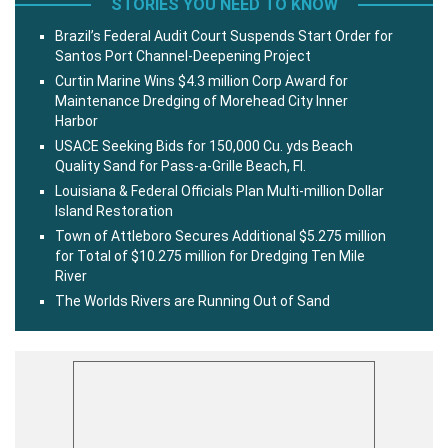
STORIES YOU NEED TO KNOW
Brazil’s Federal Audit Court Suspends Start Order for
Santos Port Channel-Deepening Project
Curtin Marine Wins $4.3 million Corp Award for
Maintenance Dredging of Morehead City Inner
Harbor
USACE Seeking Bids for 150,000 Cu. yds Beach
Quality Sand for Pass-a-Grille Beach, Fl.
Louisiana & Federal Officials Plan Multi-million Dollar
Island Restoration
Town of Attleboro Secures Additional $5.275 million
for Total of $10.275 million for Dredging Ten Mile
River
The Worlds Rivers are Running Out of Sand