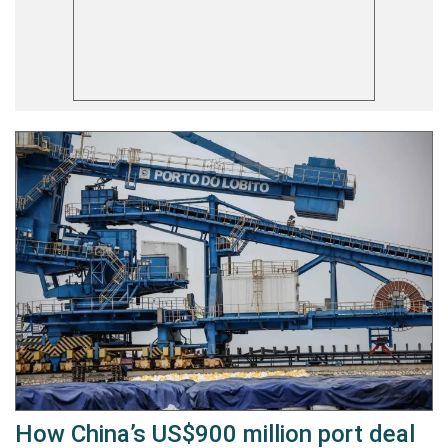
How China’s US$900 million port deal