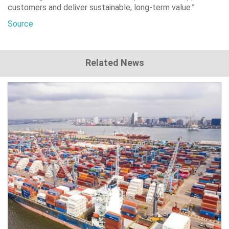
customers and deliver sustainable, long-term value.”
Source
Related News