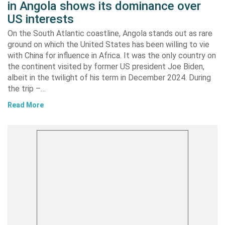
in Angola shows its dominance over
US interests
On the South Atlantic coastline, Angola stands out as rare
ground on which the United States has been willing to vie
with China for influence in Africa. It was the only country on
the continent visited by former US president Joe Biden,
albeit in the twilight of his term in December 2024. During
the trip –…
Read More