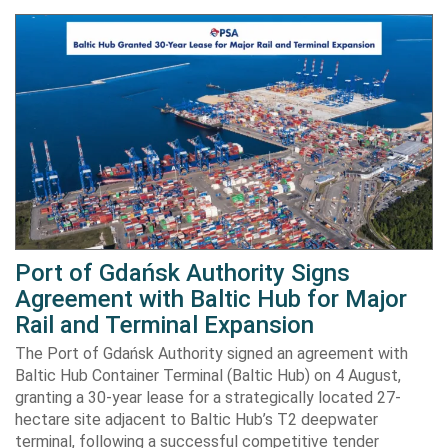
Port of Gdańsk Authority Signs
Agreement with Baltic Hub for Major
Rail and Terminal Expansion
The Port of Gdańsk Authority signed an agreement with
Baltic Hub Container Terminal (Baltic Hub) on 4 August,
granting a 30-year lease for a strategically located 27-
hectare site adjacent to Baltic Hub’s T2 deepwater
terminal, following a successful competitive tender