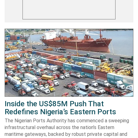
Inside the US$85M Push That
Redefines Nigeria’s Eastern Ports
The Nigerian Ports Authority has commenced a sweeping
infrastructural overhaul across the nation’s Eastern
maritime gateways, backed by robust private capital and