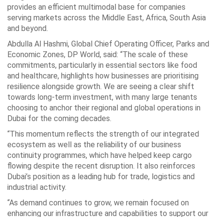
provides an efficient multimodal base for companies
serving markets across the Middle East, Africa, South Asia
and beyond.
Abdulla Al Hashmi, Global Chief Operating Officer, Parks and
Economic Zones, DP World, said: “The scale of these
commitments, particularly in essential sectors like food
and healthcare, highlights how businesses are prioritising
resilience alongside growth. We are seeing a clear shift
towards long-term investment, with many large tenants
choosing to anchor their regional and global operations in
Dubai for the coming decades.
“This momentum reflects the strength of our integrated
ecosystem as well as the reliability of our business
continuity programmes, which have helped keep cargo
flowing despite the recent disruption. It also reinforces
Dubai’s position as a leading hub for trade, logistics and
industrial activity.
“As demand continues to grow, we remain focused on
enhancing our infrastructure and capabilities to support our