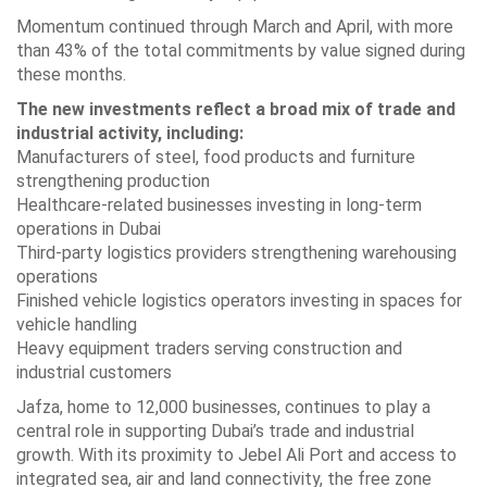
Momentum continued through March and April, with more
than 43% of the total commitments by value signed during
these months.
The new investments reflect a broad mix of trade and
industrial activity, including:
Manufacturers of steel, food products and furniture
strengthening production
Healthcare-related businesses investing in long-term
operations in Dubai
Third-party logistics providers strengthening warehousing
operations
Finished vehicle logistics operators investing in spaces for
vehicle handling
Heavy equipment traders serving construction and
industrial customers
Jafza, home to 12,000 businesses, continues to play a
central role in supporting Dubai’s trade and industrial
growth. With its proximity to Jebel Ali Port and access to
integrated sea, air and land connectivity, the free zone