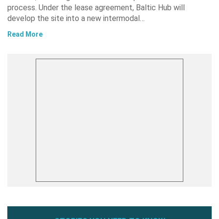
process. Under the lease agreement, Baltic Hub will
develop the site into a new intermodal…
Read More