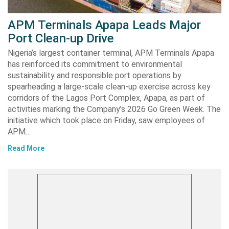
APM Terminals Apapa Leads Major
Port Clean-up Drive
Nigeria’s largest container terminal, APM Terminals Apapa
has reinforced its commitment to environmental
sustainability and responsible port operations by
spearheading a large-scale clean-up exercise across key
corridors of the Lagos Port Complex, Apapa, as part of
activities marking the Company’s 2026 Go Green Week. The
initiative which took place on Friday, saw employees of
APM…
Read More