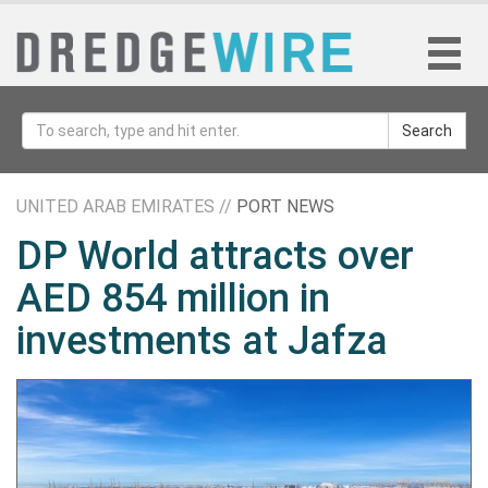
Search
UNITED ARAB EMIRATES //
PORT NEWS
DP World attracts over
AED 854 million in
investments at Jafza