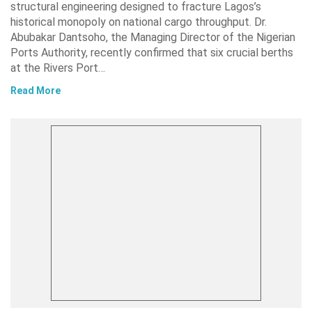
structural engineering designed to fracture Lagos’s
historical monopoly on national cargo throughput. Dr.
Abubakar Dantsoho, the Managing Director of the Nigerian
Ports Authority, recently confirmed that six crucial berths
at the Rivers Port…
Read More