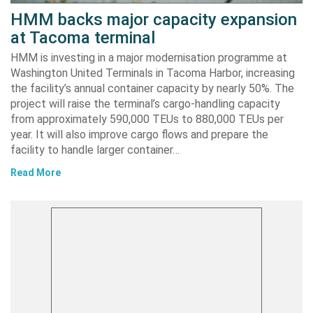
HMM backs major capacity expansion
at Tacoma terminal
HMM is investing in a major modernisation programme at
Washington United Terminals in Tacoma Harbor, increasing
the facility’s annual container capacity by nearly 50%. The
project will raise the terminal’s cargo-handling capacity
from approximately 590,000 TEUs to 880,000 TEUs per
year. It will also improve cargo flows and prepare the
facility to handle larger container…
Read More