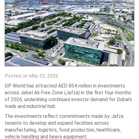
Posted on May 20, 2026
DP World has attracted AED 854 million in investments
across Jebel Ali Free Zone (Jafza) in the first four months
of 2026, underlining continued investor demand for Dubai’s
trade and industrial hub.
The investments reflect commitments made by Jafza
tenants to develop and expand facilities across
manufacturing, logistics, food production, healthcare,
vehicle handling and heavy equipment.