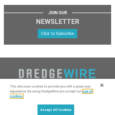
JOIN OUR
NEWSLETTER
Click to Subscribe
This site uses cookies to provide you with a great user
experience. By using DredgeWire you accept our
use of
cookies.
Copyright 2026 Industrial Digital Media, LLC Powered by
Stintlief
Click to subscribe to
free
biweekly
✘
Technologies
&
Dredgewire
.
DredgeWire newsletter with latest
Accept All Cookies
maritime news