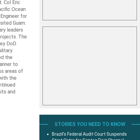
 Col Eric
Pacific Ocean
 Engineer for
sited Guam.
ry leaders
projects. The
 key DoD
litary
ed the
anner to
ss areas of
with the
ntinued
sits and
STORIES YOU NEED TO KNOW
Brazil’s Federal Audit Court Suspends