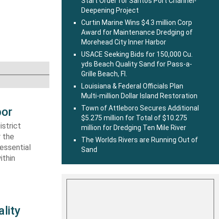
Start Order for Santos Port Channel-
Deepening Project
Curtin Marine Wins $4.3 million Corp
Award for Maintenance Dredging of
Morehead City Inner Harbor
USACE Seeking Bids for 150,000 Cu.
yds Beach Quality Sand for Pass-a-
Grille Beach, Fl.
Louisiana & Federal Officials Plan
Multi-million Dollar Island Restoration
Town of Attleboro Secures Additional
bor
$5.275 million for Total of $10.275
strict
million for Dredging Ten Mile River
r the
The Worlds Rivers are Running Out of
essential
Sand
ithin
lity