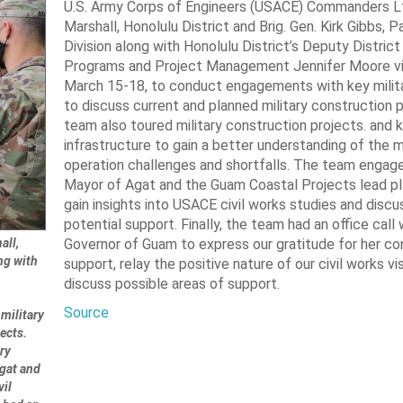
U.S. Army Corps of Engineers (USACE) Commanders Lt.
Marshall, Honolulu District and Brig. Gen. Kirk Gibbs, 
Division along with Honolulu District’s Deputy District
Programs and Project Management Jennifer Moore vi
March 15-18, to conduct engagements with key milita
to discuss current and planned military construction 
team also toured military construction projects. and
infrastructure to gain a better understanding of the mi
operation challenges and shortfalls. The team engag
Mayor of Agat and the Guam Coastal Projects lead pl
gain insights into USACE civil works studies and discu
potential support. Finally, the team had an office call 
all,
Governor of Guam to express our gratitude for her co
ng with
support, relay the positive nature of our civil works vi
discuss possible areas of support.
Source
military
ects.
ry
Agat and
vil