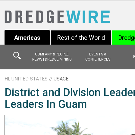
Americas
Rest of the World
Dredg
COMPANY & PEOPLE
EVENTS &
NEWS | DREDGE MINING
CONFERENCES
HI, UNITED STATES //
USACE
District and Division Leade
Leaders In Guam