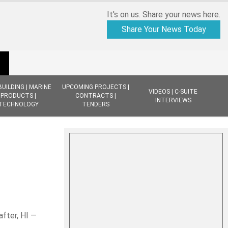
It's on us. Share your news here.
Share Your News Today
BUILDING | MARINE
UPCOMING PROJECTS |
VIDEOS | C-SUITE
PRODUCTS |
CONTRACTS |
INTERVIEWS
TECHNOLOGY
TENDERS
after, HI —