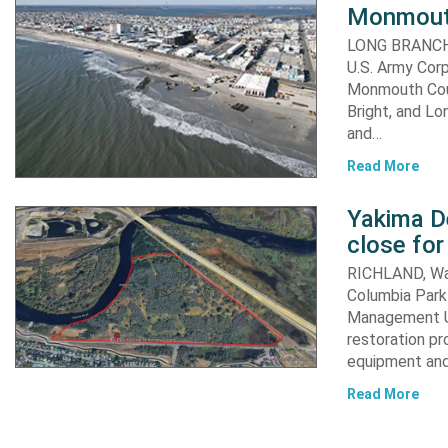
Monmout
LONG BRANCH, 
U.S. Army Corp
Monmouth Coun
Bright, and Lo
and…
Read More
Yakima D
close for
RICHLAND, Was
Columbia Park 
Management Un
restoration pr
equipment an
Read More