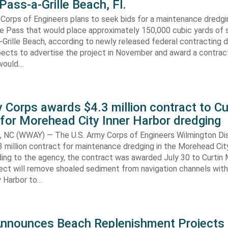
Pass-a-Grille Beach, Fl.
Corps of Engineers plans to seek bids for a maintenance dredgi
lle Pass that would place approximately 150,000 cubic yards of 
-Grille Beach, according to newly released federal contracting
ects to advertise the project in November and award a contract
would…
 Corps awards $4.3 million contract to Cu
for Morehead City Inner Harbor dredging
C (WWAY) — The U.S. Army Corps of Engineers Wilmington Dis
 million contract for maintenance dredging in the Morehead Cit
ding to the agency, the contract was awarded July 30 to Curtin 
ect will remove shoaled sediment from navigation channels with
 Harbor to…
Announces Beach Replenishment Projects 