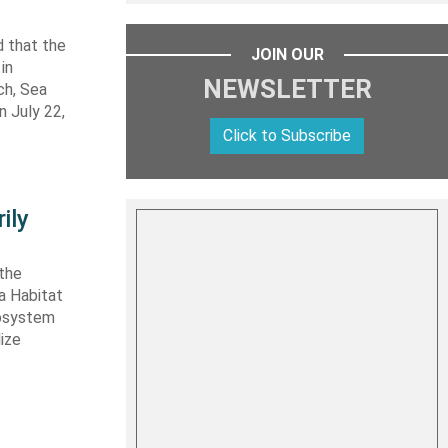
 that the
JOIN OUR
in
NEWSLETTER
ch, Sea
n July 22,
Click to Subscribe
ily
 the
ta Habitat
cosystem
lize