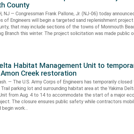
h County
NJ — Congressman Frank Pallone, Jr. (NJ-06) today announced
s of Engineers will begin a targeted sand replenishment project 
ty, that may include sections of the towns of Monmouth Bea
ng Branch this winter. The project solicitation was made public o
elta Habitat Management Unit to temporar
 Amon Creek restoration
h. — The U.S. Army Corps of Engineers has temporarily closed
Trail parking lot and surrounding habitat area at the Yakima Del
it from Aug. 4 to 14 to accommodate the start of a major e
oject. The closure ensures public safety while contractors mobi
d begin work…