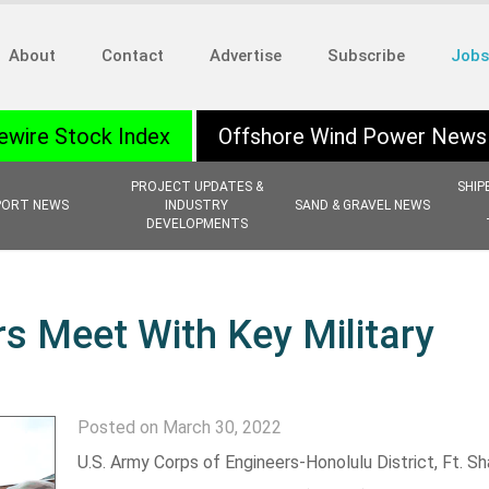
About
Contact
Advertise
Subscribe
Jobs
ewire Stock Index
Offshore Wind Power News
PROJECT UPDATES &
SHIP
PORT NEWS
INDUSTRY
SAND & GRAVEL NEWS
DEVELOPMENTS
rs Meet With Key Military
Posted on March 30, 2022
U.S. Army Corps of Engineers-Honolulu District, Ft. Sh