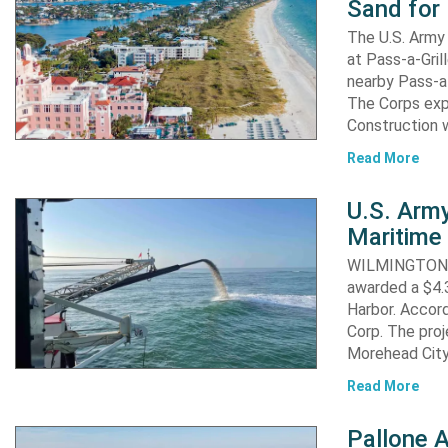
Sand for 
The U.S. Army 
at Pass-a-Gri
nearby Pass-a
The Corps exp
Construction 
Read More
U.S. Army
Maritime 
WILMINGTON, N
awarded a $4.3
Harbor. Accor
Corp. The proj
Morehead City
Read More
Pallone 