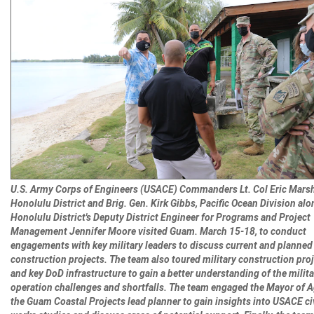
U.S. Army Corps of Engineers (USACE) Commanders Lt. Col Eric Marsh
Honolulu District and Brig. Gen. Kirk Gibbs, Pacific Ocean Division alo
Honolulu District's Deputy District Engineer for Programs and Project
Management Jennifer Moore visited Guam. March 15-18, to conduct
engagements with key military leaders to discuss current and planned 
construction projects. The team also toured military construction proj
and key DoD infrastructure to gain a better understanding of the milita
operation challenges and shortfalls. The team engaged the Mayor of 
the Guam Coastal Projects lead planner to gain insights into USACE ci