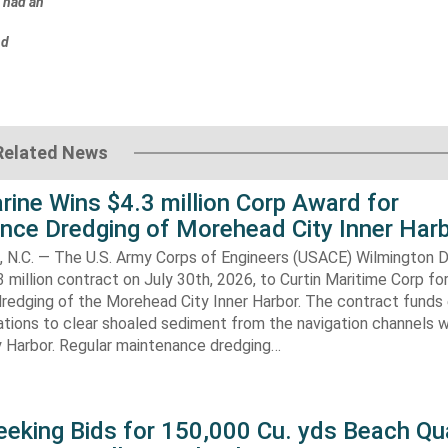
m had an
nd
Related News
rine Wins $4.3 million Corp Award for
nce Dredging of Morehead City Inner Har
.C. — The U.S. Army Corps of Engineers (USACE) Wilmington Di
 million contract on July 30th, 2026, to Curtin Maritime Corp fo
redging of the Morehead City Inner Harbor. The contract funds 
tions to clear shoaled sediment from the navigation channels w
 Harbor. Regular maintenance dredging…
eking Bids for 150,000 Cu. yds Beach Qua