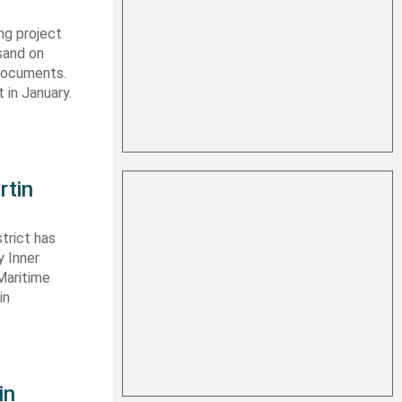
ng project
sand on
 documents.
 in January.
rtin
trict has
y Inner
Maritime
in
in