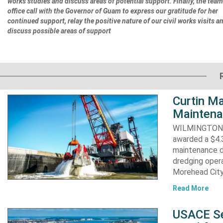
works studies and discuss areas of potential support. Finally, the tea
office call with the Governor of Guam to express our gratitude for her
continued support, relay the positive nature of our civil works visits a
discuss possible areas of support
Curtin Ma
Maintena
WILMINGTON, N
awarded a $4.3
maintenance d
dredging opera
Morehead City
Read More
USACE Se