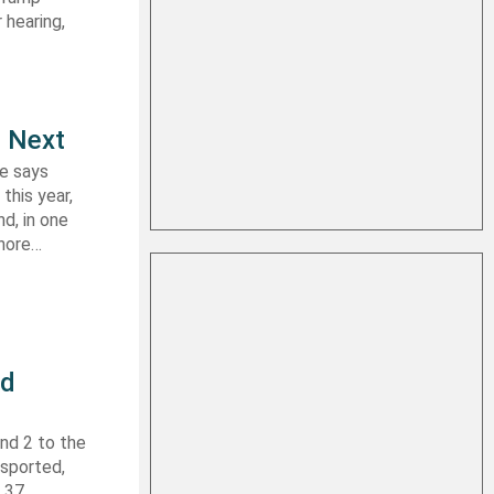
 hearing,
e Next
le says
this year,
d, in one
shore…
nd
nd 2 to the
nsported,
f 37