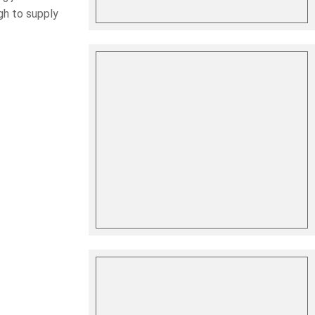
gh to supply