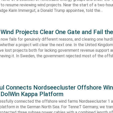
 to resume reviewing wind projects. Near the start of a two-hour
Judge Karin Immergut, a Donald Trump appointee, told the…
Wind Projects Clear One Gate and Fail th
now fails for genuinely different reasons, and clearing one hurd
whether a project will clear the next one. In the United Kingdom 
e lost projects both for lacking government revenue support an
 having it. In Sweden, the government rejected most of the off
ul Connects Nordseecluster Offshore Wi
 DolWin Kappa Platform
ssfully connected the offshore wind farms Nordseecluster 1 a
platform in the German North Sea. For TenneT Germany, we tra
 protected three subsea power cables with a combined length o