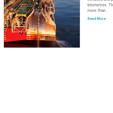
kilometres. Th
more than…
Read More