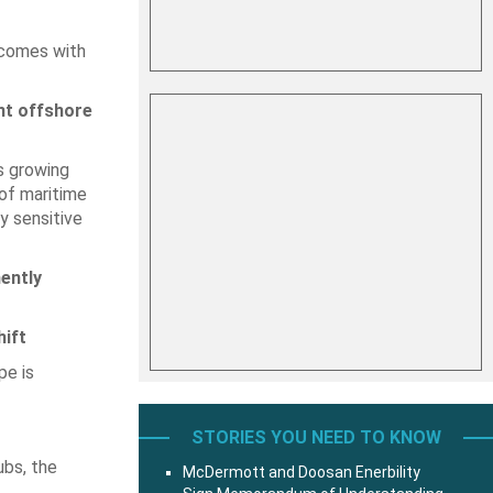
 comes with
nt offshore
s growing
of maritime
y sensitive
ently
ift
pe is
STORIES YOU NEED TO KNOW
ubs, the
McDermott and Doosan Enerbility