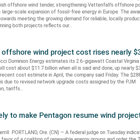
ish offshore wind tender, strengthening Vattenfall’s offshore po
 large-scale expansion of fossil-free energy in Europe. The aw
towards meeting the growing demand for reliable, locally produ
Winning both projects reflects our…
 offshore wind project cost rises nearly
cci Dominion Energy estimates its 2.6-gigawatt Coastal Virgini
ill cost about $11.7 billion when all is said and done, up nearly $
recent cost estimate in April, the company said Friday. The $288
 is due to revised network upgrade costs assigned by the PJM
n, tariffs…
kely to make Pentagon resume wind projec
rrill PORTLAND, Ore. (CN) — A federal judge on Tuesday indic
 in favor of a coalition of renewable energy groups and order the