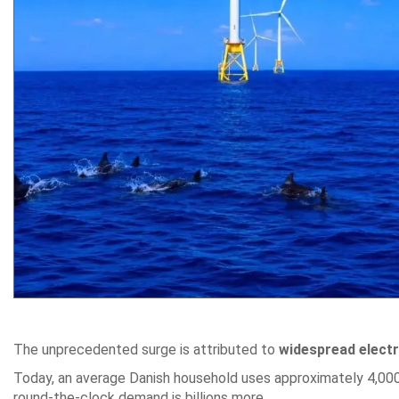
The unprecedented surge is attributed to
widespread electri
Today, an average Danish household uses approximately 4,000 k
round-the-clock demand is billions more.