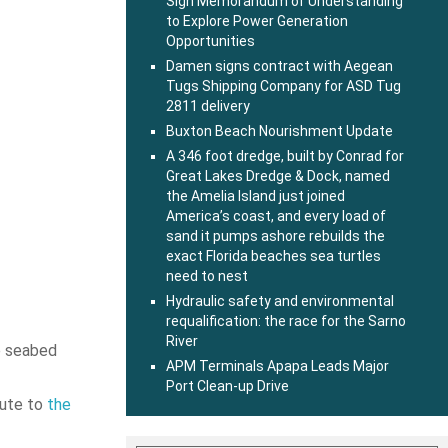
Sign Memorandum of Understanding
to Explore Power Generation
Opportunities
Damen signs contract with Aegean
Tugs Shipping Company for ASD Tug
2811 delivery
Buxton Beach Nourishment Update
A 346 foot dredge, built by Conrad for
Great Lakes Dredge & Dock, named
the Amelia Island just joined
America’s coast, and every load of
sand it pumps ashore rebuilds the
exact Florida beaches sea turtles
need to nest
Hydraulic safety and environmental
requalification: the race for the Sarno
River
ve seabed
APM Terminals Apapa Leads Major
Port Clean-up Drive
bute to
the