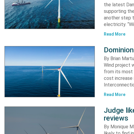
the latest Dan
supporting the
another step 
electricity. “
Read More
Dominion
By Brian Martu
Wind project w
from its most 
cost increase
Interconnectio
Read More
Judge li
reviews
By Monique Me
likely to find