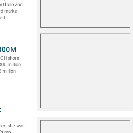
rtfolio and
ard marks
ced
 $300M
a Offshore
300 million
 million
t
ated she was
 Trump