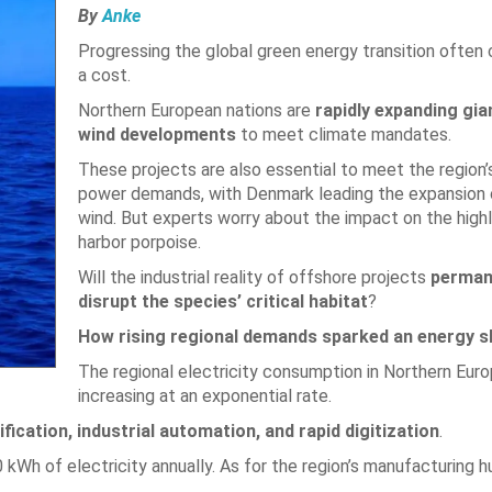
By
Anke
Progressing the global green energy transition often
a cost.
Northern European nations are
rapidly expanding gia
wind developments
to meet climate mandates.
These projects are also essential to meet the region’
power demands, with Denmark leading the expansion 
wind. But experts worry about the impact on the highl
harbor porpoise.
Will the industrial reality of offshore projects
perman
disrupt the species’ critical habitat
?
How rising regional demands sparked an energy sh
The regional electricity consumption in Northern Euro
increasing at an exponential rate.
fication, industrial automation, and rapid digitization
.
Wh of electricity annually. As for the region’s manufacturing h