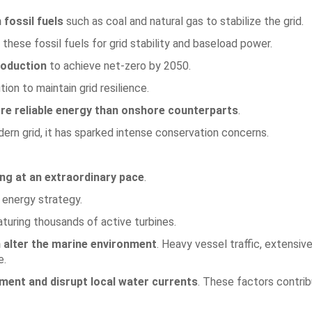
 fossil fuels
such as coal and natural gas to stabilize the grid.
these fossil fuels for grid stability and baseload power.
roduction
to achieve net-zero by 2050.
on to maintain grid resilience.
re reliable energy than onshore counterparts
.
ern grid, it has sparked intense conservation concerns.
ng at an extraordinary pace
.
 energy strategy.
eaturing thousands of active turbines.
alter the marine environment
. Heavy vessel traffic, extensi
e.
iment and disrupt local water currents
. These factors contri