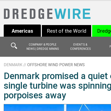
Americas
Rest of the World
Dredg
COMPANY & PEOPLE
EVENTS &
NEWS | DREDGE MINING
CONFERENCES
DENMARK //
OFFSHORE WIND POWER NEWS
Denmark promised a quiet 
single turbine was spinning
porpoises away