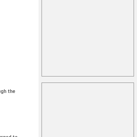
ugh the