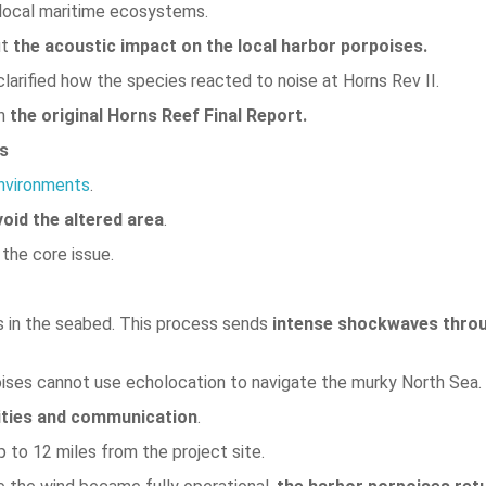
 local maritime ecosystems.
ut
the acoustic impact on the local harbor porpoises.
 clarified how the species reacted to noise at Horns Rev II.
h
the original Horns Reef Final Report.
es
environments
.
void the altered area
.
 the core issue.
ns in the seabed. This process sends
intense shockwaves thro
ses cannot use echolocation to navigate the murky North Sea.
ities and communication
.
 to 12 miles from the project site.