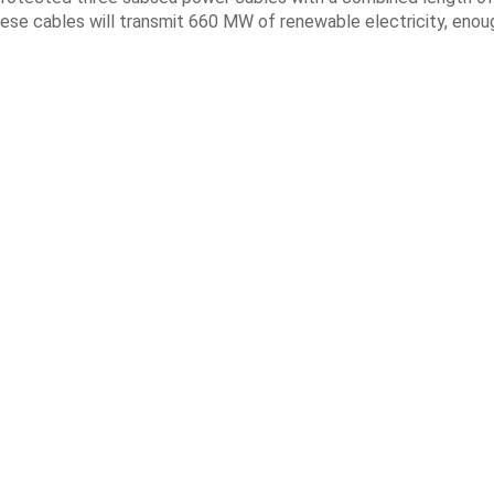
ese cables will transmit 660 MW of renewable electricity, enou