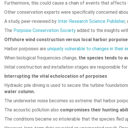
Furthermore, this could cause a chain of events that affects
Other conservation experts were specifically concerned abo
A study, peer-reviewed by
Inter-Research Science Publishe
r
,
The
Porpoise Conservation Society
added to the insights wit
Offshore wind construction versus local harbor porpois
Harbor porpoises are
uniquely vulnerable to changes in their 
When biological frequencies change,
the species tends to a
Initial construction and installation stages are responsible for
Interrupting the vital echolocation of porpoises
Hydraulic pile driving is used to secure the turbine foundatio
water column.
The underwater noise becomes so extreme that harbor porpoi
The acoustic pollution also
compromises their hunting abil
The conditions became so intolerable that the species fled up