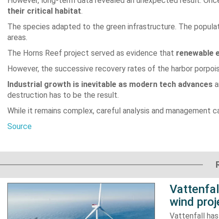
However, long-term data revealed an unexpected result. Once
their critical habitat
.
The species adapted to the green infrastructure. The popula
areas.
The Horns Reef project served as evidence that
renewable e
However, the successive recovery rates of the harbor porpois
Industrial growth is inevitable as modern tech advances
a
destruction has to be the result.
While it remains complex, careful analysis and management 
Source
Vattenfa
wind proj
Vattenfall ha