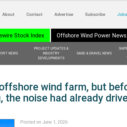
About
Contact
Advertise
Subscribe
Jobs
ewire Stock Index
Offshore Wind Power News
PROJECT UPDATES &
SHIP
PORT NEWS
INDUSTRY
SAND & GRAVEL NEWS
DEVELOPMENTS
offshore wind farm, but bef
, the noise had already driv
Posted on June 1, 2026