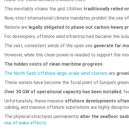
This inevitably strains the grid. Utilities
traditionally relied on
Now, strict international climate mandates prohibit the use of 
Nations are
legally obligated to phase out carbon-heavy p
For developers, offshore wind infrastructure became the soluti
The vast, consistent winds of the open sea
generate far mo
However, while this clean power is needed to support the mod
The hidden costs of clean maritime progress
The North Sea’s offshore large-scale wind clusters
are
growi
These waters have become the focal point of Europe’s green
Over 30 GW of operational capacity has been installed
, f
Unfortunately, these massive
offshore developments often 
cabling, and massive offshore substations are highly disruptiv
The physical structures permanently
alter the seafloor sed
rise of wake effects
.