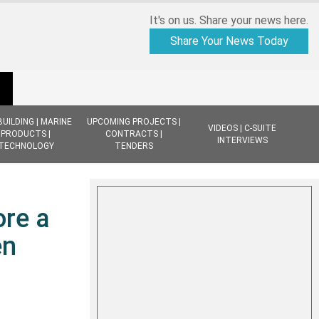
It's on us. Share your news here.
Share Your News Today
BUILDING | MARINE
UPCOMING PROJECTS |
VIDEOS | C-SUITE
PRODUCTS |
CONTRACTS |
INTERVIEWS
TECHNOLOGY
TENDERS
ore a
en