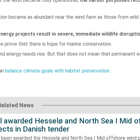
 the wind became fully operational,
the harbor porpoises ret
tion became as abundant near the wind farm as those from wild
nergy projects result in severe, immediate wildlife disrupti
e prove that there is hope for marine conservation.
nd energy needs rise. But that does not mean that permanent e
can
balance climate goals with habitat preservation
.
Related News
ll awarded Hesselø and North Sea I Mid o
ects in Danish tender
s been awarded the Hesselø and North Sea I Mid offshore wind p