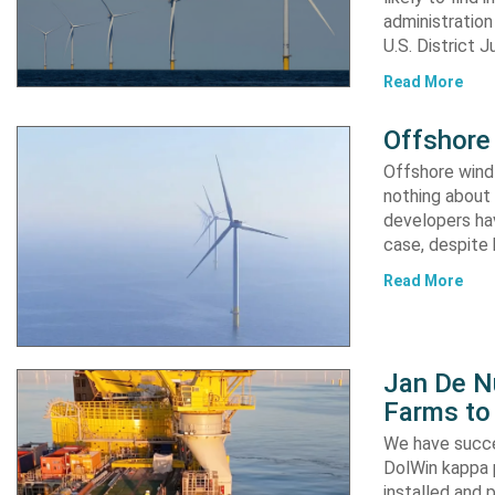
administration
U.S. District 
Read More
Offshore 
Offshore wind 
nothing about 
developers hav
case, despite
Read More
Jan De N
Farms to
We have succe
DolWin kappa 
installed and