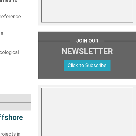
urned to
 reference
on.
JOIN OUR
NEWSLETTER
cological
Click to Subscribe
ffshore
rojects in