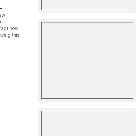
L
new
r
tract now
uring this