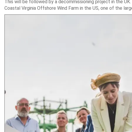
This will be followed by a decommissioning project in the UK. ‘
Coastal Virginia Offshore Wind Farm in the US, one of the lar