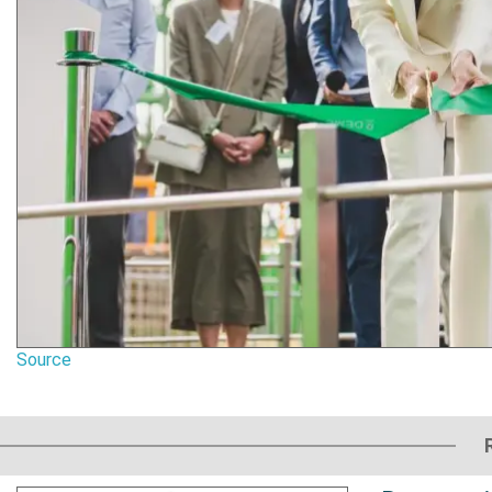
Source