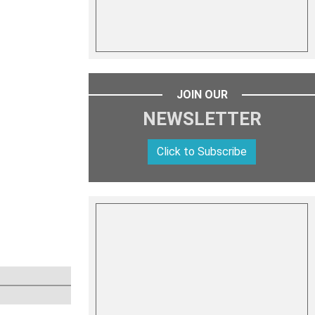
JOIN OUR
NEWSLETTER
Click to Subscribe