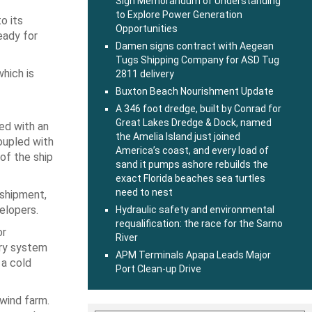
Sign Memorandum of Understanding
to Explore Power Generation
o its
Opportunities
eady for
Damen signs contract with Aegean
Tugs Shipping Company for ASD Tug
which is
2811 delivery
Buxton Beach Nourishment Update
A 346 foot dredge, built by Conrad for
Great Lakes Dredge & Dock, named
ped with an
the Amelia Island just joined
oupled with
America’s coast, and every load of
of the ship
sand it pumps ashore rebuilds the
exact Florida beaches sea turtles
need to nest
 shipment,
elopers.
Hydraulic safety and environmental
requalification: the race for the Sarno
or
River
ery system
APM Terminals Apapa Leads Major
 a cold
Port Clean-up Drive
 wind farm.