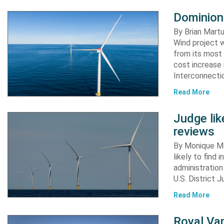
Dominion
By Brian Martu
Wind project w
from its most 
cost increase
Interconnectio
Read More
Judge li
reviews
By Monique Me
likely to find
administration
U.S. District 
Read More
Royal Van