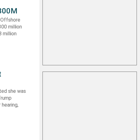
 $300M
a Offshore
300 million
 million
t
ated she was
 Trump
 hearing,