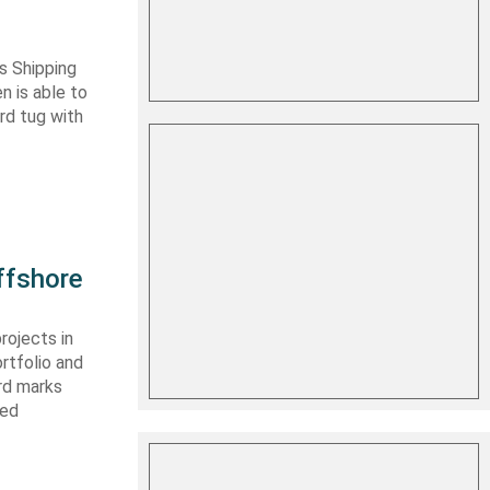
s Shipping
 is able to
ard tug with
ffshore
rojects in
rtfolio and
ard marks
ced