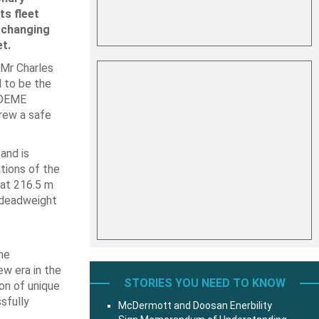
ts fleet
-changing
t.
 Mr Charles
d to be the
l DEME
rew a safe
and is
tions of the
 at 216.5 m
 deadweight
ne
ew era in the
STORIES YOU NEED TO KNOW
on of unique
ssfully
McDermott and Doosan Enerbility