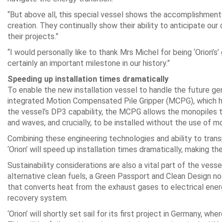
“But above all, this special vessel shows the accomplishments 
creation. They continually show their ability to anticipate o
their projects.”
“I would personally like to thank Mrs Michel for being ‘Orion’s
certainly an important milestone in our history.”
Speeding up installation times dramatically
To enable the new installation vessel to handle the future gen
integrated Motion Compensated Pile Gripper (MCPG), which h
the vessel’s DP3 capability, the MCPG allows the monopiles to
and waves, and crucially, to be installed without the use of m
Combining these engineering technologies and ability to trans
‘Orion’ will speed up installation times dramatically, making 
Sustainability considerations are also a vital part of the vessel
alternative clean fuels, a Green Passport and Clean Design n
that converts heat from the exhaust gases to electrical ene
recovery system.
‘Orion’ will shortly set sail for its first project in Germany, w