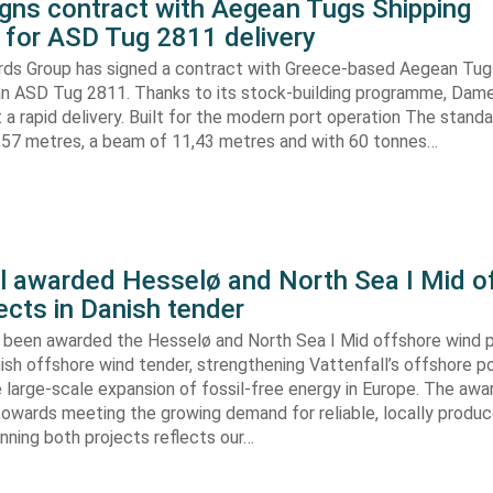
gns contract with Aegean Tugs Shipping
for ASD Tug 2811 delivery
ds Group has signed a contract with Greece-based Aegean Tug
n ASD Tug 2811. Thanks to its stock-building programme, Damen
nt a rapid delivery. Built for the modern port operation The stand
8,57 metres, a beam of 11,43 metres and with 60 tonnes…
ll awarded Hesselø and North Sea I Mid o
ects in Danish tender
s been awarded the Hesselø and North Sea I Mid offshore wind p
ish offshore wind tender, strengthening Vattenfall’s offshore po
 large-scale expansion of fossil-free energy in Europe. The aw
towards meeting the growing demand for reliable, locally produ
Winning both projects reflects our…