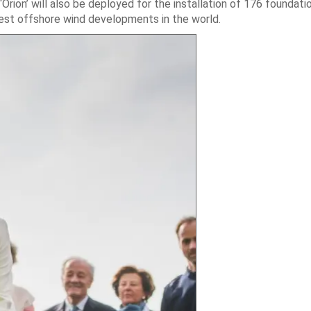
Orion’ will also be deployed for the installation of 176 foundati
gest offshore wind developments in the world.