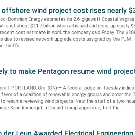
 offshore wind project cost rises nearly
cci Dominion Energy estimates its 2.6-gigawatt Coastal Virgini
ill cost about $11.7 billion when all is said and done, up nearly $
recent cost estimate in April, the company said Friday. The $288
 is due to revised network upgrade costs assigned by the PJM
n, tariffs…
kely to make Pentagon resume wind projec
rrill PORTLAND, Ore. (CN) — A federal judge on Tuesday indic
 in favor of a coalition of renewable energy groups and order the
 to resume reviewing wind projects. Near the start of a two-hour
Judge Karin Immergut, a Donald Trump appointee, told the…
 der Leun Awarded Electrical Engineering