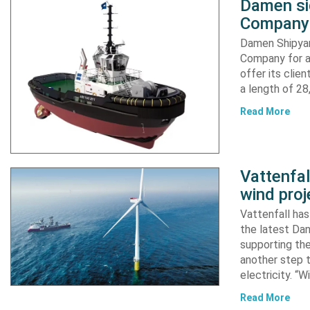
Damen si
Company 
Damen Shipyar
Company for a
offer its clie
a length of 2
Read More
Vattenfa
wind proj
Vattenfall ha
the latest Dan
supporting the
another step 
electricity. “
Read More