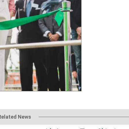
Related News