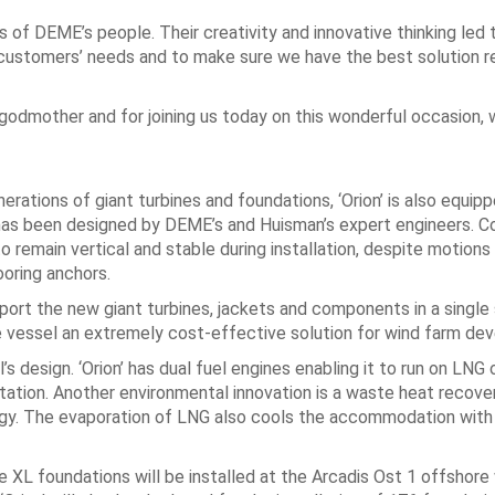
of DEME’s people. Their creativity and innovative thinking led t
ur customers’ needs and to make sure we have the best solution r
’ godmother and for joining us today on this wonderful occasion, 
erations of giant turbines and foundations, ‘Orion’ is also equip
as been designed by DEME’s and Huisman’s expert engineers. C
 remain vertical and stable during installation, despite motions 
ooring anchors.
port the new giant turbines, jackets and components in a single
the vessel an extremely cost-effective solution for wind farm dev
’s design. ‘Orion’ has dual fuel engines enabling it to run on LNG 
otation. Another environmental innovation is a waste heat recov
rgy. The evaporation of LNG also cools the accommodation with
here XL foundations will be installed at the Arcadis Ost 1 offshore