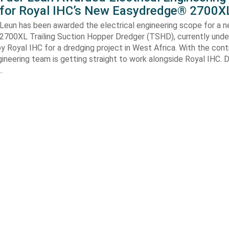
 for Royal IHC’s New Easydredge® 2700X
 Leun has been awarded the electrical engineering scope for a 
700XL Trailing Suction Hopper Dredger (TSHD), currently unde
y Royal IHC for a dredging project in West Africa. With the con
gineering team is getting straight to work alongside Royal IHC. D
…