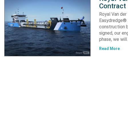
Contract
Royal Van der
Easydredge® 2
construction b
signed, our en
phase, we will
Read More