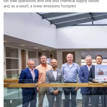
run their operations with one less chemical supply vessel
and, as a result, a lower emissions footprint.