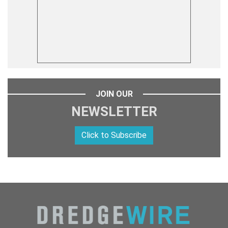
JOIN OUR
NEWSLETTER
Click to Subscribe