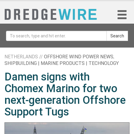
Search
NETHERLANDS //
OFFSHORE WIND POWER NEWS
,
SHIPBUILDING | MARINE PRODUCTS | TECHNOLOGY
Damen signs with
Chomex Marino for two
next-generation Offshore
Support Tugs