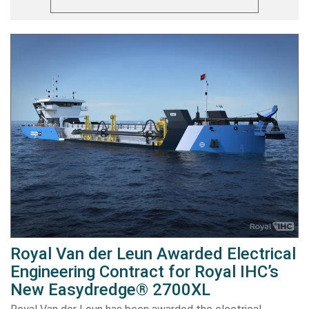
Royal Van der Leun Awarded Electrical
Engineering Contract for Royal IHC’s
New Easydredge® 2700XL