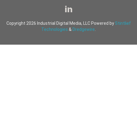
Copyright 2026 Industrial Digital Media, LLC Powered by
Stintlief
Technologies
&
Dredgewire
.