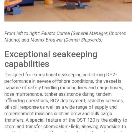
From left to right: Fausto Correa (General Manager, Chomex
Marino) and Marnix Brouwer (Damen Shipyards)
Exceptional seakeeping
capabilities
Designed for exceptional seakeeping and strong DP2-
performance in severe offshore conditions, the vessel is
capable of safely handling mooring lines and cargo hoses,
hose maintenance, tanker assistance during tandem
offloading operations, ROV deployment, standby services,
oil spill response as well as a wide range of supply and
replenishment missions such as crew and bulk cargo
transfers. A special feature of the OST 120 is the ability to
store and transfer chemicals in-field, allowing Woodside to