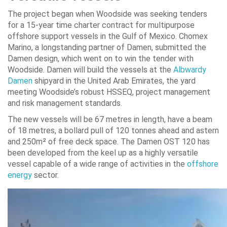
The project began when Woodside was seeking tenders
for a 15-year time charter contract for multipurpose
offshore support vessels in the Gulf of Mexico. Chomex
Marino, a longstanding partner of Damen, submitted the
Damen design, which went on to win the tender with
Woodside. Damen will build the vessels at the
Albwardy
Damen
shipyard in the United Arab Emirates, the yard
meeting Woodside’s robust HSSEQ, project management
and risk management standards.
The new vessels will be 67 metres in length, have a beam
of 18 metres, a bollard pull of 120 tonnes ahead and astern
and 250m² of free deck space. The Damen OST 120 has
been developed from the keel up as a highly versatile
vessel capable of a wide range of activities in the
offshore
energy
sector.