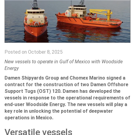
Posted on October 8, 2025
New vessels to operate in Gulf of Mexico with Woodside
Energy
Damen Shipyards Group and Chomex Marino signed a
contract for the construction of two Damen Offshore
Support Tugs (OST) 120. Damen has developed the
vessels in response to the operational requirements of
end-user Woodside Energy. The new vessels will play a
key role in unlocking the potential of deepwater
operations in Mexico.
Versatile vessels