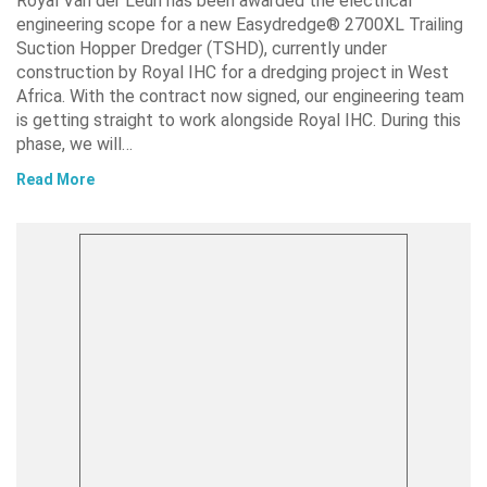
Royal Van der Leun has been awarded the electrical
engineering scope for a new Easydredge® 2700XL Trailing
Suction Hopper Dredger (TSHD), currently under
construction by Royal IHC for a dredging project in West
Africa. With the contract now signed, our engineering team
is getting straight to work alongside Royal IHC. During this
phase, we will…
Read More