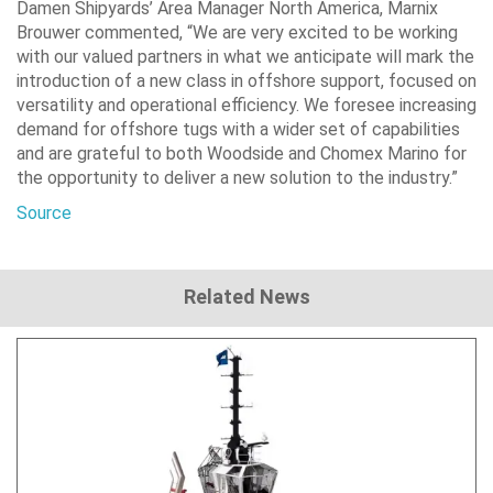
Damen Shipyards’ Area Manager North America, Marnix
Brouwer commented, “We are very excited to be working
with our valued partners in what we anticipate will mark the
introduction of a new class in offshore support, focused on
versatility and operational efficiency. We foresee increasing
demand for offshore tugs with a wider set of capabilities
and are grateful to both Woodside and Chomex Marino for
the opportunity to deliver a new solution to the industry.”
Source
Related News