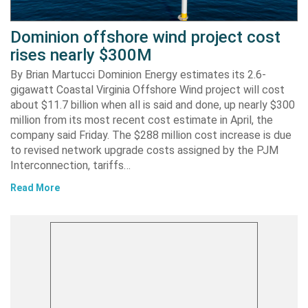
Dominion offshore wind project cost
rises nearly $300M
By Brian Martucci Dominion Energy estimates its 2.6-
gigawatt Coastal Virginia Offshore Wind project will cost
about $11.7 billion when all is said and done, up nearly $300
million from its most recent cost estimate in April, the
company said Friday. The $288 million cost increase is due
to revised network upgrade costs assigned by the PJM
Interconnection, tariffs…
Read More