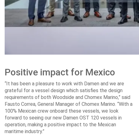
Positive impact for Mexico
“It has been a pleasure to work with Damen and we are
grateful for a vessel design which satisfies the design
requirements of both Woodside and Chomex Marino,” said
Fausto Correa, General Manager of Chomex Marino. “With a
100% Mexican crew onboard these vessels, we look
forward to seeing our new Damen OST 120 vessels in
operation, making a positive impact to the Mexican
maritime industry.”