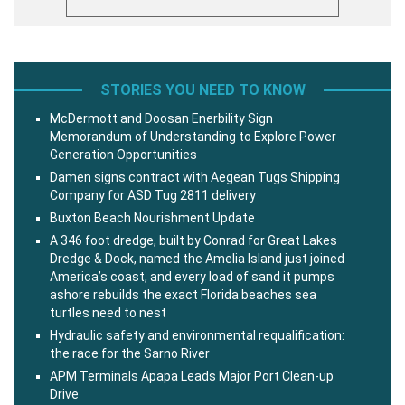
STORIES YOU NEED TO KNOW
McDermott and Doosan Enerbility Sign
Memorandum of Understanding to Explore Power
Generation Opportunities
Damen signs contract with Aegean Tugs Shipping
Company for ASD Tug 2811 delivery
Buxton Beach Nourishment Update
A 346 foot dredge, built by Conrad for Great Lakes
Dredge & Dock, named the Amelia Island just joined
America’s coast, and every load of sand it pumps
ashore rebuilds the exact Florida beaches sea
turtles need to nest
Hydraulic safety and environmental requalification:
the race for the Sarno River
APM Terminals Apapa Leads Major Port Clean-up
Drive