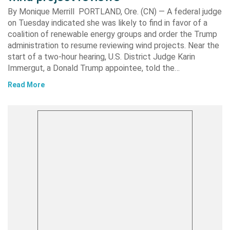
By Monique Merrill PORTLAND, Ore. (CN) — A federal judge
on Tuesday indicated she was likely to find in favor of a
coalition of renewable energy groups and order the Trump
administration to resume reviewing wind projects. Near the
start of a two-hour hearing, U.S. District Judge Karin
Immergut, a Donald Trump appointee, told the…
Read More