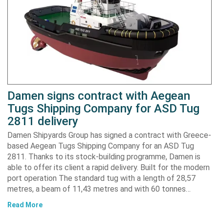
Damen signs contract with Aegean
Tugs Shipping Company for ASD Tug
2811 delivery
Damen Shipyards Group has signed a contract with Greece-
based Aegean Tugs Shipping Company for an ASD Tug
2811. Thanks to its stock-building programme, Damen is
able to offer its client a rapid delivery. Built for the modern
port operation The standard tug with a length of 28,57
metres, a beam of 11,43 metres and with 60 tonnes…
Read More