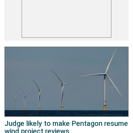
Judge likely to make Pentagon resume
wind project reviews