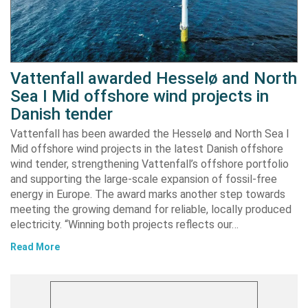
Vattenfall awarded Hesselø and North
Sea I Mid offshore wind projects in
Danish tender
Vattenfall has been awarded the Hesselø and North Sea I
Mid offshore wind projects in the latest Danish offshore
wind tender, strengthening Vattenfall’s offshore portfolio
and supporting the large-scale expansion of fossil-free
energy in Europe. The award marks another step towards
meeting the growing demand for reliable, locally produced
electricity. “Winning both projects reflects our…
Read More