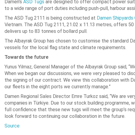
Damen’s
ASD Tugs
are designed to offer compact power suite
to a wide range of port duties including push-pull, harbour as
The ASD Tug 2111 is being constructed at
Damen Shipyards
Vietnam. The ASD Tug 2111, 21.02 x 11.13 metres, offers 50 t
delivers up to 83 tonnes of bollard pull.
The Albayrak Group has chosen to customise the standard Dame
vessels for the local flag state and climate requirements.
Towards the future
Yunus Yilmaz, General Manager of the Albayrak Group said, “We
When we began our discussions, we were very pleased to disco
the signing of our contract. We view this collaboration with
our fleets in the eight ports we currently manage.”
Damen Regional Sales Director Emre Turkoz said, “We are very 
companies in Türkiye. Due to our stock building programme, we 
full confidence that these new tugs will meet the group’s req
look forward to continuing our collaboration in the future.
Source