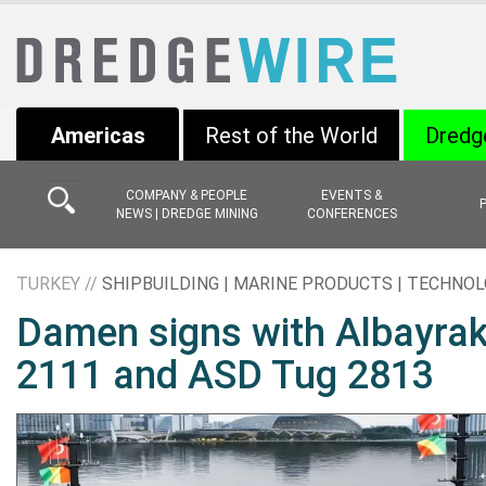
Americas
Rest of the World
Dredg
COMPANY & PEOPLE
EVENTS &
NEWS | DREDGE MINING
CONFERENCES
TURKEY //
SHIPBUILDING | MARINE PRODUCTS | TECHNO
Damen signs with Albayrak
2111 and ASD Tug 2813