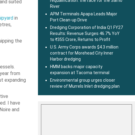
requalification: the race for the Sarno
and suited
River
APM Terminals Apapa Leads Major
ipyard
in
Port Clean-up Drive
etres,
Dredging Corporation of India Q1 FY27
Results: Revenue Surges 46.7% YoY
to ₹355 Crore, Returns to Profit
uipping the
U.S. Army Corps awards $4.3 million
contract for Morehead City Inner
Harbor dredging
essels.
HMM backs major capacity
expansion at Tacoma terminal
 year from
out expanding
Environmental group urges closer
review of Murrels Inlet dredging plan
tive
ed. I have
-Noire and