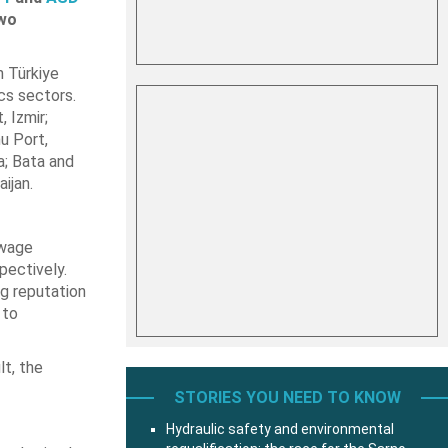
two
n Türkiye
ics sectors.
 Izmir;
u Port,
a; Bata and
ijan.
owage
pectively.
g reputation
 to
lt, the
STORIES YOU NEED TO KNOW
Hydraulic safety and environmental