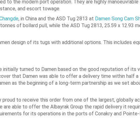
d to the modern port operation. They are highly manoeuvrable 
sistance, and escort towage.
 Changde
, in China and the ASD Tug 2813 at
Damen Song Cam Sh
onnes of bollard pull, while the ASD Tug 2813, 25.59 x 12.93 m
n design of its tugs with additional options. This includes eq
 initially turned to Damen based on the good reputation of its v
ver that Damen was able to offer a delivery time within half a
 Damen as the beginning of a long-term partnership as we set ab
proud to receive this order from one of the largest, globally ac
are able to offer the Albayrak Group the rapid delivery it requir
uirements for its operations in the ports of Conakry and Pointe