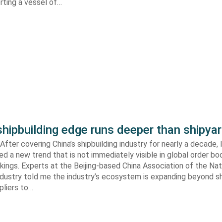
orting a vessel of…
shipbuilding edge runs deeper than shipya
fter covering China’s shipbuilding industry for nearly a decade, 
ed a new trend that is not immediately visible in global order bo
kings. Experts at the Beijing-based China Association of the Nat
ndustry told me the industry’s ecosystem is expanding beyond s
ppliers to…