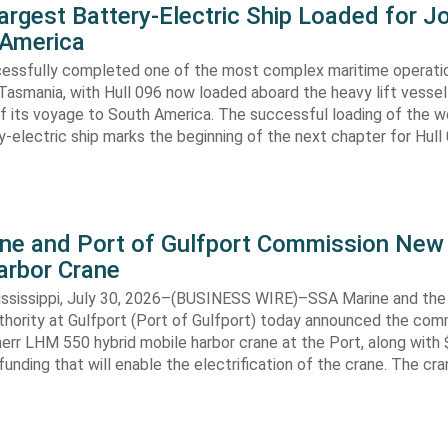
argest Battery-Electric Ship Loaded for J
 America
cessfully completed one of the most complex maritime operati
Tasmania, with Hull 096 now loaded aboard the heavy lift vessel
f its voyage to South America. The successful loading of the wo
y-electric ship marks the beginning of the next chapter for Hull
ne and Port of Gulfport Commission New
arbor Crane
sissippi, July 30, 2026–(BUSINESS WIRE)–SSA Marine and the 
thority at Gulfport (Port of Gulfport) today announced the com
err LHM 550 hybrid mobile harbor crane at the Port, along with $
funding that will enable the electrification of the crane. The cran