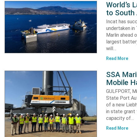
World’s L
to South
Incat has suc
undertaken in 
Marlin ahead o
largest batter
will…
Read More
SSA Mari
Mobile H
GULFPORT, Mis
State Port Au
of a new Liebh
in state grant 
capacity of…
Read More