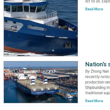
lot to us. Exp
Read More
Nation’s 
By Zhong Nan A
recently notic
production ran
Shipbuilding I
traditional su
Read More