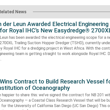
Related News
 der Leun Awarded Electrical Engineering
 for Royal IHC’s New Easydredge® 2700X
 Leun has been awarded the electrical engineering scope for a 
700XL Trailing Suction Hopper Dredger (TSHD), currently unde
y Royal IHC for a dredging project in West Africa. With the con
gineering team is getting straight to work alongside Royal IHC. D
…
ins Contract to Build Research Vessel f
nstitution of Oceanography
 happier to share this: we’ve signed the contract for NB 201 wi
 Oceanography — a Coastal Class Research Vessel that will be bui
ia for the University of California San Diego (UC San Diego) This