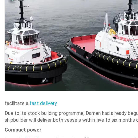
facilitate a
fast delivery
.
Due to its stock building programme, Damen had already begun 
shipbuilder will deliver both vessels within five to six months 
Compact power