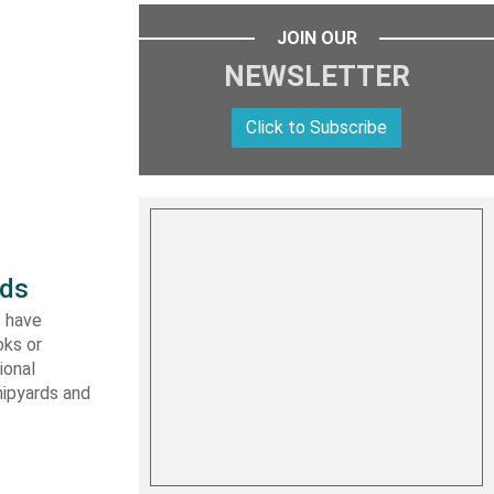
JOIN OUR
NEWSLETTER
Click to Subscribe
rds
I have
oks or
ional
hipyards and