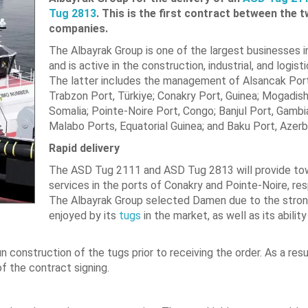
Tug 2813
. This is the first contract between the 
companies.
The Albayrak Group is one of the largest businesses i
and is active in the construction, industrial, and logist
The latter includes the management of Alsancak Port,
Trabzon Port, Türkiye; Conakry Port, Guinea; Mogadish
Somalia; Pointe-Noire Port, Congo; Banjul Port, Gambi
Malabo Ports, Equatorial Guinea; and Baku Port, Azerba
Rapid delivery
The ASD Tug 2111 and ASD Tug 2813 will provide t
services in the ports of Conakry and Pointe-Noire, res
The Albayrak Group selected Damen due to the stron
enjoyed by its
tugs
in the market, as well as its ability
construction of the tugs prior to receiving the order. As a resu
of the contract signing.