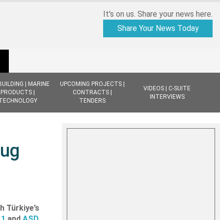
It's on us. Share your news here.
Share Your News Today
BUILDING | MARINE
UPCOMING PROJECTS |
VIDEOS | C-SUITE
PRODUCTS |
CONTRACTS |
INTERVIEWS
TECHNOLOGY
TENDERS
Tug
h Türkiye’s
11
and
ASD