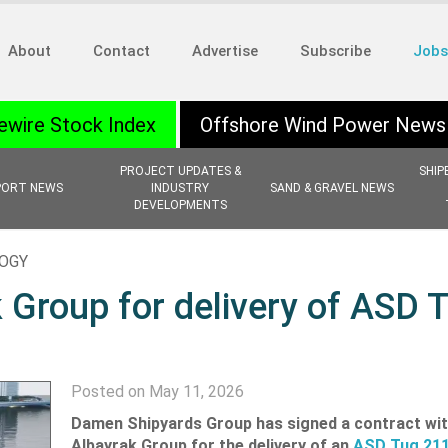
About
Contact
Advertise
Subscribe
Jobs
ewire Stock Index
Offshore Wind Power News
PROJECT UPDATES &
SHIP
PORT NEWS
INDUSTRY
SAND & GRAVEL NEWS
DEVELOPMENTS
LOGY
 Group for delivery of ASD 
Posted on May 11, 2026
Damen Shipyards Group has signed a contract wit
Albayrak Group for the delivery of an
ASD Tug 21