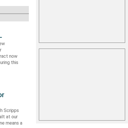
L
new
r
tract now
uring this
or
th Scripps
lt at our
 one means a