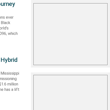
ourney
ons ever
 Black
rld’s
 096, which
 Hybrid
Mississippi
missioning
1.6 million
e has a lift