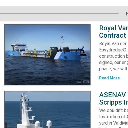
Royal Van
Contract
Royal Van der
Easydredge® 2
construction b
signed, our en
phase, we will
Read More
ASENAV W
Scripps I
We couldn’t be
Institution of
yard in Valdiv