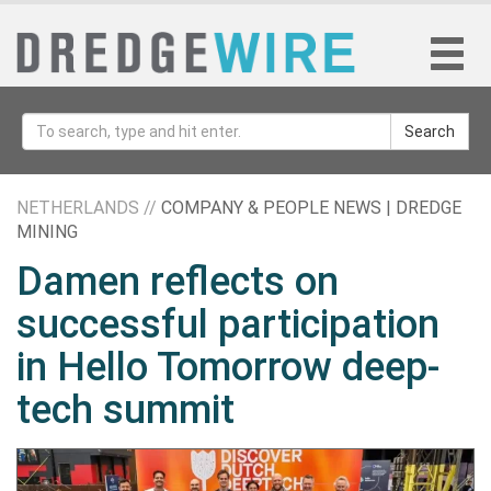
Search
NETHERLANDS //
COMPANY & PEOPLE NEWS | DREDGE
MINING
Damen reflects on
successful participation
in Hello Tomorrow deep-
tech summit