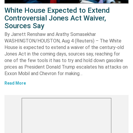
White House Expected to Extend
Controversial Jones Act Waiver,
Sources Say
By Jarrett Renshaw and Arathy Somasekhar
WASHINGTON/HOUSTON, Aug 4 (Reuters) – The White
House is expected to extend a waiver of the century-old
Jones Act in the coming days, sources say, reaching for
one of the few tools it has to try and hold down gasoline
prices as President Donald Trump escalates his attacks on
Exxon Mobil and Chevron for making…
Read More