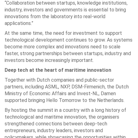
“Collaboration between startups, knowledge institutions,
industry, investors and governments is essential to bring
innovations from the laboratory into real-world
applications.”
At the same time, the need for investment to support
technological development continues to grow. As systems
become more complex and innovations need to scale
faster, strong partnerships between startups, industry and
investors become increasingly important.
Deep tech at the heart of maritime innovation
Together with Dutch companies and public-sector
partners, including ASML, NXP, DSM-Firmenich, the Dutch
Ministry of Economic Affairs and Invest-NL, Damen
supported bringing Hello Tomorrow to the Netherlands.
By hosting the summit in a country with a long history of
technological and maritime innovation, the organisers
strengthened connections between deep-tech
entrepreneurs, industry leaders, investors and
policymakers, while showcasing the opportunities within