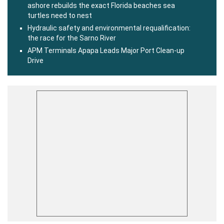
ashore rebuilds the exact Florida beaches sea
turtles need to nest
Hydraulic safety and environmental requalification:
the race for the Sarno River
APM Terminals Apapa Leads Major Port Clean-up
Drive