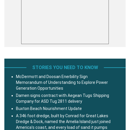
STORIES YOU NEED TO KNOW
McDermott and Doosan Enerbility Sign
Memorandum of Understanding to Explore Power
Generation Opportunities
Damen signs contract with Aegean Tugs Shipping
Company for ASD Tug 2811 delivery
Buxton Beach Nourishment Update
A 346 foot dredge, built by Conrad for Great Lakes
Dredge & Dock, named the Amelia Island just joined
America’s coast, and every load of sand it pumps