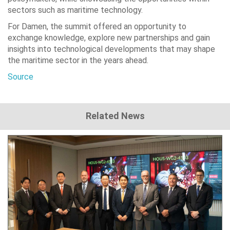
sectors such as maritime technology.
For Damen, the summit offered an opportunity to
exchange knowledge, explore new partnerships and gain
insights into technological developments that may shape
the maritime sector in the years ahead.
Source
Related News