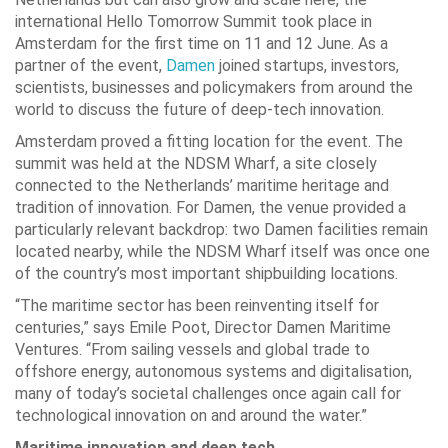
international Hello Tomorrow Summit took place in
Amsterdam for the first time on 11 and 12 June. As a
partner of the event,
Damen
joined startups, investors,
scientists, businesses and policymakers from around the
world to discuss the future of deep-tech innovation.
Amsterdam proved a fitting location for the event. The
summit was held at the NDSM Wharf, a site closely
connected to the Netherlands’ maritime heritage and
tradition of innovation. For Damen, the venue provided a
particularly relevant backdrop: two Damen facilities remain
located nearby, while the NDSM Wharf itself was once one
of the country’s most important shipbuilding locations.
“The maritime sector has been reinventing itself for
centuries,” says Emile Poot, Director Damen Maritime
Ventures. “From sailing vessels and global trade to
offshore energy, autonomous systems and digitalisation,
many of today’s societal challenges once again call for
technological innovation on and around the water.”
Maritime innovation and deep tech