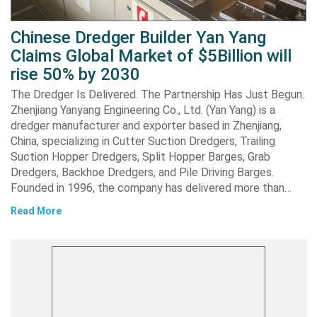
Chinese Dredger Builder Yan Yang
Claims Global Market of $5Billion will
rise 50% by 2030
The Dredger Is Delivered. The Partnership Has Just Begun.
Zhenjiang Yanyang Engineering Co., Ltd. (Yan Yang) is a
dredger manufacturer and exporter based in Zhenjiang,
China, specializing in Cutter Suction Dredgers, Trailing
Suction Hopper Dredgers, Split Hopper Barges, Grab
Dredgers, Backhoe Dredgers, and Pile Driving Barges.
Founded in 1996, the company has delivered more than…
Read More