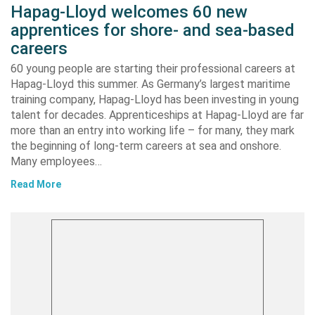
Hapag-Lloyd welcomes 60 new
apprentices for shore- and sea-based
careers
60 young people are starting their professional careers at
Hapag-Lloyd this summer. As Germany’s largest maritime
training company, Hapag-Lloyd has been investing in young
talent for decades. Apprenticeships at Hapag-Lloyd are far
more than an entry into working life – for many, they mark
the beginning of long-term careers at sea and onshore.
Many employees…
Read More