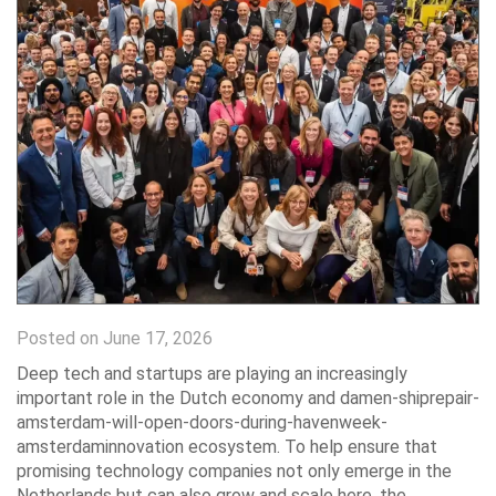
Posted on June 17, 2026
Deep tech and startups are playing an increasingly
important role in the Dutch economy and damen-shiprepair-
amsterdam-will-open-doors-during-havenweek-
amsterdaminnovation ecosystem. To help ensure that
promising technology companies not only emerge in the
Netherlands but can also grow and scale here, the