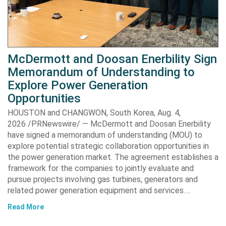
McDermott and Doosan Enerbility Sign
Memorandum of Understanding to
Explore Power Generation
Opportunities
HOUSTON and CHANGWON, South Korea, Aug. 4,
2026 /PRNewswire/ — McDermott and Doosan Enerbility
have signed a memorandum of understanding (MOU) to
explore potential strategic collaboration opportunities in
the power generation market. The agreement establishes a
framework for the companies to jointly evaluate and
pursue projects involving gas turbines, generators and
related power generation equipment and services….
Read More