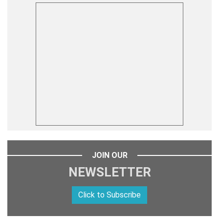
JOIN OUR
NEWSLETTER
Click to Subscribe