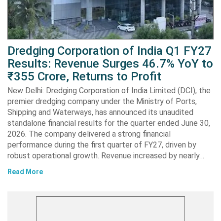
Dredging Corporation of India Q1 FY27
Results: Revenue Surges 46.7% YoY to
₹355 Crore, Returns to Profit
New Delhi: Dredging Corporation of India Limited (DCI), the
premier dredging company under the Ministry of Ports,
Shipping and Waterways, has announced its unaudited
standalone financial results for the quarter ended June 30,
2026. The company delivered a strong financial
performance during the first quarter of FY27, driven by
robust operational growth. Revenue increased by nearly…
Read More