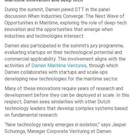
During the summit, Damen joined GTT in the panel
discussion When Industries Converge: The Next Wave of
Opportunities in Maritime, exploring the role of deep-tech
innovation and the opportunities that emerge when
industries and technologies intersect.
Damen also participated in the summit’s jury programme,
evaluating startups on their technological potential and
commercial applicability. This involvement aligns with the
activities of
Damen Maritime Ventures
, through which
Damen collaborates with startups and scale-ups
developing new technologies for the maritime sector.
Many of these innovations require years of research and
development before they can be deployed at scale. In this
respect, Damen sees similarities with other Dutch
technology leaders that develop complex systems based
on fundamental research.
“New technology rarely emerges in isolation,” says Jasper
Schuringa, Manager Corporate Venturing at Damen.