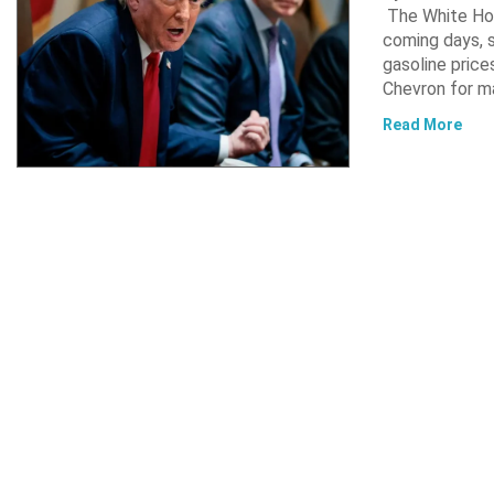
The White Hou
coming days, s
gasoline pric
Chevron for m
Read More