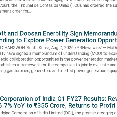
Court, the Tribunal de Contas da União (TCU), has ordered the s
ment order for…
t and Doosan Enerbility Sign Memorand
nding to Explore Power Generation Opport
CHANGWON, South Korea, Aug. 4, 2026 /PRNewswire/ — McD
lity have signed a memorandum of understanding (MOU) to expl
tegic collaboration opportunities in the power generation marke
ablishes a framework for the companies to jointly evaluate and
ving gas turbines, generators and related power generation equ
 Corporation of India Q1 FY27 Results: R
.7% YoY to ₹355 Crore, Returns to Profit
dging Corporation of India Limited (DCI), the premier dredging