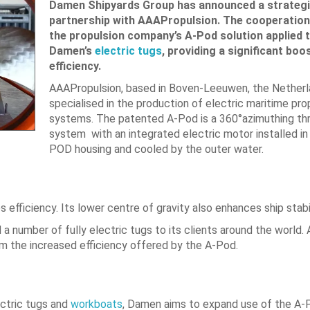
Damen Shipyards Group has announced a strateg
partnership with AAAPropulsion. The cooperation 
the propulsion company’s A-Pod solution applied 
Damen’s
electric tugs
, providing a significant boos
efficiency.
AAAPropulsion, based in Boven-Leeuwen, the Netherla
specialised in the production of electric maritime pro
systems. The patented A-Pod is a 360°azimuthing th
system with an integrated electric motor installed in
POD housing and cooled by the outer water.
efficiency. Its lower centre of gravity also enhances ship stabil
d a number of fully electric tugs to its clients around the world.
om the increased efficiency offered by the A-Pod.
ectric tugs and
workboats
, Damen aims to expand use of the A