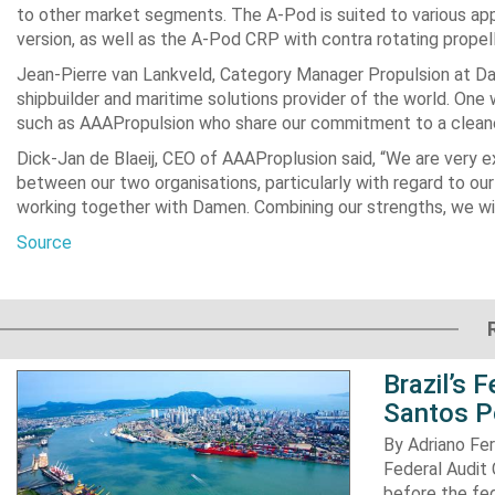
to other market segments. The A-Pod is suited to various appli
version, as well as the A-Pod CRP with contra rotating propell
Jean-Pierre van Lankveld, Category Manager Propulsion at D
shipbuilder and maritime solutions provider of the world. One w
such as AAAPropulsion who share our commitment to a cleaner
Dick-Jan de Blaeij, CEO of AAAProplusion said, “We are very ex
between our two organisations, particularly with regard to our 
working together with Damen. Combining our strengths, we will
Source
Brazil’s 
Santos P
By Adriano Fe
Federal Audit 
before the fed