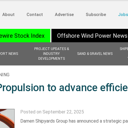
About
Contact
Advertise
Subscribe
Jobs
ewire Stock Index
Offshore Wind Power News
PROJECT UPDATES &
SHIP
PORT NEWS
INDUSTRY
SAND & GRAVEL NEWS
DEVELOPMENTS
NING
opulsion to advance efficie
Posted on September 22, 2025
Damen Shipyards Group has announced a strategic pa