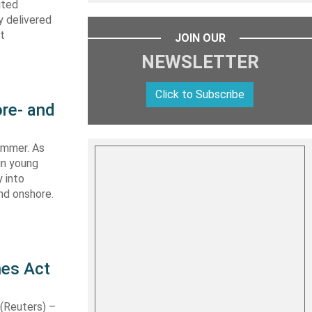
ited
y delivered
st
JOIN OUR
NEWSLETTER
Click to Subscribe
re- and
summer. As
in young
 into
nd onshore.
nes Act
Reuters) –