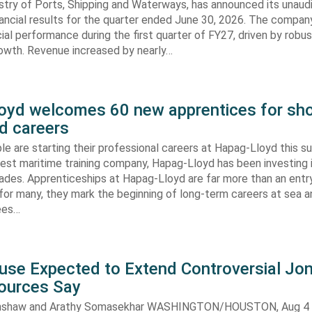
stry of Ports, Shipping and Waterways, has announced its unaud
ancial results for the quarter ended June 30, 2026. The compan
cial performance during the first quarter of FY27, driven by robu
rowth. Revenue increased by nearly…
oyd welcomes 60 new apprentices for sho
d careers
e are starting their professional careers at Hapag-Lloyd this 
est maritime training company, Hapag-Lloyd has been investing 
ades. Apprenticeships at Hapag-Lloyd are far more than an entry
 for many, they mark the beginning of long-term careers at sea a
ees…
use Expected to Extend Controversial Jo
Sources Say
enshaw and Arathy Somasekhar WASHINGTON/HOUSTON, Aug 4 (