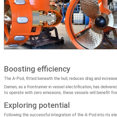
Boosting efficiency
The A-Pod, fitted beneath the hull, reduces drag and increases 
Damen, as a frontrunner in vessel electrification, has delivere
to operate with zero emissions, these vessels will benefit fr
Exploring potential
Following the successful integration of the A-Pod into its el