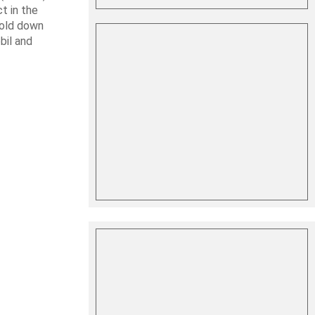
t in the
hold down
bil and