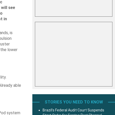
ic
will see
to
t in
nds, is
pulsion
ruster
 the lower
ity.
 Already able
STORIES YOU NEED TO KNOW
Brazil’s Federal Audit Court Suspends
-Pod system