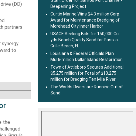
Start Order for Santos Port Channel-
 drive (DD)
Deepening Project
Curtin Marine Wins $4.3 million Corp
ted
Award for Maintenance Dredging of
Morehead City Inner Harbor
th partners
USACE Seeking Bids for 150,000 Cu.
yds Beach Quality Sand for Pass-a-
r synergy
Grille Beach, Fl.
rward to
Louisiana & Federal Officials Plan
Multi-million Dollar Island Restoration
Town of Attleboro Secures Additional
$5.275 million for Total of $10.275
million for Dredging Ten Mile River
The Worlds Rivers are Running Out of
Sand
or
e the
challenged
n. Brazil’s