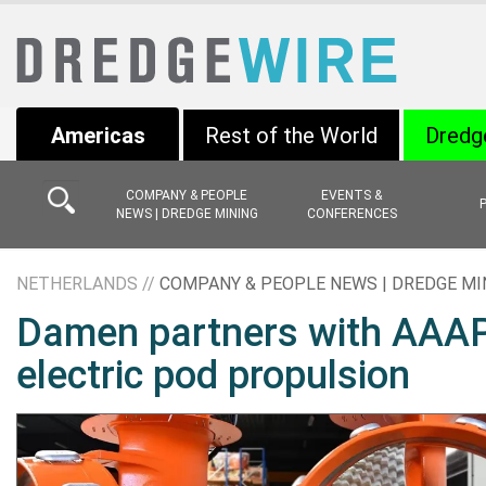
Americas
Rest of the World
Dredg
COMPANY & PEOPLE
EVENTS &
NEWS | DREDGE MINING
CONFERENCES
NETHERLANDS //
COMPANY & PEOPLE NEWS | DREDGE MI
Damen partners with AAAPr
electric pod propulsion