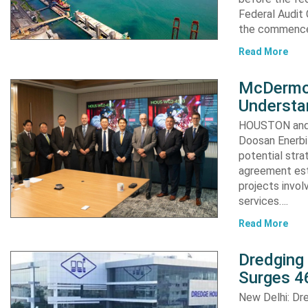
Federal Audit 
the commence
Read More
McDermot
Understa
HOUSTON and 
Doosan Enerbi
potential stra
agreement est
projects invol
services….
Read More
Dredging
Surges 46
New Delhi: Dre