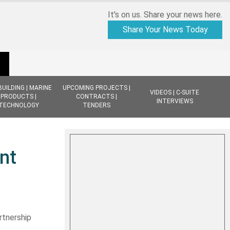
It's on us. Share your news here.
Share Your News Today
BUILDING | MARINE
UPCOMING PROJECTS |
VIDEOS | C-SUITE
PRODUCTS |
CONTRACTS |
INTERVIEWS
TECHNOLOGY
TENDERS
nt
rtnership