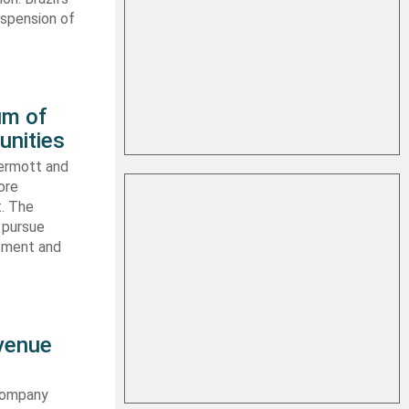
uspension of
um of
unities
ermott and
ore
t. The
 pursue
ipment and
evenue
 company