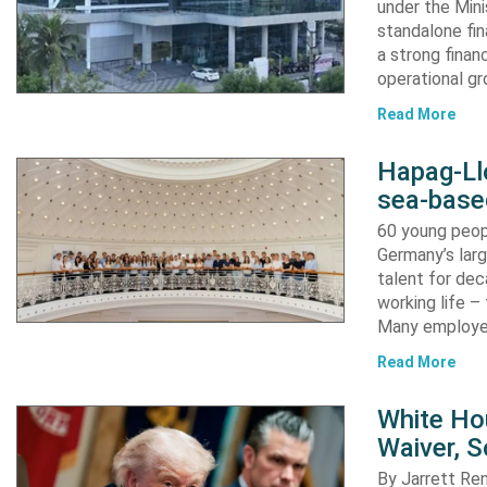
under the Mini
standalone fin
a strong finan
operational g
Read More
Hapag-Ll
sea-base
60 young peopl
Germany’s larg
talent for dec
working life –
Many employ
Read More
White Ho
Waiver, 
By Jarrett R