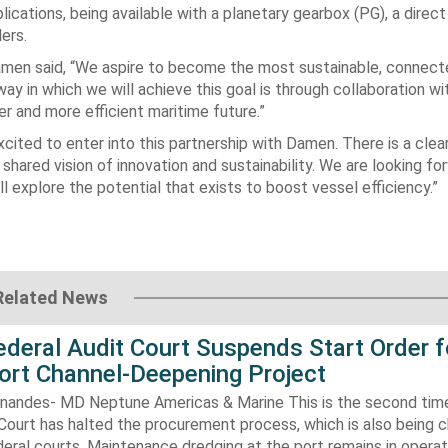
cations, being available with a planetary gearbox (PG), a direct
ers.
amen said, “We aspire to become the most sustainable, connec
ay in which we will achieve this goal is through collaboration wi
 and more efficient maritime future.”
cited to enter into this partnership with Damen. There is a clea
shared vision of innovation and sustainability. We are looking fo
 explore the potential that exists to boost vessel efficiency.”
Related News
Federal Audit Court Suspends Start Order f
ort Channel-Deepening Project
rnandes- MD Neptune Americas & Marine This is the second tim
Court has halted the procurement process, which is also being 
eral courts. Maintenance dredging at the port remains in operatio