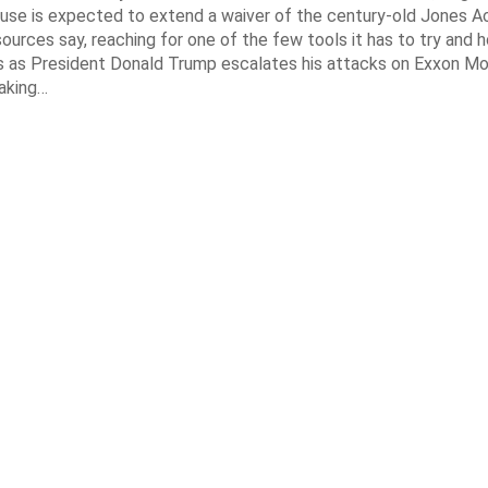
se is expected to extend a waiver of the century-old Jones Ac
ources say, reaching for one of the few tools it has to try and 
es as President Donald Trump escalates his attacks on Exxon Mo
aking…