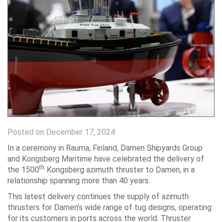
Posted on December 17, 2024
In a ceremony in Rauma, Finland, Damen Shipyards Group
and Kongsberg Maritime have celebrated the delivery of
th
the 1500
Kongsberg azimuth thruster to Damen, in a
relationship spanning more than 40 years.
This latest delivery continues the supply of azimuth
thrusters for Damen’s wide range of tug designs, operating
for its customers in ports across the world. Thruster