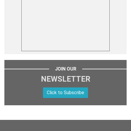
JOIN OUR
NEWSLETTER
Click to Subscribe