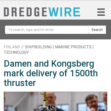
Search
FINLAND //
SHIPBUILDING | MARINE PRODUCTS |
TECHNOLOGY
Damen and Kongsberg
mark delivery of 1500th
thruster