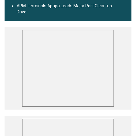
APM Terminals Apapa Leads Major Port Clean-up
Drive