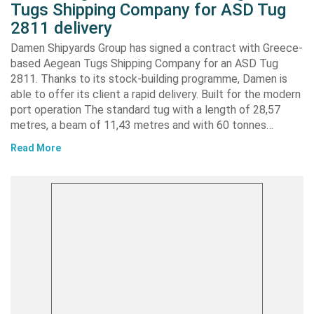
Tugs Shipping Company for ASD Tug
2811 delivery
Damen Shipyards Group has signed a contract with Greece-
based Aegean Tugs Shipping Company for an ASD Tug
2811. Thanks to its stock-building programme, Damen is
able to offer its client a rapid delivery. Built for the modern
port operation The standard tug with a length of 28,57
metres, a beam of 11,43 metres and with 60 tonnes…
Read More