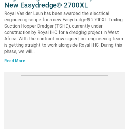
New Easydredge® 2700XL
Royal Van der Leun has been awarded the electrical
engineering scope for a new Easydredge® 2700XL Trailing
Suction Hopper Dredger (TSHD), currently under
construction by Royal IHC for a dredging project in West
Africa. With the contract now signed, our engineering team
is getting straight to work alongside Royal IHC. During this
phase, we will…
Read More