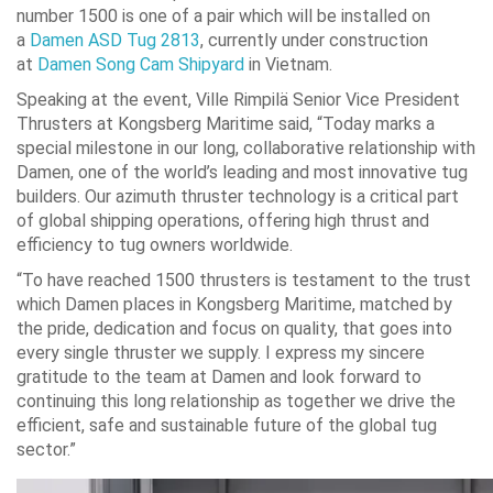
number 1500 is one of a pair which will be installed on
a
Damen ASD Tug 2813
, currently under construction
at
Damen Song Cam Shipyard
in Vietnam.
Speaking at the event, Ville Rimpilä Senior Vice President
Thrusters at Kongsberg Maritime said, “Today marks a
special milestone in our long, collaborative relationship with
Damen, one of the world’s leading and most innovative tug
builders. Our azimuth thruster technology is a critical part
of global shipping operations, offering high thrust and
efficiency to tug owners worldwide.
“To have reached 1500 thrusters is testament to the trust
which Damen places in Kongsberg Maritime, matched by
the pride, dedication and focus on quality, that goes into
every single thruster we supply. I express my sincere
gratitude to the team at Damen and look forward to
continuing this long relationship as together we drive the
efficient, safe and sustainable future of the global tug
sector.”