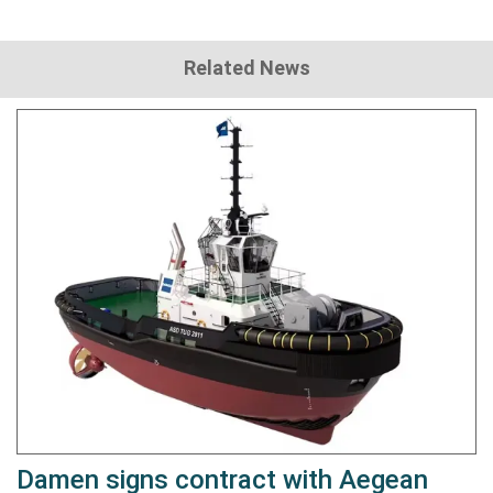
Related News
Damen signs contract with Aegean