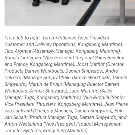
From left to right: Tommi Pitkänen (Vice President
Customer and Delivery Operations, Kongsberg Maritime),
Tero Aromaa (Assembly Manager, Kongsberg Maritime),
Ronald Lindeman (Vice President Regional Sales Benelux
and France, Kongsberg Maritime), Joost Mathôt (Director
Products Damen Workboats, Damen Shipyards), André
Dekkers (Manager Supply Chain Damen Workboats, Damen
Shipyards), Martin de Bruijn (Managing Director Damen
Workboats, Damen Shipyards), Lauri Martimo (Sales
Manager Tugs, Kongsberg Maritime), Ville Rimpilä (Senior
Vice President Thrusters, Kongsberg Maritime), Jean-Pierre
van Lankveld (Category Manager, Damen Shipyards), Erik
van Schaik (Product Manager Tugs, Damen Shipyards) and
Anton Westerlund (Vice President Product Management
Thruster Systems, Kongsberg Maritime)