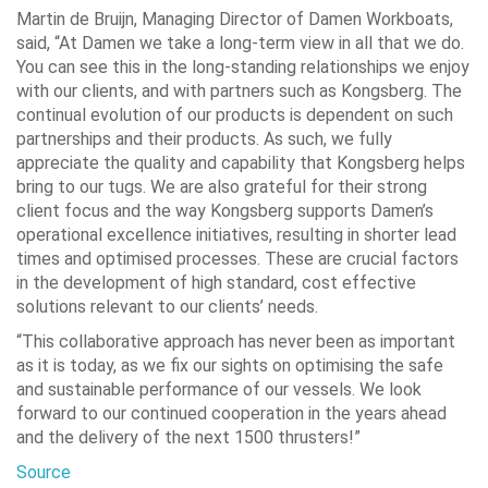
Martin de Bruijn, Managing Director of Damen Workboats,
said, “At Damen we take a long-term view in all that we do.
You can see this in the long-standing relationships we enjoy
with our clients, and with partners such as Kongsberg. The
continual evolution of our products is dependent on such
partnerships and their products. As such, we fully
appreciate the quality and capability that Kongsberg helps
bring to our tugs. We are also grateful for their strong
client focus and the way Kongsberg supports Damen’s
operational excellence initiatives, resulting in shorter lead
times and optimised processes. These are crucial factors
in the development of high standard, cost effective
solutions relevant to our clients’ needs.
“This collaborative approach has never been as important
as it is today, as we fix our sights on optimising the safe
and sustainable performance of our vessels. We look
forward to our continued cooperation in the years ahead
and the delivery of the next 1500 thrusters!”
Source