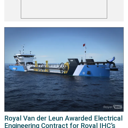
Royal Van der Leun Awarded Electrical
Engineering Contract for Royal IHC’s