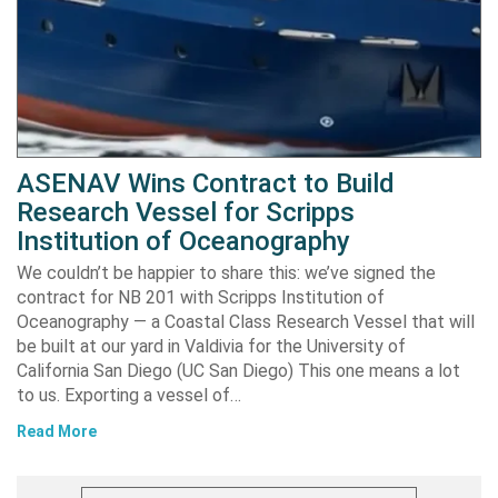
ASENAV Wins Contract to Build
Research Vessel for Scripps
Institution of Oceanography
We couldn’t be happier to share this: we’ve signed the
contract for NB 201 with Scripps Institution of
Oceanography — a Coastal Class Research Vessel that will
be built at our yard in Valdivia for the University of
California San Diego (UC San Diego) This one means a lot
to us. Exporting a vessel of…
Read More