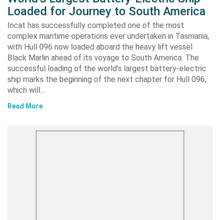
Loaded for Journey to South America
Incat has successfully completed one of the most
complex maritime operations ever undertaken in Tasmania,
with Hull 096 now loaded aboard the heavy lift vessel
Black Marlin ahead of its voyage to South America. The
successful loading of the world’s largest battery-electric
ship marks the beginning of the next chapter for Hull 096,
which will…
Read More