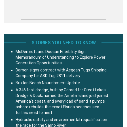
STORIES YOU NEED TO KNOW
McDermott and Doosan Enerbility Sign
Memorandum of Understanding to Explore Power
Generation Opportunities
Damen signs contract with Aegean Tugs Shipping
Company for ASD Tug 2811 delivery
Buxton Beach Nourishment Update
A 346 foot dredge, built by Conrad for Great Lakes
Dredge & Dock, named the Amelia Island just joined
America’s coast, and every load of sand it pumps
ashore rebuilds the exact Florida beaches sea
turtles need to nest
Hydraulic safety and environmental requalification:
the race for the Sarno River