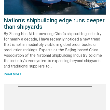
Nation’s shipbuilding edge runs deeper
than shipyards
By Zhong Nan After covering China’s shipbuilding industry
for nearly a decade, I have recently noticed a new trend
that is not immediately visible in global order books or
production rankings. Experts at the Beijing-based China
Association of the National Shipbuilding Industry told me
the industry’s ecosystem is expanding beyond shipyards
and traditional suppliers to…
Read More