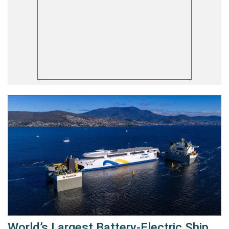
World’s Largest Battery-Electric Ship