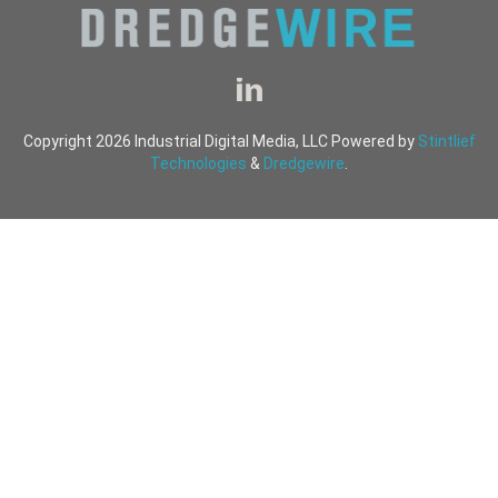
Copyright 2026 Industrial Digital Media, LLC Powered by
Stintlief
Technologies
&
Dredgewire
.