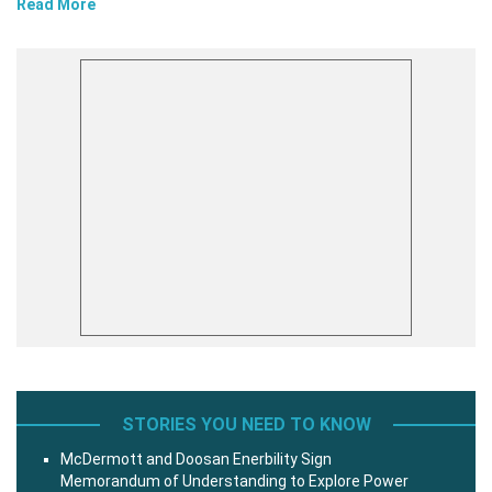
Read More
STORIES YOU NEED TO KNOW
McDermott and Doosan Enerbility Sign
Memorandum of Understanding to Explore Power