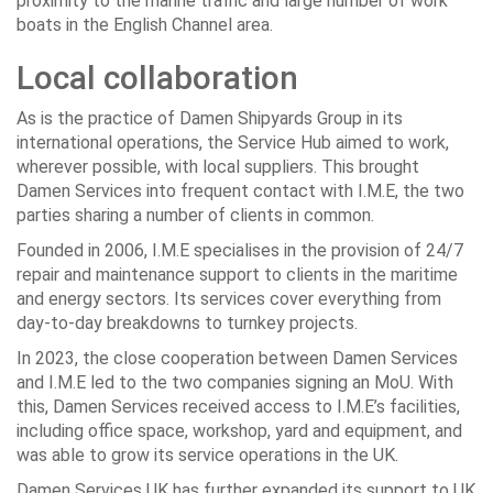
proximity to the marine traffic and large number of work
boats in the English Channel area.
Local collaboration
As is the practice of Damen Shipyards Group in its
international operations, the Service Hub aimed to work,
wherever possible, with local suppliers. This brought
Damen Services into frequent contact with I.M.E, the two
parties sharing a number of clients in common.
Founded in 2006, I.M.E specialises in the provision of 24/7
repair and maintenance support to clients in the maritime
and energy sectors. Its services cover everything from
day-to-day breakdowns to turnkey projects.
In 2023, the close cooperation between Damen Services
and I.M.E led to the two companies signing an MoU. With
this, Damen Services received access to I.M.E’s facilities,
including office space, workshop, yard and equipment, and
was able to grow its service operations in the UK.
Damen Services UK has further expanded its support to UK