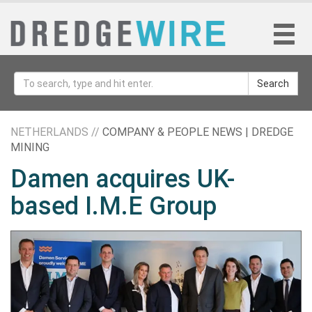
Search
NETHERLANDS //
COMPANY & PEOPLE NEWS | DREDGE
MINING
Damen acquires UK-
based I.M.E Group