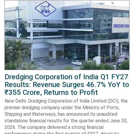
Dredging Corporation of India Q1 FY27
Results: Revenue Surges 46.7% YoY to
₹355 Crore, Returns to Profit
New Delhi: Dredging Corporation of India Limited (DCI), the
premier dredging company under the Ministry of Ports,
Shipping and Waterways, has announced its unaudited
standalone financial results for the quarter ended June 30,
2026. The company delivered a strong financial
performance during the first quarter of FY27, driven by