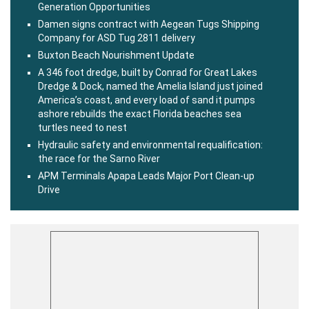
Generation Opportunities
Damen signs contract with Aegean Tugs Shipping
Company for ASD Tug 2811 delivery
Buxton Beach Nourishment Update
A 346 foot dredge, built by Conrad for Great Lakes
Dredge & Dock, named the Amelia Island just joined
America’s coast, and every load of sand it pumps
ashore rebuilds the exact Florida beaches sea
turtles need to nest
Hydraulic safety and environmental requalification:
the race for the Sarno River
APM Terminals Apapa Leads Major Port Clean-up
Drive