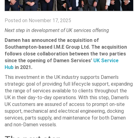
Posted on November 17, 2025
Next step in development of UK services offering
Damen has announced the acquisition of
Southampton-based I.M.E Group Ltd. The acquisition
follows close collaboration between the two parties
since the opening of Damen Services’
UK Service
Hub
in 2021.
This investment in the UK industry supports Damen’s
strategic goal of providing full lifecycle support, expanding
the range of services available to clients throughout the
UK in their day-to-day operations. With this step, Damen’s
UK customers are assured of access to prompt on-site
support, mechanical and electrical engineering, docking
services, parts supply, and maintenance for both Damen
and non-Damen vessels.