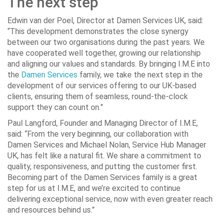
The next step
Edwin van der Poel, Director at Damen Services UK, said:
“This development demonstrates the close synergy
between our two organisations during the past years. We
have cooperated well together, growing our relationship
and aligning our values and standards. By bringing I.M.E into
the
Damen Services
family, we take the next step in the
development of our services offering to our UK-based
clients, ensuring them of seamless, round-the-clock
support they can count on.”
Paul Langford, Founder and Managing Director of I.M.E,
said: “From the very beginning, our collaboration with
Damen Services and Michael Nolan, Service Hub Manager
UK, has felt like a natural fit. We share a commitment to
quality, responsiveness, and putting the customer first.
Becoming part of the Damen Services family is a great
step for us at I.M.E, and we’re excited to continue
delivering exceptional service, now with even greater reach
and resources behind us.”