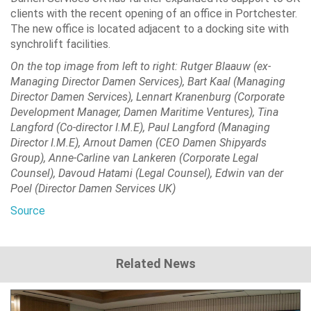
clients with the recent opening of an office in Portchester.
The new office is located adjacent to a docking site with
synchrolift facilities.
On the top image from left to right: Rutger Blaauw (ex-
Managing Director Damen Services), Bart Kaal (Managing
Director Damen Services), Lennart Kranenburg (Corporate
Development Manager, Damen Maritime Ventures), Tina
Langford (Co-director I.M.E), Paul Langford (Managing
Director I.M.E), Arnout Damen (CEO Damen Shipyards
Group), Anne-Carline van Lankeren (Corporate Legal
Counsel), Davoud Hatami (Legal Counsel), Edwin van der
Poel (Director Damen Services UK)
Source
Related News