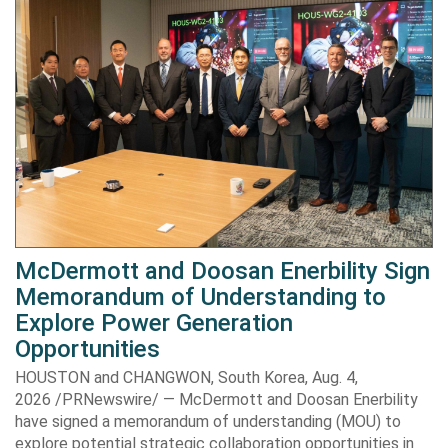
McDermott and Doosan Enerbility Sign
Memorandum of Understanding to
Explore Power Generation
Opportunities
HOUSTON and CHANGWON, South Korea, Aug. 4,
2026 /PRNewswire/ — McDermott and Doosan Enerbility
have signed a memorandum of understanding (MOU) to
explore potential strategic collaboration opportunities in