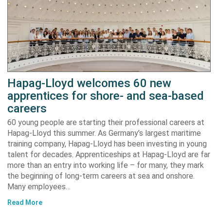
Hapag-Lloyd welcomes 60 new
apprentices for shore- and sea-based
careers
60 young people are starting their professional careers at
Hapag-Lloyd this summer. As Germany’s largest maritime
training company, Hapag-Lloyd has been investing in young
talent for decades. Apprenticeships at Hapag-Lloyd are far
more than an entry into working life – for many, they mark
the beginning of long-term careers at sea and onshore.
Many employees…
Read More