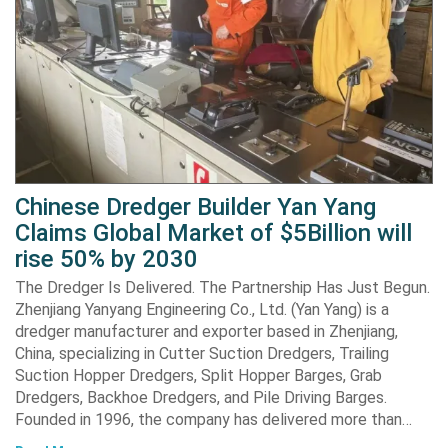
Chinese Dredger Builder Yan Yang
Claims Global Market of $5Billion will
rise 50% by 2030
The Dredger Is Delivered. The Partnership Has Just Begun.
Zhenjiang Yanyang Engineering Co., Ltd. (Yan Yang) is a
dredger manufacturer and exporter based in Zhenjiang,
China, specializing in Cutter Suction Dredgers, Trailing
Suction Hopper Dredgers, Split Hopper Barges, Grab
Dredgers, Backhoe Dredgers, and Pile Driving Barges.
Founded in 1996, the company has delivered more than…