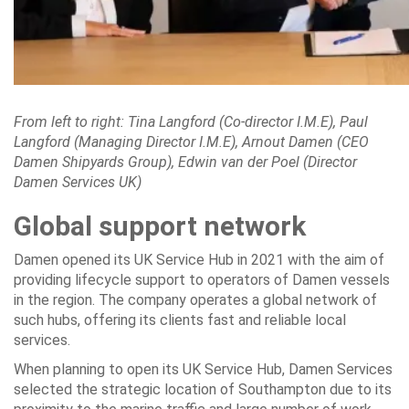
From left to right: Tina Langford (Co-director I.M.E), Paul
Langford (Managing Director I.M.E), Arnout Damen (CEO
Damen Shipyards Group), Edwin van der Poel (Director
Damen Services UK)
Global support network
Damen opened its UK Service Hub in 2021 with the aim of
providing lifecycle support to operators of Damen vessels
in the region. The company operates a global network of
such hubs, offering its clients fast and reliable local
services.
When planning to open its UK Service Hub, Damen Services
selected the strategic location of Southampton due to its