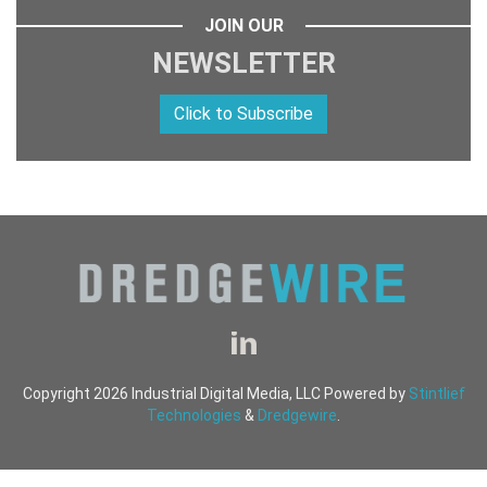
JOIN OUR
NEWSLETTER
Click to Subscribe
Copyright 2026 Industrial Digital Media, LLC Powered by
Stintlief
Technologies
&
Dredgewire
.