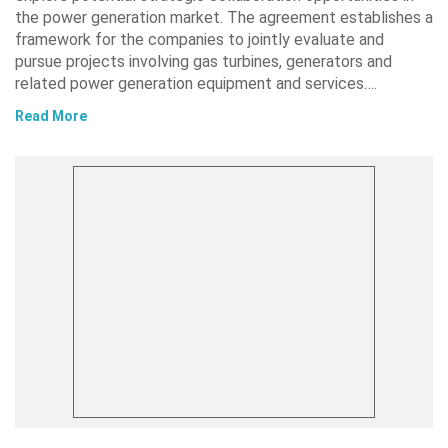
the power generation market. The agreement establishes a
framework for the companies to jointly evaluate and
pursue projects involving gas turbines, generators and
related power generation equipment and services….
Read More