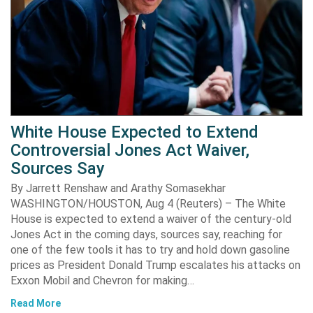
White House Expected to Extend
Controversial Jones Act Waiver,
Sources Say
By Jarrett Renshaw and Arathy Somasekhar
WASHINGTON/HOUSTON, Aug 4 (Reuters) – The White
House is expected to extend a waiver of the century-old
Jones Act in the coming days, sources say, reaching for
one of the few tools it has to try and hold down gasoline
prices as President Donald Trump escalates his attacks on
Exxon Mobil and Chevron for making…
Read More