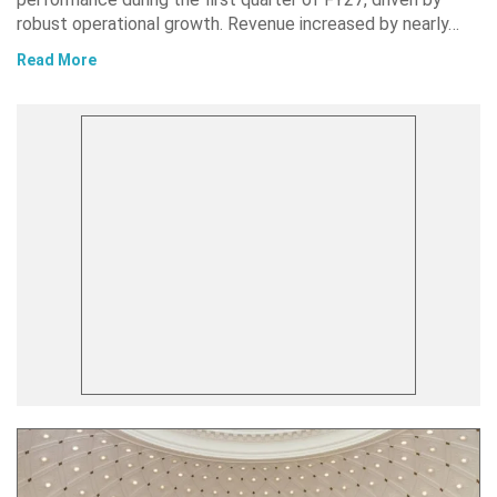
robust operational growth. Revenue increased by nearly…
Read More