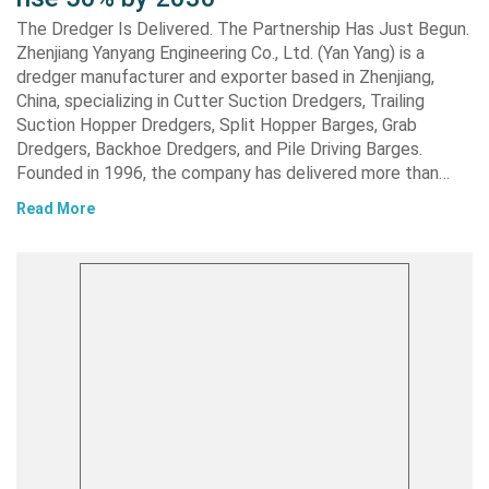
The Dredger Is Delivered. The Partnership Has Just Begun.
Zhenjiang Yanyang Engineering Co., Ltd. (Yan Yang) is a
dredger manufacturer and exporter based in Zhenjiang,
China, specializing in Cutter Suction Dredgers, Trailing
Suction Hopper Dredgers, Split Hopper Barges, Grab
Dredgers, Backhoe Dredgers, and Pile Driving Barges.
Founded in 1996, the company has delivered more than…
Read More