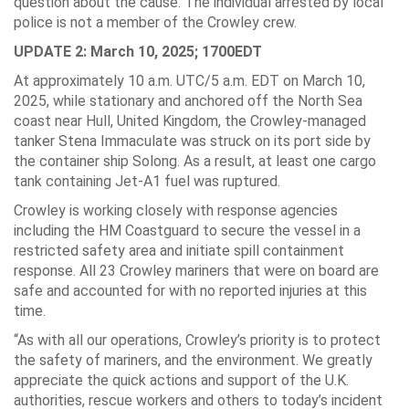
question about the cause. The individual arrested by local
police is not a member of the Crowley crew.
UPDATE 2: March 10, 2025; 1700EDT
At approximately 10 a.m. UTC/5 a.m. EDT on March 10,
2025, while stationary and anchored off the North Sea
coast near Hull, United Kingdom, the Crowley-managed
tanker Stena Immaculate was struck on its port side by
the container ship Solong. As a result, at least one cargo
tank containing Jet-A1 fuel was ruptured.
Crowley is working closely with response agencies
including the HM Coastguard to secure the vessel in a
restricted safety area and initiate spill containment
response. All 23 Crowley mariners that were on board are
safe and accounted for with no reported injuries at this
time.
“As with all our operations, Crowley’s priority is to protect
the safety of mariners, and the environment. We greatly
appreciate the quick actions and support of the U.K.
authorities, rescue workers and others to today’s incident