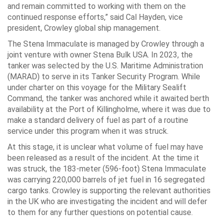
and remain committed to working with them on the
continued response efforts,” said Cal Hayden, vice
president, Crowley global ship management.
The Stena Immaculate is managed by Crowley through a
joint venture with owner Stena Bulk USA. In 2023, the
tanker was selected by the U.S. Maritime Administration
(MARAD) to serve in its Tanker Security Program. While
under charter on this voyage for the Military Sealift
Command, the tanker was anchored while it awaited berth
availability at the Port of Killingholme, where it was due to
make a standard delivery of fuel as part of a routine
service under this program when it was struck.
At this stage, it is unclear what volume of fuel may have
been released as a result of the incident. At the time it
was struck, the 183-meter (596-foot) Stena Immaculate
was carrying 220,000 barrels of jet fuel in 16 segregated
cargo tanks. Crowley is supporting the relevant authorities
in the UK who are investigating the incident and will defer
to them for any further questions on potential cause.