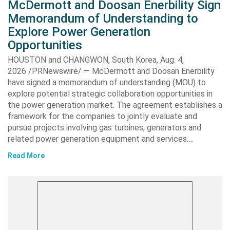
McDermott and Doosan Enerbility Sign
Memorandum of Understanding to
Explore Power Generation
Opportunities
HOUSTON and CHANGWON, South Korea, Aug. 4,
2026 /PRNewswire/ — McDermott and Doosan Enerbility
have signed a memorandum of understanding (MOU) to
explore potential strategic collaboration opportunities in
the power generation market. The agreement establishes a
framework for the companies to jointly evaluate and
pursue projects involving gas turbines, generators and
related power generation equipment and services….
Read More