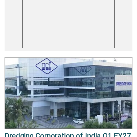
Dredging Corporation of India Q1 FY27