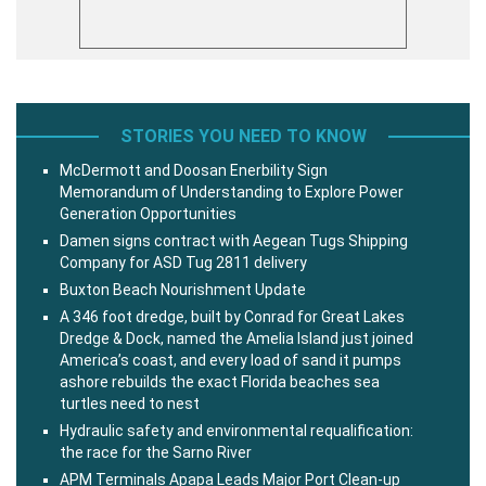
STORIES YOU NEED TO KNOW
McDermott and Doosan Enerbility Sign
Memorandum of Understanding to Explore Power
Generation Opportunities
Damen signs contract with Aegean Tugs Shipping
Company for ASD Tug 2811 delivery
Buxton Beach Nourishment Update
A 346 foot dredge, built by Conrad for Great Lakes
Dredge & Dock, named the Amelia Island just joined
America’s coast, and every load of sand it pumps
ashore rebuilds the exact Florida beaches sea
turtles need to nest
Hydraulic safety and environmental requalification:
the race for the Sarno River
APM Terminals Apapa Leads Major Port Clean-up