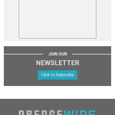
JOIN OUR
NEWSLETTER
Click to Subscribe