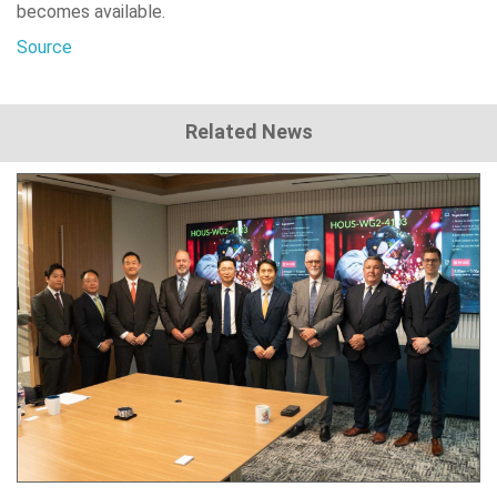
becomes available.
Source
Related News