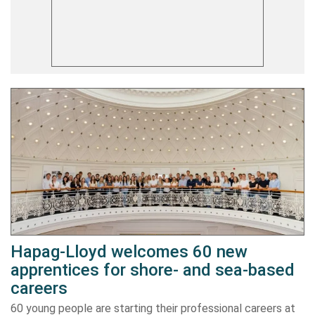
Hapag-Lloyd welcomes 60 new
apprentices for shore- and sea-based
careers
60 young people are starting their professional careers at