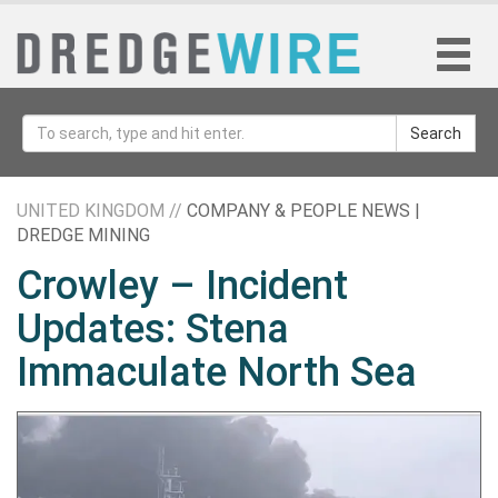
Search
UNITED KINGDOM //
COMPANY & PEOPLE NEWS |
DREDGE MINING
Crowley – Incident
Updates: Stena
Immaculate North Sea