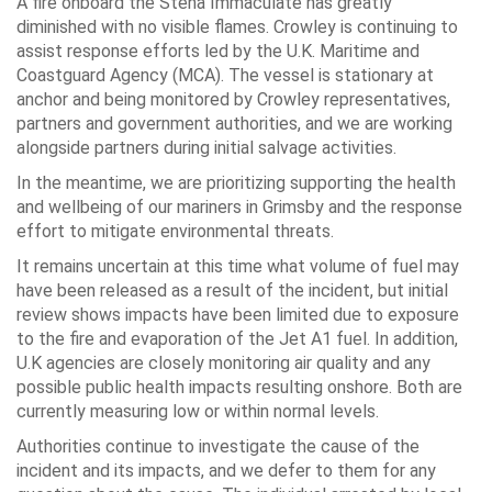
A fire onboard the Stena Immaculate has greatly
diminished with no visible flames. Crowley is continuing to
assist response efforts led by the U.K. Maritime and
Coastguard Agency (MCA). The vessel is stationary at
anchor and being monitored by Crowley representatives,
partners and government authorities, and we are working
alongside partners during initial salvage activities.
In the meantime, we are prioritizing supporting the health
and wellbeing of our mariners in Grimsby and the response
effort to mitigate environmental threats.
It remains uncertain at this time what volume of fuel may
have been released as a result of the incident, but initial
review shows impacts have been limited due to exposure
to the fire and evaporation of the Jet A1 fuel. In addition,
U.K agencies are closely monitoring air quality and any
possible public health impacts resulting onshore. Both are
currently measuring low or within normal levels.
Authorities continue to investigate the cause of the
incident and its impacts, and we defer to them for any