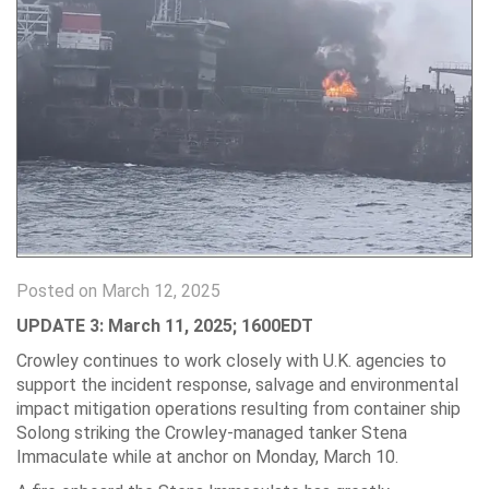
Posted on March 12, 2025
UPDATE 3: March 11, 2025; 1600EDT
Crowley continues to work closely with U.K. agencies to
support the incident response, salvage and environmental
impact mitigation operations resulting from container ship
Solong striking the Crowley-managed tanker Stena
Immaculate while at anchor on Monday, March 10.