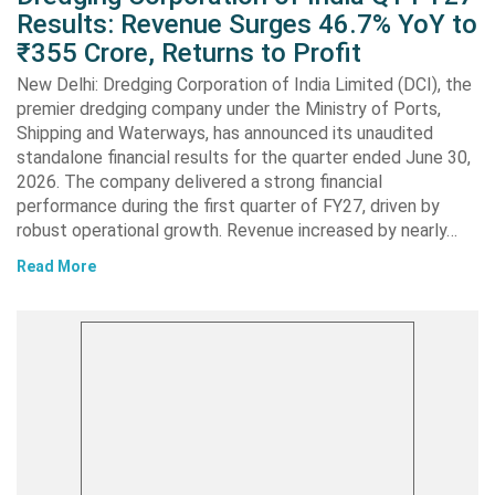
Results: Revenue Surges 46.7% YoY to
₹355 Crore, Returns to Profit
New Delhi: Dredging Corporation of India Limited (DCI), the
premier dredging company under the Ministry of Ports,
Shipping and Waterways, has announced its unaudited
standalone financial results for the quarter ended June 30,
2026. The company delivered a strong financial
performance during the first quarter of FY27, driven by
robust operational growth. Revenue increased by nearly…
Read More