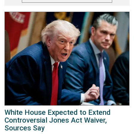
White House Expected to Extend
Controversial Jones Act Waiver,
Sources Say