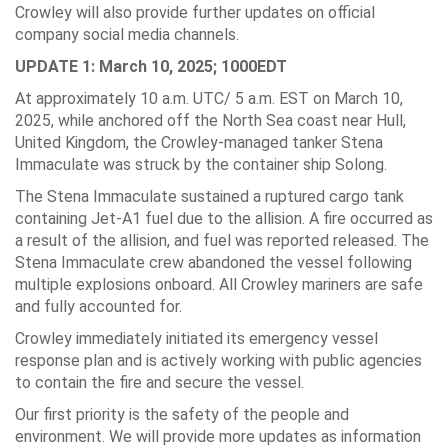
Crowley will also provide further updates on official
company social media channels.
UPDATE 1: March 10, 2025; 1000EDT
At approximately 10 a.m. UTC/ 5 a.m. EST on March 10,
2025, while anchored off the North Sea coast near Hull,
United Kingdom, the Crowley-managed tanker Stena
Immaculate was struck by the container ship Solong.
The Stena Immaculate sustained a ruptured cargo tank
containing Jet-A1 fuel due to the allision. A fire occurred as
a result of the allision, and fuel was reported released. The
Stena Immaculate crew abandoned the vessel following
multiple explosions onboard. All Crowley mariners are safe
and fully accounted for.
Crowley immediately initiated its emergency vessel
response plan and is actively working with public agencies
to contain the fire and secure the vessel.
Our first priority is the safety of the people and
environment. We will provide more updates as information