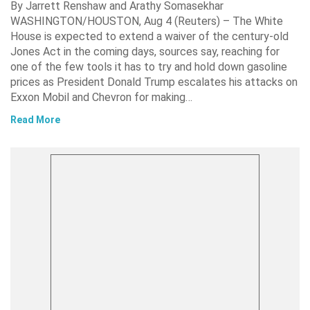
By Jarrett Renshaw and Arathy Somasekhar
WASHINGTON/HOUSTON, Aug 4 (Reuters) – The White
House is expected to extend a waiver of the century-old
Jones Act in the coming days, sources say, reaching for
one of the few tools it has to try and hold down gasoline
prices as President Donald Trump escalates his attacks on
Exxon Mobil and Chevron for making…
Read More