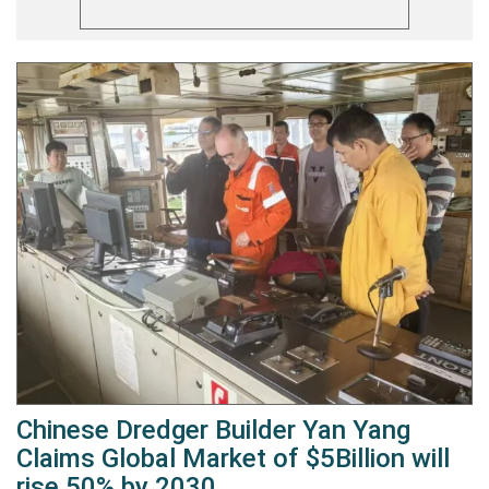
Chinese Dredger Builder Yan Yang
Claims Global Market of $5Billion will
rise 50% by 2030