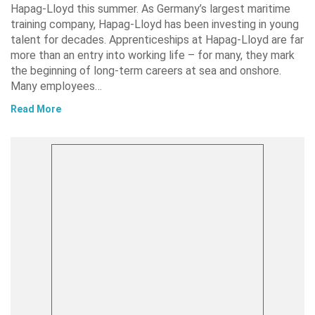
Hapag-Lloyd this summer. As Germany’s largest maritime
training company, Hapag-Lloyd has been investing in young
talent for decades. Apprenticeships at Hapag-Lloyd are far
more than an entry into working life – for many, they mark
the beginning of long-term careers at sea and onshore.
Many employees…
Read More