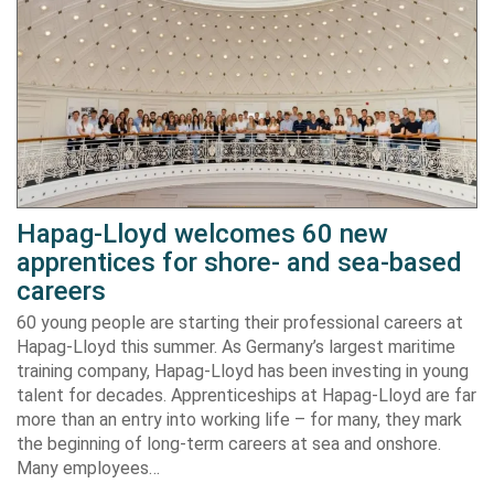
Hapag-Lloyd welcomes 60 new
apprentices for shore- and sea-based
careers
60 young people are starting their professional careers at
Hapag-Lloyd this summer. As Germany’s largest maritime
training company, Hapag-Lloyd has been investing in young
talent for decades. Apprenticeships at Hapag-Lloyd are far
more than an entry into working life – for many, they mark
the beginning of long-term careers at sea and onshore.
Many employees…