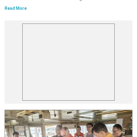
Read More