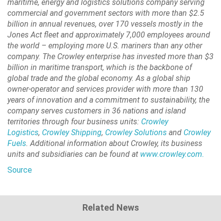
maritime, energy and logistics solutions company serving
commercial and government sectors with more than $2.5
billion in annual revenues, over 170 vessels mostly in the
Jones Act fleet and approximately 7,000 employees around
the world – employing more U.S. mariners than any other
company. The Crowley enterprise has invested more than $3
billion in maritime transport, which is the backbone of
global trade and the global economy. As a global ship
owner-operator and services provider with more than 130
years of innovation and a commitment to sustainability, the
company serves customers in 36 nations and island
territories through four business units:
Crowley
Logistics
,
Crowley Shipping
,
Crowley Solutions
and
Crowley
Fuels
. Additional information about Crowley, its business
units and subsidiaries can be found at
www.crowley.com.
Source
Related News