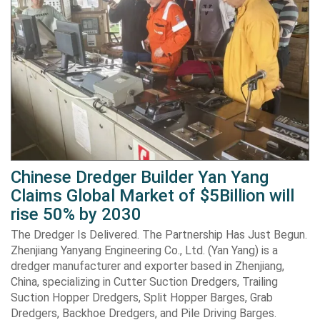
Chinese Dredger Builder Yan Yang
Claims Global Market of $5Billion will
rise 50% by 2030
The Dredger Is Delivered. The Partnership Has Just Begun.
Zhenjiang Yanyang Engineering Co., Ltd. (Yan Yang) is a
dredger manufacturer and exporter based in Zhenjiang,
China, specializing in Cutter Suction Dredgers, Trailing
Suction Hopper Dredgers, Split Hopper Barges, Grab
Dredgers, Backhoe Dredgers, and Pile Driving Barges.