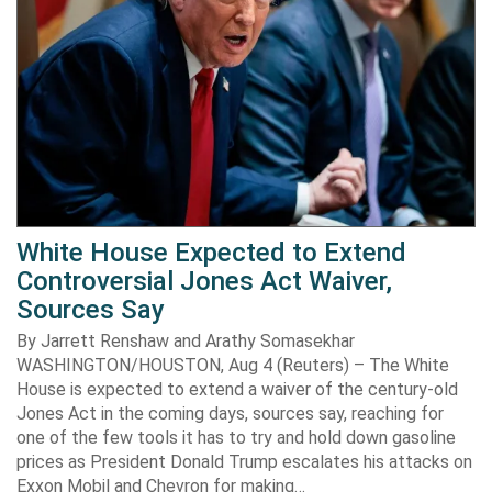
White House Expected to Extend
Controversial Jones Act Waiver,
Sources Say
By Jarrett Renshaw and Arathy Somasekhar
WASHINGTON/HOUSTON, Aug 4 (Reuters) – The White
House is expected to extend a waiver of the century-old
Jones Act in the coming days, sources say, reaching for
one of the few tools it has to try and hold down gasoline
prices as President Donald Trump escalates his attacks on
Exxon Mobil and Chevron for making…