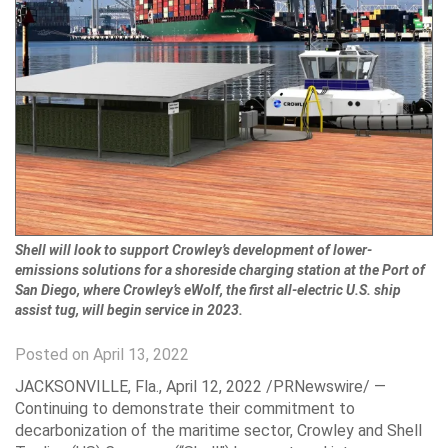
Shell will look to support Crowley’s development of lower-
emissions solutions for a shoreside charging station at the Port of
San Diego, where Crowley’s eWolf, the first all-electric U.S. ship
assist tug, will begin service in 2023.
Posted on April 13, 2022
JACKSONVILLE, Fla.
,
April 12, 2022
/PRNewswire/ —
Continuing to demonstrate their commitment to
decarbonization of the maritime sector, Crowley and Shell