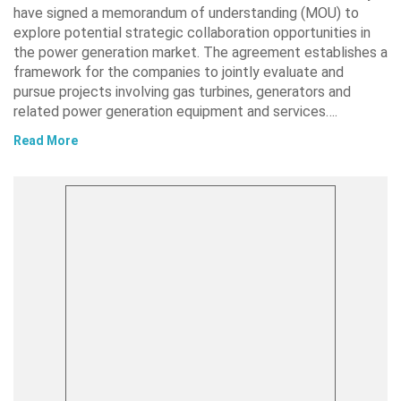
have signed a memorandum of understanding (MOU) to
explore potential strategic collaboration opportunities in
the power generation market. The agreement establishes a
framework for the companies to jointly evaluate and
pursue projects involving gas turbines, generators and
related power generation equipment and services….
Read More