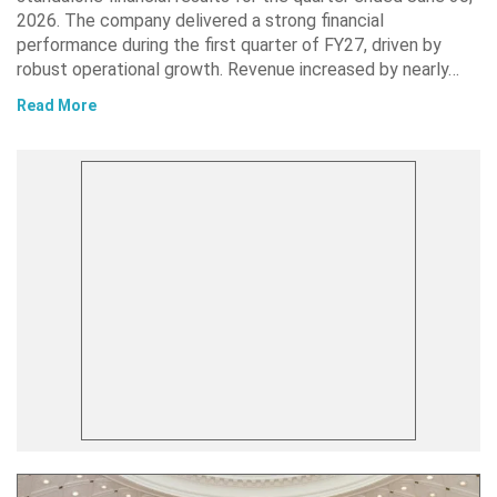
2026. The company delivered a strong financial
performance during the first quarter of FY27, driven by
robust operational growth. Revenue increased by nearly…
Read More