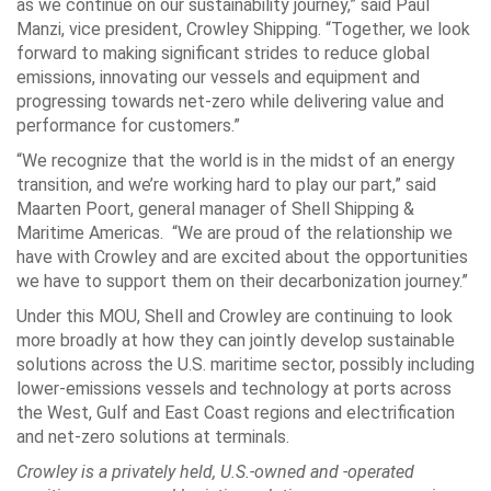
as we continue on our sustainability journey,” said
Paul
Manzi
, vice president, Crowley Shipping. “Together, we look
forward to making significant strides to reduce global
emissions, innovating our vessels and equipment and
progressing towards net-zero while delivering value and
performance for customers.”
“We recognize that the world is in the midst of an energy
transition, and we’re working hard to play our part,” said
Maarten Poort
, general manager of Shell Shipping &
Maritime Americas. “We are proud of the relationship we
have with Crowley and are excited about the opportunities
we have to support them on their decarbonization journey.”
Under this MOU, Shell and Crowley are continuing to look
more broadly at how they can jointly develop sustainable
solutions across the U.S. maritime sector, possibly including
lower-emissions vessels and technology at ports across
the West, Gulf and East Coast regions and electrification
and net-zero solutions at terminals.
Crowley is a privately held, U.S.-owned and -operated