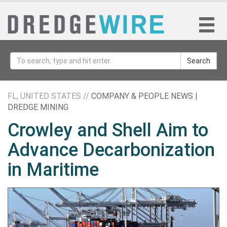
Search
FL, UNITED STATES //
COMPANY & PEOPLE NEWS |
DREDGE MINING
Crowley and Shell Aim to
Advance Decarbonization
in Maritime