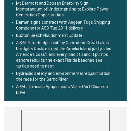
McDermott and Doosan Enerbility Sign
Memorandum of Understanding to Explore Power
Generation Opportunities
Damen signs contract with Aegean Tugs Shipping
Company for ASD Tug 2811 delivery
Buxton Beach Nourishment Update
A 346 foot dredge, built by Conrad for Great Lakes
Dredge & Dock, named the Amelia Island just joined
America’s coast, and every load of sand it pumps
ashore rebuilds the exact Florida beaches sea
turtles need to nest
Hydraulic safety and environmental requalification:
the race for the Sarno River
APM Terminals Apapa Leads Major Port Clean-up
Drive