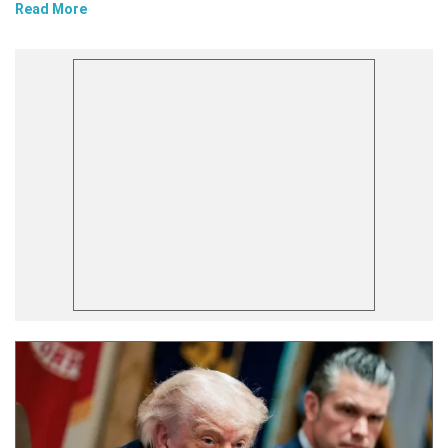
Read More