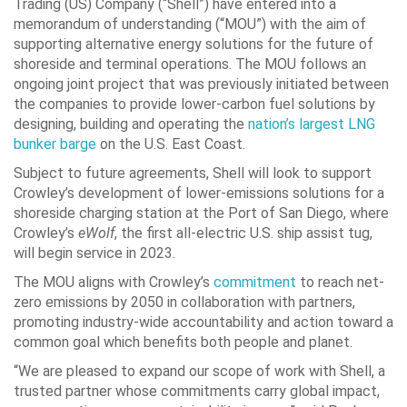
Trading (US) Company (“Shell”) have entered into a
memorandum of understanding (“MOU”) with the aim of
supporting alternative energy solutions for the future of
shoreside and terminal operations. The MOU follows an
ongoing joint project that was previously initiated between
the companies to provide lower-carbon fuel solutions by
designing, building and operating the
nation’s largest LNG
bunker barge
on the U.S. East Coast.
Subject to future agreements, Shell will look to support
Crowley’s development of lower-emissions solutions for a
shoreside charging station at the Port of
San Diego
, where
Crowley’s
eWolf
, the first all-electric U.S. ship assist tug,
will begin service in 2023.
The MOU aligns with Crowley’s
commitment
to reach net-
zero emissions by 2050 in collaboration with partners,
promoting industry-wide accountability and action toward a
common goal which benefits both people and planet.
“We are pleased to expand our scope of work with Shell, a
trusted partner whose commitments carry global impact,