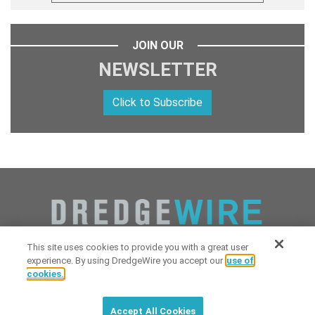
JOIN OUR
NEWSLETTER
Click to Subscribe
This site uses cookies to provide you with a great user
experience. By using DredgeWire you accept our
use of
cookies.
Copyright 2026 Industrial Digital Media, LLC Powered by
Stintlief
Click to subscribe to
free
biweekly
✘
Technologies
&
Dredgewire
.
DredgeWire newsletter with latest
Accept All Cookies