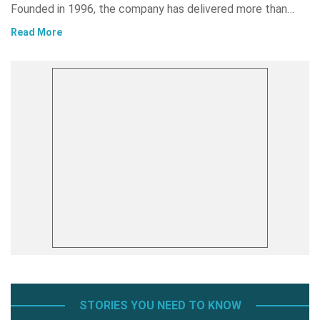
Founded in 1996, the company has delivered more than…
Read More
STORIES YOU NEED TO KNOW