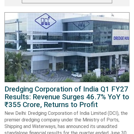
Dredging Corporation of India Q1 FY27
Results: Revenue Surges 46.7% YoY to
₹355 Crore, Returns to Profit
New Delhi: Dredging Corporation of India Limited (DCI), the
premier dredging company under the Ministry of Ports,
Shipping and Waterways, has announced its unaudited
standalone financial results for the quarter ended June 30,