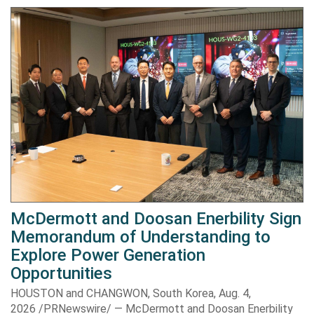
McDermott and Doosan Enerbility Sign
Memorandum of Understanding to
Explore Power Generation
Opportunities
HOUSTON and CHANGWON, South Korea, Aug. 4,
2026 /PRNewswire/ — McDermott and Doosan Enerbility