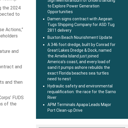
Sign Memorandum of Understanding
to Explore Power Generation
g the 2024
Opportunities
xpected to
Damen signs contract with Aegean
Tugs Shipping Company for ASD Tug
se Actions,”
2811 delivery
keholders
Buxton Beach Nourishment Update
A 346 foot dredge, built by Conrad for
Great Lakes Dredge & Dock, named
nature and
the Amelia Island just joined
America’s coast, and every load of
contract and
sand it pumps ashore rebuilds the
exact Florida beaches sea turtles
need to nest
rts and then
Hydraulic safety and environmental
requalification: the race for the Sarno
 Corps’ FUDS
River
s of the
APM Terminals Apapa Leads Major
Port Clean-up Drive