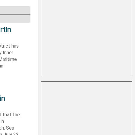
rtin
trict has
y Inner
Maritime
in
in
 that the
in
ch, Sea
n July 22,