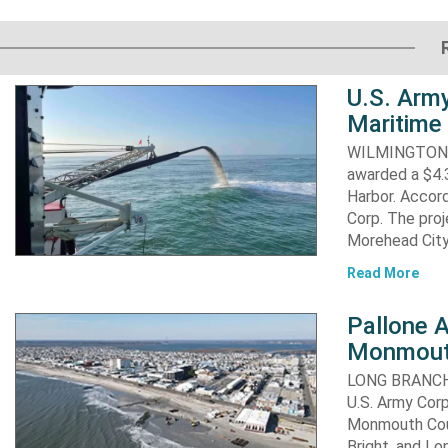
U.S. Army
Maritime 
WILMINGTON, N
awarded a $4.3
Harbor. Accor
Corp. The proj
Morehead City
Read More
Pallone 
Monmout
LONG BRANCH, 
U.S. Army Corp
Monmouth Coun
Bright, and Lo