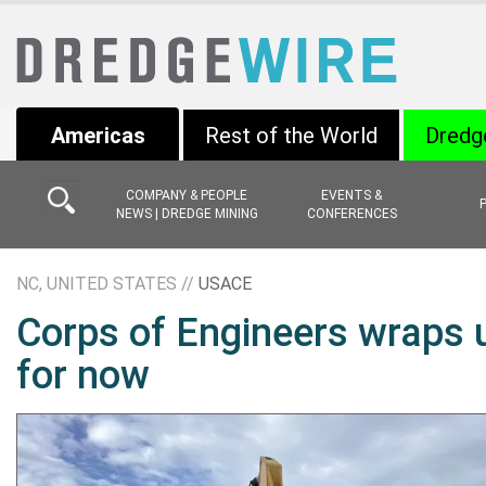
Americas
Rest of the World
Dredg
COMPANY & PEOPLE
EVENTS &
NEWS | DREDGE MINING
CONFERENCES
NC, UNITED STATES //
USACE
Corps of Engineers wraps 
for now