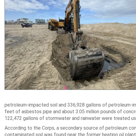
petroleum-impacted soil and 336,928 gallons of petroleum-i
feet of asbestos pipe and about 3.05 million pounds of concret
122,472 gallons of stormwater and rainwater were treated us
According to the Corps, a secondary source of petroleum con
contaminated soil was found near the former heating oil plant, 