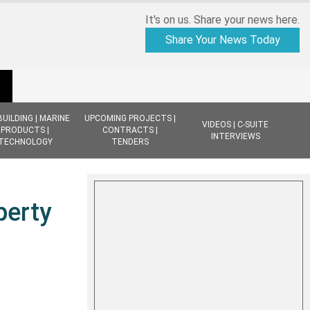
It's on us. Share your news here.
Share Your News Today
BUILDING | MARINE
UPCOMING PROJECTS |
VIDEOS | C-SUITE
PRODUCTS |
CONTRACTS |
INTERVIEWS
TECHNOLOGY
TENDERS
perty