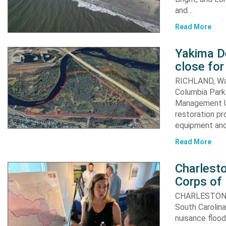
and…
Read More
Yakima D
close for
RICHLAND, Was
Columbia Park 
Management Un
restoration pr
equipment an
Read More
Charlesto
Corps of
CHARLESTON, S.
South Carolina
nuisance flood