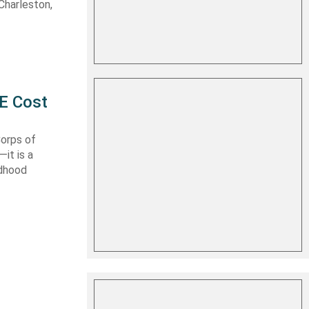
Charleston,
E Cost
Corps of
it is a
ldhood