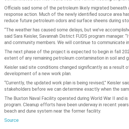
Officials said some of the petroleum likely migrated beneat
response action. Much of the newly identified source area h
reduce future petroleum odors and surface sheens during st
“The weather has caused some delays, but we’ve accomplishe
said Sara Keisler, Savannah District FUDS program manager. “I
and community members. We will continue to communicate i
The next phase of the project is expected to begin in fall 2
extent of any remaining petroleum contamination in soil and 
Keisler said site conditions changed significantly as a result
development of a new work plan.
“Currently, the updated work plan is being revised,” Keisler s
stakeholders before we can determine exactly when the sampli
The Buxton Naval Facility operated during World War II and i
program. Cleanup efforts have been underway in recent years
beach and dune system near the former facility.
Source