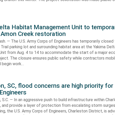
elta Habitat Management Unit to temporar
 Amon Creek restoration
h. — The U.S. Army Corps of Engineers has temporarily closed
Trail parking lot and surrounding habitat area at the Yakima Del
it from Aug. 4 to 14 to accommodate the start of a major e
oject. The closure ensures public safety while contractors mobi
d begin work…
n, SC, flood concerns are high priority for
 Engineers
C. — In an aggressive push to build infrastructure within Charl
, and provide a layer of protection from escalating storm surge
ing, the U.S. Army Corps of Engineers, Charleston District, is adv