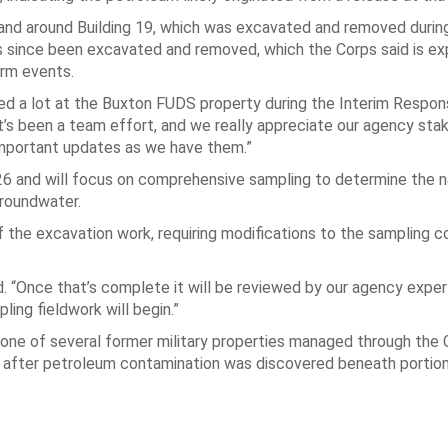
h and around Building 19, which was excavated and removed durin
as since been excavated and removed, which the Corps said is e
orm events.
d a lot at the Buxton FUDS property during the Interim Respon
t’s been a team effort, and we really appreciate our agency sta
mportant updates as we have them.”
026 and will focus on comprehensive sampling to determine the 
groundwater.
 of the excavation work, requiring modifications to the sampling 
aid. “Once that’s complete it will be reviewed by our agency expe
ng fieldwork will begin.”
s one of several former military properties managed through the
 after petroleum contamination was discovered beneath portion