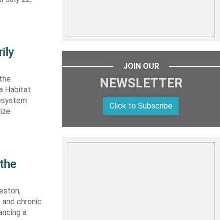
ily
JOIN OUR
 the
NEWSLETTER
ta Habitat
cosystem
Click to Subscribe
lize
 the
eston,
s and chronic
ancing a