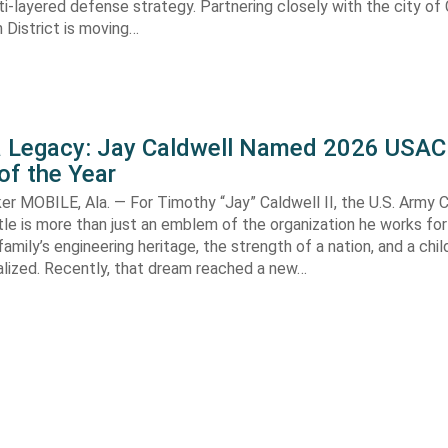
i-layered defense strategy. Partnering closely with the city of 
 District is moving…
 a Legacy: Jay Caldwell Named 2026 USAC
of the Year
r MOBILE, Ala. — For Timothy “Jay” Caldwell II, the U.S. Army 
le is more than just an emblem of the organization he works for—
family’s engineering heritage, the strength of a nation, and a chi
alized. Recently, that dream reached a new…