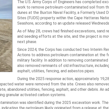
The U.S. Army Corps of Engineers has completed exc
work to remove petroleum-contaminated soil from t
dunes at the Buxton Naval Facility, a Formerly Used 
Sites (FUDS) property within the Cape Hatteras Natio
Seashore, according to an update released Wednesda
As of May 28, crews had finished excavations, sand r
and seeding efforts at the site, and the project is mov
next phase.
Since 2024, the Corps has conducted two Interim R
Actions to address petroleum contamination at the f
military facility. In addition to removing contaminated 
also removed remnants of old infrastructure, includin
asphalt, utilities, fencing, and asbestos pipes.
During the 2025 response action, approximately 19,2
mpacted water were removed from the site. Crews also removed
e, abandoned utilities, fencing, asphalt, and other debris. An ad
ing granular activated carbon systems.
tamination was identified during the 2025 excavation work. The
indicating the petroleum likely originated from a release at that 