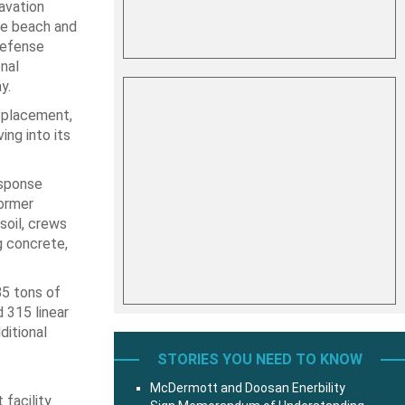
avation
he beach and
Defense
nal
y.
eplacement,
ing into its
esponse
ormer
soil, crews
g concrete,
85 tons of
 315 linear
ditional
STORIES YOU NEED TO KNOW
McDermott and Doosan Enerbility
facility.