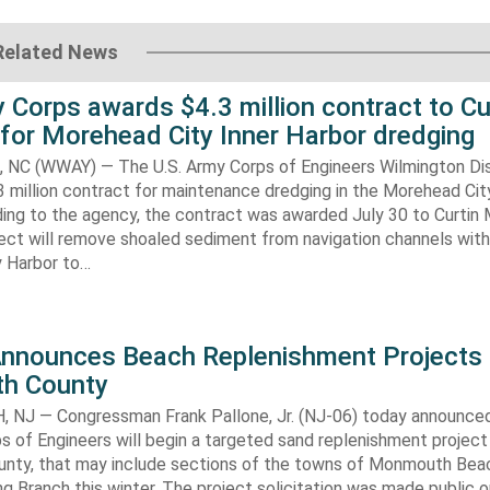
Related News
 Corps awards $4.3 million contract to Cu
for Morehead City Inner Harbor dredging
C (WWAY) — The U.S. Army Corps of Engineers Wilmington Dis
 million contract for maintenance dredging in the Morehead Cit
ding to the agency, the contract was awarded July 30 to Curtin 
ect will remove shoaled sediment from navigation channels with
 Harbor to…
Announces Beach Replenishment Projects 
h County
NJ — Congressman Frank Pallone, Jr. (NJ-06) today announced
s of Engineers will begin a targeted sand replenishment project 
ty, that may include sections of the towns of Monmouth Bea
ng Branch this winter. The project solicitation was made public o