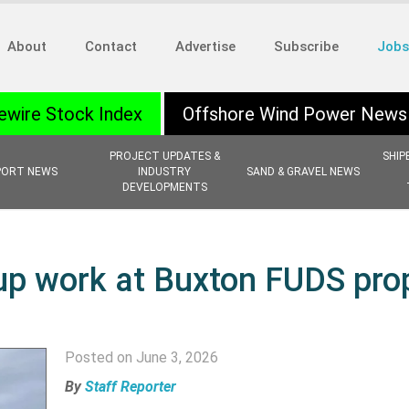
About
Contact
Advertise
Subscribe
Jobs
ewire Stock Index
Offshore Wind Power News
PROJECT UPDATES &
SHIP
PORT NEWS
INDUSTRY
SAND & GRAVEL NEWS
DEVELOPMENTS
up work at Buxton FUDS pro
Posted on June 3, 2026
By
Staff Reporter