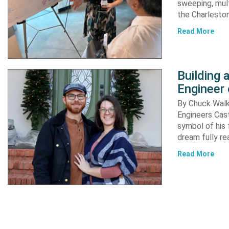
sweeping, mult
the Charleston
Read More
Building
Engineer 
By Chuck Walke
Engineers Cast
symbol of his 
dream fully re
Read More