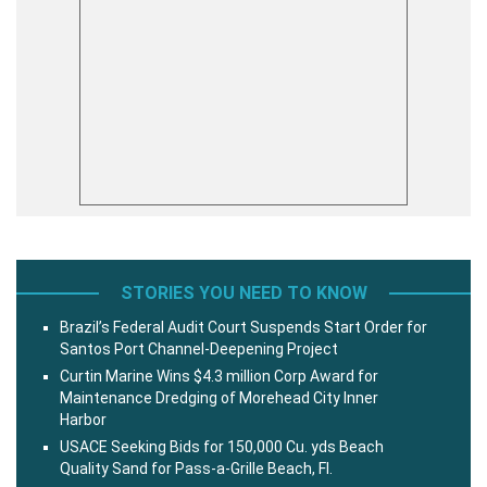
STORIES YOU NEED TO KNOW
Brazil’s Federal Audit Court Suspends Start Order for
Santos Port Channel-Deepening Project
Curtin Marine Wins $4.3 million Corp Award for
Maintenance Dredging of Morehead City Inner
Harbor
USACE Seeking Bids for 150,000 Cu. yds Beach
Quality Sand for Pass-a-Grille Beach, Fl.