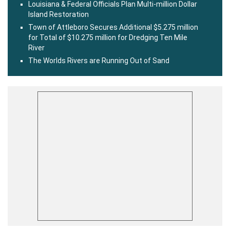
Louisiana & Federal Officials Plan Multi-million Dollar
Island Restoration
Town of Attleboro Secures Additional $5.275 million
for Total of $10.275 million for Dredging Ten Mile
River
The Worlds Rivers are Running Out of Sand