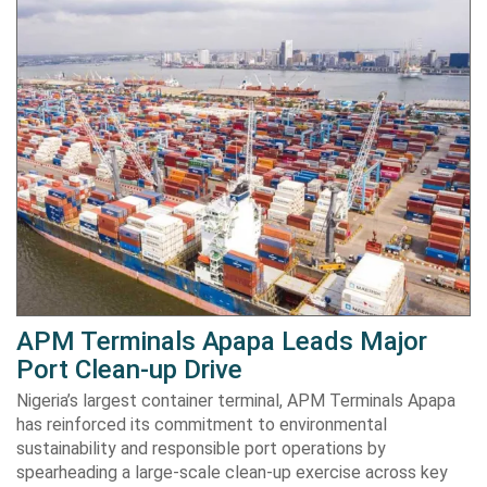
APM Terminals Apapa Leads Major
Port Clean-up Drive
Nigeria’s largest container terminal, APM Terminals Apapa
has reinforced its commitment to environmental
sustainability and responsible port operations by
spearheading a large-scale clean-up exercise across key