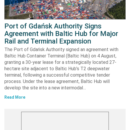
Port of Gdańsk Authority Signs
Agreement with Baltic Hub for Major
Rail and Terminal Expansion
The Port of Gdańsk Authority signed an agreement with
Baltic Hub Container Terminal (Baltic Hub) on 4 August,
granting a 30-year lease for a strategically located 27-
hectare site adjacent to Baltic Hub’s T2 deepwater
terminal, following a successful competitive tender
process. Under the lease agreement, Baltic Hub will
develop the site into a new intermodal…
Read More