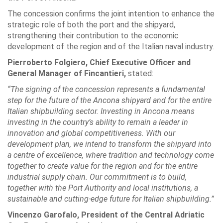
The concession confirms the joint intention to enhance the
strategic role of both the port and the shipyard,
strengthening their contribution to the economic
development of the region and of the Italian naval industry.
Pierroberto Folgiero, Chief Executive Officer and
General Manager of Fincantieri,
stated:
“The signing of the concession represents a fundamental
step for the future of the Ancona shipyard and for the entire
Italian shipbuilding sector. Investing in Ancona means
investing in the country’s ability to remain a leader in
innovation and global competitiveness. With our
development plan, we intend to transform the shipyard into
a centre of excellence, where tradition and technology come
together to create value for the region and for the entire
industrial supply chain. Our commitment is to build,
together with the Port Authority and local institutions, a
sustainable and cutting-edge future for Italian shipbuilding.”
Vincenzo Garofalo, President of the Central Adriatic