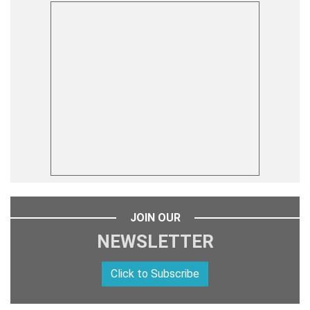
JOIN OUR
NEWSLETTER
Click to Subscribe