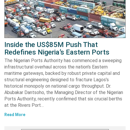
Inside the US$85M Push That
Redefines Nigeria’s Eastern Ports
The Nigerian Ports Authority has commenced a sweeping
infrastructural overhaul across the nation’s Eastern
maritime gateways, backed by robust private capital and
structural engineering designed to fracture Lagos’s
historical monopoly on national cargo throughput. Dr.
Abubakar Dantsoho, the Managing Director of the Nigerian
Ports Authority, recently confirmed that six crucial berths
at the Rivers Port…
Read More