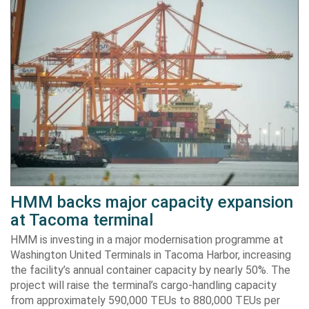
HMM backs major capacity expansion
at Tacoma terminal
HMM is investing in a major modernisation programme at
Washington United Terminals in Tacoma Harbor, increasing
the facility’s annual container capacity by nearly 50%. The
project will raise the terminal’s cargo-handling capacity
from approximately 590,000 TEUs to 880,000 TEUs per