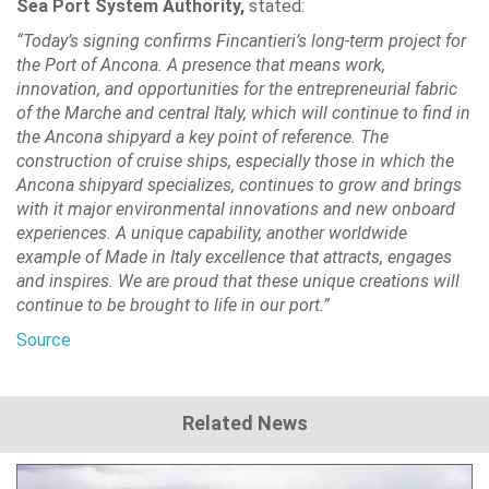
Sea Port System Authority,
stated:
“Today’s signing confirms Fincantieri’s long-term project for
the Port of Ancona. A presence that means work,
innovation, and opportunities for the entrepreneurial fabric
of the Marche and central Italy, which will continue to find in
the Ancona shipyard a key point of reference. The
construction of cruise ships, especially those in which the
Ancona shipyard specializes, continues to grow and brings
with it major environmental innovations and new onboard
experiences. A unique capability, another worldwide
example of Made in Italy excellence that attracts, engages
and inspires. We are proud that these unique creations will
continue to be brought to life in our port.”
Source
Related News