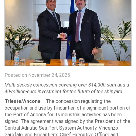
Posted on November 24, 2025
Multi-decade concession covering over 314,000 sqm and a
40-million-euro investment for the future of the shipyard.
Trieste/Ancona
– The concession regulating the
occupation and use by Fincantieri of a significant portion of
the Port of Ancona for its industrial activities has been
signed. The agreement was signed by the President of the
Central Adriatic Sea Port System Authority, Vincenzo
Garofalo, and Fincantieri’s Chief Executive Officer and