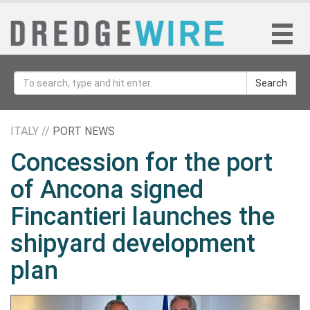
Search
ITALY //
PORT NEWS
Concession for the port
of Ancona signed
Fincantieri launches the
shipyard development
plan