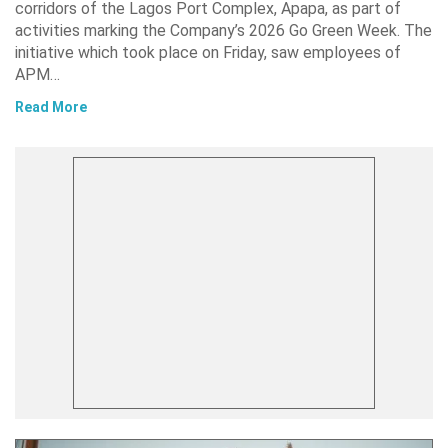
corridors of the Lagos Port Complex, Apapa, as part of
activities marking the Company’s 2026 Go Green Week. The
initiative which took place on Friday, saw employees of
APM…
Read More