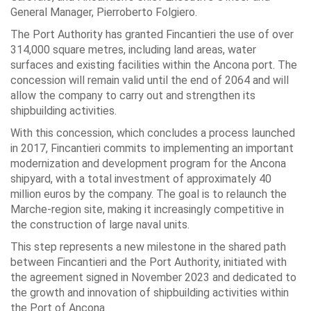
General Manager, Pierroberto Folgiero.
The Port Authority has granted Fincantieri the use of over
314,000 square metres, including land areas, water
surfaces and existing facilities within the Ancona port. The
concession will remain valid until the end of 2064 and will
allow the company to carry out and strengthen its
shipbuilding activities.
With this concession, which concludes a process launched
in 2017, Fincantieri commits to implementing an important
modernization and development program for the Ancona
shipyard, with a total investment of approximately 40
million euros by the company. The goal is to relaunch the
Marche-region site, making it increasingly competitive in
the construction of large naval units.
This step represents a new milestone in the shared path
between Fincantieri and the Port Authority, initiated with
the agreement signed in November 2023 and dedicated to
the growth and innovation of shipbuilding activities within
the Port of Ancona.