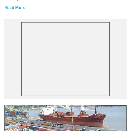
Read More