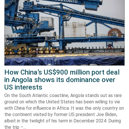
How China’s US$900 million port deal
in Angola shows its dominance over
US interests
On the South Atlantic coastline, Angola stands out as rare
ground on which the United States has been willing to vie
with China for influence in Africa. It was the only country on
the continent visited by former US president Joe Biden,
albeit in the twilight of his term in December 2024. During
the trip –…