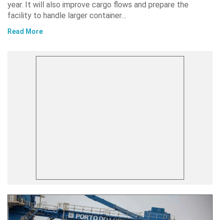
year. It will also improve cargo flows and prepare the
facility to handle larger container…
Read More