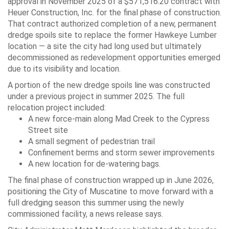
approval in November 2025 of a $571,516.20 contract with
Heuer Construction, Inc. for the final phase of construction.
That contract authorized completion of a new, permanent
dredge spoils site to replace the former Hawkeye Lumber
location — a site the city had long used but ultimately
decommissioned as redevelopment opportunities emerged
due to its visibility and location.
A portion of the new dredge spoils line was constructed
under a previous project in summer 2025. The full
relocation project included:
A new force-main along Mad Creek to the Cypress
Street site
A small segment of pedestrian trail
Confinement berms and storm sewer improvements
A new location for de-watering bags.
The final phase of construction wrapped up in June 2026,
positioning the City of Muscatine to move forward with a
full dredging season this summer using the newly
commissioned facility, a news release says.