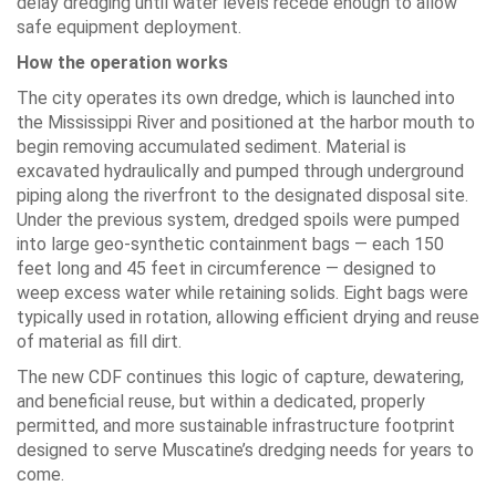
delay dredging until water levels recede enough to allow
safe equipment deployment.
How the operation works
The city operates its own dredge, which is launched into
the Mississippi River and positioned at the harbor mouth to
begin removing accumulated sediment. Material is
excavated hydraulically and pumped through underground
piping along the riverfront to the designated disposal site.
Under the previous system, dredged spoils were pumped
into large geo-synthetic containment bags — each 150
feet long and 45 feet in circumference — designed to
weep excess water while retaining solids. Eight bags were
typically used in rotation, allowing efficient drying and reuse
of material as fill dirt.
The new CDF continues this logic of capture, dewatering,
and beneficial reuse, but within a dedicated, properly
permitted, and more sustainable infrastructure footprint
designed to serve Muscatine’s dredging needs for years to
come.