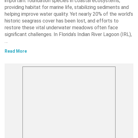
important foundation species in coastal ecosystems,
providing habitat for marine life, stabilizing sediments and
helping improve water quality. Yet nearly 20% of the world’s
historic seagrass cover has been lost, and efforts to
restore these vital underwater meadows often face
significant challenges. In Florida’s Indian River Lagoon (IRL),
…
Read More