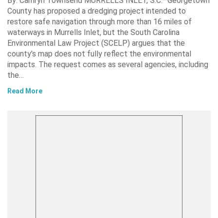
By: Camryn Townsend MURRELLS INLET, S.C.–Georgetown
County has proposed a dredging project intended to
restore safe navigation through more than 16 miles of
waterways in Murrells Inlet, but the South Carolina
Environmental Law Project (SCELP) argues that the
county’s map does not fully reflect the environmental
impacts. The request comes as several agencies, including
the…
Read More