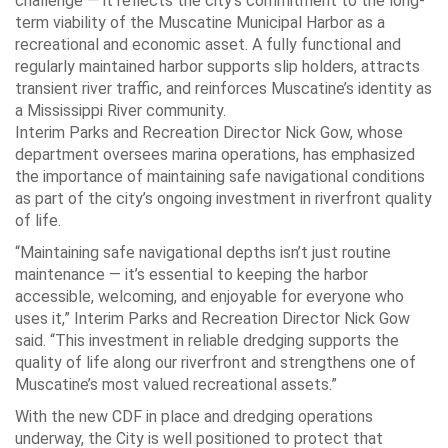
challenge — it reflects the city’s commitment to the long-
term viability of the Muscatine Municipal Harbor as a
recreational and economic asset. A fully functional and
regularly maintained harbor supports slip holders, attracts
transient river traffic, and reinforces Muscatine’s identity as
a Mississippi River community.
Interim Parks and Recreation Director Nick Gow, whose
department oversees marina operations, has emphasized
the importance of maintaining safe navigational conditions
as part of the city’s ongoing investment in riverfront quality
of life.
“Maintaining safe navigational depths isn’t just routine
maintenance — it’s essential to keeping the harbor
accessible, welcoming, and enjoyable for everyone who
uses it,” Interim Parks and Recreation Director Nick Gow
said. “This investment in reliable dredging supports the
quality of life along our riverfront and strengthens one of
Muscatine’s most valued recreational assets.”
With the new CDF in place and dredging operations
underway, the City is well positioned to protect that