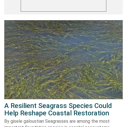
A Resilient Seagrass Species Could
Help Reshape Coastal Restoration
By gisele galoustian Seagrasses are among the most