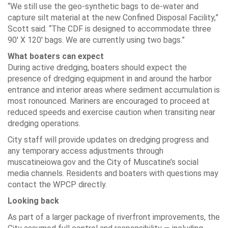
“We still use the geo-synthetic bags to de-water and
capture silt material at the new Confined Disposal Facility,”
Scott said. “The CDF is designed to accommodate three
90′ X 120′ bags. We are currently using two bags.”
What boaters can expect
During active dredging, boaters should expect the
presence of dredging equipment in and around the harbor
entrance and interior areas where sediment accumulation is
most ronounced. Mariners are encouraged to proceed at
reduced speeds and exercise caution when transiting near
dredging operations.
City staff will provide updates on dredging progress and
any temporary access adjustments through
muscatineiowa.gov and the City of Muscatine’s social
media channels. Residents and boaters with questions may
contact the WPCP directly.
Looking back
As part of a larger package of riverfront improvements, the