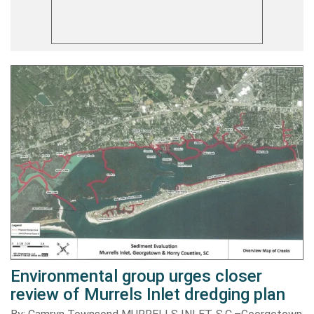
Environmental group urges closer
review of Murrels Inlet dredging plan