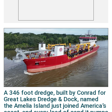
A 346 foot dredge, built by Conrad for
Great Lakes Dredge & Dock, named
the Amelia Island just joined America’s