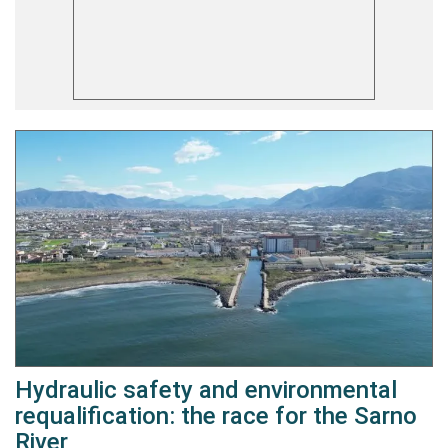
Hydraulic safety and environmental
requalification: the race for the Sarno
River