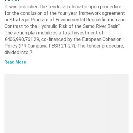
It was published the tender a telematic open procedure
for the conclusion of the four-year framework agreement
onStrategic Program of Environmental Requalification and
Contrast to the Hydraulic Risk of the Sarno River Basin“.
The action plan mobilizes a total investment of
€406,990,761.29, co-financed by the European Cohesion
Policy (PR Campania FESR 21-27). The tender procedure,
divided into 7…
Read More