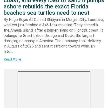
coast, and every load of sand it pumps
ashore rebuilds the exact Florida
beaches sea turtles need to nest
By Hugo Rojas At Conrad Shipyard in Morgan City, Louisiana,
workers just finished a 346 foot machine. They named it
the Amelia Island, after a barrier island on Florida’s coast. It
belongs to Great Lakes Dredge and Dock, the largest
dredging company in America. The company took delivery
in August of 2025 and sent it straight toward work. By
late…
Read More