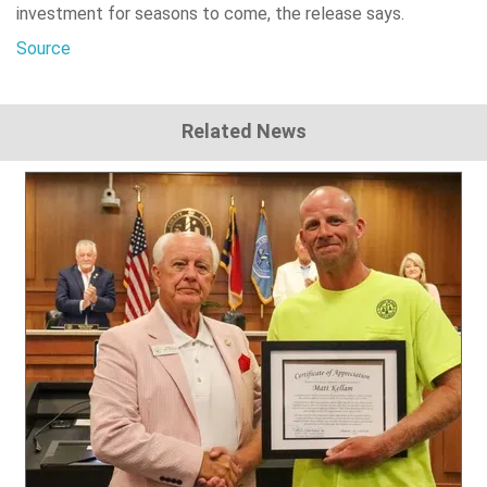
investment for seasons to come, the release says.
Source
Related News