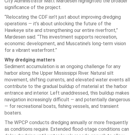
City Administrator Matt Mardesen highlighted the broader
significance of the project.
“Relocating the CDF isn’t just about improving dredging
operations — it’s about unlocking the future of the
Hawkeye site and strengthening our entire riverfront,”
Mardesen said. “This investment supports recreation,
economic development, and Muscatine’s long-term vision
for a vibrant waterfront.”
Why dredging matters
Sediment accumulation is an ongoing challenge for any
harbor along the Upper Mississippi River. Natural silt
movement, shifting currents, and elevated water events all
contribute to the gradual buildup of material at the harbor
entrance and interior. Left unaddressed, this buildup makes
navigation increasingly difficult — and potentially dangerous
— for recreational boats, fishing vessels, and transient
boaters.
The WPCP conducts dredging annually or more frequently
as conditions require. Extended flood-stage conditions can