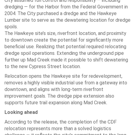
City assumed full control and responsibility — including
dredging — for the Harbor from the Federal Government in
2004. The City purchased a dredge and the Hawkeye
Lumber site to serve as the dewatering location for dredge
spoils.
The Hawkeye site’s size, riverfront location, and proximity
to downtown create the potential for significantly more
beneficial use. Realizing that potential required relocating
dredge spoil operations. Extending the underground pipe
further up Mad Creek made it possible to shift dewatering
to the new Cypress Street location.
Relocation opens the Hawkeye site for redevelopment,
removes a highly visible industrial use from a gateway into
downtown, and aligns with long-term riverfront
improvement goals. The dredge pipe extension also
supports future trail expansion along Mad Creek.
Looking ahead
According to the release, the completion of the CDF
relocation represents more than a solved logistics