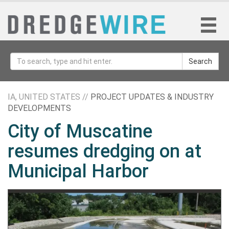
Search
IA, UNITED STATES //
PROJECT UPDATES & INDUSTRY
DEVELOPMENTS
City of Muscatine
resumes dredging on at
Municipal Harbor