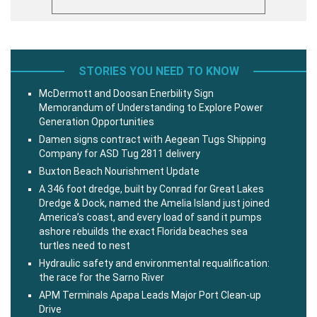
STORIES YOU NEED TO KNOW
McDermott and Doosan Enerbility Sign
Memorandum of Understanding to Explore Power
Generation Opportunities
Damen signs contract with Aegean Tugs Shipping
Company for ASD Tug 2811 delivery
Buxton Beach Nourishment Update
A 346 foot dredge, built by Conrad for Great Lakes
Dredge & Dock, named the Amelia Island just joined
America’s coast, and every load of sand it pumps
ashore rebuilds the exact Florida beaches sea
turtles need to nest
Hydraulic safety and environmental requalification:
the race for the Sarno River
APM Terminals Apapa Leads Major Port Clean-up
Drive