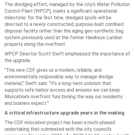
The dredging effort, managed by the city’s Water Pollution
Control Plant (WPCP), marks a significant operational
milestone: for the first time, dredged spoils will be
directed to a newly constructed, purpose-built confined
disposal facility rather than the aging geo-synthetic bag
system previously used at the former Hawkeye Lumber
property along the riverfront.
WPCP Director Scott Swift emphasized the importance of
the upgrade.
“This new CDF gives us a modern, reliable, and
environmentally responsible way to manage dredge
material,” Swift said. “It’s a long-term solution that
supports safe harbor access and ensures we can keep
Muscatine’s riverfront functioning the way our residents
and boaters expect.”
A critical infrastructure upgrade years in the making
The CDF relocation project has been a multi-phased
undertaking that culminated with the city council’s