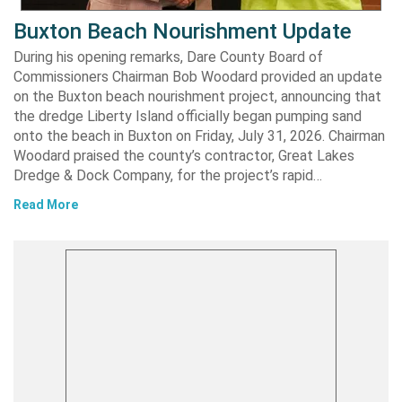
Buxton Beach Nourishment Update
During his opening remarks, Dare County Board of
Commissioners Chairman Bob Woodard provided an update
on the Buxton beach nourishment project, announcing that
the dredge Liberty Island officially began pumping sand
onto the beach in Buxton on Friday, July 31, 2026. Chairman
Woodard praised the county’s contractor, Great Lakes
Dredge & Dock Company, for the project’s rapid…
Read More