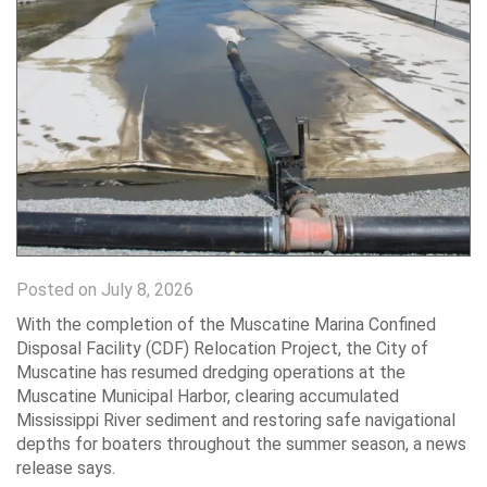
Posted on July 8, 2026
With the completion of the Muscatine Marina Confined
Disposal Facility (CDF) Relocation Project, the City of
Muscatine has resumed dredging operations at the
Muscatine Municipal Harbor, clearing accumulated
Mississippi River sediment and restoring safe navigational
depths for boaters throughout the summer season, a news
release says.