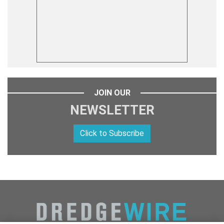
JOIN OUR
NEWSLETTER
Click to Subscribe