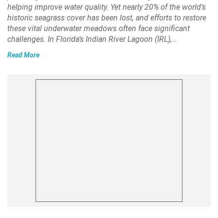
helping improve water quality. Yet nearly 20% of the world’s
historic seagrass cover has been lost, and efforts to restore
these vital underwater meadows often face significant
challenges. In Florida’s Indian River Lagoon (IRL),…
Read More