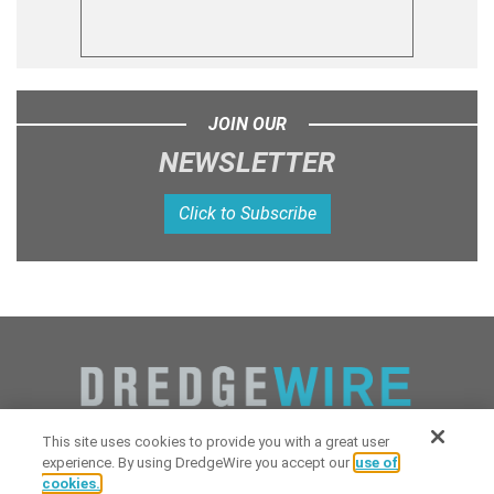
JOIN OUR
NEWSLETTER
Click to Subscribe
This site uses cookies to provide you with a great user
experience. By using DredgeWire you accept our
use of
cookies.