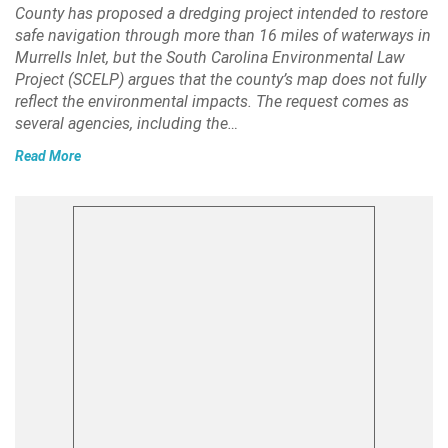
County has proposed a dredging project intended to restore
safe navigation through more than 16 miles of waterways in
Murrells Inlet, but the South Carolina Environmental Law
Project (SCELP) argues that the county’s map does not fully
reflect the environmental impacts. The request comes as
several agencies, including the…
Read More