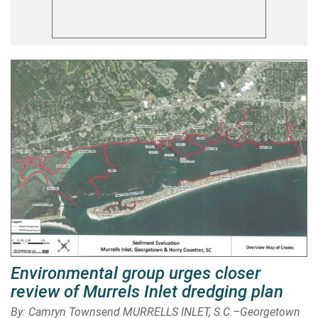
Environmental group urges closer
review of Murrels Inlet dredging plan
By: Camryn Townsend MURRELLS INLET, S.C.–Georgetown