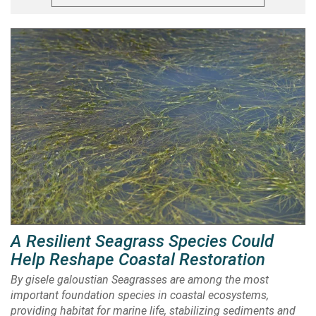
A Resilient Seagrass Species Could
Help Reshape Coastal Restoration
By gisele galoustian Seagrasses are among the most
important foundation species in coastal ecosystems,
providing habitat for marine life, stabilizing sediments and