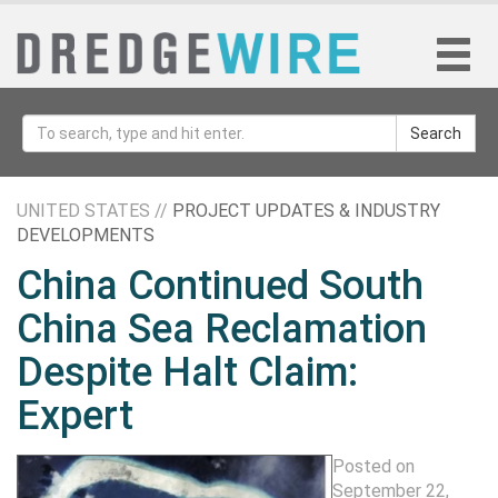
Search
UNITED STATES //
PROJECT UPDATES & INDUSTRY
DEVELOPMENTS
China Continued South
China Sea Reclamation
Despite Halt Claim:
Expert
Posted on
September 22,