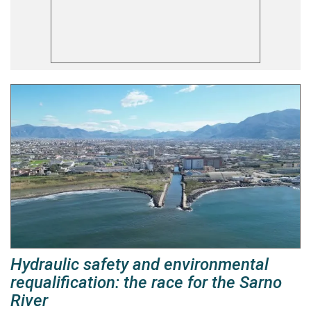
Hydraulic safety and environmental
requalification: the race for the Sarno
River