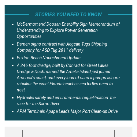
STORIES YOU NEED TO KNOW
McDermott and Doosan Enerbility Sign Memorandum of
Understanding to Explore Power Generation
Opportunities
Damen signs contract with Aegean Tugs Shipping
Company for ASD Tug 2811 delivery
Buxton Beach Nourishment Update
A 346 foot dredge, built by Conrad for Great Lakes
Dredge & Dock, named the Amelia Island just joined
America’s coast, and every load of sand it pumps ashore
rebuilds the exact Florida beaches sea turtles need to
nest
Hydraulic safety and environmental requalification: the
race for the Sarno River
APM Terminals Apapa Leads Major Port Clean-up Drive