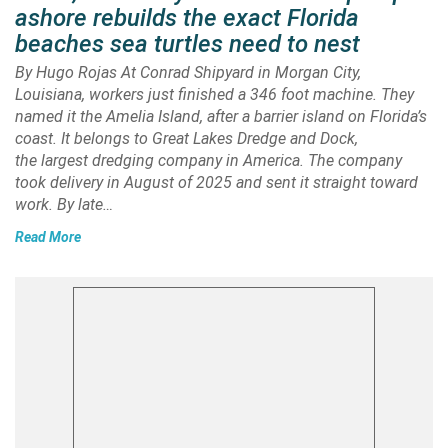
ashore rebuilds the exact Florida
beaches sea turtles need to nest
By Hugo Rojas At Conrad Shipyard in Morgan City,
Louisiana, workers just finished a 346 foot machine. They
named it the Amelia Island, after a barrier island on Florida’s
coast. It belongs to Great Lakes Dredge and Dock,
the largest dredging company in America. The company
took delivery in August of 2025 and sent it straight toward
work. By late…
Read More