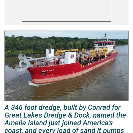
A 346 foot dredge, built by Conrad for
Great Lakes Dredge & Dock, named the
Amelia Island just joined America’s
coast, and every load of sand it pumps