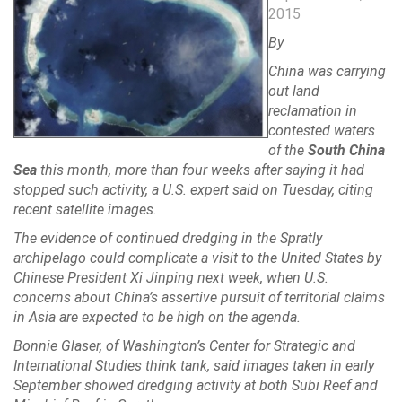
2015
By
China was carrying
out land
reclamation in
contested waters
of the
South China
Sea
this month, more than four weeks after saying it had
stopped such activity, a U.S. expert said on Tuesday, citing
recent satellite images.
The evidence of continued dredging in the Spratly
archipelago could complicate a visit to the United States by
Chinese President Xi Jinping next week, when U.S.
concerns about China’s assertive pursuit of territorial claims
in Asia are expected to be high on the agenda.
Bonnie Glaser, of Washington’s Center for Strategic and
International Studies think tank, said images taken in early
September showed dredging activity at both Subi Reef and