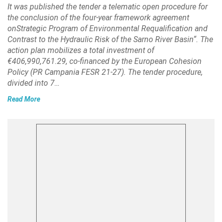
It was published the tender a telematic open procedure for
the conclusion of the four-year framework agreement
onStrategic Program of Environmental Requalification and
Contrast to the Hydraulic Risk of the Sarno River Basin“. The
action plan mobilizes a total investment of
€406,990,761.29, co-financed by the European Cohesion
Policy (PR Campania FESR 21-27). The tender procedure,
divided into 7…
Read More