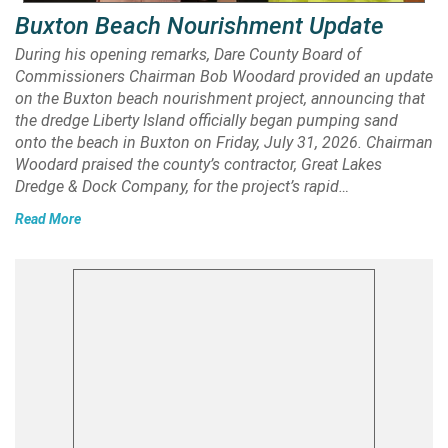
Buxton Beach Nourishment Update
During his opening remarks, Dare County Board of
Commissioners Chairman Bob Woodard provided an update
on the Buxton beach nourishment project, announcing that
the dredge Liberty Island officially began pumping sand
onto the beach in Buxton on Friday, July 31, 2026. Chairman
Woodard praised the county’s contractor, Great Lakes
Dredge & Dock Company, for the project’s rapid…
Read More