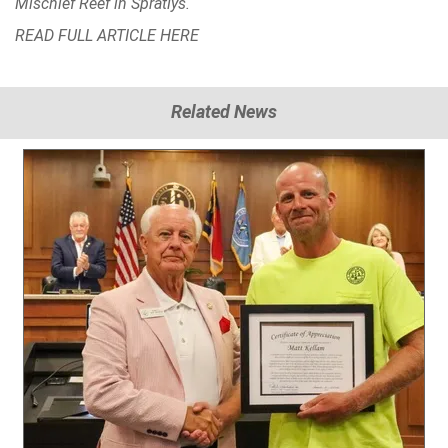
Mischief Reef in Spratlys.
READ FULL ARTICLE
HERE
Related News