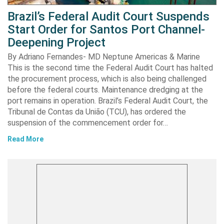
Brazil’s Federal Audit Court Suspends
Start Order for Santos Port Channel-
Deepening Project
By Adriano Fernandes- MD Neptune Americas & Marine
This is the second time the Federal Audit Court has halted
the procurement process, which is also being challenged
before the federal courts. Maintenance dredging at the
port remains in operation. Brazil’s Federal Audit Court, the
Tribunal de Contas da União (TCU), has ordered the
suspension of the commencement order for…
Read More