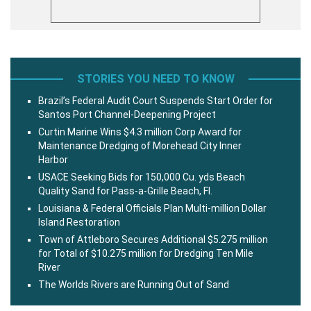
STORIES YOU NEED TO KNOW
Brazil’s Federal Audit Court Suspends Start Order for
Santos Port Channel-Deepening Project
Curtin Marine Wins $4.3 million Corp Award for
Maintenance Dredging of Morehead City Inner
Harbor
USACE Seeking Bids for 150,000 Cu. yds Beach
Quality Sand for Pass-a-Grille Beach, Fl.
Louisiana & Federal Officials Plan Multi-million Dollar
Island Restoration
Town of Attleboro Secures Additional $5.275 million
for Total of $10.275 million for Dredging Ten Mile
River
The Worlds Rivers are Running Out of Sand