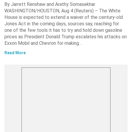
By Jarrett Renshaw and Arathy Somasekhar
WASHINGTON/HOUSTON, Aug 4 (Reuters) – The White
House is expected to extend a waiver of the century-old
Jones Act in the coming days, sources say, reaching for
one of the few tools it has to try and hold down gasoline
prices as President Donald Trump escalates his attacks on
Exxon Mobil and Chevron for making…
Read More