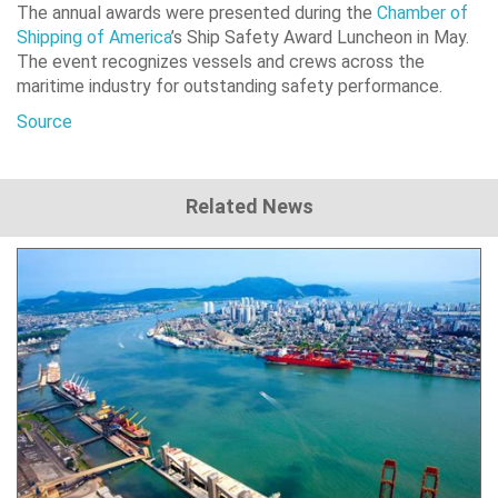
The annual awards were presented during the
Chamber of
Shipping of America
’s Ship Safety Award Luncheon in May.
The event recognizes vessels and crews across the
maritime industry for outstanding safety performance.
Source
Related News