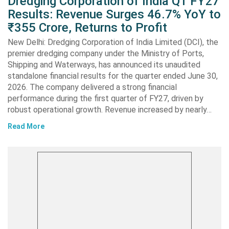
Dredging Corporation of India Q1 FY27
Results: Revenue Surges 46.7% YoY to
₹355 Crore, Returns to Profit
New Delhi: Dredging Corporation of India Limited (DCI), the
premier dredging company under the Ministry of Ports,
Shipping and Waterways, has announced its unaudited
standalone financial results for the quarter ended June 30,
2026. The company delivered a strong financial
performance during the first quarter of FY27, driven by
robust operational growth. Revenue increased by nearly…
Read More