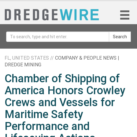
Search
FL, UNITED STATES //
COMPANY & PEOPLE NEWS |
DREDGE MINING
Chamber of Shipping of
America Honors Crowley
Crews and Vessels for
Maritime Safety
Performance and