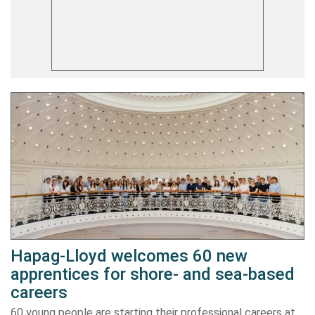
Hapag-Lloyd welcomes 60 new
apprentices for shore- and sea-based
careers
60 young people are starting their professional careers at