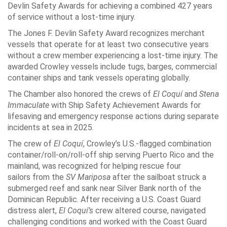
Devlin Safety Awards for achieving a combined 427 years
of service without a lost-time injury.
The Jones F. Devlin Safety Award recognizes merchant
vessels that operate for at least two consecutive years
without a crew member experiencing a lost-time injury. The
awarded Crowley vessels include tugs, barges, commercial
container ships and tank vessels operating globally.
The Chamber also honored the crews of
El Coquí
and
Stena
Immaculate
with Ship Safety Achievement Awards for
lifesaving and emergency response actions during separate
incidents at sea in 2025.
The crew of
El Coquí
, Crowley’s U.S.-flagged combination
container/roll-on/roll-off ship serving Puerto Rico and the
mainland, was recognized for helping rescue four
sailors from the
SV Mariposa
after the sailboat struck a
submerged reef and sank near Silver Bank north of the
Dominican Republic. After receiving a U.S. Coast Guard
distress alert,
El Coquí’s
crew altered course, navigated
challenging conditions and worked with the Coast Guard