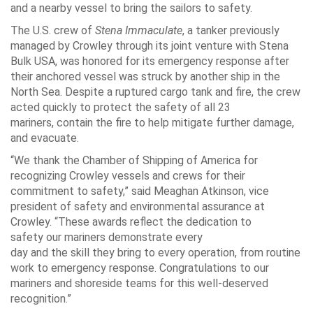
and a nearby vessel to bring the sailors to safety.
The U.S. crew of
Stena Immaculate
, a tanker previously
managed by Crowley through its joint venture with Stena
Bulk USA, was honored for its emergency response after
their anchored vessel was struck by another ship in the
North Sea. Despite a ruptured cargo tank and fire, the crew
acted quickly to protect the safety of all 23
mariners, contain the fire to help mitigate further damage,
and evacuate.
“We thank the Chamber of Shipping of America for
recognizing Crowley vessels and crews for their
commitment to safety,” said Meaghan Atkinson, vice
president of safety and environmental assurance at
Crowley. “These awards reflect the dedication to
safety our mariners demonstrate every
day and the skill they bring to every operation, from routine
work to emergency response. Congratulations to our
mariners and shoreside teams for this well-deserved
recognition.”