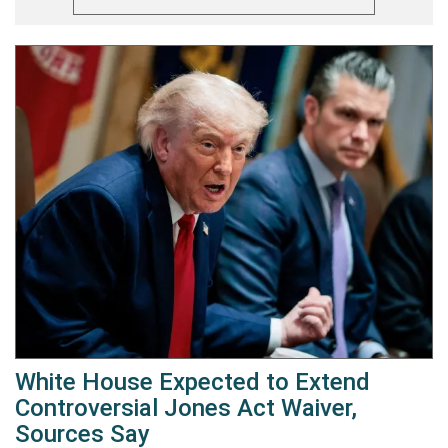
White House Expected to Extend
Controversial Jones Act Waiver,
Sources Say