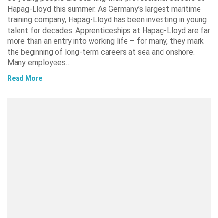
Hapag-Lloyd this summer. As Germany’s largest maritime
training company, Hapag-Lloyd has been investing in young
talent for decades. Apprenticeships at Hapag-Lloyd are far
more than an entry into working life – for many, they mark
the beginning of long-term careers at sea and onshore.
Many employees…
Read More