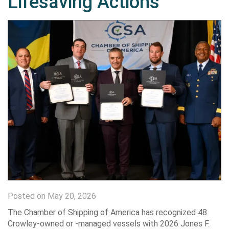
Lifesaving Actions
Posted on May 20, 2026
The Chamber of Shipping of America has recognized 48
Crowley-owned or -managed vessels with 2026 Jones F.