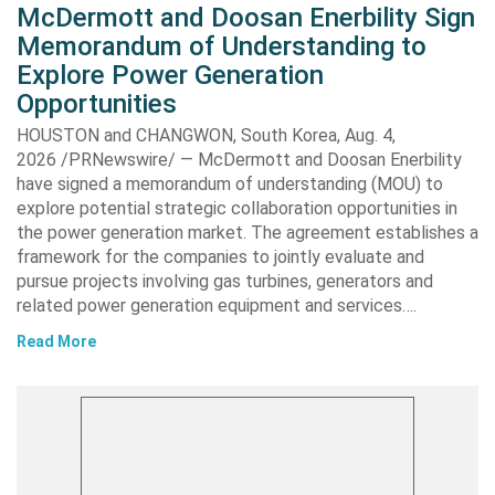
McDermott and Doosan Enerbility Sign
Memorandum of Understanding to
Explore Power Generation
Opportunities
HOUSTON and CHANGWON, South Korea, Aug. 4,
2026 /PRNewswire/ — McDermott and Doosan Enerbility
have signed a memorandum of understanding (MOU) to
explore potential strategic collaboration opportunities in
the power generation market. The agreement establishes a
framework for the companies to jointly evaluate and
pursue projects involving gas turbines, generators and
related power generation equipment and services….
Read More