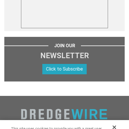
JOIN OUR
NEWSLETTER
Click to Subscribe
This site uses cookies to provide you with a great user