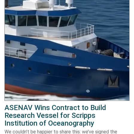
ASENAV Wins Contract to Build
Research Vessel for Scripps
Institution of Oceanography
We couldn’t be happier to share this: we’ve signed the