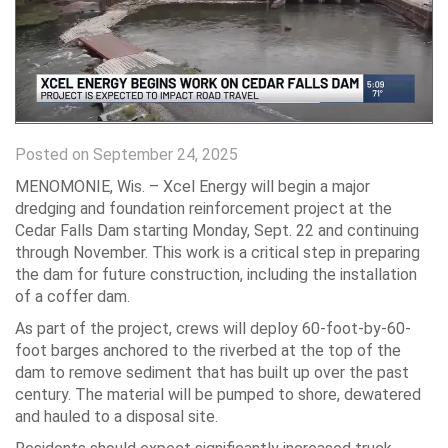
Posted on September 24, 2025
MENOMONIE, Wis. – Xcel Energy will begin a major
dredging and foundation reinforcement project at the
Cedar Falls Dam starting Monday, Sept. 22 and continuing
through November. This work is a critical step in preparing
the dam for future construction, including the installation
of a coffer dam.
As part of the project, crews will deploy 60-foot-by-60-
foot barges anchored to the riverbed at the top of the
dam to remove sediment that has built up over the past
century. The material will be pumped to shore, dewatered
and hauled to a disposal site.