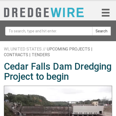
Search
WI, UNITED STATES //
UPCOMING PROJECTS |
CONTRACTS | TENDERS
Cedar Falls Dam Dredging
Project to begin