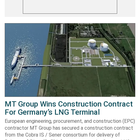
MT Group Wins Construction Contract
For Germany’s LNG Terminal
European engineering, procurement, and construction (EPC)
contractor MT Group has secured a construction contract
from the Cobra IS / Sener consortium for delivery of