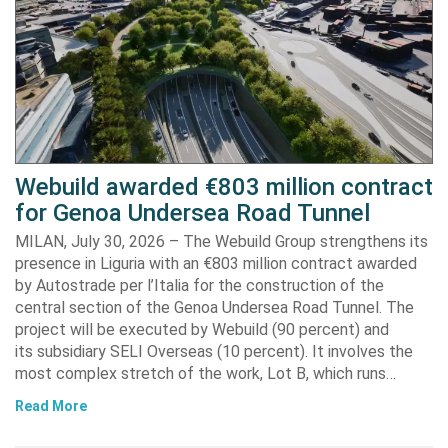
Webuild awarded €803 million contract
for Genoa Undersea Road Tunnel
MILAN, July 30, 2026 – The Webuild Group strengthens its
presence in Liguria with an €803 million contract awarded
by Autostrade per l’Italia for the construction of the
central section of the Genoa Undersea Road Tunnel. The
project will be executed by Webuild (90 percent) and
its subsidiary SELI Overseas (10 percent). It involves the
most complex stretch of the work, Lot B, which runs…
Read More