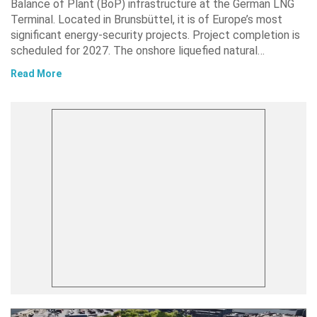
Balance of Plant (BoP) infrastructure at the German LNG
Terminal. Located in Brunsbüttel, it is of Europe’s most
significant energy-security projects. Project completion is
scheduled for 2027. The onshore liquefied natural…
Read More