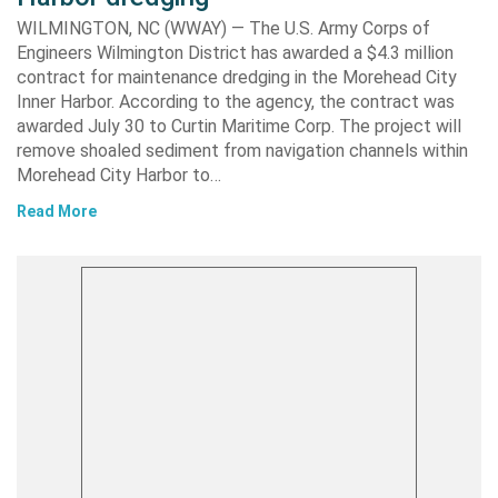
WILMINGTON, NC (WWAY) — The U.S. Army Corps of
Engineers Wilmington District has awarded a $4.3 million
contract for maintenance dredging in the Morehead City
Inner Harbor. According to the agency, the contract was
awarded July 30 to Curtin Maritime Corp. The project will
remove shoaled sediment from navigation channels within
Morehead City Harbor to…
Read More