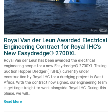
Royal Van der Leun Awarded Electrical
Engineering Contract for Royal IHC’s
New Easydredge® 2700XL
Royal Van der Leun has been awarded the electrical
engineering scope for a new Easydredge® 2700XL Trailing
Suction Hopper Dredger (TSHD), currently under
construction by Royal IHC for a dredging project in West
Africa. With the contract now signed, our engineering team
is getting straight to work alongside Royal IHC. During this
phase, we will…
Read More