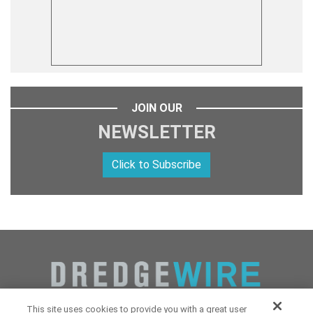
JOIN OUR
NEWSLETTER
Click to Subscribe
This site uses cookies to provide you with a great user