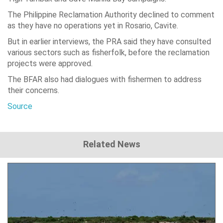
The Philippine Reclamation Authority declined to comment
as they have no operations yet in Rosario, Cavite.
But in earlier interviews, the PRA said they have consulted
various sectors such as fisherfolk, before the reclamation
projects were approved.
The BFAR also had dialogues with fishermen to address
their concerns.
Source
Related News