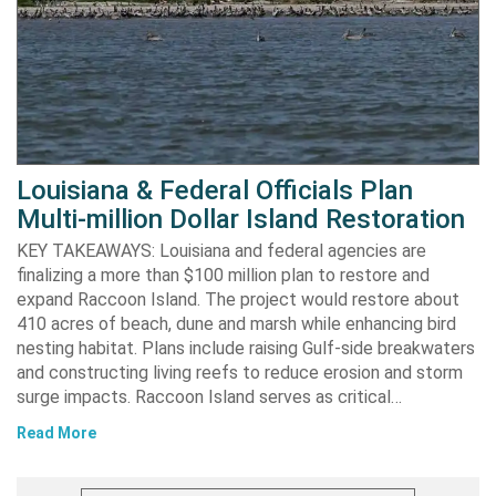
Louisiana & Federal Officials Plan
Multi-million Dollar Island Restoration
KEY TAKEAWAYS: Louisiana and federal agencies are
finalizing a more than $100 million plan to restore and
expand Raccoon Island. The project would restore about
410 acres of beach, dune and marsh while enhancing bird
nesting habitat. Plans include raising Gulf-side breakwaters
and constructing living reefs to reduce erosion and storm
surge impacts. Raccoon Island serves as critical…
Read More