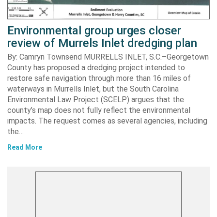
Environmental group urges closer
review of Murrels Inlet dredging plan
By: Camryn Townsend MURRELLS INLET, S.C.–Georgetown
County has proposed a dredging project intended to
restore safe navigation through more than 16 miles of
waterways in Murrells Inlet, but the South Carolina
Environmental Law Project (SCELP) argues that the
county’s map does not fully reflect the environmental
impacts. The request comes as several agencies, including
the…
Read More