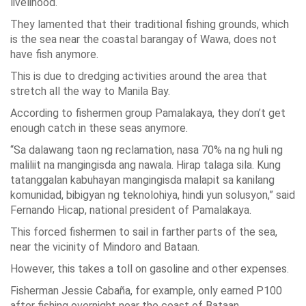
livelihood.
They lamented that their traditional fishing grounds, which
is the sea near the coastal barangay of Wawa, does not
have fish anymore.
This is due to dredging activities around the area that
stretch all the way to Manila Bay.
According to fishermen group Pamalakaya, they don’t get
enough catch in these seas anymore.
“Sa dalawang taon ng reclamation, nasa 70% na ng huli ng
maliliit na mangingisda ang nawala. Hirap talaga sila. Kung
tatanggalan kabuhayan mangingisda malapit sa kanilang
komunidad, bibigyan ng teknolohiya, hindi yun solusyon,” said
Fernando Hicap, national president of Pamalakaya.
This forced fishermen to sail in farther parts of the sea,
near the vicinity of Mindoro and Bataan.
However, this takes a toll on gasoline and other expenses.
Fisherman Jessie Cabaña, for example, only earned P100
after fishing overnight near the coast of Bataan.