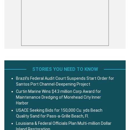
STORIES YOU NEED TO KNOW
Brazil’s Federal Audit Court Suspends Start Order for
Santos Port Channel-Deepening Project
Curtin Marine Wins $4.3 million Corp Award for
Maintenance Dredging of Morehead City Inner
Harbor
USACE Seeking Bids for 150,000 Cu. yds Beach
Quality Sand for Pass-a-Grille Beach, Fl.
Louisiana & Federal Officials Plan Multi-million Dollar
Island Restoration