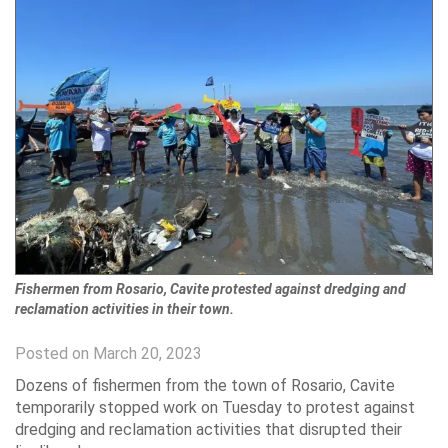
Fishermen from Rosario, Cavite protested against dredging and
reclamation activities in their town.
Posted on March 20, 2023
Dozens of fishermen from the town of Rosario, Cavite
temporarily stopped work on Tuesday to protest against
dredging and reclamation activities that disrupted their