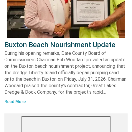
Buxton Beach Nourishment Update
During his opening remarks, Dare County Board of
Commissioners Chairman Bob Woodard provided an update
on the Buxton beach nourishment project, announcing that
the dredge Liberty Island officially began pumping sand
onto the beach in Buxton on Friday, July 31, 2026. Chairman
Woodard praised the county’s contractor, Great Lakes
Dredge & Dock Company, for the project’s rapid…
Read More