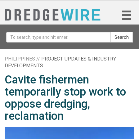
Search
PHILIPPINES //
PROJECT UPDATES & INDUSTRY
DEVELOPMENTS
Cavite fishermen
temporarily stop work to
oppose dredging,
reclamation