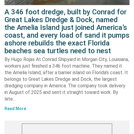
A 346 foot dredge, built by Conrad for
Great Lakes Dredge & Dock, named
the Amelia Island just joined America’s
coast, and every load of sand it pumps
ashore rebuilds the exact Florida
beaches sea turtles need to nest
By Hugo Rojas At Conrad Shipyard in Morgan City, Louisiana,
workers just finished a 346 foot machine. They named it
the Amelia Island, after a barrier island on Florida’s coast. It
belongs to Great Lakes Dredge and Dock, the largest
dredging company in America. The company took delivery
in August of 2025 and sent it straight toward work. By
late…
Read More