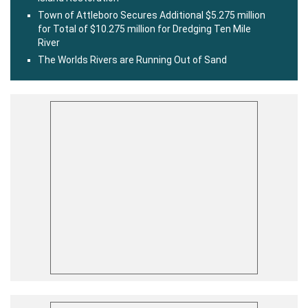
Town of Attleboro Secures Additional $5.275 million
for Total of $10.275 million for Dredging Ten Mile
River
The Worlds Rivers are Running Out of Sand