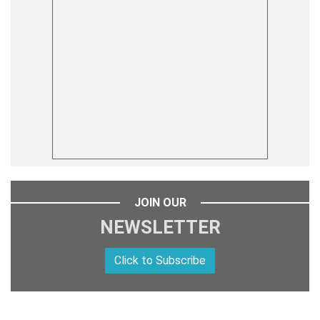
JOIN OUR
NEWSLETTER
Click to Subscribe