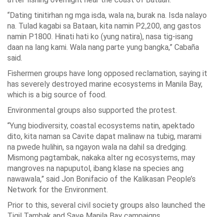
“Dating tinitirhan ng mga isda, wala na, burak na. Isda nalayo
na. Tulad kagabi sa Bataan, kita namin P2,200, ang gastos
namin P1800. Hinati hati ko (yung natira), nasa tig-isang
daan na lang kami. Wala nang parte yung bangka,” Cabaña
said.
Fishermen groups have long opposed reclamation, saying it
has severely destroyed marine ecosystems in Manila Bay,
which is a big source of food.
Environmental groups also supported the protest.
“Yung biodiversity, coastal ecosystems natin, apektado
dito, kita naman sa Cavite dapat malinaw na tubig, marami
na pwede hulihin, sa ngayon wala na dahil sa dredging.
Mismong pagtambak, nakaka alter ng ecosystems, may
mangroves na napuputol, ibang klase na species ang
nawawala,” said Jon Bonifacio of the Kalikasan People’s
Network for the Environment.
Prior to this, several civil society groups also launched the
Tigil Tambak and Save Manila Bay campaigns.