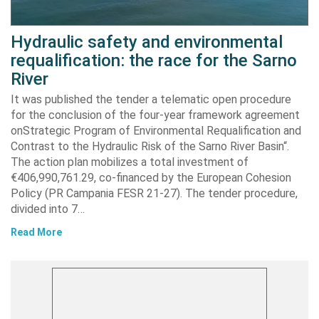
Hydraulic safety and environmental
requalification: the race for the Sarno
River
It was published the tender a telematic open procedure
for the conclusion of the four-year framework agreement
onStrategic Program of Environmental Requalification and
Contrast to the Hydraulic Risk of the Sarno River Basin“.
The action plan mobilizes a total investment of
€406,990,761.29, co-financed by the European Cohesion
Policy (PR Campania FESR 21-27). The tender procedure,
divided into 7…
Read More