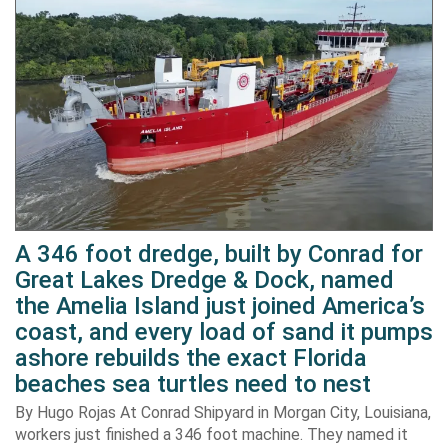
A 346 foot dredge, built by Conrad for
Great Lakes Dredge & Dock, named
the Amelia Island just joined America’s
coast, and every load of sand it pumps
ashore rebuilds the exact Florida
beaches sea turtles need to nest
By Hugo Rojas At Conrad Shipyard in Morgan City, Louisiana,
workers just finished a 346 foot machine. They named it