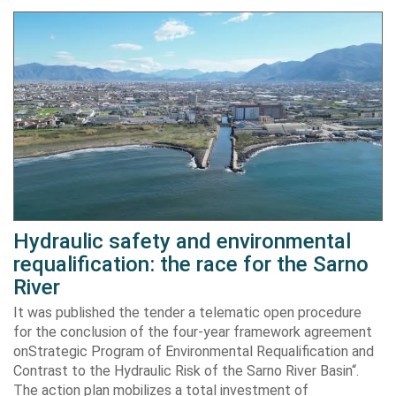
Hydraulic safety and environmental
requalification: the race for the Sarno
River
It was published the tender a telematic open procedure
for the conclusion of the four-year framework agreement
onStrategic Program of Environmental Requalification and
Contrast to the Hydraulic Risk of the Sarno River Basin“.
The action plan mobilizes a total investment of