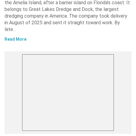
the Amelia Island, after a barrier island on Florida’s coast. It
belongs to Great Lakes Dredge and Dock, the largest
dredging company in America. The company took delivery
in August of 2025 and sent it straight toward work. By
late…
Read More