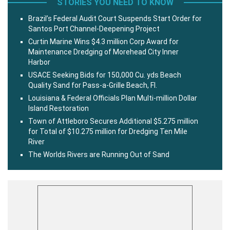
STORIES YOU NEED TO KNOW
Brazil’s Federal Audit Court Suspends Start Order for
Santos Port Channel-Deepening Project
Curtin Marine Wins $4.3 million Corp Award for
Maintenance Dredging of Morehead City Inner
Harbor
USACE Seeking Bids for 150,000 Cu. yds Beach
Quality Sand for Pass-a-Grille Beach, Fl.
Louisiana & Federal Officials Plan Multi-million Dollar
Island Restoration
Town of Attleboro Secures Additional $5.275 million
for Total of $10.275 million for Dredging Ten Mile
River
The Worlds Rivers are Running Out of Sand