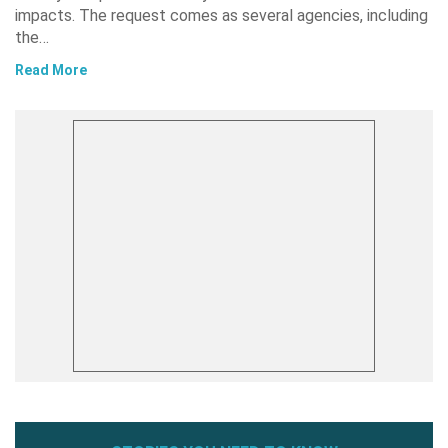
impacts. The request comes as several agencies, including
the…
Read More