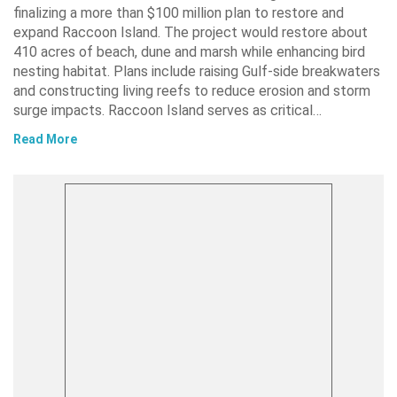
finalizing a more than $100 million plan to restore and
expand Raccoon Island. The project would restore about
410 acres of beach, dune and marsh while enhancing bird
nesting habitat. Plans include raising Gulf-side breakwaters
and constructing living reefs to reduce erosion and storm
surge impacts. Raccoon Island serves as critical…
Read More