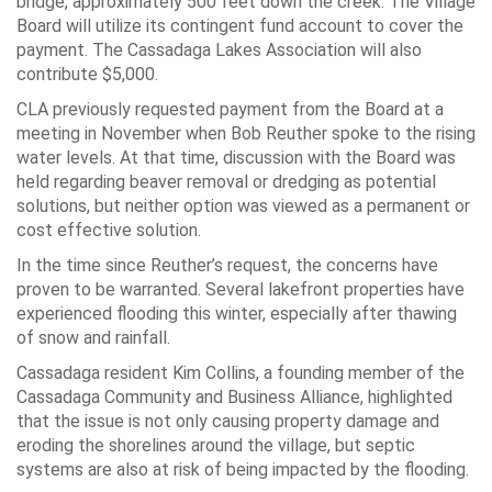
bridge, approximately 500 feet down the creek. The Village
Board will utilize its contingent fund account to cover the
payment. The Cassadaga Lakes Association will also
contribute $5,000.
CLA previously requested payment from the Board at a
meeting in November when Bob Reuther spoke to the rising
water levels. At that time, discussion with the Board was
held regarding beaver removal or dredging as potential
solutions, but neither option was viewed as a permanent or
cost effective solution.
In the time since Reuther’s request, the concerns have
proven to be warranted. Several lakefront properties have
experienced flooding this winter, especially after thawing
of snow and rainfall.
Cassadaga resident Kim Collins, a founding member of the
Cassadaga Community and Business Alliance, highlighted
that the issue is not only causing property damage and
eroding the shorelines around the village, but septic
systems are also at risk of being impacted by the flooding.