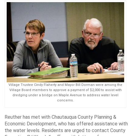
Village Trustee Cindy Flaherty and Mayor Bill Dorman were among the
Village Board members to approve a payment of $2,000 to assist with
dredging under a bridge on Maple Avenue to address water level
concerns.
Reuther has met with Chautauqua County Planning &
Economic Development, who has offered assistance with
the water levels. Residents are urged to contact County