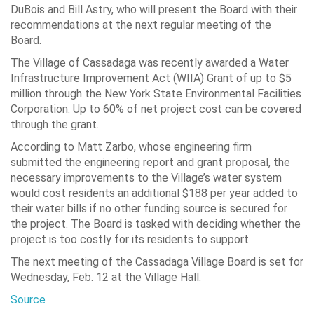
DuBois and Bill Astry, who will present the Board with their
recommendations at the next regular meeting of the
Board.
The Village of Cassadaga was recently awarded a Water
Infrastructure Improvement Act (WIIA) Grant of up to $5
million through the New York State Environmental Facilities
Corporation. Up to 60% of net project cost can be covered
through the grant.
According to Matt Zarbo, whose engineering firm
submitted the engineering report and grant proposal, the
necessary improvements to the Village’s water system
would cost residents an additional $188 per year added to
their water bills if no other funding source is secured for
the project. The Board is tasked with deciding whether the
project is too costly for its residents to support.
The next meeting of the Cassadaga Village Board is set for
Wednesday, Feb. 12 at the Village Hall.
Source