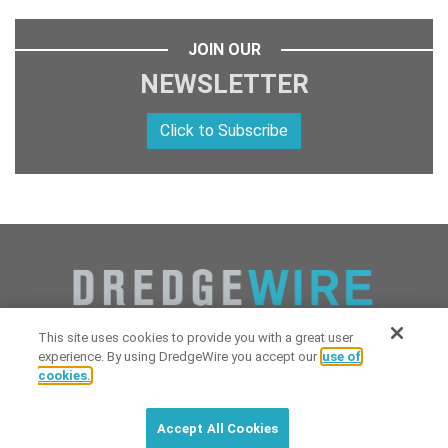
JOIN OUR
NEWSLETTER
Click to Subscribe
This site uses cookies to provide you with a great user
experience. By using DredgeWire you accept our
use of
cookies.
Copyright 2026 Industrial Digital Media, LLC Powered by
Stintlief
Click to subscribe to
free
biweekly
✘
Technologies
&
Dredgewire
.
DredgeWire newsletter with latest
Accept All Cookies
maritime news