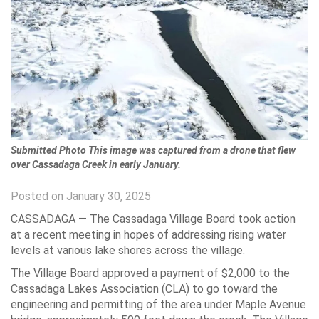
Submitted Photo This image was captured from a drone that flew
over Cassadaga Creek in early January.
Posted on January 30, 2025
CASSADAGA — The Cassadaga Village Board took action
at a recent meeting in hopes of addressing rising water
levels at various lake shores across the village.
The Village Board approved a payment of $2,000 to the
Cassadaga Lakes Association (CLA) to go toward the
engineering and permitting of the area under Maple Avenue