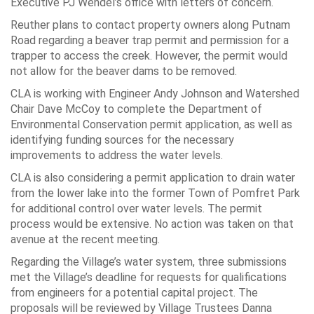
Executive PJ Wendel’s office with letters of concern.
Reuther plans to contact property owners along Putnam
Road regarding a beaver trap permit and permission for a
trapper to access the creek. However, the permit would
not allow for the beaver dams to be removed.
CLA is working with Engineer Andy Johnson and Watershed
Chair Dave McCoy to complete the Department of
Environmental Conservation permit application, as well as
identifying funding sources for the necessary
improvements to address the water levels.
CLA is also considering a permit application to drain water
from the lower lake into the former Town of Pomfret Park
for additional control over water levels. The permit
process would be extensive. No action was taken on that
avenue at the recent meeting.
Regarding the Village’s water system, three submissions
met the Village’s deadline for requests for qualifications
from engineers for a potential capital project. The
proposals will be reviewed by Village Trustees Danna