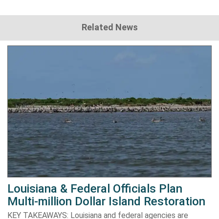
Related News
Louisiana & Federal Officials Plan
Multi-million Dollar Island Restoration
KEY TAKEAWAYS: Louisiana and federal agencies are