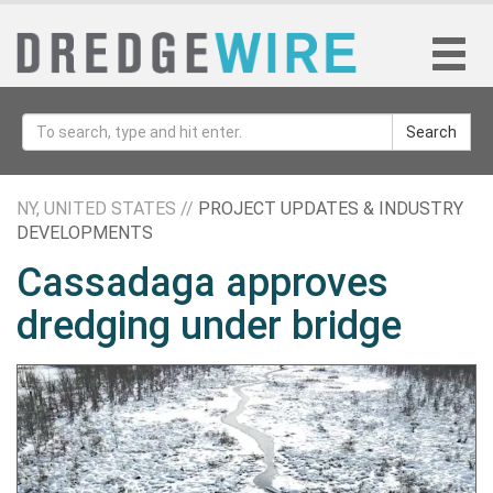
Search
NY, UNITED STATES //
PROJECT UPDATES & INDUSTRY
DEVELOPMENTS
Cassadaga approves
dredging under bridge