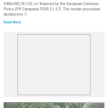
€406,990,761.29, co-financed by the European Cohesion
Policy (PR Campania FESR 21-27). The tender procedure,
divided into 7…
Read More