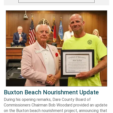
Buxton Beach Nourishment Update
During his opening remarks, Dare County Board of
Commissioners Chairman Bob Woodard provided an update
on the Buxton beach nourishment project, announcing that