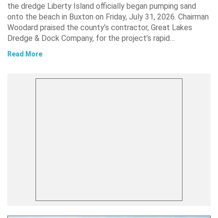
the dredge Liberty Island officially began pumping sand
onto the beach in Buxton on Friday, July 31, 2026. Chairman
Woodard praised the county’s contractor, Great Lakes
Dredge & Dock Company, for the project’s rapid…
Read More