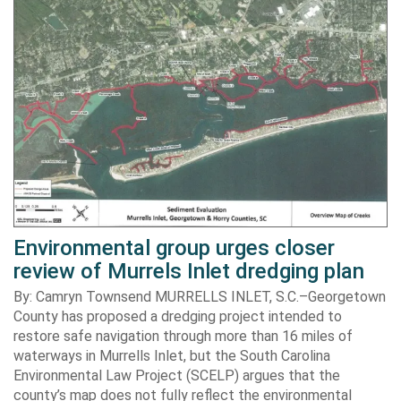
Environmental group urges closer
review of Murrels Inlet dredging plan
By: Camryn Townsend MURRELLS INLET, S.C.–Georgetown
County has proposed a dredging project intended to
restore safe navigation through more than 16 miles of
waterways in Murrells Inlet, but the South Carolina
Environmental Law Project (SCELP) argues that the
county’s map does not fully reflect the environmental