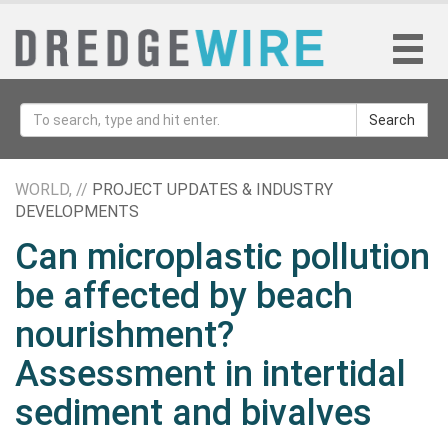
Search
WORLD, //
PROJECT UPDATES & INDUSTRY
DEVELOPMENTS
Can microplastic pollution
be affected by beach
nourishment?
Assessment in intertidal
sediment and bivalves