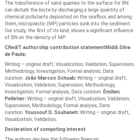
The transference of sand quarries to the surface for BN
can disturb the biota by discharging a large quantity of
chemical pollutants deposited on the seafloor, and among
them, microplastic (MP) particles sunk into the sediment.
Our study, the first of its kind, shows a significant influence
of BN on the density of MP
CRediT authorship contribution statement
Midiã Silva
de Paula:
Writing – original draft, Visualization, Validation, Supervision,
Methodology, Investigation, Formal analysis, Data
curation.
João Marcos Schuab:
Writing – original draft,
Visualization, Validation, Supervision, Methodology,
Investigation, Formal analysis, Data curation.
Émilien
Pelletier:
Writing – original draft, Visualization, Validation,
Supervision, Methodology, Formal analysis, Data
curation.
Youssouf D. Soubaneh:
Writing – original draft,
Visualization, Validation,
Declaration of competing interest
The authors declare the following financial