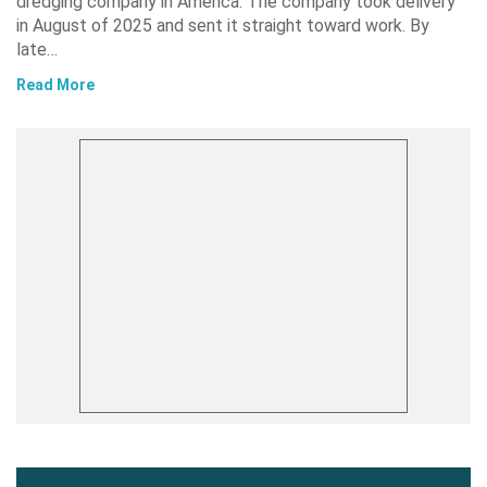
dredging company in America. The company took delivery
in August of 2025 and sent it straight toward work. By
late…
Read More