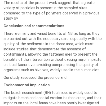
The results of the present work suggest that a greater
variety of particles is present in the sampled sites
compared to the type of polymers observed in a previous
study by
Conclusion and recommendations
There are many and varied benefits of NB, as long as they
are carried out with the necessary care, especially with the
quality of the sediments in the donor area, which must
include studies that demonstrate the absence of
contaminants, allowing the fattened area to present the
benefits of the intervention without causing major impacts
on local fauna, even avoiding compromising the quality of
organisms such as bivalves, widely used in the human diet.
Our study assessed the presence and
Environmental implication
The beach nourishment (BN) technique is widely used to
mitigate beach and coastal erosion in urban areas, and their
impacts on the local fauna have been poorly investigated.