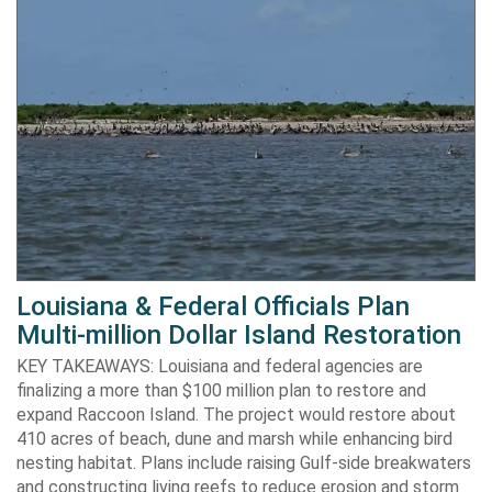
Louisiana & Federal Officials Plan
Multi-million Dollar Island Restoration
KEY TAKEAWAYS: Louisiana and federal agencies are
finalizing a more than $100 million plan to restore and
expand Raccoon Island. The project would restore about
410 acres of beach, dune and marsh while enhancing bird
nesting habitat. Plans include raising Gulf-side breakwaters
and constructing living reefs to reduce erosion and storm