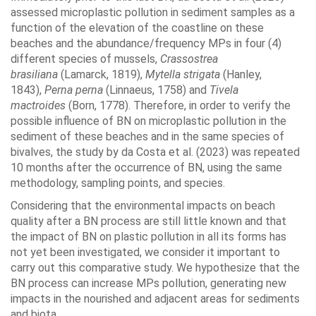
assessed microplastic pollution in sediment samples as a
function of the elevation of the coastline on these
beaches and the abundance/frequency MPs in four (4)
different species of mussels,
Crassostrea
brasiliana
(Lamarck, 1819),
Mytella strigata
(Hanley,
1843),
Perna perna
(Linnaeus, 1758) and
Tivela
mactroides
(Born, 1778). Therefore, in order to verify the
possible influence of BN on microplastic pollution in the
sediment of these beaches and in the same species of
bivalves, the study by da Costa et al. (2023) was repeated
10 months after the occurrence of BN, using the same
methodology, sampling points, and species.
Considering that the environmental impacts on beach
quality after a BN process are still little known and that
the impact of BN on plastic pollution in all its forms has
not yet been investigated, we consider it important to
carry out this comparative study. We hypothesize that the
BN process can increase MPs pollution, generating new
impacts in the nourished and adjacent areas for sediments
and biota.