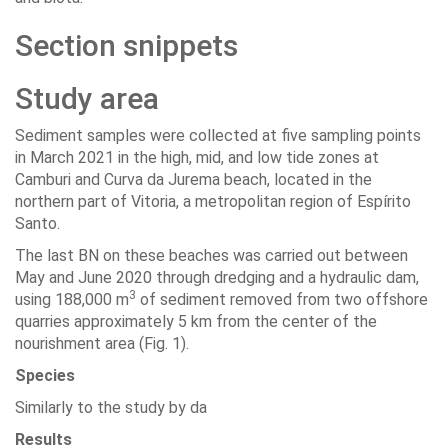
Section snippets
Study area
Sediment samples were collected at five sampling points
in March 2021 in the high, mid, and low tide zones at
Camburi and Curva da Jurema beach, located in the
northern part of Vitoria, a metropolitan region of Espírito
Santo.
The last BN on these beaches was carried out between
May and June 2020 through dredging and a hydraulic dam,
3
using 188,000 m
of sediment removed from two offshore
quarries approximately 5 km from the center of the
nourishment area (Fig. 1).
Species
Similarly to the study by da
Results