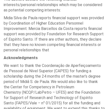
interests/personal relationships which may be considered
as potential competing interests:
Midia Silva de Paula reports financial support was provided
by Coordination of Higher Education Personnel
Improvement. Mercia Barcellos da Costa reports financial
support was provided by Foundation for Research Support
of Espírito Santo. If there are other authors, they declare
that they have no known competing financial interests or
personal relationships that
Acknowledgments
We want to thank the Coordenação de Aperfeiçoamento
de Pessoal de Nível Superior (CAPES) for funding a
scholarship during the 24 months of the master’s degree
period of Midiã S. de Paula. We would also like to thank
the Center for Competency in Petroleum
Chemistry (NCQP/LabPetro – UFES) and the Foundation
for Support of Research and Technology of Espírito
Santo (FAPES/Vale – n° 01/2015) for all the funding and
availability of equipment. We want to extend this thanks to