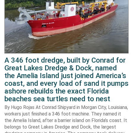
A 346 foot dredge, built by Conrad for
Great Lakes Dredge & Dock, named
the Amelia Island just joined America’s
coast, and every load of sand it pumps
ashore rebuilds the exact Florida
beaches sea turtles need to nest
By Hugo Rojas At Conrad Shipyard in Morgan City, Louisiana,
workers just finished a 346 foot machine. They named it
the Amelia Island, after a barrier island on Florida’s coast. It
belongs to Great Lakes Dredge and Dock, the largest