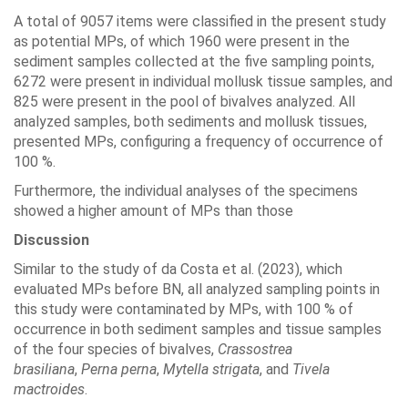
A total of 9057 items were classified in the present study
as potential MPs, of which 1960 were present in the
sediment samples collected at the five sampling points,
6272 were present in individual mollusk tissue samples, and
825 were present in the pool of bivalves analyzed. All
analyzed samples, both sediments and mollusk tissues,
presented MPs, configuring a frequency of occurrence of
100 %.
Furthermore, the individual analyses of the specimens
showed a higher amount of MPs than those
Discussion
Similar to the study of da Costa et al. (2023), which
evaluated MPs before BN, all analyzed sampling points in
this study were contaminated by MPs, with 100 % of
occurrence in both sediment samples and tissue samples
of the four species of bivalves,
Crassostrea
brasiliana
,
Perna perna
,
Mytella strigata
, and
Tivela
mactroides
.