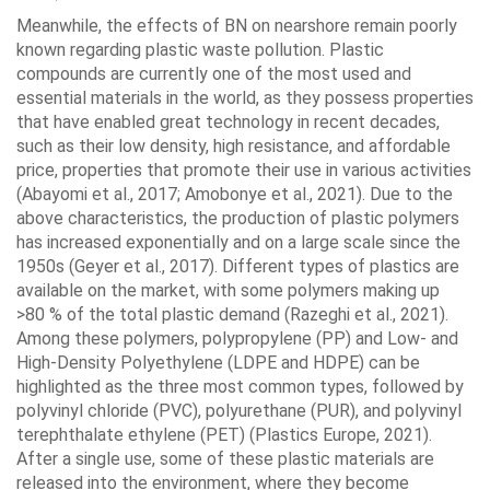
Meanwhile, the effects of BN on nearshore remain poorly
known regarding plastic waste pollution. Plastic
compounds are currently one of the most used and
essential materials in the world, as they possess properties
that have enabled great technology in recent decades,
such as their low density, high resistance, and affordable
price, properties that promote their use in various activities
(Abayomi et al., 2017; Amobonye et al., 2021). Due to the
above characteristics, the production of plastic polymers
has increased exponentially and on a large scale since the
1950s (Geyer et al., 2017). Different types of plastics are
available on the market, with some polymers making up
>80 % of the total plastic demand (Razeghi et al., 2021).
Among these polymers, polypropylene (PP) and Low- and
High-Density Polyethylene (LDPE and HDPE) can be
highlighted as the three most common types, followed by
polyvinyl chloride (PVC), polyurethane (PUR), and polyvinyl
terephthalate ethylene (PET) (Plastics Europe, 2021).
After a single use, some of these plastic materials are
released into the environment, where they become