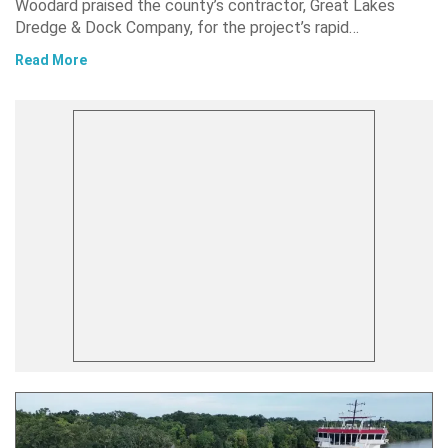
Woodard praised the county’s contractor, Great Lakes
Dredge & Dock Company, for the project’s rapid…
Read More