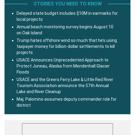
STORIES YOU NEED TO KNOW
Delayed state budget includes $10M in earmarks for
local projects
Annual beach monitoring survey begins August 10
on Oak Island
Trump hates offshore wind so much that he’s using
taxpayer money for billion-dollar settlements to kill
projects
USACE Announces Unprecedented Approach to
Protect Juneau, Alaska from Mendenhall Glacier
Floods
USACE and the Greers Ferry Lake & Little Red River
Tourism Association announce the 57th Annual
Lake and River Cleanup
Maj. Palomino assumes deputy commander role for
district