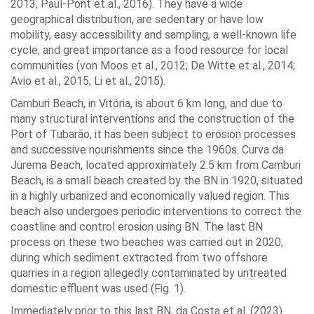
2013; Paul-Pont et al., 2016). They have a wide
geographical distribution, are sedentary or have low
mobility, easy accessibility and sampling, a well-known life
cycle, and great importance as a food resource for local
communities (von Moos et al., 2012; De Witte et al., 2014;
Avio et al., 2015; Li et al., 2015).
Camburi Beach, in Vitória, is about 6 km long, and due to
many structural interventions and the construction of the
Port of Tubarão, it has been subject to erosion processes
and successive nourishments since the 1960s. Curva da
Jurema Beach, located approximately 2.5 km from Camburi
Beach, is a small beach created by the BN in 1920, situated
in a highly urbanized and economically valued region. This
beach also undergoes periodic interventions to correct the
coastline and control erosion using BN. The last BN
process on these two beaches was carried out in 2020,
during which sediment extracted from two offshore
quarries in a region allegedly contaminated by untreated
domestic effluent was used (Fig. 1).
Immediately prior to this last BN, da Costa et al. (2023)