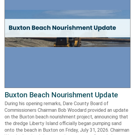
Buxton Beach Nourishment Update
During his opening remarks, Dare County Board of
Commissioners Chairman Bob Woodard provided an update
on the Buxton beach nourishment project, announcing that
the dredge Liberty Island officially began pumping sand
onto the beach in Buxton on Friday, July 31, 2026. Chairman