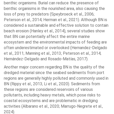
benthic organisms. Burial can reduce the presence of
benthic organisms in the nourished area, also causing the
loss of prey to predators (Speybroeck et al., 2006;
Peterson et al., 2014; Herman et al., 2021). Although BN is
considered a sustainable and effective solution to contain
beach erosion (Hanley et al., 2014), several studies show
that BN can potentially affect the entire marine
ecosystem and the environmental impacts of feeding are
often underestimated or overlooked (Hernandez-Delgado
et al., 2011; Manning et al., 2013; Peterson et al., 2014;
Hernández-Delgado and Rosado-Matías, 2017).
Another major concern regarding BN is the quality of the
dredged material since the seabed sediments from port
regions are generally highly polluted and commonly used in
BN (Rippy et al., 2013; Li et al., 2020). Sediments from
these regions are considered reservoirs of various
pollutants, including heavy metals, which pose risks to
coastal ecosystems and are problematic in dredging
activities (Albarano et al., 2020; Marrugo-Negrete et al.,
2024).