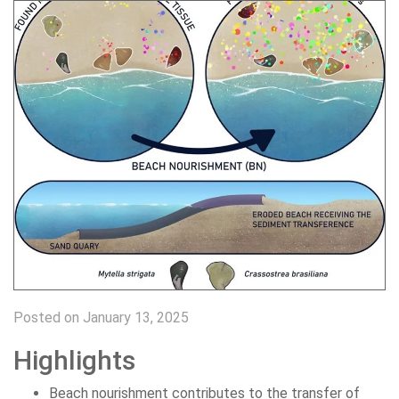
Posted on January 13, 2025
Highlights
Beach nourishment contributes to the transfer of