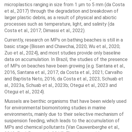
microplastics ranging in size from 1 μm to 5 mm (da Costa
et al., 2017) through the degradation and breakdown of
larger plastic debris, as a result of physical and abiotic
processes such as temperature, light, and salinity (da
Costa et al., 2017; Dimassi et al., 2022).
Currently, research on MPs on bathing beaches is still in a
basic stage (Bissen and Chawchai, 2020; Wu et al., 2020;
Zuo et al., 2024), and most studies provide only baseline
data on accumulation. In Brazil, the studies of the presence
of MPs on beaches have been growing (e.g. Santana et al.,
2016, Santana et al., 2017; da Costa et al., 2021; Carvalho
and Baptista Neto, 2016; da Costa et al., 2023; Schuab et
al., 2023a, Schuab et al., 2023b; Otegui et al., 2023 and
Otegui et al., 2024).
Mussels are benthic organisms that have been widely used
for environmental biomonitoring studies in marine
environments, mainly due to their selective mechanism of
suspension feeding, which leads to the accumulation of
MPs and chemical pollutants (Van Cauwenberghe et al.,