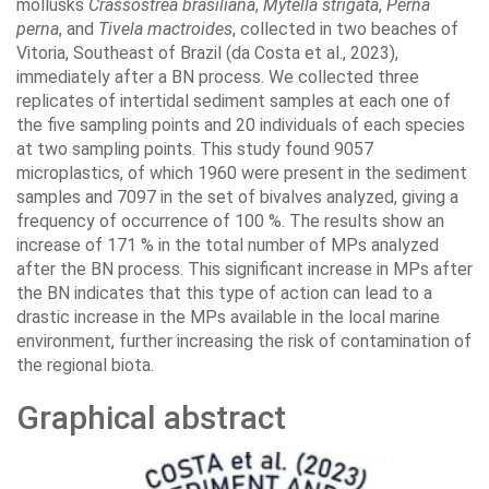
mollusks
Crassostrea brasiliana
,
Mytella strigata
,
Perna
perna
, and
Tivela mactroides
, collected in two beaches of
Vitoria, Southeast of Brazil (da Costa et al., 2023),
immediately after a BN process. We collected three
replicates of intertidal sediment samples at each one of
the five sampling points and 20 individuals of each species
at two sampling points. This study found 9057
microplastics, of which 1960 were present in the sediment
samples and 7097 in the set of bivalves analyzed, giving a
frequency of occurrence of 100 %. The results show an
increase of 171 % in the total number of MPs analyzed
after the BN process. This significant increase in MPs after
the BN indicates that this type of action can lead to a
drastic increase in the MPs available in the local marine
environment, further increasing the risk of contamination of
the regional biota.
Graphical abstract