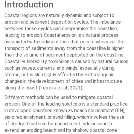
Introduction
Coastal regions are naturally dynamic and subject to
erosion and sediment deposition cycles. The imbalance
between these cycles can compromise the coastline,
leading to erosion. Coastal erosion is a natural process
associated with sediment loss that occurs whenever the
transport of sediments away from the coastline is higher
than the volume of sediment deposited on the coastline.
Coastal vulnerability to erosion is caused by natural causes
such as waves, currents, and winds, especially during
storms, but is also highly affected by anthropogenic
changes in the development of cities and infrastructure
along the coast (Ferreira et al., 2021).
Different methods can be used to mitigate coastal
erosion. One of the leading solutions is a standard practice
in developed countries known as beach nourishment (BN),
sand replenishment, or sand filling, which involves the use
of dredged material for nourishment, adding sand to
extend an eroding beach and its shallow coastal zone