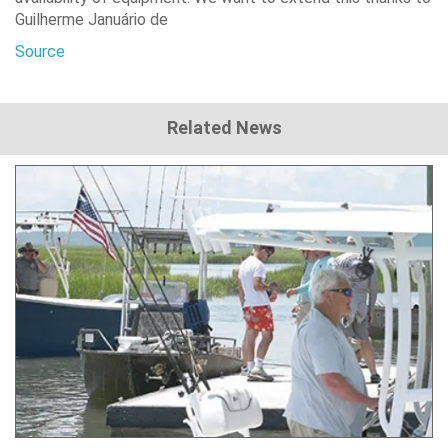
Guilherme Januário de
Source
Related News