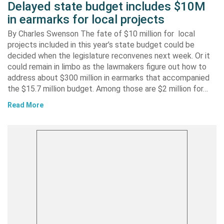
Delayed state budget includes $10M
in earmarks for local projects
By Charles Swenson The fate of $10 million for local
projects included in this year’s state budget could be
decided when the legislature reconvenes next week. Or it
could remain in limbo as the lawmakers figure out how to
address about $300 million in earmarks that accompanied
the $15.7 million budget. Among those are $2 million for…
Read More