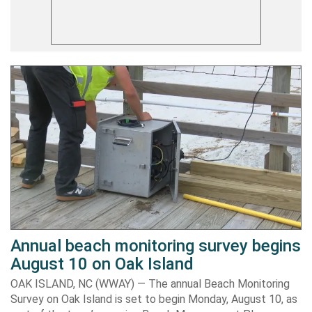
Annual beach monitoring survey begins
August 10 on Oak Island
OAK ISLAND, NC (WWAY) — The annual Beach Monitoring
Survey on Oak Island is set to begin Monday, August 10, as