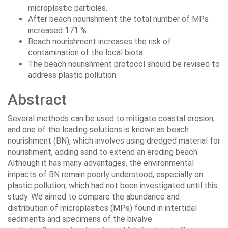
microplastic particles.
After beach nourishment the total number of MPs
increased 171 %.
Beach nourishment increases the risk of
contamination of the local biota.
The beach nourishment protocol should be revised to
address plastic pollution.
Abstract
Several methods can be used to mitigate coastal erosion,
and one of the leading solutions is known as beach
nourishment (BN), which involves using dredged material for
nourishment, adding sand to extend an eroding beach.
Although it has many advantages, the environmental
impacts of BN remain poorly understood, especially on
plastic pollution, which had not been investigated until this
study. We aimed to compare the abundance and
distribution of microplastics (MPs) found in intertidal
sediments and specimens of the bivalve