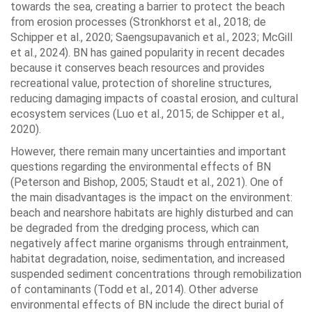
towards the sea, creating a barrier to protect the beach
from erosion processes (Stronkhorst et al., 2018; de
Schipper et al., 2020; Saengsupavanich et al., 2023; McGill
et al., 2024). BN has gained popularity in recent decades
because it conserves beach resources and provides
recreational value, protection of shoreline structures,
reducing damaging impacts of coastal erosion, and cultural
ecosystem services (Luo et al., 2015; de Schipper et al.,
2020).
However, there remain many uncertainties and important
questions regarding the environmental effects of BN
(Peterson and Bishop, 2005; Staudt et al., 2021). One of
the main disadvantages is the impact on the environment:
beach and nearshore habitats are highly disturbed and can
be degraded from the dredging process, which can
negatively affect marine organisms through entrainment,
habitat degradation, noise, sedimentation, and increased
suspended sediment concentrations through remobilization
of contaminants (Todd et al., 2014). Other adverse
environmental effects of BN include the direct burial of