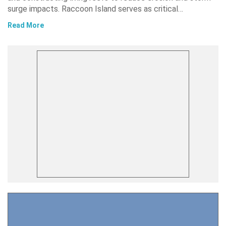
surge impacts. Raccoon Island serves as critical…
Read More