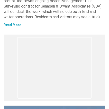
part of the town’s ongoing Beach Management Plan.
Surveying contractor Gahagan & Bryant Associates (GBA)
will conduct the work, which will include both land and
water operations. Residents and visitors may see a truck…
Read More