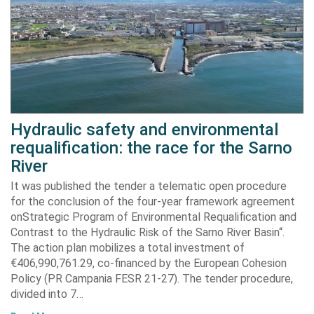
Hydraulic safety and environmental
requalification: the race for the Sarno
River
It was published the tender a telematic open procedure
for the conclusion of the four-year framework agreement
onStrategic Program of Environmental Requalification and
Contrast to the Hydraulic Risk of the Sarno River Basin“.
The action plan mobilizes a total investment of
€406,990,761.29, co-financed by the European Cohesion
Policy (PR Campania FESR 21-27). The tender procedure,
divided into 7…