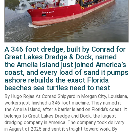
A 346 foot dredge, built by Conrad for
Great Lakes Dredge & Dock, named
the Amelia Island just joined America’s
coast, and every load of sand it pumps
ashore rebuilds the exact Florida
beaches sea turtles need to nest
By Hugo Rojas At Conrad Shipyard in Morgan City, Louisiana,
workers just finished a 346 foot machine. They named it
the Amelia Island, after a barrier island on Florida’s coast. It
belongs to Great Lakes Dredge and Dock, the largest
dredging company in America. The company took delivery
in August of 2025 and sent it straight toward work. By