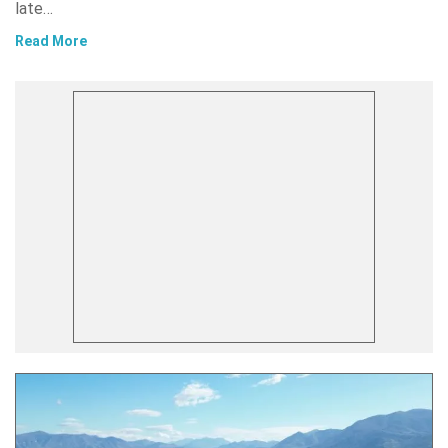
late…
Read More