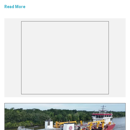
Read More