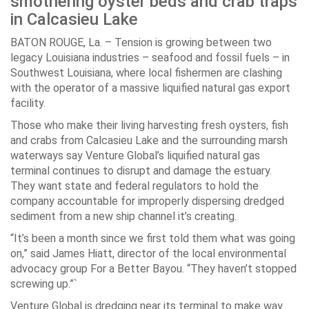
smothering oyster beds and crab traps
in Calcasieu Lake
BATON ROUGE, La. – Tension is growing between two
legacy Louisiana industries – seafood and fossil fuels – in
Southwest Louisiana, where local fishermen are clashing
with the operator of a massive liquified natural gas export
facility.
Those who make their living harvesting fresh oysters, fish
and crabs from Calcasieu Lake and the surrounding marsh
waterways say Venture Global’s liquified natural gas
terminal continues to disrupt and damage the estuary.
They want state and federal regulators to hold the
company accountable for improperly dispersing dredged
sediment from a new ship channel it’s creating.
“It’s been a month since we first told them what was going
on,” said James Hiatt, director of the local environmental
advocacy group For a Better Bayou. “They haven’t stopped
screwing up.”`
Venture Global is dredging near its terminal to make way