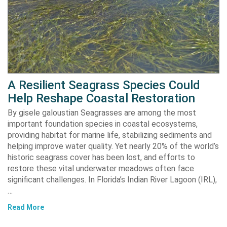
A Resilient Seagrass Species Could
Help Reshape Coastal Restoration
By gisele galoustian Seagrasses are among the most
important foundation species in coastal ecosystems,
providing habitat for marine life, stabilizing sediments and
helping improve water quality. Yet nearly 20% of the world’s
historic seagrass cover has been lost, and efforts to
restore these vital underwater meadows often face
significant challenges. In Florida’s Indian River Lagoon (IRL),
…
Read More