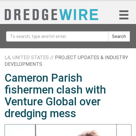
Search
LA, UNITED STATES //
PROJECT UPDATES & INDUSTRY
DEVELOPMENTS
Cameron Parish
fishermen clash with
Venture Global over
dredging mess