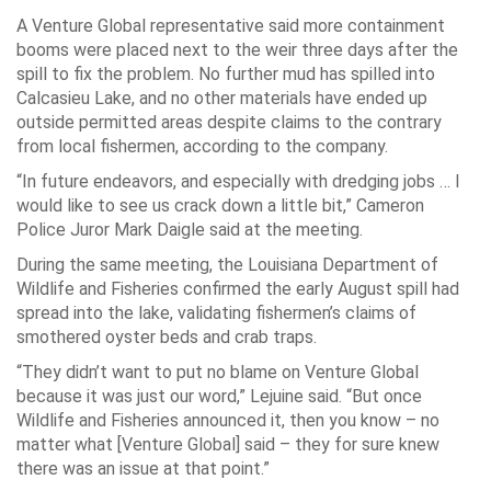
A Venture Global representative said more containment
booms were placed next to the weir three days after the
spill to fix the problem. No further mud has spilled into
Calcasieu Lake, and no other materials have ended up
outside permitted areas despite claims to the contrary
from local fishermen, according to the company.
“In future endeavors, and especially with dredging jobs … I
would like to see us crack down a little bit,” Cameron
Police Juror Mark Daigle said at the meeting.
During the same meeting, the Louisiana Department of
Wildlife and Fisheries confirmed the early August spill had
spread into the lake, validating fishermen’s claims of
smothered oyster beds and crab traps.
“They didn’t want to put no blame on Venture Global
because it was just our word,” Lejuine said. “But once
Wildlife and Fisheries announced it, then you know – no
matter what [Venture Global] said – they for sure knew
there was an issue at that point.”