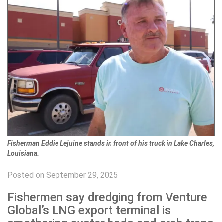
Fisherman Eddie Lejuine stands in front of his truck in Lake Charles,
Louisiana.
Posted on September 29, 2025
Fishermen say dredging from Venture
Global’s LNG export terminal is