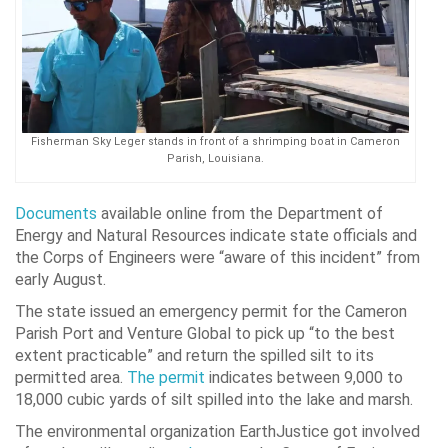
Fisherman Sky Leger stands in front of a shrimping boat in Cameron
Parish, Louisiana.
Documents
available online from the Department of
Energy and Natural Resources indicate state officials and
the Corps of Engineers were “aware of this incident” from
early August.
The state issued an emergency permit for the Cameron
Parish Port and Venture Global to pick up “to the best
extent practicable” and return the spilled silt to its
permitted area.
The permit
indicates between 9,000 to
18,000 cubic yards of silt spilled into the lake and marsh.
The environmental organization EarthJustice got involved