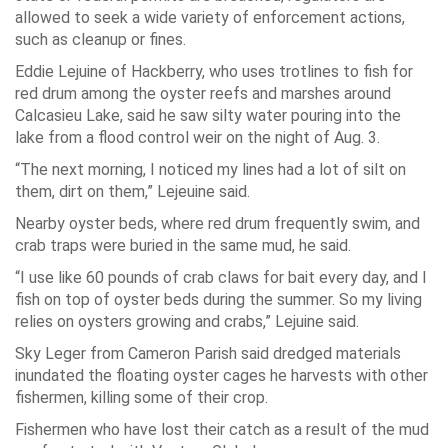
allowed to seek a wide variety of enforcement actions,
such as cleanup or fines.
Eddie Lejuine of Hackberry, who uses trotlines to fish for
red drum among the oyster reefs and marshes around
Calcasieu Lake, said he saw silty water pouring into the
lake from a flood control weir on the night of Aug. 3.
“The next morning, I noticed my lines had a lot of silt on
them, dirt on them,” Lejeuine said.
Nearby oyster beds, where red drum frequently swim, and
crab traps were buried in the same mud, he said.
“I use like 60 pounds of crab claws for bait every day, and I
fish on top of oyster beds during the summer. So my living
relies on oysters growing and crabs,” Lejuine said.
Sky Leger from Cameron Parish said dredged materials
inundated the floating oyster cages he harvests with other
fishermen, killing some of their crop.
Fishermen who have lost their catch as a result of the mud