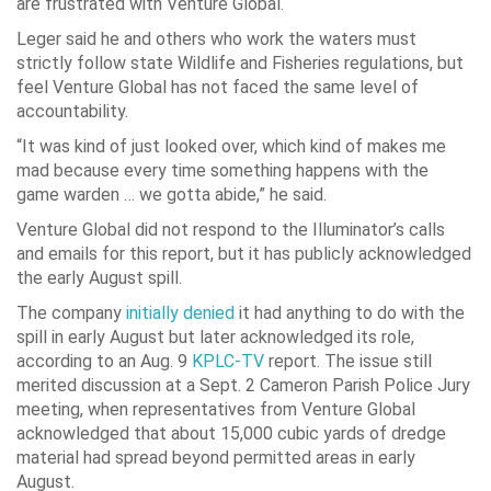
are frustrated with Venture Global.
Leger said he and others who work the waters must
strictly follow state Wildlife and Fisheries regulations, but
feel Venture Global has not faced the same level of
accountability.
“It was kind of just looked over, which kind of makes me
mad because every time something happens with the
game warden … we gotta abide,” he said.
Venture Global did not respond to the Illuminator’s calls
and emails for this report, but it has publicly acknowledged
the early August spill.
The company
initially denied
it had anything to do with the
spill in early August but later acknowledged its role,
according to an Aug. 9
KPLC-TV
report. The issue still
merited discussion at a Sept. 2 Cameron Parish Police Jury
meeting, when representatives from Venture Global
acknowledged that about 15,000 cubic yards of dredge
material had spread beyond permitted areas in early
August.