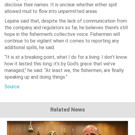
disclose their names. It is unclear whether either spill
allowed mud to flow into unpermitted areas.
Lejuine said that, despite the lack of communication from
the company and regulators so far, he believes there’s still
hope in the fishermen’s collective voice. Fishermen will
continue to be vigilant when it comes to reporting any
additional spills, he said.
“It is at a breaking point, what I do for a living. I don’t know
how it lasted this long; it’s by God’s grace that we’ve
managed,” he said. “At least we, the fishermen, are finally
speaking up and doing things.”
Source
Related News