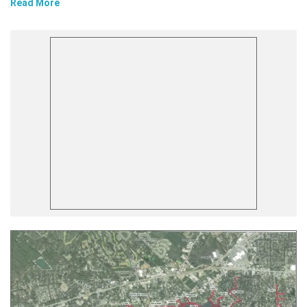
Read More