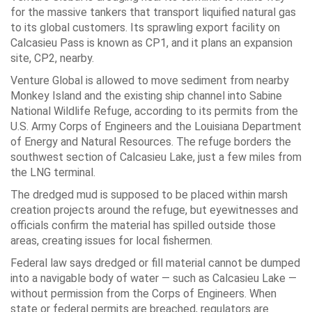
for the massive tankers that transport liquified natural gas
to its global customers. Its sprawling export facility on
Calcasieu Pass is known as CP1, and it plans an expansion
site, CP2, nearby.
Venture Global is allowed to move sediment from nearby
Monkey Island and the existing ship channel into Sabine
National Wildlife Refuge, according to its permits from the
U.S. Army Corps of Engineers and the Louisiana Department
of Energy and Natural Resources. The refuge borders the
southwest section of Calcasieu Lake, just a few miles from
the LNG terminal.
The dredged mud is supposed to be placed within marsh
creation projects around the refuge, but eyewitnesses and
officials confirm the material has spilled outside those
areas, creating issues for local fishermen.
Federal law says dredged or fill material cannot be dumped
into a navigable body of water — such as Calcasieu Lake —
without permission from the Corps of Engineers. When
state or federal permits are breached, regulators are