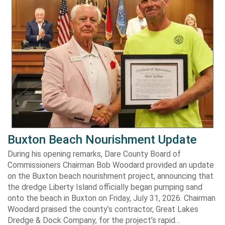
Buxton Beach Nourishment Update
During his opening remarks, Dare County Board of
Commissioners Chairman Bob Woodard provided an update
on the Buxton beach nourishment project, announcing that
the dredge Liberty Island officially began pumping sand
onto the beach in Buxton on Friday, July 31, 2026. Chairman
Woodard praised the county’s contractor, Great Lakes
Dredge & Dock Company, for the project’s rapid…