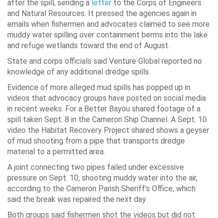
after the spill, sending a
letter
to the Corps of Engineers
and Natural Resources. It pressed the agencies again in
emails when fishermen and advocates claimed to see more
muddy water spilling over containment berms into the lake
and refuge wetlands toward the end of August.
State and corps officials said Venture Global reported no
knowledge of any additional dredge spills.
Evidence of more alleged mud spills has popped up in
videos that advocacy groups have posted on social media
in recent weeks. For a Better Bayou shared footage of a
spill taken Sept. 8 in the Cameron Ship Channel. A Sept. 10
video the Habitat Recovery Project shared shows a geyser
of mud shooting from a pipe that transports dredge
material to a permitted area.
A joint connecting two pipes failed under excessive
pressure on Sept. 10, shooting muddy water into the air,
according to the Cameron Parish Sheriff’s Office, which
said the break was repaired the next day.
Both groups said fishermen shot the videos but did not