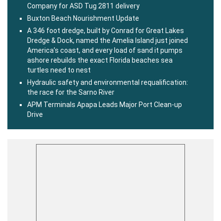
Company for ASD Tug 2811 delivery
Buxton Beach Nourishment Update
A 346 foot dredge, built by Conrad for Great Lakes
Dredge & Dock, named the Amelia Island just joined
America’s coast, and every load of sand it pumps
ashore rebuilds the exact Florida beaches sea
turtles need to nest
Hydraulic safety and environmental requalification:
the race for the Sarno River
APM Terminals Apapa Leads Major Port Clean-up
Drive