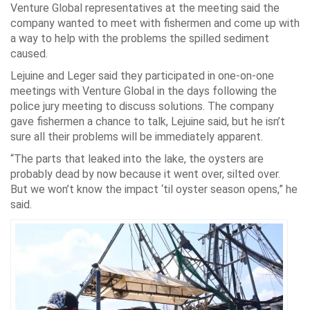
Venture Global representatives at the meeting said the
company wanted to meet with fishermen and come up with
a way to help with the problems the spilled sediment
caused.
Lejuine and Leger said they participated in one-on-one
meetings with Venture Global in the days following the
police jury meeting to discuss solutions. The company
gave fishermen a chance to talk, Lejuine said, but he isn’t
sure all their problems will be immediately apparent.
“The parts that leaked into the lake, the oysters are
probably dead by now because it went over, silted over.
But we won’t know the impact ‘til oyster season opens,” he
said.