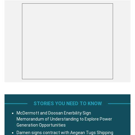
STORIES YOU NEED TO KNOW
McDermott and Doosan Enerbility Sign
Memorandum of Understanding to Explore Power
Generation Opportunities
Damen signs contract with Aegean Tugs Shipping