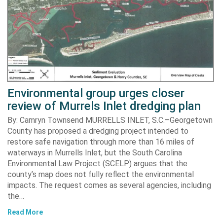
Environmental group urges closer
review of Murrels Inlet dredging plan
By: Camryn Townsend MURRELLS INLET, S.C.–Georgetown
County has proposed a dredging project intended to
restore safe navigation through more than 16 miles of
waterways in Murrells Inlet, but the South Carolina
Environmental Law Project (SCELP) argues that the
county’s map does not fully reflect the environmental
impacts. The request comes as several agencies, including
the…
Read More