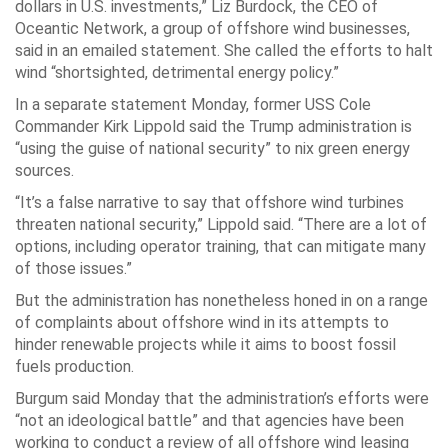
dollars in U.S. investments,” Liz Burdock, the CEO of
Oceantic Network, a group of offshore wind businesses,
said in an emailed statement. She called the efforts to halt
wind “shortsighted, detrimental energy policy.”
In a separate statement Monday, former USS Cole
Commander Kirk Lippold said the Trump administration is
“using the guise of national security” to nix green energy
sources.
“It’s a false narrative to say that offshore wind turbines
threaten national security,” Lippold said. “There are a lot of
options, including operator training, that can mitigate many
of those issues.”
But the administration has nonetheless honed in on a range
of complaints about offshore wind in its attempts to
hinder renewable projects while it aims to boost fossil
fuels production.
Burgum said Monday that the administration’s efforts were
“not an ideological battle” and that agencies have been
working to conduct a review of all offshore wind leasing