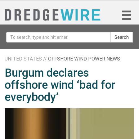
Search
UNITED STATES //
OFFSHORE WIND POWER NEWS
Burgum declares
offshore wind ‘bad for
everybody’