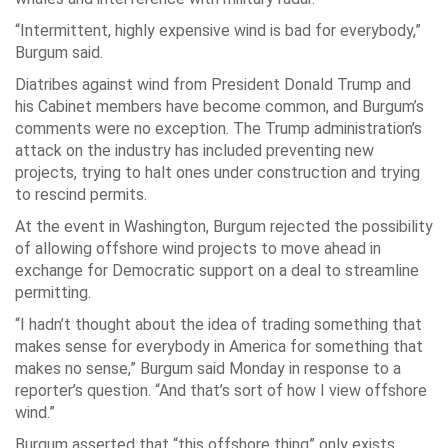
“Intermittent, highly expensive wind is bad for everybody,”
Burgum said.
Diatribes against wind from President Donald Trump and
his Cabinet members have become common, and Burgum’s
comments were no exception. The Trump administration’s
attack on the industry has included preventing new
projects, trying to halt ones under construction and trying
to rescind permits.
At the event in Washington, Burgum rejected the possibility
of allowing offshore wind projects to move ahead in
exchange for Democratic support on a deal to streamline
permitting.
“I hadn’t thought about the idea of trading something that
makes sense for everybody in America for something that
makes no sense,” Burgum said Monday in response to a
reporter’s question. “And that’s sort of how I view offshore
wind.”
Burgum asserted that “this offshore thing” only exists