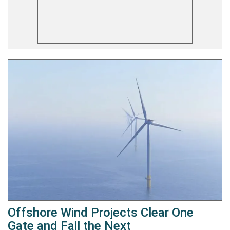
Offshore Wind Projects Clear One
Gate and Fail the Next