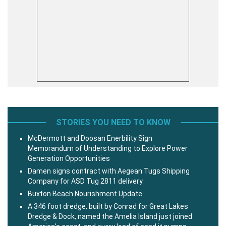
STORIES YOU NEED TO KNOW
McDermott and Doosan Enerbility Sign
Memorandum of Understanding to Explore Power
Generation Opportunities
Damen signs contract with Aegean Tugs Shipping
Company for ASD Tug 2811 delivery
Buxton Beach Nourishment Update
A 346 foot dredge, built by Conrad for Great Lakes
Dredge & Dock, named the Amelia Island just joined