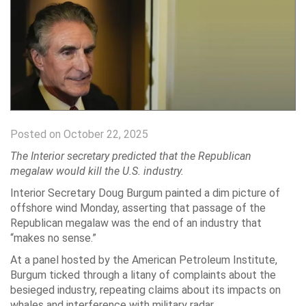
Posted on October 22, 2025
The Interior secretary predicted that the Republican
megalaw would kill the U.S. industry.
Interior Secretary Doug Burgum painted a dim picture of
offshore wind Monday, asserting that passage of the
Republican megalaw was the end of an industry that
“makes no sense.”
At a panel hosted by the American Petroleum Institute,
Burgum ticked through a litany of complaints about the
besieged industry, repeating claims about its impacts on
whales and interference with military radar.