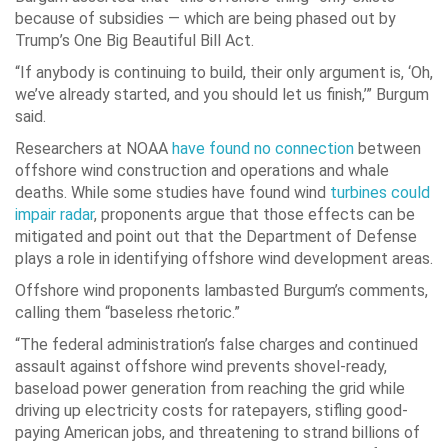
because of subsidies — which are being phased out by
Trump’s One Big Beautiful Bill Act.
“If anybody is continuing to build, their only argument is, ‘Oh,
we’ve already started, and you should let us finish,’” Burgum
said.
Researchers at NOAA
have found no connection
between
offshore wind construction and operations and whale
deaths. While some studies have found wind
turbines could
impair radar
, proponents argue that those effects can be
mitigated and point out that the Department of Defense
plays a role in identifying offshore wind development areas.
Offshore wind proponents lambasted Burgum’s comments,
calling them “baseless rhetoric.”
“The federal administration’s false charges and continued
assault against offshore wind prevents shovel-ready,
baseload power generation from reaching the grid while
driving up electricity costs for ratepayers, stifling good-
paying American jobs, and threatening to strand billions of