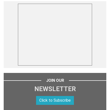
JOIN OUR
NEWSLETTER
Click to Subscribe