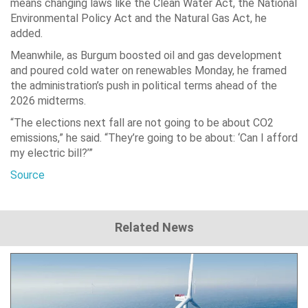
means changing laws like the Clean Water Act, the National
Environmental Policy Act and the Natural Gas Act, he
added.
Meanwhile, as Burgum boosted oil and gas development
and poured cold water on renewables Monday, he framed
the administration’s push in political terms ahead of the
2026 midterms.
“The elections next fall are not going to be about CO2
emissions,” he said. “They’re going to be about: ‘Can I afford
my electric bill?’”
Source
Related News