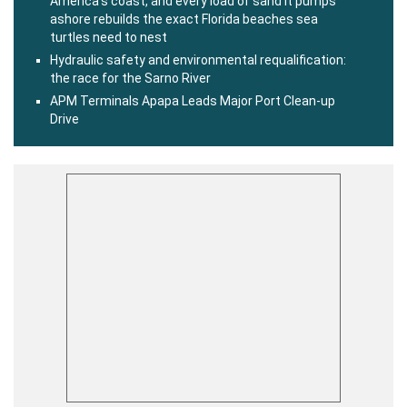
America’s coast, and every load of sand it pumps
ashore rebuilds the exact Florida beaches sea
turtles need to nest
Hydraulic safety and environmental requalification:
the race for the Sarno River
APM Terminals Apapa Leads Major Port Clean-up
Drive