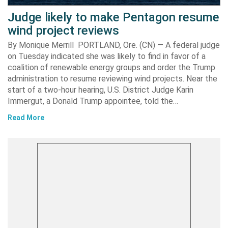
Judge likely to make Pentagon resume
wind project reviews
By Monique Merrill PORTLAND, Ore. (CN) — A federal judge
on Tuesday indicated she was likely to find in favor of a
coalition of renewable energy groups and order the Trump
administration to resume reviewing wind projects. Near the
start of a two-hour hearing, U.S. District Judge Karin
Immergut, a Donald Trump appointee, told the…
Read More