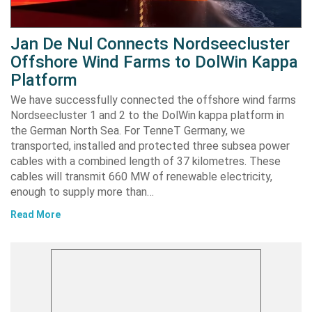
Jan De Nul Connects Nordseecluster
Offshore Wind Farms to DolWin Kappa
Platform
We have successfully connected the offshore wind farms
Nordseecluster 1 and 2 to the DolWin kappa platform in
the German North Sea. For TenneT Germany, we
transported, installed and protected three subsea power
cables with a combined length of 37 kilometres. These
cables will transmit 660 MW of renewable electricity,
enough to supply more than…
Read More