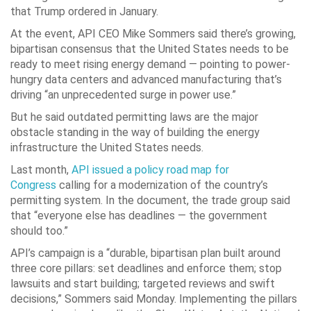
that Trump ordered in January.
At the event, API CEO Mike Sommers said there’s growing,
bipartisan consensus that the United States needs to be
ready to meet rising energy demand — pointing to power-
hungry data centers and advanced manufacturing that’s
driving “an unprecedented surge in power use.”
But he said outdated permitting laws are the major
obstacle standing in the way of building the energy
infrastructure the United States needs.
Last month,
API issued a policy road map for
Congress
calling for a modernization of the country’s
permitting system. In the document, the trade group said
that “everyone else has deadlines — the government
should too.”
API’s campaign is a “durable, bipartisan plan built around
three core pillars: set deadlines and enforce them; stop
lawsuits and start building; targeted reviews and swift
decisions,” Sommers said Monday. Implementing the pillars