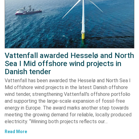
Vattenfall awarded Hesselø and North
Sea I Mid offshore wind projects in
Danish tender
Vattenfall has been awarded the Hesselø and North Sea I
Mid offshore wind projects in the latest Danish offshore
wind tender, strengthening Vattenfall’s offshore portfolio
and supporting the large-scale expansion of fossil-free
energy in Europe. The award marks another step towards
meeting the growing demand for reliable, locally produced
electricity. “Winning both projects reflects our…
Read More