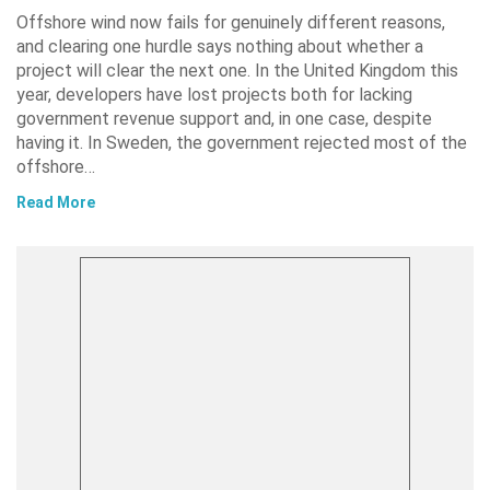
Offshore wind now fails for genuinely different reasons,
and clearing one hurdle says nothing about whether a
project will clear the next one. In the United Kingdom this
year, developers have lost projects both for lacking
government revenue support and, in one case, despite
having it. In Sweden, the government rejected most of the
offshore…
Read More