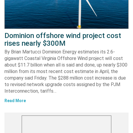
Dominion offshore wind project cost
rises nearly $300M
By Brian Martucci Dominion Energy estimates its 2.6-
gigawatt Coastal Virginia Offshore Wind project will cost
about $11.7 billion when all is said and done, up nearly $300
million from its most recent cost estimate in April, the
company said Friday. The $288 million cost increase is due
to revised network upgrade costs assigned by the PJM
Interconnection, tariffs…
Read More