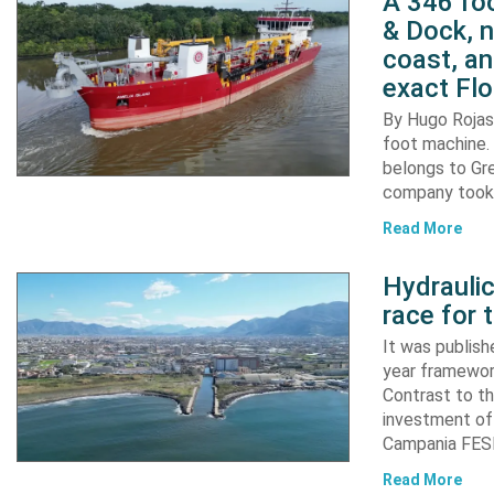
A 346 foo
& Dock, n
coast, an
exact Flo
By Hugo Rojas 
foot machine. 
belongs to Gr
company took d
Read More
Hydraulic
race for 
It was publish
year framewor
Contrast to th
investment of
Campania FESR
Read More