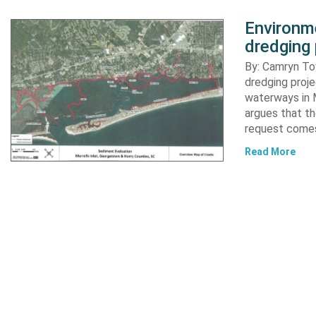
Environme
dredging 
By: Camryn T
dredging proje
waterways in M
argues that th
request comes
Read More