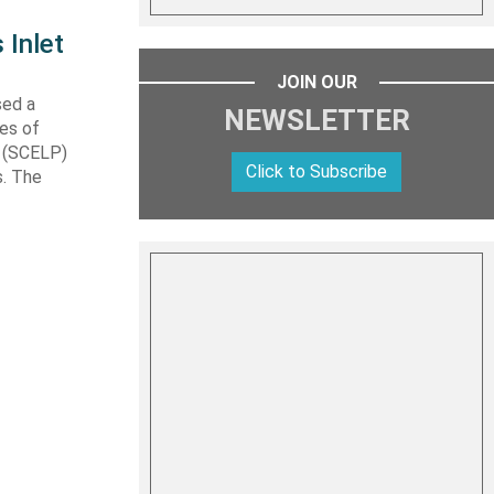
 Inlet
JOIN OUR
sed a
NEWSLETTER
les of
t (SCELP)
Click to Subscribe
s. The