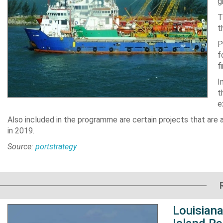
g
T
t
P
f
f
I
t
e
Also included in the programme are certain projects that are
in 2019.
Source:
portstrategy
Louisiana