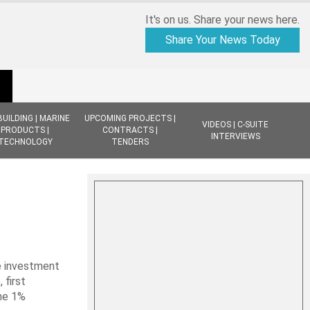
It's on us. Share your news here.
Share Your News Today
BUILDING | MARINE
UPCOMING PROJECTS |
VIDEOS | C-SUITE
PRODUCTS |
CONTRACTS |
INTERVIEWS
TECHNOLOGY
TENDERS
e investment
first
the 1%