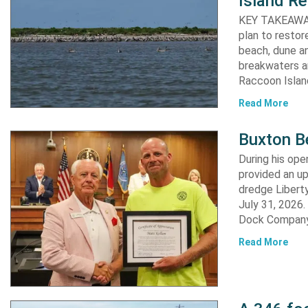
Island Re
KEY TAKEAWAYS:
plan to resto
beach, dune an
breakwaters an
Raccoon Island
Read More
Buxton B
During his op
provided an u
dredge Liberty
July 31, 2026
Dock Company,
Read More