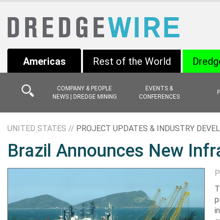
Americas
Rest of the World
Dredg
COMPANY & PEOPLE
EVENTS &
NEWS | DREDGE MINING
CONFERENCES
UNITED STATES //
PROJECT UPDATES & INDUSTRY DEV
Brazil Announces New Infr
P
T
p
i