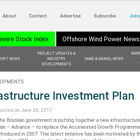
About
Contact
Advertise
Subscribe
Jobs
ewire Stock Index
Offshore Wind Power News
PROJECT UPDATES &
SHIP
PORT NEWS
INDUSTRY
SAND & GRAVEL NEWS
DEVELOPMENTS
ELOPMENTS
astructure Investment Plan
osted on June 26, 2017
he Brazilian government is putting together a new infrastructur
lan – Advance – to replace the Accelerated Growth Programme, 
ntroduced in 2007. This latest initiative has been motivated by 