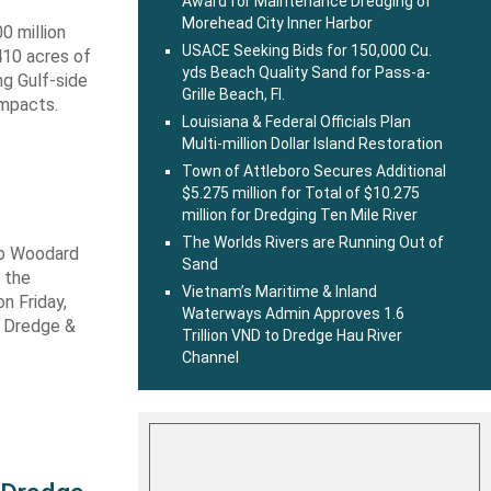
Award for Maintenance Dredging of
Morehead City Inner Harbor
0 million
USACE Seeking Bids for 150,000 Cu.
410 acres of
yds Beach Quality Sand for Pass-a-
ng Gulf-side
Grille Beach, Fl.
impacts.
Louisiana & Federal Officials Plan
Multi-million Dollar Island Restoration
Town of Attleboro Secures Additional
$5.275 million for Total of $10.275
million for Dredging Ten Mile River
The Worlds Rivers are Running Out of
ob Woodard
Sand
 the
Vietnam’s Maritime & Inland
n Friday,
Waterways Admin Approves 1.6
s Dredge &
Trillion VND to Dredge Hau River
Channel