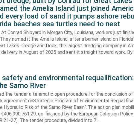
t dredge, built by Conrad for Great Lake
amed the Amelia Island just joined Americ
d every load of sand it pumps ashore rebu
rida beaches sea turtles need to nest
At Conrad Shipyard in Morgan City, Louisiana, workers just finis
They named it the Amelia Island, after a barrier island on Florida’
eat Lakes Dredge and Dock, the largest dredging company in Am
elivery in August of 2025 and sent it straight toward work. By
 safety and environmental requalification:
the Sarno River
ed the tender a telematic open procedure for the conclusion of
k agreement onStrategic Program of Environmental Requalifica
e Hydraulic Risk of the Sarno River Basin“. The action plan mobil
 €406,990,761.29, co-financed by the European Cohesion Policy
 21-27). The tender procedure, divided into 7…