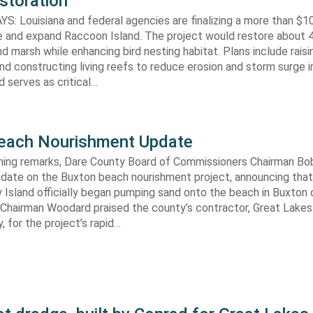
storation
 Louisiana and federal agencies are finalizing a more than $10
re and expand Raccoon Island. The project would restore about 
d marsh while enhancing bird nesting habitat. Plans include raisi
d constructing living reefs to reduce erosion and storm surge 
 serves as critical…
each Nourishment Update
ening remarks, Dare County Board of Commissioners Chairman B
pdate on the Buxton beach nourishment project, announcing that
 Island officially began pumping sand onto the beach in Buxton o
. Chairman Woodard praised the county’s contractor, Great Lake
 for the project’s rapid…