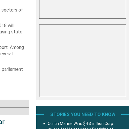
 sectors of
18 will
 using state
sport. Among
several
t parliament
STORIES YOU NEED TO KNOW
ar
Curtin Marine Wins $4.3 million Corp