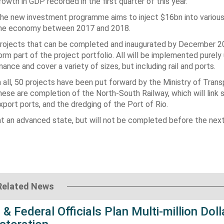
rowth in GDP recorded in the first quarter of this year.
he new investment programme aims to inject $16bn into various
he economy between 2017 and 2018.
rojects that can be completed and inaugurated by December 20
orm part of the project portfolio. All will be implemented purely
inance and cover a variety of sizes, but including rail and ports.
n all, 50 projects have been put forward by the Ministry of Tran
hese are completion of the North-South Railway, which will link 
xport ports, and the dredging of the Port of Rio.
 at an advanced state, but will not be completed before the nex
Related News
 & Federal Officials Plan Multi-million Doll