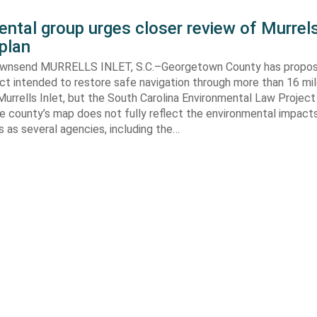
ntal group urges closer review of Murrels
plan
ownsend MURRELLS INLET, S.C.–Georgetown County has propo
ct intended to restore safe navigation through more than 16 mi
urrells Inlet, but the South Carolina Environmental Law Projec
e county’s map does not fully reflect the environmental impact
 as several agencies, including the…