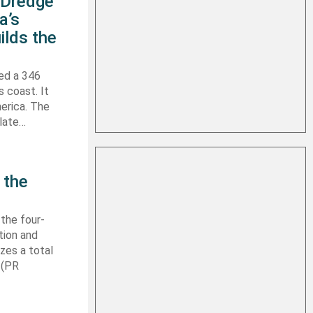
s Dredge
a’s
ilds the
hed a 346
s coast. It
erica. The
 late…
 the
 the four-
tion and
izes a total
 (PR