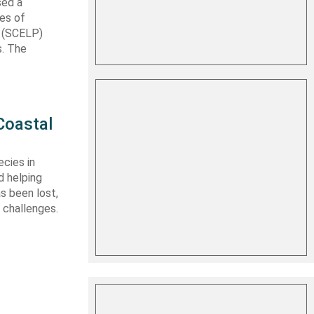
sed a
les of
t (SCELP)
s. The
Coastal
cies in
d helping
s been lost,
 challenges.