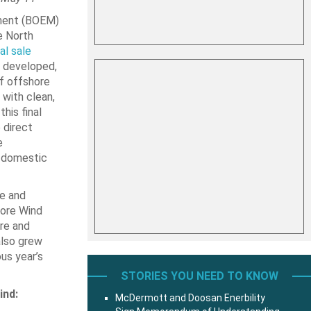
ment (BOEM)
e North
nal sale
y developed,
f offshore
with clean,
his final
 direct
e
a domestic
le and
hore Wind
ure and
also grew
us year’s
STORIES YOU NEED TO KNOW
ind:
McDermott and Doosan Enerbility