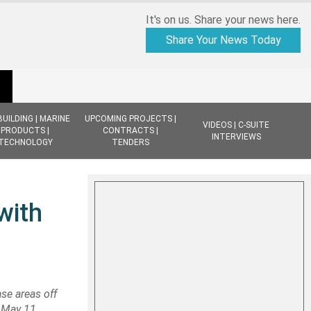
It's on us. Share your news here.
Share Your News Today
BUILDING | MARINE
UPCOMING PROJECTS |
VIDEOS | C-SUITE
PRODUCTS |
CONTRACTS |
INTERVIEWS
TECHNOLOGY
TENDERS
with
ase areas off
r May 11