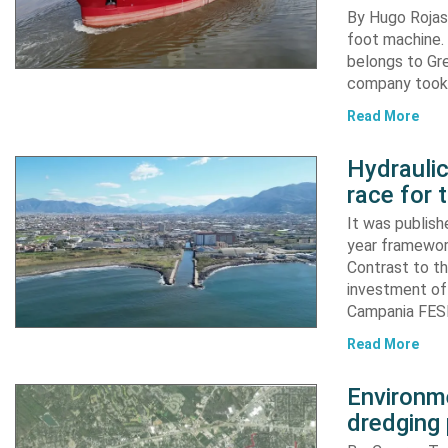
By Hugo Rojas 
foot machine. 
belongs to Gr
company took d
Read More
Hydraulic
race for 
It was publish
year framewor
Contrast to th
investment of
Campania FESR
Read More
Environme
dredging 