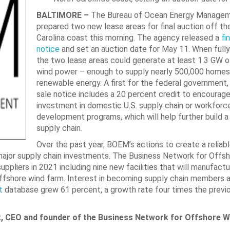
BALTIMORE –
The Bureau of Ocean Energy Manage
prepared two new lease areas for final auction off th
Carolina coast this morning. The agency released a
fi
notice
and set an auction date for May 11. When full
the two lease areas could generate at least 1.3 GW o
wind power – enough to supply nearly 500,000 homes 
renewable energy. A first for the federal government, t
sale notice includes a 20 percent credit to encourage
investment in domestic U.S. supply chain or workforc
development programs, which will help further build 
supply chain.
Over the past year, BOEM’s actions to create a reliab
major supply chain investments. The Business Network for Offs
suppliers in 2021 including nine new facilities that will manufact
offshore wind farm. Interest in becoming supply chain members 
t
database grew 61 percent, a growth rate four times the previo
k, CEO and founder of the Business Network for Offshore W