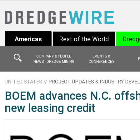
Americas
Rest of the World
Dredg
COMPANY & PEOPLE
EVENTS &
NEWS | DREDGE MINING
CONFERENCES
UNITED STATES //
PROJECT UPDATES & INDUSTRY DEV
BOEM advances N.C. offsho
new leasing credit