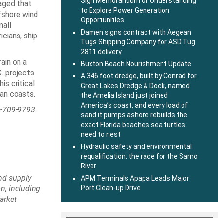
Sign Memorandum of Understanding
raged that
to Explore Power Generation
fshore wind
Opportunities
mall
Damen signs contract with Aegean
cians, ship
Tugs Shipping Company for ASD Tug
2811 delivery
ain on a
Buxton Beach Nourishment Update
. projects
A 346 foot dredge, built by Conrad for
is critical
Great Lakes Dredge & Dock, named
an coasts.
the Amelia Island just joined
America’s coast, and every load of
-709-9793.
sand it pumps ashore rebuilds the
exact Florida beaches sea turtles
need to nest
Hydraulic safety and environmental
requalification: the race for the Sarno
River
ind supply
APM Terminals Apapa Leads Major
n, including
Port Clean-up Drive
arket