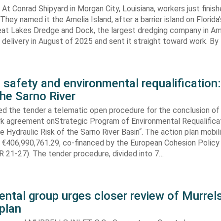
At Conrad Shipyard in Morgan City, Louisiana, workers just finis
They named it the Amelia Island, after a barrier island on Florida’
eat Lakes Dredge and Dock, the largest dredging company in Am
elivery in August of 2025 and sent it straight toward work. By
 safety and environmental requalification:
the Sarno River
ed the tender a telematic open procedure for the conclusion of
k agreement onStrategic Program of Environmental Requalifica
e Hydraulic Risk of the Sarno River Basin“. The action plan mobil
 €406,990,761.29, co-financed by the European Cohesion Policy
 21-27). The tender procedure, divided into 7…
ntal group urges closer review of Murrels
plan