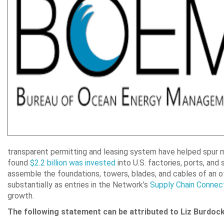
transparent permitting and leasing system have helped spur 
found
$2.2 billion was invested
into U.S. factories, ports, and 
assemble the foundations, towers, blades, and cables of an 
substantially as entries in the Network’s
Supply Chain Connec
growth.
The following statement can be attributed to Liz Burdoc