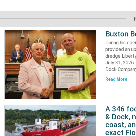
Buxton B
During his op
provided an u
dredge Liberty
July 31, 2026
Dock Company,
Read More
A 346 foo
& Dock, n
coast, an
exact Flo