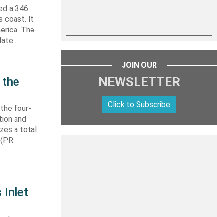
hed a 346
s coast. It
erica. The
 late…
JOIN OUR
NEWSLETTER
 the
Click to Subscribe
 the four-
tion and
izes a total
 (PR
 Inlet