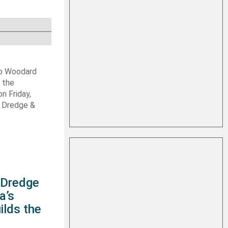
ob Woodard
 the
n Friday,
s Dredge &
s Dredge
a’s
ilds the