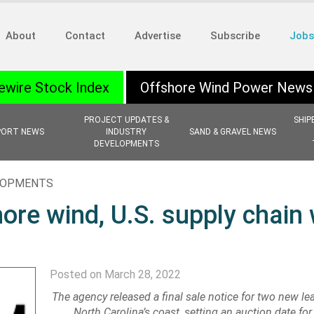
About
Contact
Advertise
Subscribe
Jobs
ewire Stock Index
Offshore Wind Power News
PROJECT UPDATES &
SHIP
PORT NEWS
INDUSTRY
SAND & GRAVEL NEWS
DEVELOPMENTS
ELOPMENTS
re wind, U.S. supply chain 
Posted on March 28, 2022
The agency released a final sale notice for two new le
North Carolina’s coast, setting an auction date fo