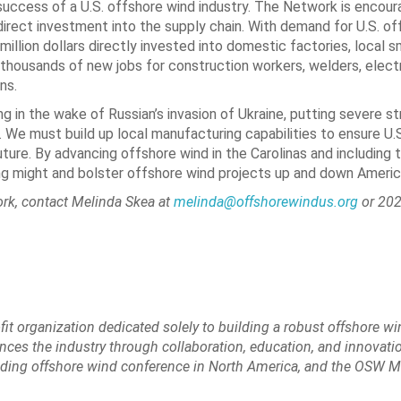
e success of a U.S. offshore wind industry. The Network is encou
direct investment into the supply chain. With demand for U.S. of
 million dollars directly invested into domestic factories, local s
thousands of new jobs for construction workers, welders, electri
ns.
n the wake of Russian’s invasion of Ukraine, putting severe str
We must build up local manufacturing capabilities to ensure U.S
ure. By advancing offshore wind in the Carolinas and including th
ing might and bolster offshore wind projects up and down Americ
ork, contact Melinda Skea at
melinda@offshorewindus.org
or 202
ofit organization dedicated solely to building a robust offshore w
nces the industry through collaboration, education, and innovatio
eading offshore wind conference in North America, and the OSW M