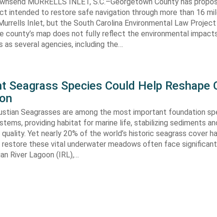
ownsend MURRELLS INLET, S.C.–Georgetown County has propo
ct intended to restore safe navigation through more than 16 mi
urrells Inlet, but the South Carolina Environmental Law Projec
e county’s map does not fully reflect the environmental impact
 as several agencies, including the…
ent Seagrass Species Could Help Reshape 
ion
oustian Seagrasses are among the most important foundation spe
tems, providing habitat for marine life, stabilizing sediments an
quality. Yet nearly 20% of the world’s historic seagrass cover ha
 restore these vital underwater meadows often face significant
dian River Lagoon (IRL),…