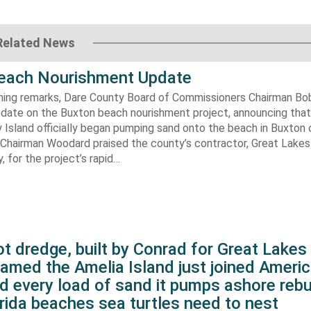
Related News
each Nourishment Update
ening remarks, Dare County Board of Commissioners Chairman B
pdate on the Buxton beach nourishment project, announcing that
 Island officially began pumping sand onto the beach in Buxton o
. Chairman Woodard praised the county’s contractor, Great Lake
 for the project’s rapid…
t dredge, built by Conrad for Great Lake
amed the Amelia Island just joined Americ
d every load of sand it pumps ashore rebu
rida beaches sea turtles need to nest