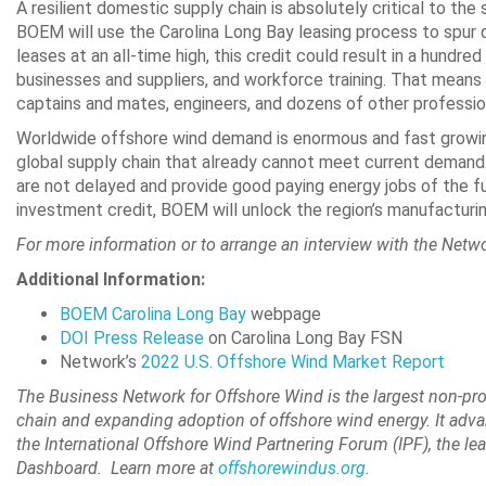
A resilient domestic supply chain is absolutely critical to th
BOEM will use the Carolina Long Bay leasing process to spur 
leases at an all-time high, this credit could result in a hundred
businesses and suppliers, and workforce training. That means 
captains and mates, engineers, and dozens of other professio
Worldwide offshore wind demand is enormous and fast growing i
global supply chain that already cannot meet current demand. 
are not delayed and provide good paying energy jobs of the fut
investment credit, BOEM will unlock the region’s manufactur
For more information or to arrange an interview with the Netw
Additional Information:
BOEM Carolina Long Bay
webpage
DOI Press Release
on Carolina Long Bay FSN
Network’s
2022 U.S. Offshore Wind Market Report
The Business Network for Offshore Wind
is the largest non-pr
chain and expanding adoption of offshore wind energy. It adva
the International Offshore Wind Partnering Forum (IPF), the l
Dashboard. Learn more at
offshorewindus.org
.