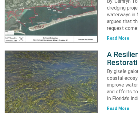
By: Camryn T
dredging proje
waterways in M
argues that th
request comes
Read More
A Resili
Restorat
By gisele gal
coastal ecosys
improve water 
and efforts to
In Florida’s In
Read More