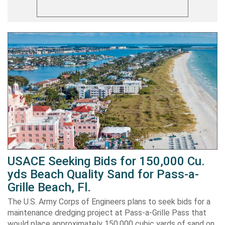
USACE Seeking Bids for 150,000 Cu.
yds Beach Quality Sand for Pass-a-
Grille Beach, Fl.
The U.S. Army Corps of Engineers plans to seek bids for a
maintenance dredging project at Pass-a-Grille Pass that
would place approximately 150,000 cubic yards of sand on