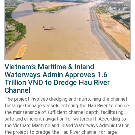
Vietnam’s Maritime & Inland
Waterways Admin Approves 1.6
Trillion VND to Dredge Hau River
Channel
The project involves dredging and maintaining the channel
for large-tonnage vessels entering the Hau River to ensure
the maintenance of sufficient channel depth, facilitating
safe and efficient navigation for watercraft. According to
the Vietnam Maritime and Inland Waterways Administration,
the project to dredge the Hau River channel for large-