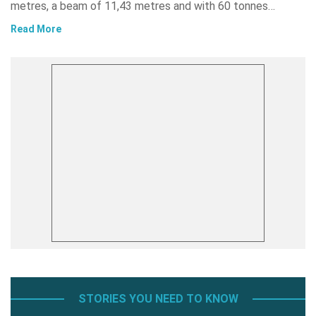
metres, a beam of 11,43 metres and with 60 tonnes…
Read More
STORIES YOU NEED TO KNOW