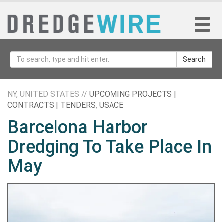
Search
NY, UNITED STATES //
UPCOMING PROJECTS |
CONTRACTS | TENDERS
,
USACE
Barcelona Harbor
Dredging To Take Place In
May