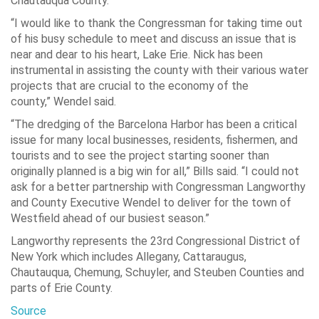
Chautauqua County.
“I would like to thank the Congressman for taking time out
of his busy schedule to meet and discuss an issue that is
near and dear to his heart, Lake Erie. Nick has been
instrumental in assisting the county with their various water
projects that are crucial to the economy of the
county,”
Wendel said.
“The dredging of the Barcelona Harbor has been a critical
issue for many local businesses, residents, fishermen, and
tourists and to see the project starting sooner than
originally planned is a big win for all,”
Bills said.
“I could not
ask for a better partnership with Congressman Langworthy
and County Executive Wendel to deliver for the town of
Westfield ahead of our busiest season.”
Langworthy represents the 23rd Congressional District of
New York which includes Allegany, Cattaraugus,
Chautauqua, Chemung, Schuyler, and Steuben Counties and
parts of Erie County.
Source