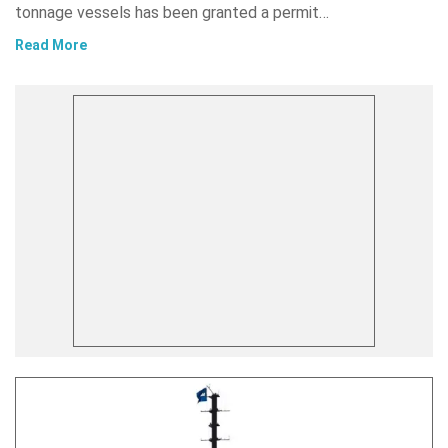
tonnage vessels has been granted a permit…
Read More