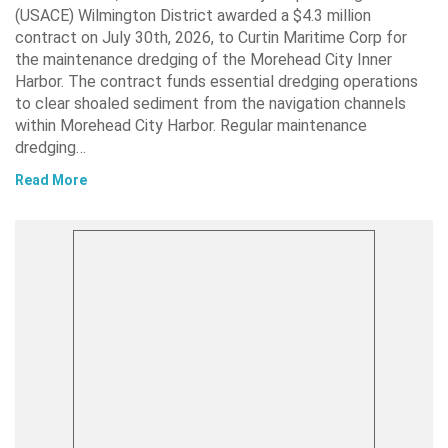
(USACE) Wilmington District awarded a $4.3 million
contract on July 30th, 2026, to Curtin Maritime Corp for
the maintenance dredging of the Morehead City Inner
Harbor. The contract funds essential dredging operations
to clear shoaled sediment from the navigation channels
within Morehead City Harbor. Regular maintenance
dredging…
Read More