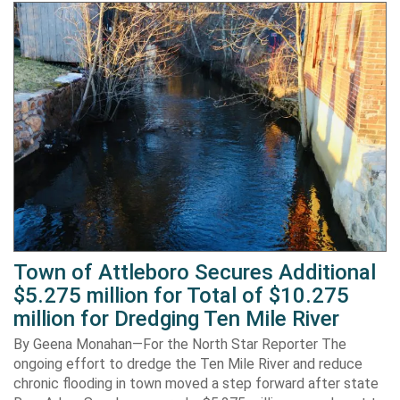
Town of Attleboro Secures Additional
$5.275 million for Total of $10.275
million for Dredging Ten Mile River
By Geena Monahan—For the North Star Reporter The
ongoing effort to dredge the Ten Mile River and reduce
chronic flooding in town moved a step forward after state