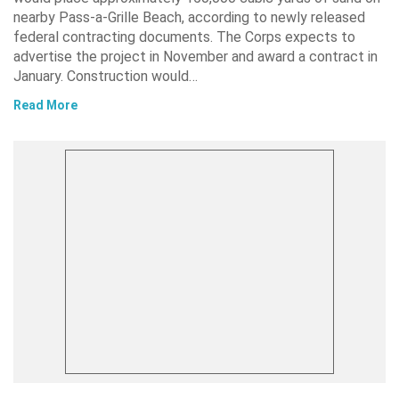
nearby Pass-a-Grille Beach, according to newly released
federal contracting documents. The Corps expects to
advertise the project in November and award a contract in
January. Construction would…
Read More