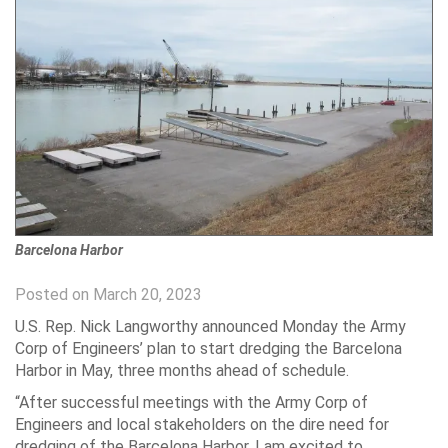
Barcelona Harbor
Posted on March 20, 2023
U.S. Rep. Nick Langworthy announced Monday the Army
Corp of Engineers’ plan to start dredging the Barcelona
Harbor in May, three months ahead of schedule.
“After successful meetings with the Army Corp of
Engineers and local stakeholders on the dire need for
dredging of the Barcelona Harbor, I am excited to