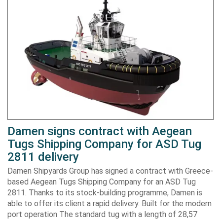
Damen signs contract with Aegean
Tugs Shipping Company for ASD Tug
2811 delivery
Damen Shipyards Group has signed a contract with Greece-
based Aegean Tugs Shipping Company for an ASD Tug
2811. Thanks to its stock-building programme, Damen is
able to offer its client a rapid delivery. Built for the modern
port operation The standard tug with a length of 28,57