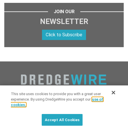
JOIN OUR
NEWSLETTER
Click to Subscribe
This site uses cookies to provide you with a great user
experience. By using DredgeWire you accept our
use of
cookies.
Copyright 2026 Industrial Digital Media, LLC Powered by
Stintlief
Click to subscribe to
free
biweekly
✘
Technologies
&
Dredgewire
.
DredgeWire newsletter with latest
Accept All Cookies
maritime news