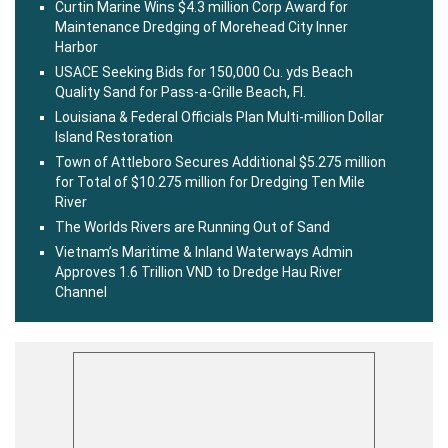
Curtin Marine Wins $4.3 million Corp Award for
Maintenance Dredging of Morehead City Inner
Harbor
USACE Seeking Bids for 150,000 Cu. yds Beach
Quality Sand for Pass-a-Grille Beach, Fl.
Louisiana & Federal Officials Plan Multi-million Dollar
Island Restoration
Town of Attleboro Secures Additional $5.275 million
for Total of $10.275 million for Dredging Ten Mile
River
The Worlds Rivers are Running Out of Sand
Vietnam’s Maritime & Inland Waterways Admin
Approves 1.6 Trillion VND to Dredge Hau River
Channel