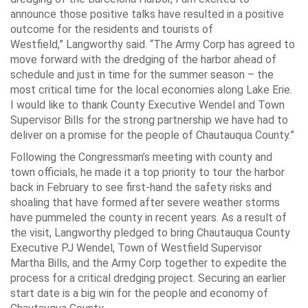
announce those positive talks have resulted in a positive
outcome for the residents and tourists of
Westfield,”
Langworthy said.
“The Army Corp has agreed to
move forward with the dredging of the harbor ahead of
schedule and just in time for the summer season – the
most critical time for the local economies along Lake Erie.
I would like to thank County Executive Wendel and Town
Supervisor Bills for the strong partnership we have had to
deliver on a promise for the people of Chautauqua County.”
Following the Congressman’s meeting with county and
town officials, he made it a top priority to tour the harbor
back in February to see first-hand the safety risks and
shoaling that have formed after severe weather storms
have pummeled the county in recent years. As a result of
the visit, Langworthy pledged to bring Chautauqua County
Executive PJ Wendel, Town of Westfield Supervisor
Martha Bills, and the Army Corp together to expedite the
process for a critical dredging project. Securing an earlier
start date is a big win for the people and economy of