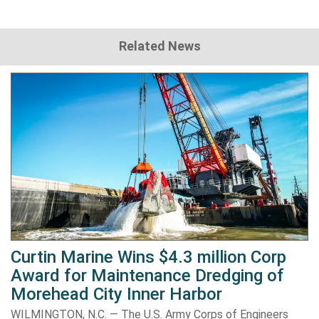
Related News
Curtin Marine Wins $4.3 million Corp
Award for Maintenance Dredging of
Morehead City Inner Harbor
WILMINGTON, N.C. — The U.S. Army Corps of Engineers