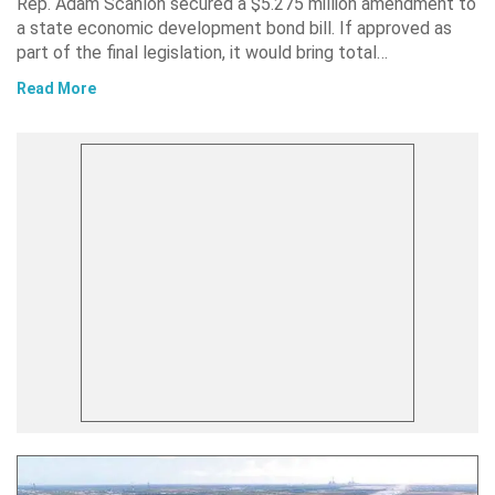
Rep. Adam Scanlon secured a $5.275 million amendment to
a state economic development bond bill. If approved as
part of the final legislation, it would bring total…
Read More