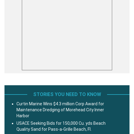
STORIES YOU NEED TO KNOW
Curtin Marine Wins $4.3 million Corp Award for
Maintenance Dredging of Morehead City Inner
Harbor
USACE Seeking Bids for 150,000 Cu. yds Beach
Quality Sand for Pass-a-Grille Beach, Fl.