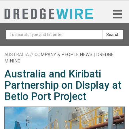
Search
AUSTRALIA //
COMPANY & PEOPLE NEWS | DREDGE
MINING
Australia and Kiribati
Partnership on Display at
Betio Port Project