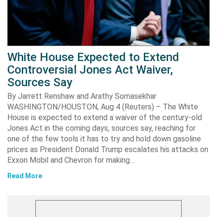
White House Expected to Extend
Controversial Jones Act Waiver,
Sources Say
By Jarrett Renshaw and Arathy Somasekhar
WASHINGTON/HOUSTON, Aug 4 (Reuters) – The White
House is expected to extend a waiver of the century-old
Jones Act in the coming days, sources say, reaching for
one of the few tools it has to try and hold down gasoline
prices as President Donald Trump escalates his attacks on
Exxon Mobil and Chevron for making…
Read More