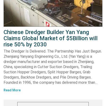
Chinese Dredger Builder Yan Yang
Claims Global Market of $5Billion will
rise 50% by 2030
The Dredger Is Delivered. The Partnership Has Just Begun.
Zhenjiang Yanyang Engineering Co., Ltd. (Yan Yang) is a
dredger manufacturer and exporter based in Zhenjiang,
China, specializing in Cutter Suction Dredgers, Trailing
Suction Hopper Dredgers, Split Hopper Barges, Grab
Dredgers, Backhoe Dredgers, and Pile Driving Barges.
Founded in 1996, the company has delivered more than…
Read More