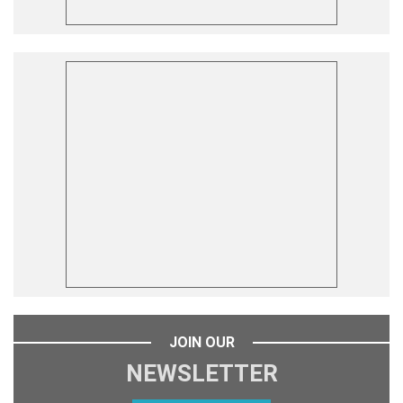
JOIN OUR
NEWSLETTER