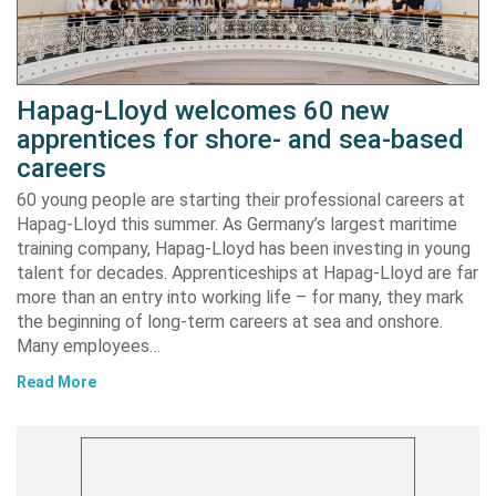
Hapag-Lloyd welcomes 60 new
apprentices for shore- and sea-based
careers
60 young people are starting their professional careers at
Hapag-Lloyd this summer. As Germany’s largest maritime
training company, Hapag-Lloyd has been investing in young
talent for decades. Apprenticeships at Hapag-Lloyd are far
more than an entry into working life – for many, they mark
the beginning of long-term careers at sea and onshore.
Many employees…
Read More