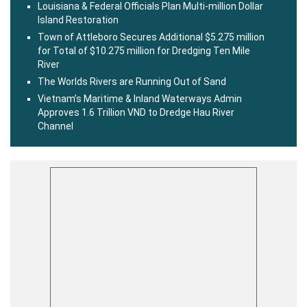
Louisiana & Federal Officials Plan Multi-million Dollar
Island Restoration
Town of Attleboro Secures Additional $5.275 million
for Total of $10.275 million for Dredging Ten Mile
River
The Worlds Rivers are Running Out of Sand
Vietnam’s Maritime & Inland Waterways Admin
Approves 1.6 Trillion VND to Dredge Hau River
Channel