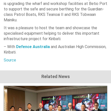
is upgrading the wharf and workshop facilities at Betio Port
to support the safe and secure berthing for the Guardian-
class Patrol Boats, RKS Teanoai II and RKS Tobwaan
Mainiku.
It was a pleasure to host the team and showcase the
specialised equipment helping to deliver this important
infrastructure project for Kiribati.
– With
Defence Australia
and Australian High Commission,
Kiribati.
Source
Related News