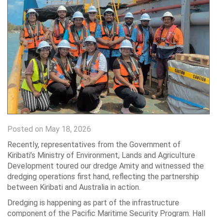
Posted on May 18, 2026
Recently, representatives from the Government of
Kiribati’s Ministry of Environment, Lands and Agriculture
Development toured our dredge Amity and witnessed the
dredging operations first hand, reflecting the partnership
between Kiribati and Australia in action.
Dredging is happening as part of the infrastructure
component of the Pacific Maritime Security Program. Hall