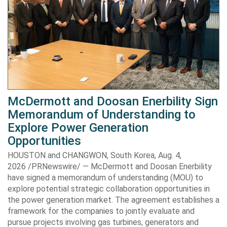
McDermott and Doosan Enerbility Sign
Memorandum of Understanding to
Explore Power Generation
Opportunities
HOUSTON and CHANGWON, South Korea, Aug. 4,
2026 /PRNewswire/ — McDermott and Doosan Enerbility
have signed a memorandum of understanding (MOU) to
explore potential strategic collaboration opportunities in
the power generation market. The agreement establishes a
framework for the companies to jointly evaluate and
pursue projects involving gas turbines, generators and