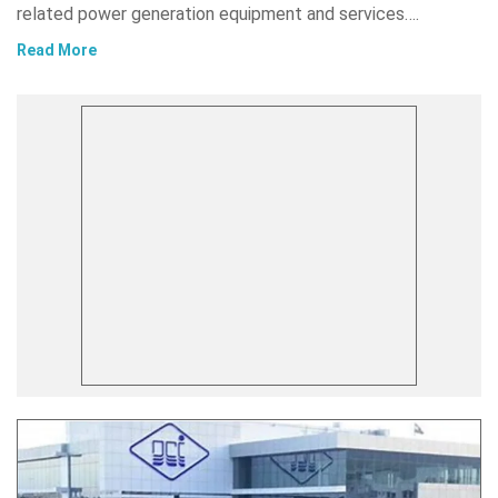
related power generation equipment and services….
Read More