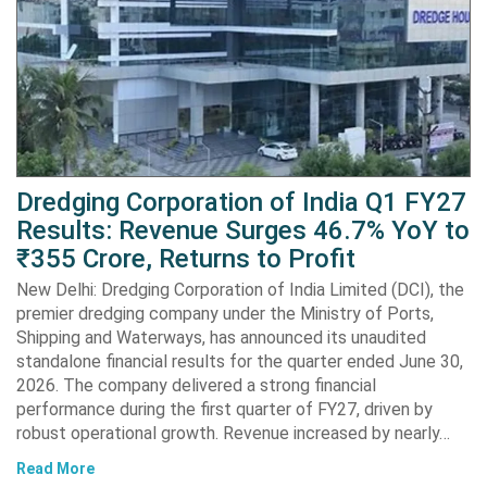
Dredging Corporation of India Q1 FY27
Results: Revenue Surges 46.7% YoY to
₹355 Crore, Returns to Profit
New Delhi: Dredging Corporation of India Limited (DCI), the
premier dredging company under the Ministry of Ports,
Shipping and Waterways, has announced its unaudited
standalone financial results for the quarter ended June 30,
2026. The company delivered a strong financial
performance during the first quarter of FY27, driven by
robust operational growth. Revenue increased by nearly…
Read More