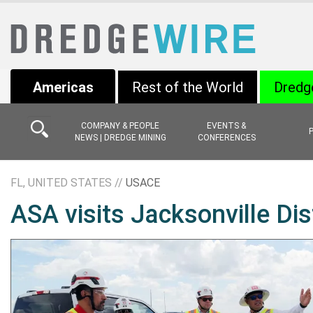
Americas
Rest of the World
Dredg
COMPANY & PEOPLE
EVENTS &
NEWS | DREDGE MINING
CONFERENCES
FL, UNITED STATES //
USACE
ASA visits Jacksonville Dis