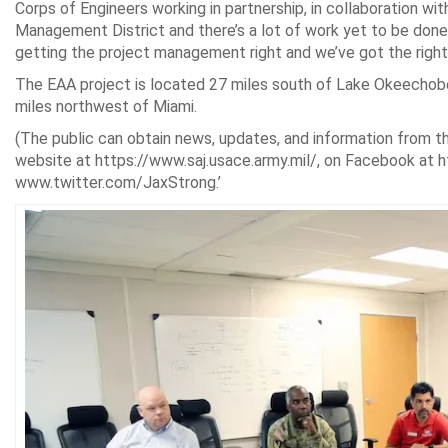
Corps of Engineers working in partnership, in collaboration wit
Management District and there’s a lot of work yet to be done,”
getting the project management right and we’ve got the right
The EAA project is located 27 miles south of Lake Okeechob
miles northwest of Miami.
(The public can obtain news, updates, and information from the
website at https://www.saj.usace.army.mil/, on Facebook at 
www.twitter.com/JaxStrong.’