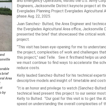
and Emergency Operations, visited the U.S. Army Corp
Engineers, Jacksonville District keynote project at th
Everglades Planning Project Everglades Agricultural 
phase Aug. 22, 2025.
Juan Sanchez- Bulted, the Area Engineer and technica
the Everglades Agricultural Area office, Jacksonville D
presented the brief that showcased the critical work
project.
“This visit has been eye-opening for me to understan
the project, complexities of work and challenges that
 and
this project,” said Telle. See it firsthand helps us un
onville
we must continue to find ways to accelerate the sch
reduce costs.
orable
a brief
Kelly lauded Sanchez-Bulted for his technical experti
ral Area
descriptive models and insight of timetable and costs
t
ct
“It is an honor and privilege to watch (Sanchez-Bulted
o by
technical lead present this project to our senior most 
Kelly to Bulted. “Our goal for this visit is to get the 
speed on understanding the overall complexities of 