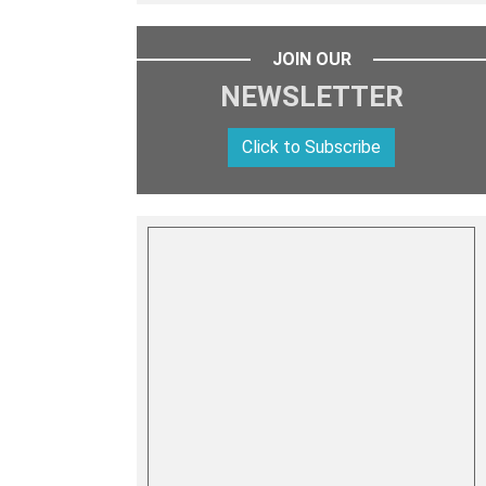
JOIN OUR
NEWSLETTER
Click to Subscribe