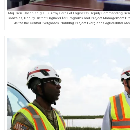
Maj. Gen. Jason Kelly, U.S. Army Corps of Engineers Deputy Commanding Gener
Gonzales, Deputy District Engineer for Programs and Project Management Pro
visit to the Central Everglades Planning Project Everglades Agricultural Ar