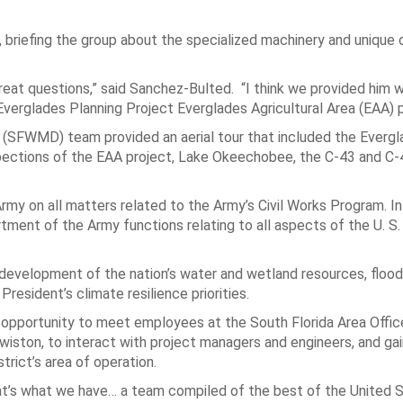
, briefing the group about the specialized machinery and unique 
great questions,” said Sanchez-Bulted. “I think we provided him 
 Everglades Planning Project Everglades Agricultural Area (EAA) 
t (SFWMD) team provided an aerial tour that included the Everg
nspections of the EAA project, Lake Okeechobee, the C-43 and C-
rmy on all matters related to the Army’s Civil Works Program. In 
rtment of the Army functions relating to all aspects of the U. S
 development of the nation’s water and wetland resources, flood
resident’s climate resilience priorities.
an opportunity to meet employees at the South Florida Area Offic
iston, to interact with project managers and engineers, and gain
trict’s area of operation.
that’s what we have… a team compiled of the best of the United