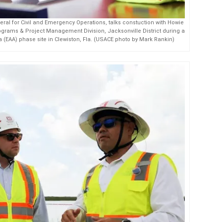
al for Civil and Emergency Operations, talks constuction with Howie
grams & Project Management Division, Jacksonville District during a
ea (EAA) phase site in Clewiston, Fla. (USACE photo by Mark Rankin)