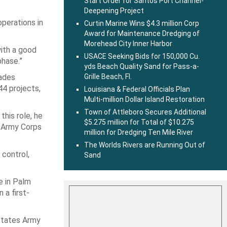
Start Order for Santos Port Channel-
Deepening Project
operations in
Curtin Marine Wins $4.3 million Corp
Award for Maintenance Dredging of
Morehead City Inner Harbor
with a good
USACE Seeking Bids for 150,000 Cu.
phase.”
yds Beach Quality Sand for Pass-a-
lades
Grille Beach, Fl.
44 projects,
Louisiana & Federal Officials Plan
Multi-million Dollar Island Restoration
Town of Attleboro Secures Additional
this role, he
$5.275 million for Total of $10.275
. Army Corps
million for Dredging Ten Mile River
The Worlds Rivers are Running Out of
 control,
Sand
e in Palm
 a first-
 States Army