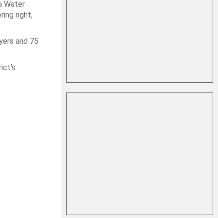
da Water
ing right,
yers and 75
ict’s