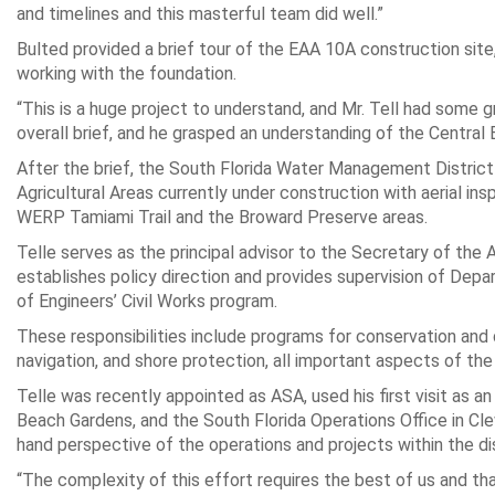
and timelines and this masterful team did well.”
Bulted provided a brief tour of the EAA 10A construction site
working with the foundation.
“This is a huge project to understand, and Mr. Tell had some 
overall brief, and he grasped an understanding of the Central
After the brief, the South Florida Water Management Distric
Agricultural Areas currently under construction with aerial i
WERP Tamiami Trail and the Broward Preserve areas.
Telle serves as the principal advisor to the Secretary of the A
establishes policy direction and provides supervision of Depa
of Engineers’ Civil Works program.
These responsibilities include programs for conservation and
navigation, and shore protection, all important aspects of the P
Telle was recently appointed as ASA, used his first visit as 
Beach Gardens, and the South Florida Operations Office in Clew
hand perspective of the operations and projects within the dis
“The complexity of this effort requires the best of us and 