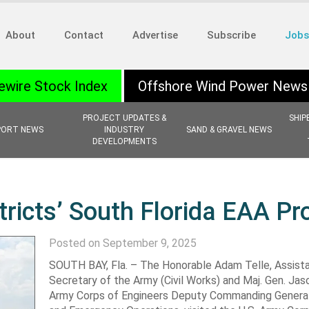
About
Contact
Advertise
Subscribe
Jobs
ewire Stock Index
Offshore Wind Power News
PROJECT UPDATES &
SHIP
PORT NEWS
INDUSTRY
SAND & GRAVEL NEWS
DEVELOPMENTS
tricts’ South Florida EAA Pr
Posted on September 9, 2025
SOUTH BAY, Fla. – The Honorable Adam Telle, Assist
Secretary of the Army (Civil Works) and Maj. Gen. Jaso
Army Corps of Engineers Deputy Commanding General 