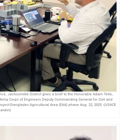
ce, Jacksonville District gives a brief to the Honorable Adam Telle,
S. Army Corps of Engineers Deputy Commanding General for Civil and
roject Everglades Agricultural Area (EAA) phase Aug. 22, 2025. (USACE
Rankin)