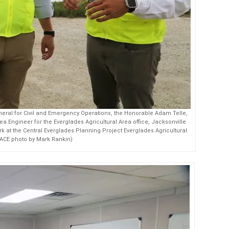
eral for Civil and Emergency Operations, the Honorable Adam Telle,
ea Engineer for the Everglades Agricultural Area office, Jacksonville
work at the Central Everglades Planning Project Everglades Agricultural
SACE photo by Mark Rankin)