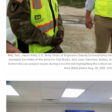
Maj. Gen. Jason Kelly, U.S. Army Corps of Engineers Deputy Commanding Gen
Assistant Secretary of the Army for Civil Works, and Juan Sanchez- Bulted, Ar
District discuss project issues during a recent visit highlighting the critical 
Area (EAA) phase Aug. 22, 2025. (U