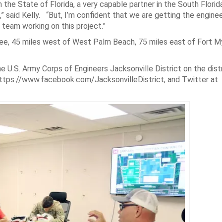
h the State of Florida, a very capable partner in the South Flori
 said Kelly. “But, I’m confident that we are getting the engineer
 team working on this project.”
ee, 45 miles west of West Palm Beach, 75 miles east of Fort M
 U.S. Army Corps of Engineers Jacksonville District on the distr
https://www.facebook.com/JacksonvilleDistrict, and Twitter at