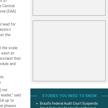
s of
e Central
Area (EAA)
l lead for
istrict
 at the
d the scale
 exist at
derstand that
edule and
se,
.
) our
leader,” said
STORIES YOU NEED TO KNOW
ASA up to
Brazil’s Federal Audit Court Suspends
the phases