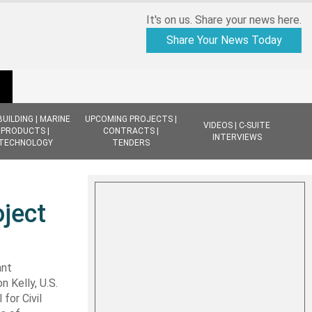
It's on us. Share your news here.
Share Your News Today
BUILDING | MARINE
UPCOMING PROJECTS |
VIDEOS | C-SUITE
PRODUCTS |
CONTRACTS |
INTERVIEWS
TECHNOLOGY
TENDERS
oject
ant
n Kelly, U.S.
for Civil