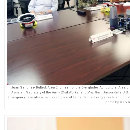
Juan Sanchez- Bulted, Area Engineer for the Everglades Agricultural Area offi
Assistant Secretary of the Army (Civil Works) and Maj. Gen. Jason Kelly, U.
Emergency Operations, and during a visit to the Central Everglades Planning P
photo by Mark 