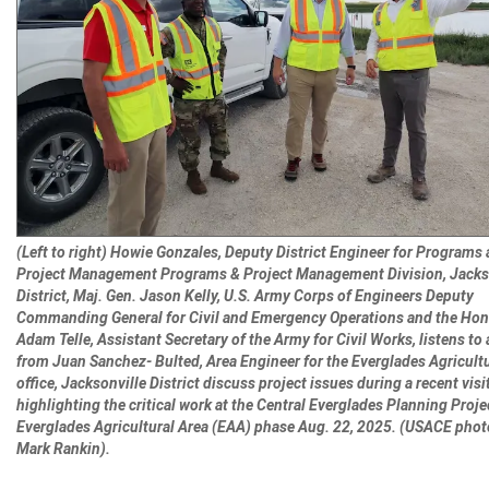
(Left to right) Howie Gonzales, Deputy District Engineer for Programs
Project Management Programs & Project Management Division, Jacks
District, Maj. Gen. Jason Kelly, U.S. Army Corps of Engineers Deputy
Commanding General for Civil and Emergency Operations and the Hon
Adam Telle, Assistant Secretary of the Army for Civil Works, listens to 
from Juan Sanchez- Bulted, Area Engineer for the Everglades Agricultu
office, Jacksonville District discuss project issues during a recent visi
highlighting the critical work at the Central Everglades Planning Proje
Everglades Agricultural Area (EAA) phase Aug. 22, 2025. (USACE phot
Mark Rankin).