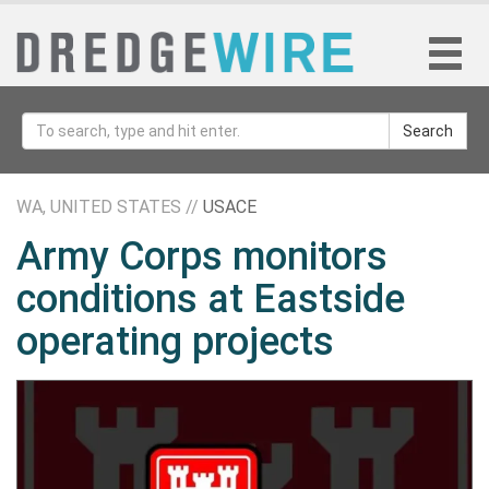
Search
WA, UNITED STATES //
USACE
Army Corps monitors
conditions at Eastside
operating projects