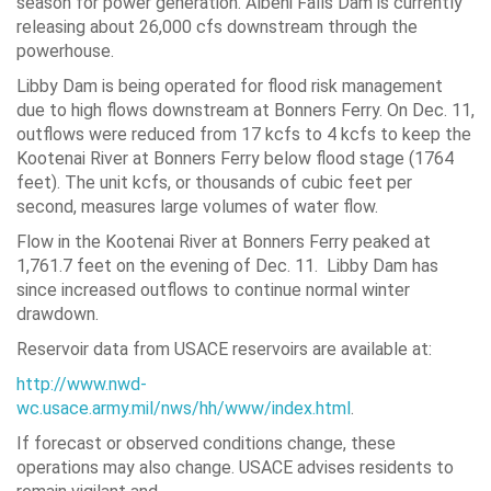
season for power generation. Albeni Falls Dam is currently
releasing about 26,000 cfs downstream through the
powerhouse.
Libby Dam is being operated for flood risk management
due to high flows downstream at Bonners Ferry. On Dec. 11,
outflows were reduced from 17 kcfs to 4 kcfs to keep the
Kootenai River at Bonners Ferry below flood stage (1764
feet). The unit kcfs, or thousands of cubic feet per
second, measures large volumes of water flow.
Flow in the Kootenai River at Bonners Ferry peaked at
1,761.7 feet on the evening of Dec. 11. Libby Dam has
since increased outflows to continue normal winter
drawdown.
Reservoir data from USACE reservoirs are available at:
http://www.nwd-
wc.usace.army.mil/nws/hh/www/index.html
.
If forecast or observed conditions change, these
operations may also change. USACE advises residents to