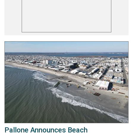
Pallone Announces Beach