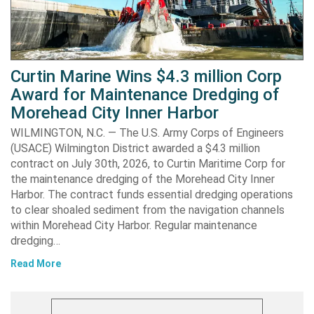
Curtin Marine Wins $4.3 million Corp
Award for Maintenance Dredging of
Morehead City Inner Harbor
WILMINGTON, N.C. — The U.S. Army Corps of Engineers
(USACE) Wilmington District awarded a $4.3 million
contract on July 30th, 2026, to Curtin Maritime Corp for
the maintenance dredging of the Morehead City Inner
Harbor. The contract funds essential dredging operations
to clear shoaled sediment from the navigation channels
within Morehead City Harbor. Regular maintenance
dredging…
Read More