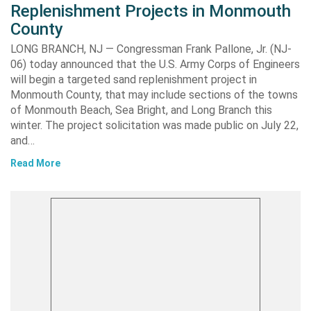
Replenishment Projects in Monmouth
County
LONG BRANCH, NJ — Congressman Frank Pallone, Jr. (NJ-
06) today announced that the U.S. Army Corps of Engineers
will begin a targeted sand replenishment project in
Monmouth County, that may include sections of the towns
of Monmouth Beach, Sea Bright, and Long Branch this
winter. The project solicitation was made public on July 22,
and…
Read More