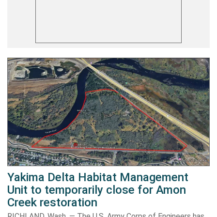
Yakima Delta Habitat Management
Unit to temporarily close for Amon
Creek restoration
RICHLAND, Wash. — The U.S. Army Corps of Engineers has