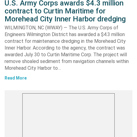
U.S. Army Corps awards $4.3 million
contract to Curtin Maritime for
Morehead City Inner Harbor dredging
WILMINGTON, NC (WWAY) — The U.S. Army Corps of
Engineers Wilmington District has awarded a $4.3 million
contract for maintenance dredging in the Morehead City
Inner Harbor. According to the agency, the contract was
awarded July 30 to Curtin Maritime Corp. The project will
remove shoaled sediment from navigation channels within
Morehead City Harbor to…
Read More