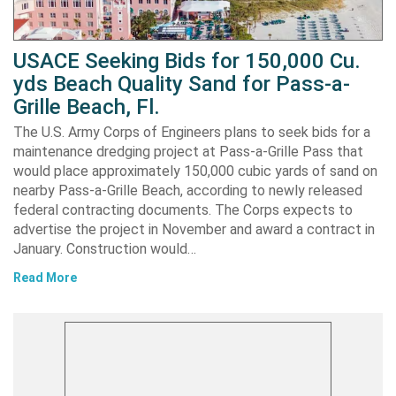
USACE Seeking Bids for 150,000 Cu.
yds Beach Quality Sand for Pass-a-
Grille Beach, Fl.
The U.S. Army Corps of Engineers plans to seek bids for a
maintenance dredging project at Pass-a-Grille Pass that
would place approximately 150,000 cubic yards of sand on
nearby Pass-a-Grille Beach, according to newly released
federal contracting documents. The Corps expects to
advertise the project in November and award a contract in
January. Construction would…
Read More