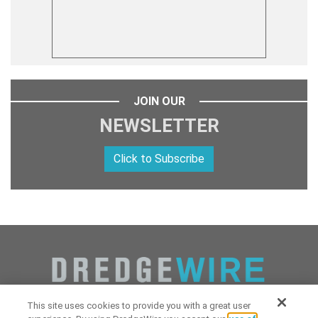
JOIN OUR
NEWSLETTER
Click to Subscribe
This site uses cookies to provide you with a great user