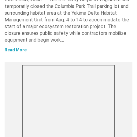
temporarily closed the Columbia Park Trail parking lot and
surrounding habitat area at the Yakima Delta Habitat
Management Unit from Aug. 4 to 14 to accommodate the
start of a major ecosystem restoration project. The
closure ensures public safety while contractors mobilize
equipment and begin work…
Read More