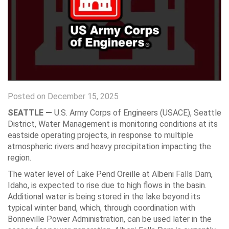
Posted on December 15, 2025
SEATTLE —
U.S. Army Corps of Engineers (USACE), Seattle
District, Water Management is monitoring conditions at its
eastside operating projects, in response to multiple
atmospheric rivers and heavy precipitation impacting the
region.
The water level of Lake Pend Oreille at Albeni Falls Dam,
Idaho, is expected to rise due to high flows in the basin.
Additional water is being stored in the lake beyond its
typical winter band, which, through coordination with
Bonneville Power Administration, can be used later in the