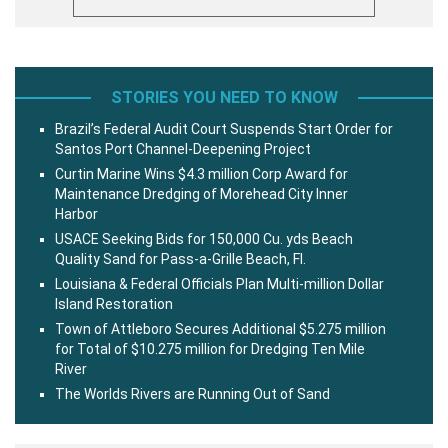
STORIES YOU NEED TO KNOW
Brazil’s Federal Audit Court Suspends Start Order for
Santos Port Channel-Deepening Project
Curtin Marine Wins $4.3 million Corp Award for
Maintenance Dredging of Morehead City Inner
Harbor
USACE Seeking Bids for 150,000 Cu. yds Beach
Quality Sand for Pass-a-Grille Beach, Fl.
Louisiana & Federal Officials Plan Multi-million Dollar
Island Restoration
Town of Attleboro Secures Additional $5.275 million
for Total of $10.275 million for Dredging Ten Mile
River
The Worlds Rivers are Running Out of Sand