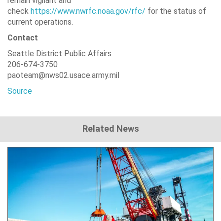
remain vigilant and
check
https://www.nwrfc.noaa.gov/rfc/
for the status of
current operations.
Contact
Seattle District Public Affairs
206-674-3750
paoteam@nws02.usace.army.mil
Source
Related News