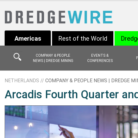
Americas
Rest of the World
Dredg
COMPANY & PEOPLE
EVENTS &
NEWS | DREDGE MINING
CONFERENCES
NETHERLANDS //
COMPANY & PEOPLE NEWS | DREDGE MI
Arcadis Fourth Quarter and