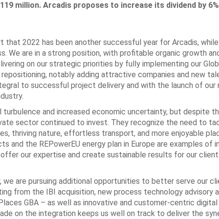
119 million. Arcadis proposes to increase its dividend by 6%
t that 2022 has been another successful year for Arcadis, while
s. We are in a strong position, with profitable organic growth an
vering on our strategic priorities by fully implementing our Glo
c repositioning, notably adding attractive companies and new tal
ntegral to successful project delivery and with the launch of ou
ndustry.
al turbulence and increased economic uncertainty, but despite t
ivate sector continued to invest. They recognize the need to ta
ves, thriving nature, effortless transport, and more enjoyable pla
cts and the REPowerEU energy plan in Europe are examples of 
offer our expertise and create sustainable results for our clien
we are pursuing additional opportunities to better serve our cli
ting from the IBI acquisition, new process technology advisory 
 Places GBA – as well as innovative and customer-centric digita
de on the integration keeps us well on track to deliver the syn