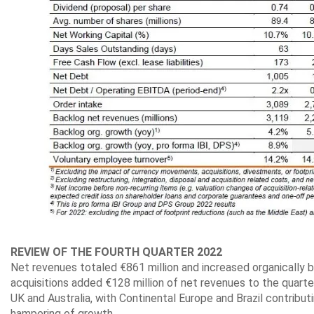
REVIEW OF THE FOURTH QUARTER 2022
Net revenues totaled €861 million and increased organically b
acquisitions added €128 million of net revenues to the quarte
UK and Australia, with Continental Europe and Brazil contribut
hampering of growth.