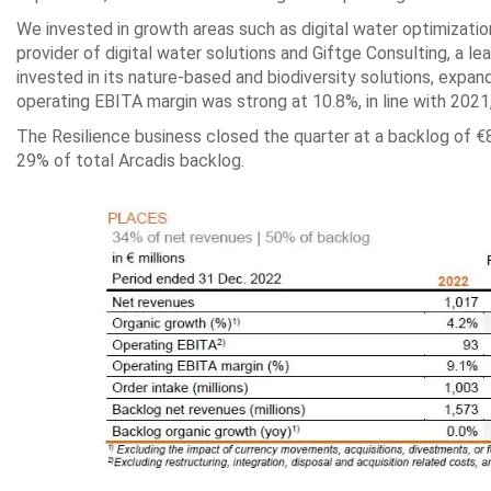
We invested in growth areas such as digital water optimizatio
provider of digital water solutions and Giftge Consulting, a l
invested in its nature-based and biodiversity solutions, expand
operating EBITA margin was strong at 10.8%, in line with 2021
The Resilience business closed the quarter at a backlog of €8
29% of total Arcadis backlog.