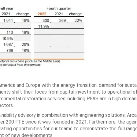
America and Europe with the energy transition, demand for susta
ents shift their focus from capital investment to operational ef
vironmental restoration services including PFAS are in high deman
ectors.
ainability advisory in combination with engineering solutions, Arca
er 200 FTE since it was founded in 2021. Furthermore, the agei
rating opportunities for our teams to demonstrate the full rang
ent of new developments.