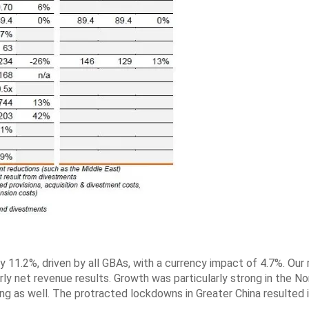
y 11.2%, driven by all GBAs, with a currency impact of 4.7%. Our
rly net revenue results. Growth was particularly strong in the No
ing as well. The protracted lockdowns in Greater China resulted i