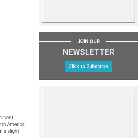
JOIN OUR
NEWSLETTER
Click to Subscribe
 recent
rth America,
n a slight