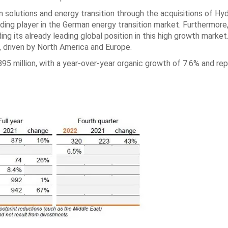
n solutions and energy transition through the acquisitions of Hy
eading player in the German energy transition market. Furthermore
ing its already leading global position in this high growth market
, driven by North America and Europe.
95 million, with a year-over-year organic growth of 7.6% and re