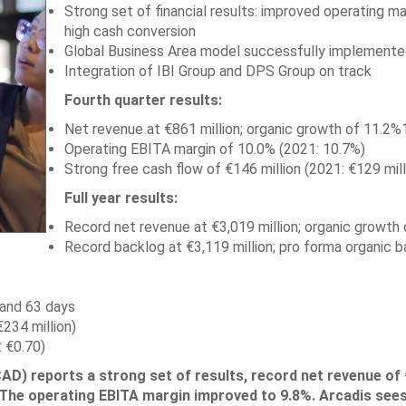
Strong set of financial results: improved operating ma
high cash conversion
Global Business Area model successfully implemente
Integration of IBI Group and DPS Group on track
Fourth quarter results:
Net revenue at €861 million; organic growth of 11.2%
Operating EBITA margin of 10.0% (2021: 10.7%)
Strong free cash flow of €146 million (2021: €129 mill
Full year results:
Record net revenue at €3,019 million; organic growth 
Record backlog at €3,119 million; pro forma organic 
 and 63 days
234 million)
 €0.70)
) reports a strong set of results, record net revenue of 
%. The operating EBITA margin improved to 9.8%. Arcadis see