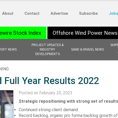
About
Contact
Advertise
Subscribe
Jobs
ewire Stock Index
Offshore Wind Power News
PROJECT UPDATES &
SHIP
PORT NEWS
INDUSTRY
SAND & GRAVEL NEWS
DEVELOPMENTS
NING
 Full Year Results 2022
Posted on February 20, 2023
Strategic repositioning with strong set of result
Continued strong client demand
Record backlog, organic pro forma backlog growth of