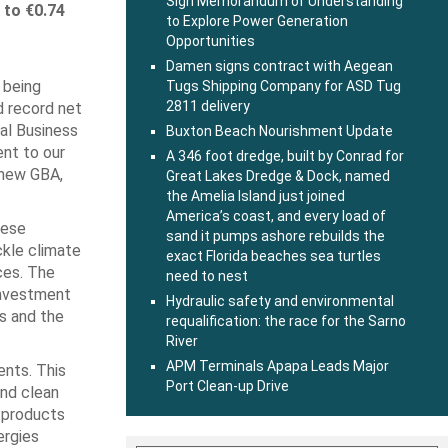
Sign Memorandum of Understanding
 to €0.74
to Explore Power Generation
Opportunities
Damen signs contract with Aegean
 being
Tugs Shipping Company for ASD Tug
2811 delivery
d record net
bal Business
Buxton Beach Nourishment Update
ent to our
A 346 foot dredge, built by Conrad for
r new GBA,
Great Lakes Dredge & Dock, named
the Amelia Island just joined
America’s coast, and every load of
hese
sand it pumps ashore rebuilds the
ckle climate
exact Florida beaches sea turtles
ces. The
need to nest
investment
Hydraulic safety and environmental
ts and the
requalification: the race for the Sarno
River
APM Terminals Apapa Leads Major
ents. This
Port Clean-up Drive
and clean
l products
ergies