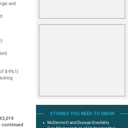
rgin and
d
1)
ion)
of 8.9%1)
backlog
STORIES YOU NEED TO KNOW
€3,019
McDermott and Doosan Enerbility
s continued