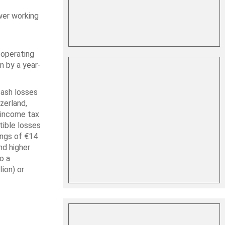
wer working
 operating
n by a year-
cash losses
zerland,
g income tax
tible losses
ings of €14
nd higher
o a
ion) or