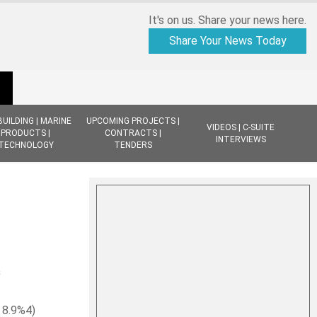
It's on us. Share your news here.
Share Your News Today
BUILDING | MARINE
UPCOMING PROJECTS |
VIDEOS | C-SUITE
PRODUCTS |
CONTRACTS |
INTERVIEWS
TECHNOLOGY
TENDERS
s
 8.9%4)