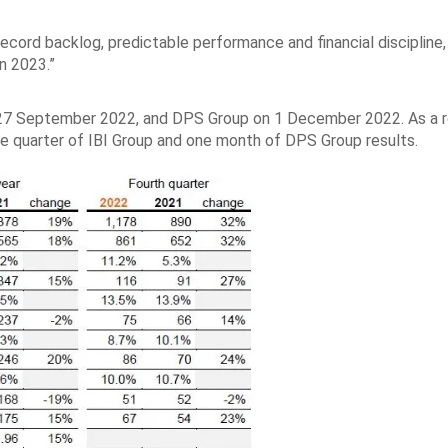
ecord backlog, predictable performance and financial discipline,
in 2023.”
n 27 September 2022, and DPS Group on 1 December 2022. As a r
ne quarter of IBI Group and one month of DPS Group results.