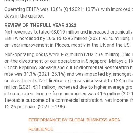
Operating EBITA was 10.0% (Q4 2021: 10.7%), with improved p
days in the quarter.
REVIEW OF THE FULL YEAR 2022
Net revenues totaled €3,019 million and increased organically
EBITA increased by 20% to €295 million (2021: €246 million). 
on-year improvement in Places, mostly in the UK and the US.
Non-operating costs were €62 million (2021: €9 million). This 
on the divestment of our operations in Singapore, Malaysia, H
Czech Republic, Slovakia and our Environmental Restoration bu
rate was 31.3% (2021: 25.1%) and was impacted by, amongst o
on divestments. Net finance expenses increased to €24 millio
million (2021: €11 million) increased due to higher average gr
interest rates. Income from associates was €1.6 million (2021
favorable outcome of a commercial arbitration. Net income fr
€2.26 per share (2021: €1.96).