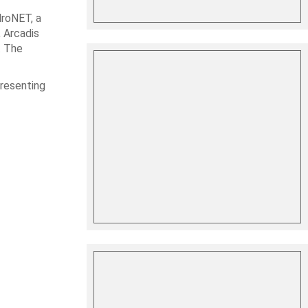
droNET, a
, Arcadis
. The
presenting