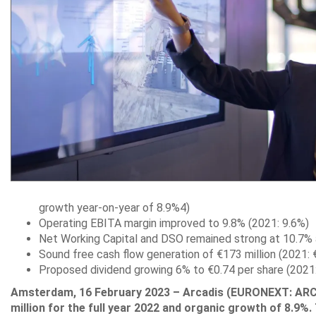
growth year-on-year of 8.9%4)
Operating EBITA margin improved to 9.8% (2021: 9.6%)
Net Working Capital and DSO remained strong at 10.7%
Sound free cash flow generation of €173 million (2021: €
Proposed dividend growing 6% to €0.74 per share (2021:
Amsterdam, 16 February 2023 – Arcadis (EURONEXT: ARCAD
million for the full year 2022 and organic growth of 8.9