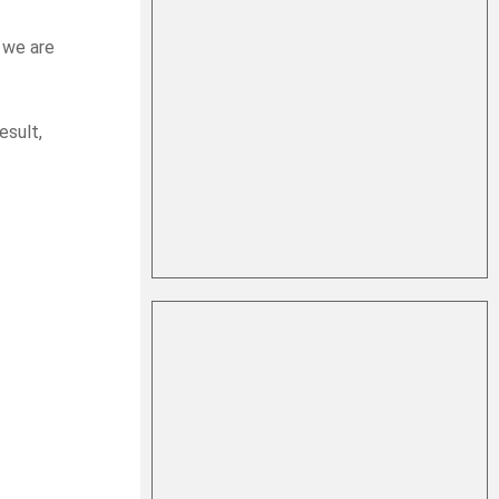
 we are
esult,