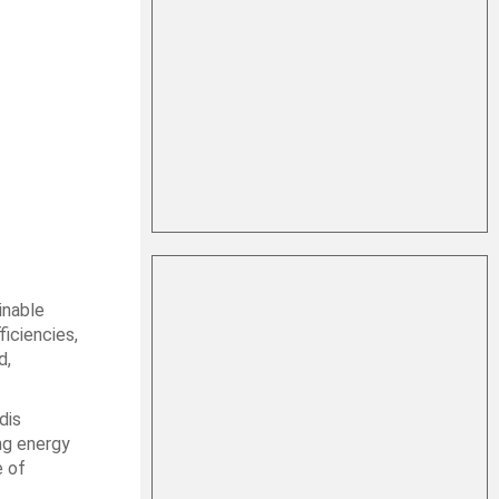
inable
ficiencies,
d,
dis
ng energy
e of