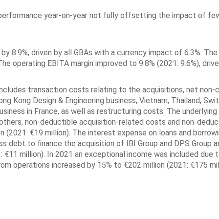
erformance year-on-year not fully offsetting the impact of fe
 by 8.9%, driven by all GBAs with a currency impact of 6.3%. The
The operating EBITA margin improved to 9.8% (2021: 9.6%), drive
includes transaction costs relating to the acquisitions, net non-
ong Kong Design & Engineering business, Vietnam, Thailand, Swit
siness in France, as well as restructuring costs. The underlyin
thers, non-deductible acquisition-related costs and non-deduc
n (2021: €19 million). The interest expense on loans and borrow
oss debt to finance the acquisition of IBI Group and DPS Group a
: €11 million). In 2021 an exceptional income was included due t
om operations increased by 15% to €202 million (2021: €175 mill