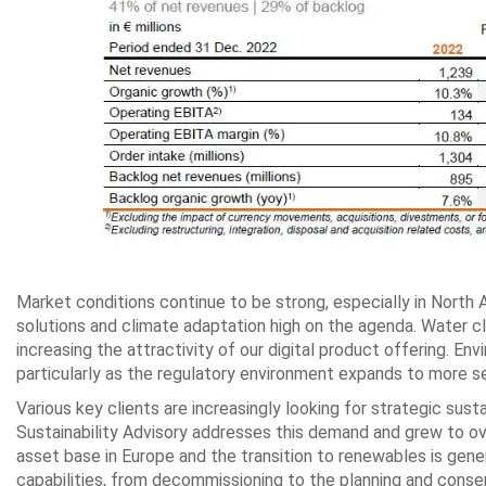
Market conditions continue to be strong, especially in North 
solutions and climate adaptation high on the agenda. Water cli
increasing the attractivity of our digital product offering. En
particularly as the regulatory environment expands to more s
Various key clients are increasingly looking for strategic sust
Sustainability Advisory addresses this demand and grew to ov
asset base in Europe and the transition to renewables is gene
capabilities, from decommissioning to the planning and cons