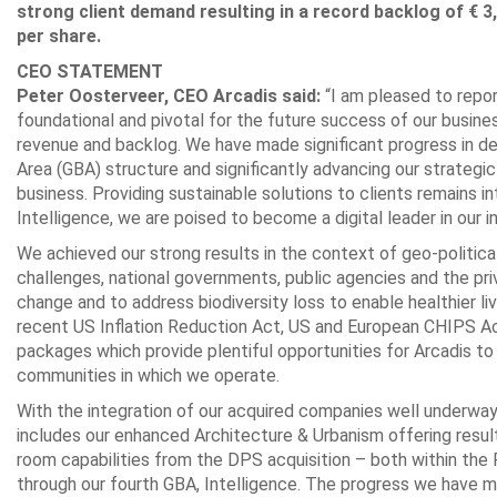
strong client demand resulting in a record backlog of € 3,
per share.
CEO STATEMENT
Peter Oosterveer, CEO Arcadis said:
“I am pleased to repor
foundational and pivotal for the future success of our busines
revenue and backlog. We have made significant progress in deli
Area (GBA) structure and significantly advancing our strategi
business. Providing sustainable solutions to clients remains i
Intelligence, we are poised to become a digital leader in our i
We achieved our strong results in the context of geo-politic
challenges, national governments, public agencies and the pr
change and to address biodiversity loss to enable healthier li
recent US Inflation Reduction Act, US and European CHIPS A
packages which provide plentiful opportunities for Arcadis to 
communities in which we operate.
With the integration of our acquired companies well underway, 
includes our enhanced Architecture & Urbanism offering resul
room capabilities from the DPS acquisition – both within the
through our fourth GBA, Intelligence. The progress we have ma