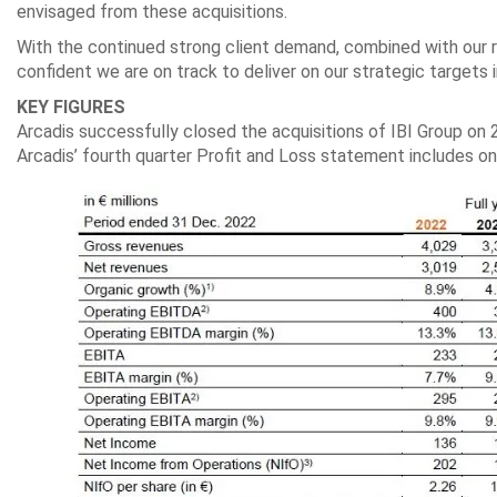
envisaged from these acquisitions.
With the continued strong client demand, combined with our r
confident we are on track to deliver on our strategic targets 
KEY FIGURES
Arcadis successfully closed the acquisitions of IBI Group o
Arcadis’ fourth quarter Profit and Loss statement includes o