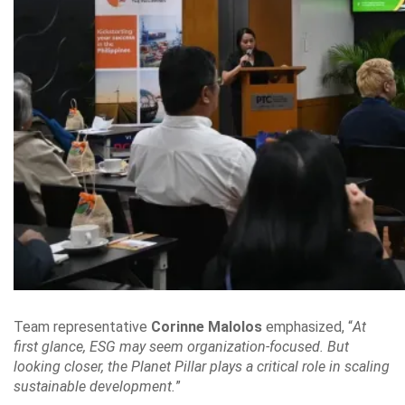
Team representative
Corinne Malolos
emphasized, “
At
first glance, ESG may seem organization-focused. But
looking closer, the Planet Pillar plays a critical role in scaling
sustainable development.
”