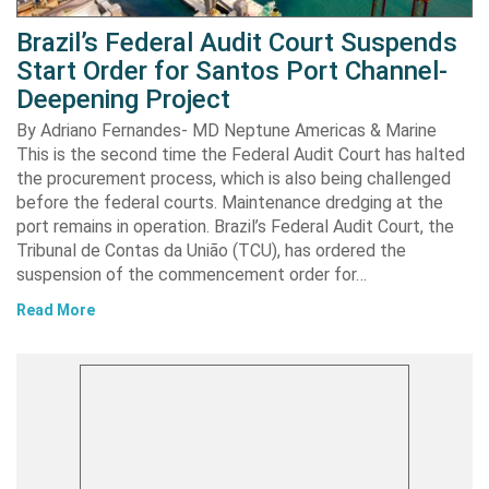
Brazil’s Federal Audit Court Suspends
Start Order for Santos Port Channel-
Deepening Project
By Adriano Fernandes- MD Neptune Americas & Marine
This is the second time the Federal Audit Court has halted
the procurement process, which is also being challenged
before the federal courts. Maintenance dredging at the
port remains in operation. Brazil’s Federal Audit Court, the
Tribunal de Contas da União (TCU), has ordered the
suspension of the commencement order for…
Read More