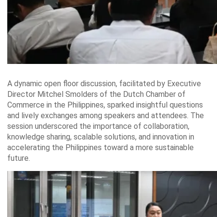
A dynamic open floor discussion, facilitated by Executive
Director Mitchel Smolders of the Dutch Chamber of
Commerce in the Philippines, sparked insightful questions
and lively exchanges among speakers and attendees. The
session underscored the importance of collaboration,
knowledge sharing, scalable solutions, and innovation in
accelerating the Philippines toward a more sustainable
future.