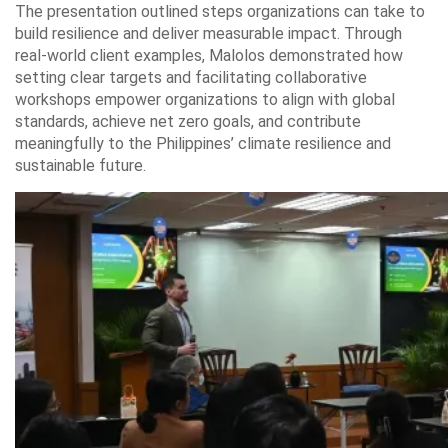
The presentation outlined steps organizations can take to
build resilience and deliver measurable impact. Through
real-world client examples, Malolos demonstrated how
setting clear targets and facilitating collaborative
workshops empower organizations to align with global
standards, achieve net zero goals, and contribute
meaningfully to the Philippines’ climate resilience and
sustainable future.