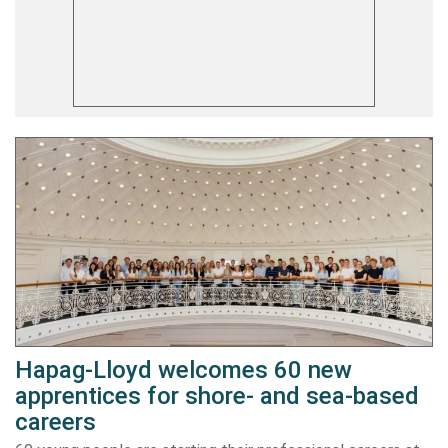
Hapag-Lloyd welcomes 60 new
apprentices for shore- and sea-based
careers