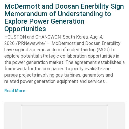
McDermott and Doosan Enerbility Sign
Memorandum of Understanding to
Explore Power Generation
Opportunities
HOUSTON and CHANGWON, South Korea, Aug. 4,
2026 /PRNewswire/ — McDermott and Doosan Enerbility
have signed a memorandum of understanding (MOU) to
explore potential strategic collaboration opportunities in
the power generation market. The agreement establishes a
framework for the companies to jointly evaluate and
pursue projects involving gas turbines, generators and
related power generation equipment and services….
Read More