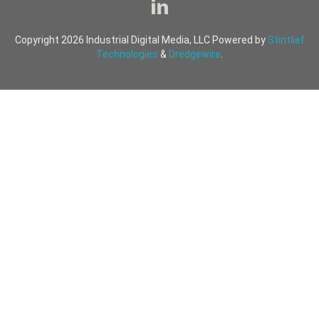
Copyright 2026 Industrial Digital Media, LLC Powered by
Stintlief
Technologies
&
Dredgewire
.