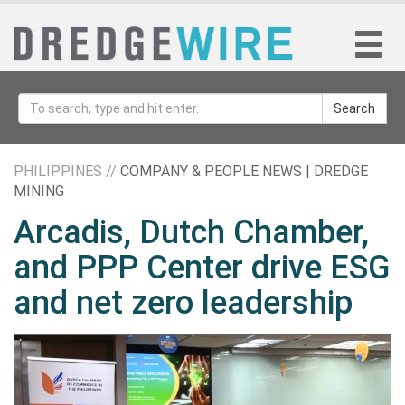
Search
PHILIPPINES //
COMPANY & PEOPLE NEWS | DREDGE
MINING
Arcadis, Dutch Chamber,
and PPP Center drive ESG
and net zero leadership