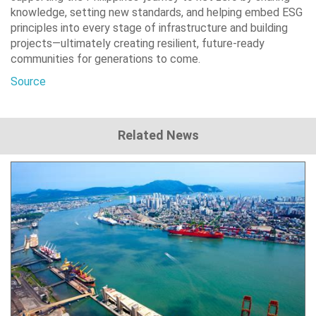
knowledge, setting new standards, and helping embed ESG
principles into every stage of infrastructure and building
projects—ultimately creating resilient, future-ready
communities for generations to come.
Source
Related News