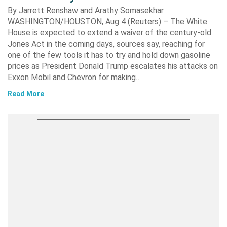
By Jarrett Renshaw and Arathy Somasekhar
WASHINGTON/HOUSTON, Aug 4 (Reuters) – The White
House is expected to extend a waiver of the century-old
Jones Act in the coming days, sources say, reaching for
one of the few tools it has to try and hold down gasoline
prices as President Donald Trump escalates his attacks on
Exxon Mobil and Chevron for making…
Read More