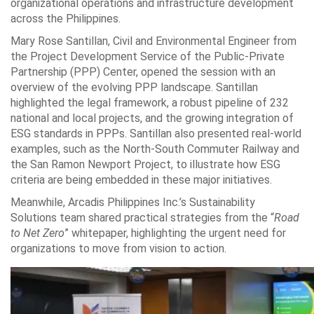
organizational operations and infrastructure development
across the Philippines.
Mary Rose Santillan, Civil and Environmental Engineer from
the Project Development Service of the Public-Private
Partnership (PPP) Center, opened the session with an
overview of the evolving PPP landscape. Santillan
highlighted the legal framework, a robust pipeline of 232
national and local projects, and the growing integration of
ESG standards in PPPs. Santillan also presented real-world
examples, such as the North-South Commuter Railway and
the San Ramon Newport Project, to illustrate how ESG
criteria are being embedded in these major initiatives.
Meanwhile, Arcadis Philippines Inc.’s Sustainability
Solutions team shared practical strategies from the “
Road
to Net Zero
” whitepaper, highlighting the urgent need for
organizations to move from vision to action.