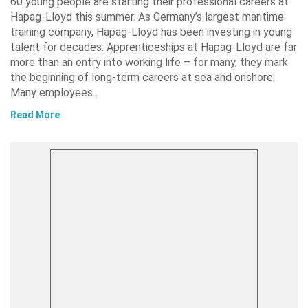
60 young people are starting their professional careers at
Hapag-Lloyd this summer. As Germany’s largest maritime
training company, Hapag-Lloyd has been investing in young
talent for decades. Apprenticeships at Hapag-Lloyd are far
more than an entry into working life – for many, they mark
the beginning of long-term careers at sea and onshore.
Many employees…
Read More