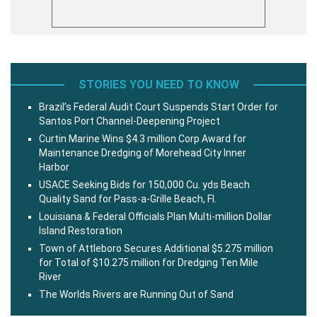
STORIES YOU NEED TO KNOW
Brazil’s Federal Audit Court Suspends Start Order for
Santos Port Channel-Deepening Project
Curtin Marine Wins $4.3 million Corp Award for
Maintenance Dredging of Morehead City Inner
Harbor
USACE Seeking Bids for 150,000 Cu. yds Beach
Quality Sand for Pass-a-Grille Beach, Fl.
Louisiana & Federal Officials Plan Multi-million Dollar
Island Restoration
Town of Attleboro Secures Additional $5.275 million
for Total of $10.275 million for Dredging Ten Mile
River
The Worlds Rivers are Running Out of Sand