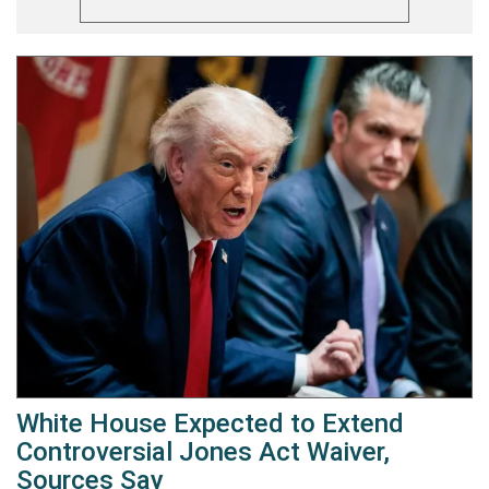
White House Expected to Extend
Controversial Jones Act Waiver,
Sources Say