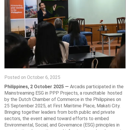
Posted on October 6, 2025
Philippines, 2 October 2025 —
Arcadis participated in the
Mainstreaming ESG in PPP Projects, a roundtable hosted
by the Dutch Chamber of Commerce in the Philippines on
25 September 2025, at First Maritime Place, Makati City.
Bringing together leaders from both public and private
sectors, the event aimed toward efforts to embed
Environmental, Social, and Governance (ESG) principles in