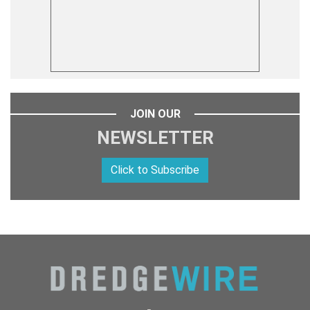
JOIN OUR
NEWSLETTER
Click to Subscribe