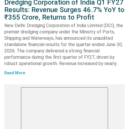
Dredging Corporation of India Q1 FY27
Results: Revenue Surges 46.7% YoY to
₹355 Crore, Returns to Profit
New Delhi: Dredging Corporation of India Limited (DCI), the
premier dredging company under the Ministry of Ports,
Shipping and Waterways, has announced its unaudited
standalone financial results for the quarter ended June 30,
2026. The company delivered a strong financial
performance during the first quarter of FY27, driven by
robust operational growth. Revenue increased by nearly…
Read More