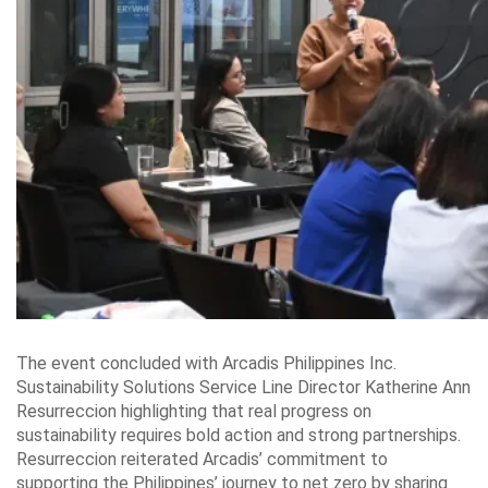
The event concluded with Arcadis Philippines Inc.
Sustainability Solutions Service Line Director Katherine Ann
Resurreccion highlighting that real progress on
sustainability requires bold action and strong partnerships.
Resurreccion reiterated Arcadis’ commitment to
supporting the Philippines’ journey to net zero by sharing