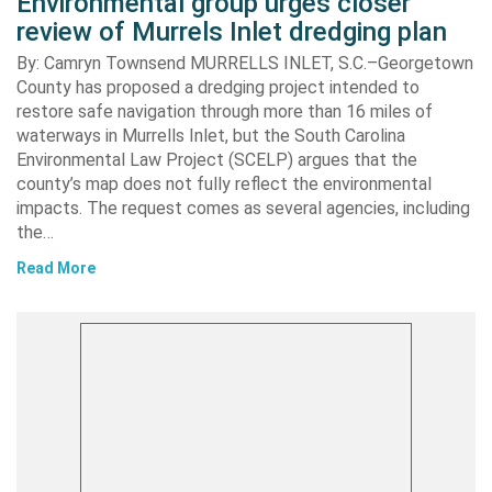
Environmental group urges closer
review of Murrels Inlet dredging plan
By: Camryn Townsend MURRELLS INLET, S.C.–Georgetown
County has proposed a dredging project intended to
restore safe navigation through more than 16 miles of
waterways in Murrells Inlet, but the South Carolina
Environmental Law Project (SCELP) argues that the
county’s map does not fully reflect the environmental
impacts. The request comes as several agencies, including
the…
Read More