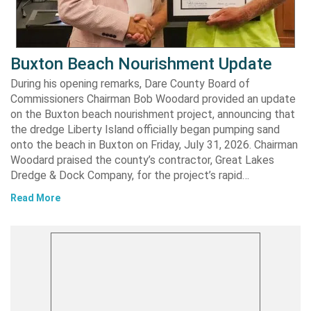
Buxton Beach Nourishment Update
During his opening remarks, Dare County Board of
Commissioners Chairman Bob Woodard provided an update
on the Buxton beach nourishment project, announcing that
the dredge Liberty Island officially began pumping sand
onto the beach in Buxton on Friday, July 31, 2026. Chairman
Woodard praised the county’s contractor, Great Lakes
Dredge & Dock Company, for the project’s rapid…
Read More