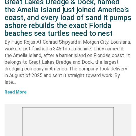
Great Lakes Dredge & Dock, named
the Amelia Island just joined America’s
coast, and every load of sand it pumps
ashore rebuilds the exact Florida
beaches sea turtles need to nest
By Hugo Rojas At Conrad Shipyard in Morgan City, Louisiana,
workers just finished a 346 foot machine. They named it
the Amelia Island, after a barrier island on Florida’s coast. It
belongs to Great Lakes Dredge and Dock, the largest
dredging company in America. The company took delivery
in August of 2025 and sent it straight toward work. By
late…
Read More