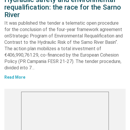
requalification: the race for the Sarno
River
It was published the tender a telematic open procedure
for the conclusion of the four-year framework agreement
onStrategic Program of Environmental Requalification and
Contrast to the Hydraulic Risk of the Sarno River Basin“.
The action plan mobilizes a total investment of
€406,990,761.29, co-financed by the European Cohesion
Policy (PR Campania FESR 21-27). The tender procedure,
divided into 7…
Read More