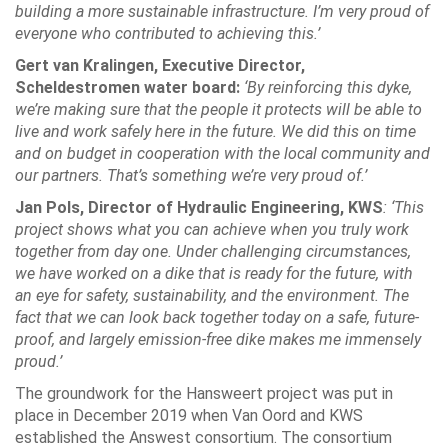
building a more sustainable infrastructure. I’m very proud of
everyone who contributed to achieving this.’
Gert van Kralingen, Executive Director,
Scheldestromen water board:
‘By reinforcing this dyke,
we’re making sure that the people it protects will be able to
live and work safely here in the future. We did this on time
and on budget in cooperation with the local community and
our partners. That’s something we’re very proud of.’
Jan Pols, Director of Hydraulic Engineering, KWS
: ‘This
project shows what you can achieve when you truly work
together from day one. Under challenging circumstances,
we have worked on a dike that is ready for the future, with
an eye for safety, sustainability, and the environment. The
fact that we can look back together today on a safe, future-
proof, and largely emission-free dike makes me immensely
proud.’
The groundwork for the Hansweert project was put in
place in December 2019 when Van Oord and KWS
established the Answest consortium. The consortium