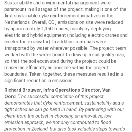
Sustainability and environmental management were
paramount in all stages of the project, making it one of the
first sustainable dyke reinforcement initiatives in the
Netherlands. Overall, CO₂ emissions on site were reduced
by approximately 1,350 tonnes, mainly by deploying
electric and hybrid equipment (including electric cranes and
an electric excavator). In addition, materials were
transported by water wherever possible. The project team
worked with the water board to draw up a soil quality map,
so that the soil excavated during the project could be
reused as efficiently as possible within the project
boundaries. Taken together, these measures resulted in a
significant reduction in emissions.
Richard Brouwer, Infra Operations Director, Van
Oord
:
‘The successful completion of this project
demonstrates that dyke reinforcement, sustainability and a
tight schedule can go hand in hand. By partnering with our
client from the outset in choosing an innovative, low-
emission approach, we not only contributed to flood
protection in Zeeland, but also took valuable steps towards