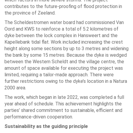
contributes to the future-proofing of flood protection in
the province of Zeeland.
The Scheldestromen water board had commissioned Van
Oord and KWS to reinforce a total of 5.2 kilometres of
dyke between the lock complex in Hansweert and the
Kapellebank tidal flat. Work included increasing the crest
height along some sections by up to 3 metres and widening
the bank by some 15 metres. Because the dyke is wedged
between the Western Scheldt and the village centre, the
amount of space available for executing the project was
limited, requiring a tailor-made approach. There were
further restrictions owing to the dyke’s location in a Natura
2000 area.
The work, which began in late 2022, was completed a full
year ahead of schedule. This achievement highlights the
parties’ shared commitment to sustainable, efficient and
performance-driven cooperation.
Sustainability as the guiding principle