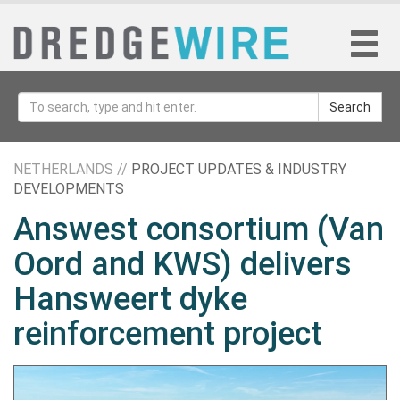
Search
NETHERLANDS //
PROJECT UPDATES & INDUSTRY
DEVELOPMENTS
Answest consortium (Van
Oord and KWS) delivers
Hansweert dyke
reinforcement project