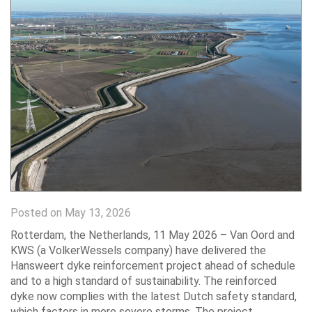
Posted on May 13, 2026
Rotterdam, the Netherlands, 11 May 2026 – Van Oord and
KWS (a VolkerWessels company) have delivered the
Hansweert dyke reinforcement project ahead of schedule
and to a high standard of sustainability. The reinforced
dyke now complies with the latest Dutch safety standard,
which factors in more severe storms. The project