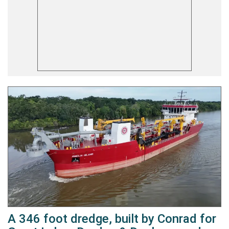
A 346 foot dredge, built by Conrad for