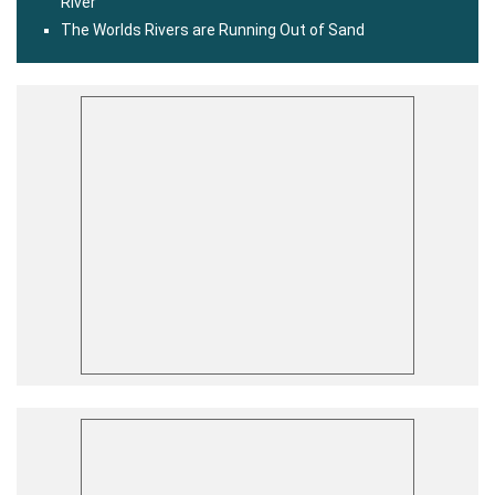
River
The Worlds Rivers are Running Out of Sand