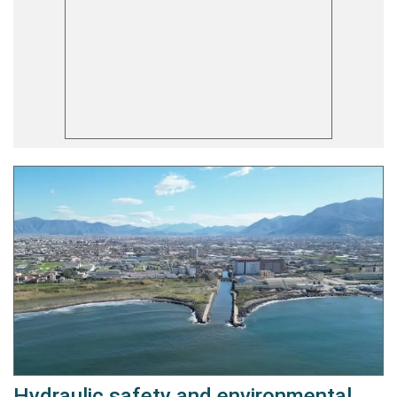
Hydraulic safety and environmental