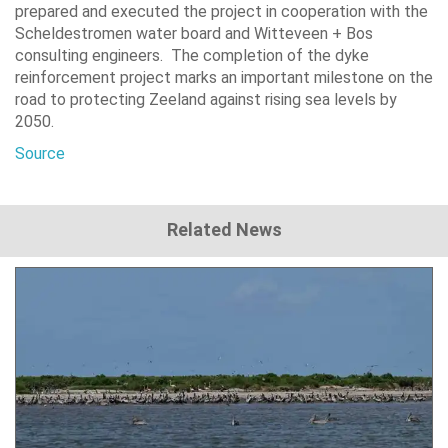
prepared and executed the project in cooperation with the
Scheldestromen water board and Witteveen + Bos
consulting engineers. The completion of the dyke
reinforcement project marks an important milestone on the
road to protecting Zeeland against rising sea levels by
2050.
Source
Related News