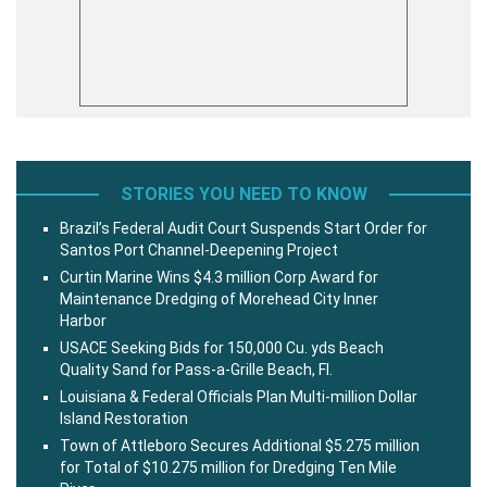
STORIES YOU NEED TO KNOW
Brazil’s Federal Audit Court Suspends Start Order for
Santos Port Channel-Deepening Project
Curtin Marine Wins $4.3 million Corp Award for
Maintenance Dredging of Morehead City Inner
Harbor
USACE Seeking Bids for 150,000 Cu. yds Beach
Quality Sand for Pass-a-Grille Beach, Fl.
Louisiana & Federal Officials Plan Multi-million Dollar
Island Restoration
Town of Attleboro Secures Additional $5.275 million
for Total of $10.275 million for Dredging Ten Mile