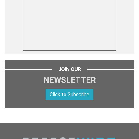
JOIN OUR
NEWSLETTER
Click to Subscribe