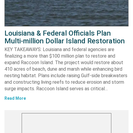
Louisiana & Federal Officials Plan
Multi-million Dollar Island Restoration
KEY TAKEAWAYS: Louisiana and federal agencies are
finalizing a more than $100 million plan to restore and
expand Raccoon Island. The project would restore about
410 acres of beach, dune and marsh while enhancing bird
nesting habitat. Plans include raising Gulf-side breakwaters
and constructing living reefs to reduce erosion and storm
surge impacts. Raccoon Island serves as critical…
Read More