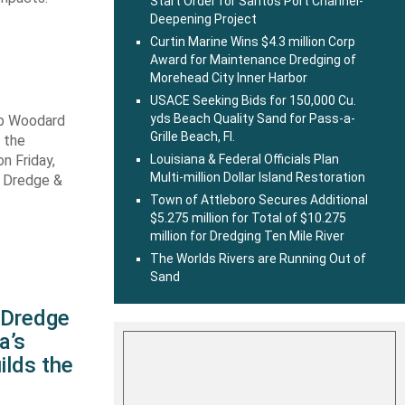
Start Order for Santos Port Channel-
Deepening Project
Curtin Marine Wins $4.3 million Corp
Award for Maintenance Dredging of
Morehead City Inner Harbor
USACE Seeking Bids for 150,000 Cu.
yds Beach Quality Sand for Pass-a-
ob Woodard
Grille Beach, Fl.
 the
n Friday,
Louisiana & Federal Officials Plan
Multi-million Dollar Island Restoration
s Dredge &
Town of Attleboro Secures Additional
$5.275 million for Total of $10.275
million for Dredging Ten Mile River
The Worlds Rivers are Running Out of
Sand
s Dredge
a’s
ilds the