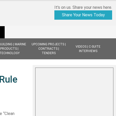
It's on us. Share your news here.
Share Your News Today
BUILDING | MARINE
UPCOMING PROJECTS |
VIDEOS | C-SUITE
PRODUCTS |
CONTRACTS |
INTERVIEWS
TECHNOLOGY
TENDERS
 Rule
e “
Clean