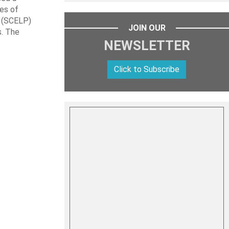
les of
t (SCELP)
JOIN OUR
s. The
NEWSLETTER
Click to Subscribe