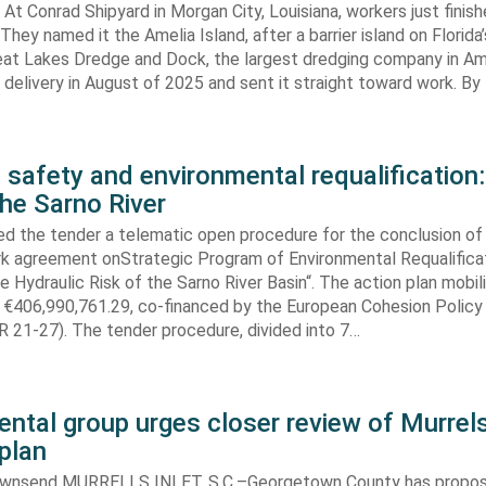
At Conrad Shipyard in Morgan City, Louisiana, workers just finis
They named it the Amelia Island, after a barrier island on Florida’
eat Lakes Dredge and Dock, the largest dredging company in Am
elivery in August of 2025 and sent it straight toward work. By
 safety and environmental requalification:
the Sarno River
ed the tender a telematic open procedure for the conclusion of
k agreement onStrategic Program of Environmental Requalifica
e Hydraulic Risk of the Sarno River Basin“. The action plan mobil
 €406,990,761.29, co-financed by the European Cohesion Policy
 21-27). The tender procedure, divided into 7…
ntal group urges closer review of Murrels
plan
ownsend MURRELLS INLET, S.C.–Georgetown County has propo