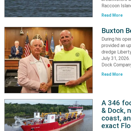
Raccoon Island
Read More
Buxton B
During his op
provided an u
dredge Liberty
July 31, 2026
Dock Company,
Read More
A 346 foo
& Dock, n
coast, an
exact Flo