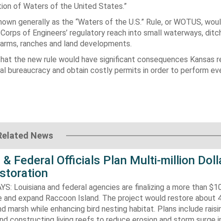
ition of
Waters of the United States
.”
known generally as the “Waters of the U.S.” Rule, or WOTUS, wou
Corps of Engineers’ regulatory reach into small waterways, ditc
arms, ranches and land developments.
that the new rule would have significant consequences Kansas r
al bureaucracy and obtain costly permits in order to perform e
Related News
 & Federal Officials Plan Multi-million Doll
storation
 Louisiana and federal agencies are finalizing a more than $10
re and expand Raccoon Island. The project would restore about 
d marsh while enhancing bird nesting habitat. Plans include raisi
d constructing living reefs to reduce erosion and storm surge 