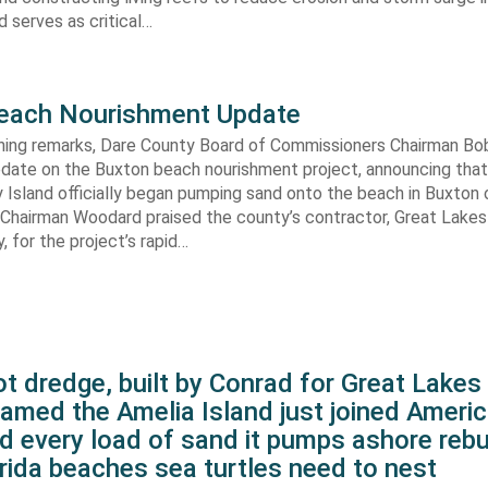
 serves as critical…
each Nourishment Update
ening remarks, Dare County Board of Commissioners Chairman B
pdate on the Buxton beach nourishment project, announcing that
 Island officially began pumping sand onto the beach in Buxton o
. Chairman Woodard praised the county’s contractor, Great Lake
 for the project’s rapid…
t dredge, built by Conrad for Great Lake
amed the Amelia Island just joined Americ
d every load of sand it pumps ashore rebu
rida beaches sea turtles need to nest