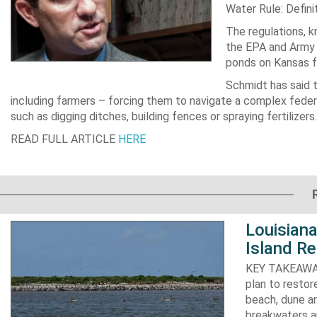
Water Rule
: Defin
The regulations, 
the EPA and Army 
ponds on Kansas f
Schmidt has said 
including farmers – forcing them to navigate a complex feder
such as digging ditches, building fences or spraying fertilizers.
READ FULL ARTICLE
HERE
Louisiana
Island Re
KEY TAKEAWAYS:
plan to resto
beach, dune an
breakwaters an