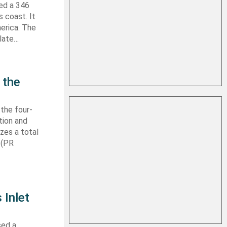
hed a 346
s coast. It
erica. The
 late…
 the
 the four-
tion and
izes a total
 (PR
 Inlet
sed a