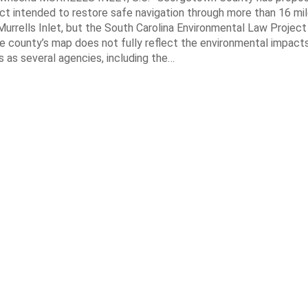
ct intended to restore safe navigation through more than 16 mi
urrells Inlet, but the South Carolina Environmental Law Projec
e county’s map does not fully reflect the environmental impact
 as several agencies, including the…