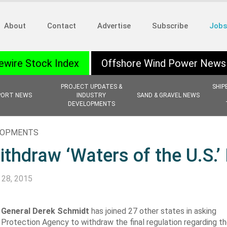
About
Contact
Advertise
Subscribe
Jobs
ewire Stock Index
Offshore Wind Power News
PROJECT UPDATES &
SHIP
PORT NEWS
INDUSTRY
SAND & GRAVEL NEWS
DEVELOPMENTS
ELOPMENTS
hdraw ‘Waters of the U.S.’
 28, 2015
 General Derek Schmidt
has joined 27 other states in asking
 Protection Agency
to withdraw the final regulation regarding th