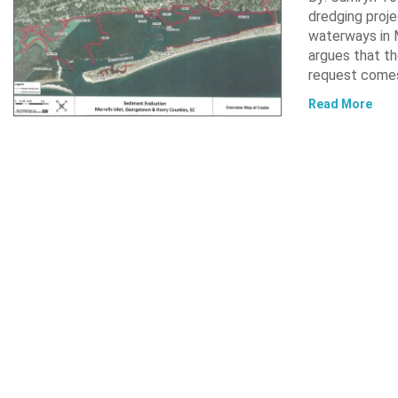
dredging proje
waterways in M
argues that th
request comes
Read More