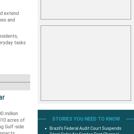
ld extend
hes and
esidents,
veryday tasks
ar
0 million
STORIES YOU NEED TO KNOW
410 acres of
ng Gulf-side
Brazil’s Federal Audit Court Suspends
impacts.