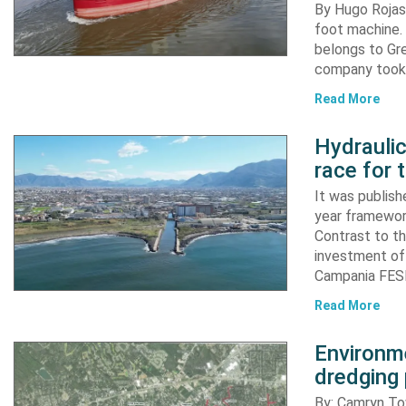
By Hugo Rojas 
foot machine. 
belongs to Gr
company took d
Read More
Hydraulic
race for 
It was publish
year framewor
Contrast to th
investment of
Campania FESR
Read More
Environme
dredging 
By: Camryn T