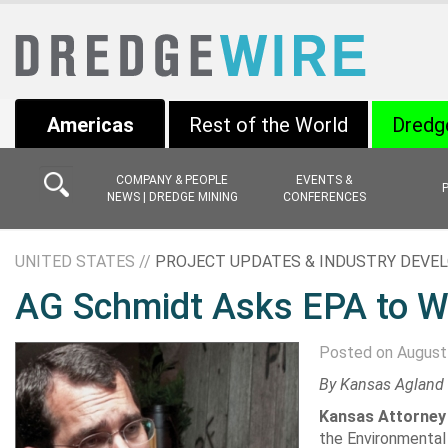
Americas
Rest of the World
Dredg
COMPANY & PEOPLE
EVENTS &
NEWS | DREDGE MINING
CONFERENCES
UNITED STATES //
PROJECT UPDATES & INDUSTRY DEV
AG Schmidt Asks EPA to Wit
Posted on August
By
Kansas Agland
Kansas Attorney
the
Environmental