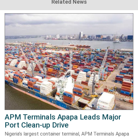
Related News
APM Terminals Apapa Leads Major
Port Clean-up Drive
Nigeria’s largest container terminal, APM Terminals Apapa