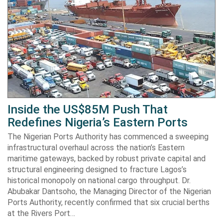
Inside the US$85M Push That
Redefines Nigeria’s Eastern Ports
The Nigerian Ports Authority has commenced a sweeping
infrastructural overhaul across the nation’s Eastern
maritime gateways, backed by robust private capital and
structural engineering designed to fracture Lagos’s
historical monopoly on national cargo throughput. Dr.
Abubakar Dantsoho, the Managing Director of the Nigerian
Ports Authority, recently confirmed that six crucial berths
at the Rivers Port…