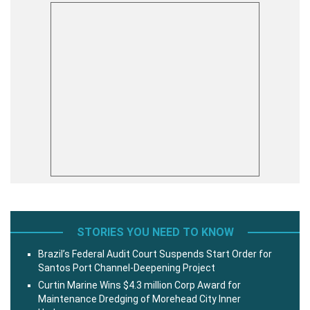
STORIES YOU NEED TO KNOW
Brazil’s Federal Audit Court Suspends Start Order for
Santos Port Channel-Deepening Project
Curtin Marine Wins $4.3 million Corp Award for
Maintenance Dredging of Morehead City Inner