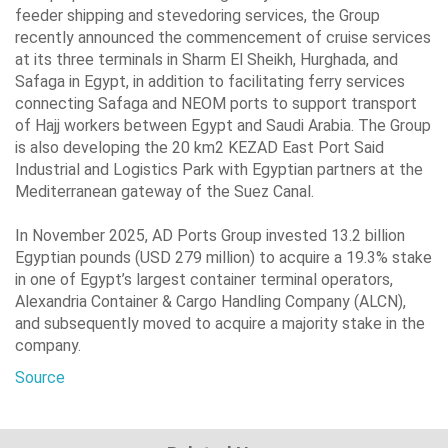
feeder shipping and ‎stevedoring services, the Group
recently announced the commencement of cruise ‎services
at its three terminals in Sharm El Sheikh, Hurghada, and
Safaga in Egypt, in ‎addition to facilitating ferry services
connecting Safaga and NEOM ports to support ‎transport
of Hajj workers between Egypt and Saudi Arabia. The Group
is also ‎developing the 20 km2 KEZAD East Port Said
Industrial and Logistics Park with ‎Egyptian partners at the
Mediterranean gateway of the Suez Canal.‎
In November 2025, AD Ports Group invested 13.2 billion
Egyptian pounds (USD 279 ‎million) to acquire a 19.3% stake
in one of Egypt’s largest container terminal ‎operators,
Alexandria Container & Cargo Handling Company (ALCN),
and ‎subsequently moved to acquire a majority stake in the
company.‎
Source