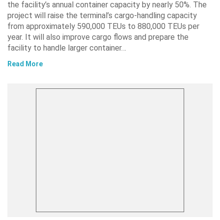
the facility’s annual container capacity by nearly 50%. The
project will raise the terminal’s cargo-handling capacity
from approximately 590,000 TEUs to 880,000 TEUs per
year. It will also improve cargo flows and prepare the
facility to handle larger container…
Read More