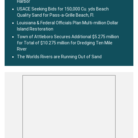
Harbor
USACE Seeking Bids for 150,000 Cu. yds Beach
Quality Sand for Pass-a-Grille Beach, Fl.
Louisiana & Federal Officials Plan Multi-million Dollar
Island Restoration
Town of Attleboro Secures Additional $5.275 million
for Total of $10.275 million for Dredging Ten Mile
River
The Worlds Rivers are Running Out of Sand