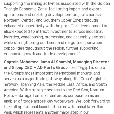
supporting the mining ‎activities associated with the Golden
Triangle Economic Zone, facilitating import and ‎export
operations, and enabling development projects across
Northern, Central, and ‎Southern Upper Egypt through
enhanced connectivity with the port. This development ‎is
also expected to attract investments across industrial,
logistics, warehousing, ‎processing, and assembly sectors,
while strengthening container and cargo ‎transportation
capabilities throughout the region, further supporting
economic growth ‎and trade development.”‎
Captain Mohamed Juma Al Shamisi, Managing Director
and Group CEO – AD ‎Ports Group
, said: “Egypt is one of
the Group’s most important international ‎markets, and
serves as a major trade gateway along the Group’s global
network, ‎spanning Asia, the Middle East, Africa, and South
America. With strategic access to ‎the Red Sea, Noatum
Ports – Safaga Terminal reinforces our position as an
enabler ‎of trade across key waterways. We look forward to
the full operational launch of our ‎new terminal later this
year, which represents another major step in our