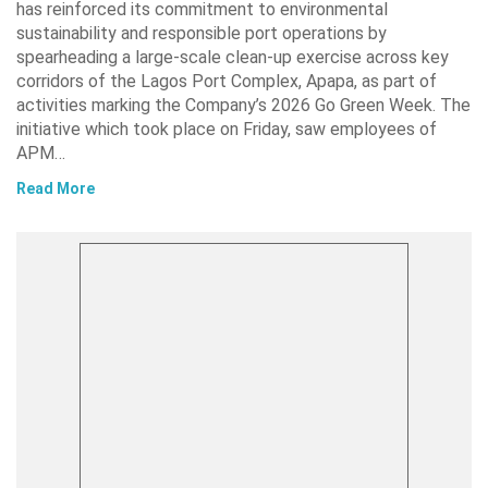
has reinforced its commitment to environmental
sustainability and responsible port operations by
spearheading a large-scale clean-up exercise across key
corridors of the Lagos Port Complex, Apapa, as part of
activities marking the Company’s 2026 Go Green Week. The
initiative which took place on Friday, saw employees of
APM…
Read More