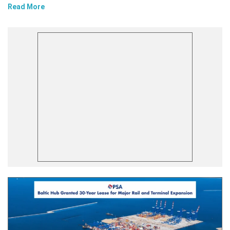
Read More