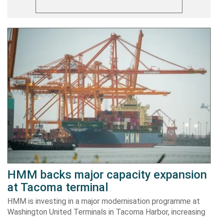
HMM backs major capacity expansion
at Tacoma terminal
HMM is investing in a major modernisation programme at
Washington United Terminals in Tacoma Harbor, increasing