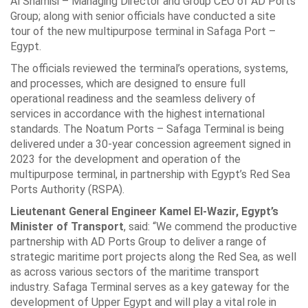
Al Shamisi – Managing Director and Group CEO ‎of AD Ports
Group; along with senior officials have conducted a site
tour of the new ‎multipurpose terminal in Safaga Port –
Egypt.‎
The officials reviewed the terminal’s operations, systems,
and processes, which are ‎designed to ensure full
operational readiness and the seamless delivery of
services in ‎accordance with the highest international
standards. The Noatum Ports – Safaga ‎Terminal is being
delivered under a 30-year concession agreement signed in
2023 for ‎the development and operation of the
multipurpose terminal, in partnership with ‎Egypt’s Red Sea
Ports Authority (RSPA).‎
Lieutenant General Engineer Kamel El-Wazir, Egypt’s
Minister of Transport
, ‎said: “We commend the productive
partnership with AD Ports Group to deliver a ‎range of
strategic maritime port projects along the Red Sea, as well
as across various ‎sectors of the maritime transport
industry. Safaga Terminal serves as a key gateway ‎for the
development of Upper Egypt and will play a vital role in