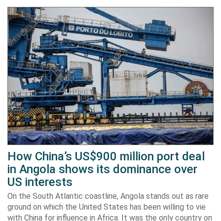
How China’s US$900 million port deal
in Angola shows its dominance over
US interests
On the South Atlantic coastline, Angola stands out as rare
ground on which the United States has been willing to vie
with China for influence in Africa. It was the only country on