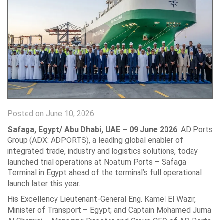
Posted on June 10, 2026
Safaga, Egypt/ Abu Dhabi, UAE – 09 June 2026
: AD Ports
Group (ADX: ‎ADPORTS), a leading global enabler of
integrated trade, industry and logistics ‎solutions, today
launched trial operations at Noatum Ports – Safaga
Terminal in Egypt ‎ahead of the terminal’s full operational
launch later this year.‎
His Excellency Lieutenant-General Eng. Kamel El Wazir,
Minister of Transport – ‎Egypt; and Captain Mohamed Juma