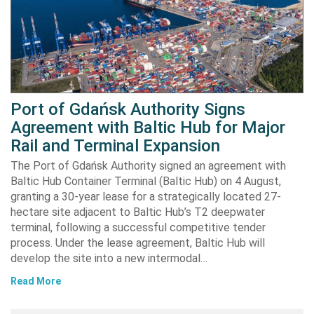
Port of Gdańsk Authority Signs
Agreement with Baltic Hub for Major
Rail and Terminal Expansion
The Port of Gdańsk Authority signed an agreement with
Baltic Hub Container Terminal (Baltic Hub) on 4 August,
granting a 30-year lease for a strategically located 27-
hectare site adjacent to Baltic Hub’s T2 deepwater
terminal, following a successful competitive tender
process. Under the lease agreement, Baltic Hub will
develop the site into a new intermodal…
Read More