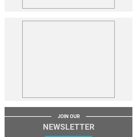
JOIN OUR
NEWSLETTER