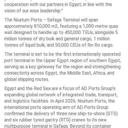
cooperation ‎with our partners in Egypt, in line with the
vision of our wise leadership.”‎
The Noatum Ports – Safaga Terminal will span
approximately 810,000 m2, featuring a ‎‎1,000-metre quay
wall designed to handle up to 450,000 TEUs, alongside 5
million ‎tonnes of dry bulk and general cargo, 1 million
tonnes of liquid bulk, and 50,000 CEUs ‎of Ro-Ro cargo.‎
The terminal is set to be the first internationally operated
port terminal in the Upper ‎Egypt region of southern Egypt,
serving as a key gateway for the region and ‎strengthening
connectivity across Egypt, the Middle East, Africa, and
global shipping ‎routes.‎
Egypt and the Red Sea are a focus of AD Ports Group’s
expanding global network of ‎integrated trade, transport,
and logistics facilities. In April 2026, Noatum Ports, the
‎international ports operating arm of AD Ports Group
confirmed the delivery of three ‎new ship-to-shore (STS)
and six rubber tyred gantry (RTG) cranes to its new
‎multipurpose terminal in Safaga. Beyond its container