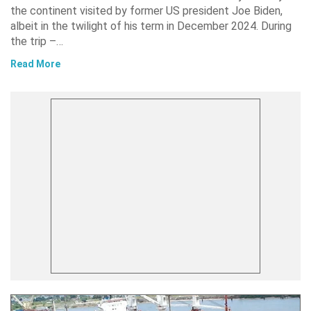
the continent visited by former US president Joe Biden,
albeit in the twilight of his term in December 2024. During
the trip –…
Read More