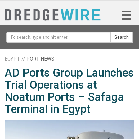
Search
EGYPT //
PORT NEWS
AD Ports Group Launches
Trial Operations at
Noatum ‎Ports – Safaga
Terminal in Egypt