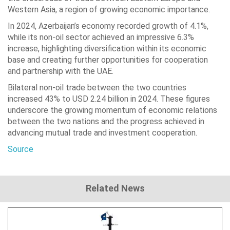
Western Asia, a region of growing economic importance.
In 2024, Azerbaijan’s economy recorded growth of 4.1%,
while its non-oil sector achieved an impressive 6.3%
increase, highlighting diversification within its economic
base and creating further opportunities for cooperation
and partnership with the UAE.
Bilateral non-oil trade between the two countries
increased 43% to USD 2.24 billion in 2024. These figures
underscore the growing momentum of economic relations
between the two nations and the progress achieved in
advancing mutual trade and investment cooperation.
Source
Related News