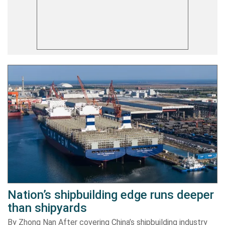
Nation’s shipbuilding edge runs deeper
than shipyards
By Zhong Nan After covering China’s shipbuilding industry