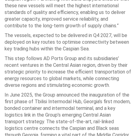
these new vessels will meet the highest international
standards of quality and efficiency, enabling us to deliver
greater capacity, improved service reliability, and
contribute to the long-term growth of supply chains.”
The vessels, expected to be delivered in Q4 2027, will be
deployed on key routes to optimise connectivity between
key trading hubs within the Caspian Sea.
This step follows AD Ports Group and its subsidiaries’
recent ventures in the Central Asian region, driven by their
strategic priority to increase the efficient transportation of
energy resources to global markets, while connecting
diverse regions and stimulating economic growth.
In June 2025, the Group announced the inauguration of the
first phase of Tbilisi Intermodal Hub, Georgia’s first modern,
bonded container and intermodal terminal, and a key
logistics link in the Group’s emerging Central Asian
transport strategy. The state-of-the-art, rail-linked
logistics centre connects the Caspian and Black seas
through Georgia, forming a vital part of the Middle Corridor,