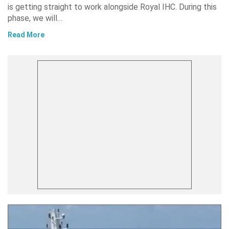
is getting straight to work alongside Royal IHC. During this
phase, we will…
Read More