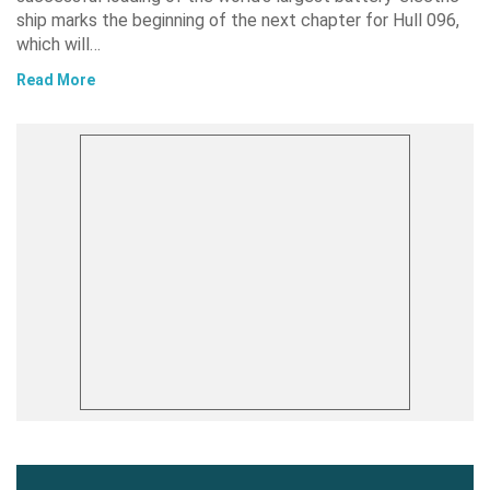
ship marks the beginning of the next chapter for Hull 096,
which will…
Read More