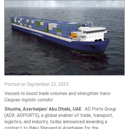
Posted on September 22, 2025
Vessels to boost trade volumes and strengthen trans-
Caspian logistic corridor
Shusha, Azerbaijan/ Abu Dhabi, UAE
: AD Ports Group
(ADX: ADPORTS), a global enabler of trade, transport,
logistics, and industry, today announced awarding a
contract to Baku Shipyard in Azerbaijan for the