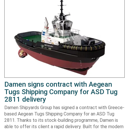
Damen signs contract with Aegean
Tugs Shipping Company for ASD Tug
2811 delivery
Damen Shipyards Group has signed a contract with Greece-
based Aegean Tugs Shipping Company for an ASD Tug
2811. Thanks to its stock-building programme, Damen is
able to offer its client a rapid delivery. Built for the modern