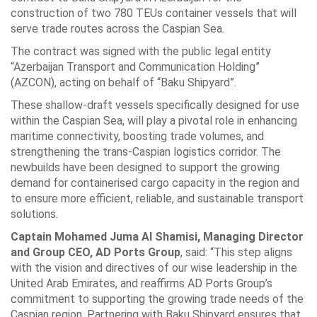
construction of two 780 TEUs container vessels that will
serve trade routes across the Caspian Sea.
The contract was signed with the public legal entity
“Azerbaijan Transport and Communication Holding”
(AZCON), acting on behalf of “Baku Shipyard”.
These shallow-draft vessels specifically designed for use
within the Caspian Sea, will play a pivotal role in enhancing
maritime connectivity, boosting trade volumes, and
strengthening the trans-Caspian logistics corridor. The
newbuilds have been designed to support the growing
demand for containerised cargo capacity in the region and
to ensure more efficient, reliable, and sustainable transport
solutions.
Captain Mohamed Juma Al Shamisi, Managing Director
and Group CEO, AD Ports Group
, said: “This step aligns
with the vision and directives of our wise leadership in the
United Arab Emirates, and reaffirms AD Ports Group’s
commitment to supporting the growing trade needs of the
Caspian region. Partnering with Baku Shipyard ensures that