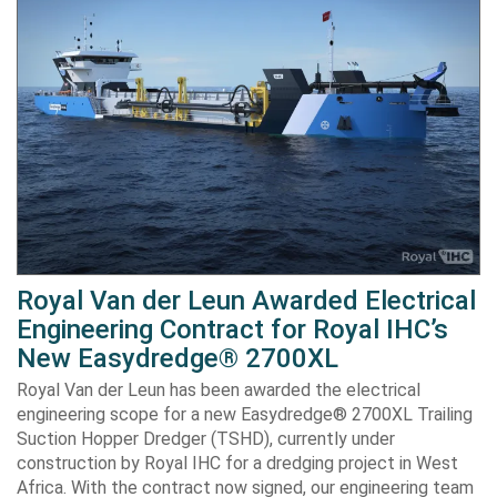
Royal Van der Leun Awarded Electrical
Engineering Contract for Royal IHC’s
New Easydredge® 2700XL
Royal Van der Leun has been awarded the electrical
engineering scope for a new Easydredge® 2700XL Trailing
Suction Hopper Dredger (TSHD), currently under
construction by Royal IHC for a dredging project in West
Africa. With the contract now signed, our engineering team