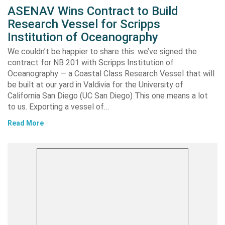
ASENAV Wins Contract to Build
Research Vessel for Scripps
Institution of Oceanography
We couldn’t be happier to share this: we’ve signed the
contract for NB 201 with Scripps Institution of
Oceanography — a Coastal Class Research Vessel that will
be built at our yard in Valdivia for the University of
California San Diego (UC San Diego) This one means a lot
to us. Exporting a vessel of…
Read More