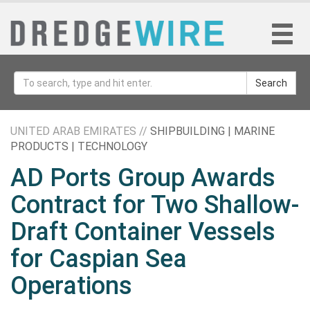
Search
UNITED ARAB EMIRATES //
SHIPBUILDING | MARINE
PRODUCTS | TECHNOLOGY
AD Ports Group Awards
Contract for Two Shallow-
Draft Container Vessels
for Caspian Sea
Operations