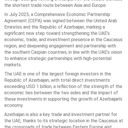
the shortest trade route between Asia and Europe.
In July 2025, a Comprehensive Economic Partnership
Agreement (CEPA) was signed between the United Arab
Emirates and the Republic of Azerbaijan, marking a
significant new step toward strengthening the UAE’s
economic, trade, and investment presence in the Caucasus
region, and deepening engagement and partnership with
the southern Caspian countries, in line with the UAE’s vision
to enhance strategic partnerships with high-potential
markets.
The UAE is one of the largest foreign investors in the
Republic of Azerbaijan, with total direct investments
exceeding USD 1 billion, a reflection of the strength of the
economic ties between the two sides and the impact of
these investments in supporting the growth of Azerbaijan’s
economy.
Azerbaijan is also a key trade and investment partner for
the UAE, thanks to its strategic location in the Caucasus at
the crossroads of trade between Eastern Europe and