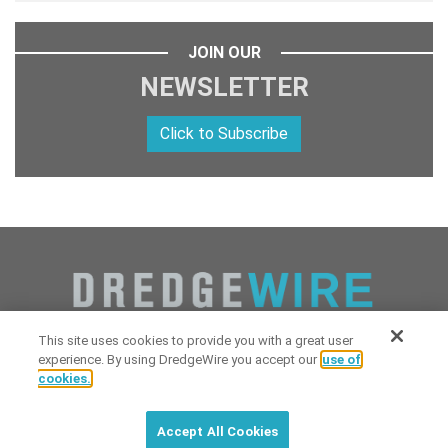
JOIN OUR
NEWSLETTER
Click to Subscribe
This site uses cookies to provide you with a great user
experience. By using DredgeWire you accept our
use of
cookies.
Copyright 2026 Industrial Digital Media, LLC Powered by
Stintlief
Click to subscribe to
free
biweekly
✘
Technologies
&
Dredgewire
.
DredgeWire newsletter with latest
Accept All Cookies
maritime news