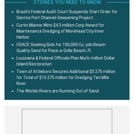
STORIES YOU NEED TO KNOW
Brazil’s Federal Audit Court Suspends Start Order for
Santos Port Channel-Deepening Project
Curtin Marine Wins $4.3 million Corp Award for
Maintenance Dredging of Morehead City Inner
Harbor
USACE Seeking Bids for 150,000 Cu. yds Beach
Quality Sand for Pass-a-Grille Beach, Fl.
Louisiana & Federal Officials Plan Multi-million Dollar
Island Restoration
Town of Attleboro Secures Additional $5.275 million
for Total of $10.275 million for Dredging Ten Mile
River
The Worlds Rivers are Running Out of Sand