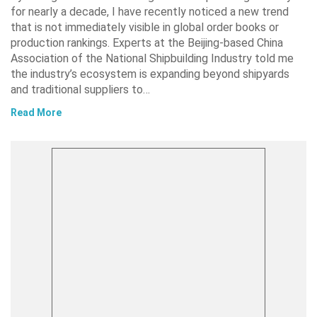
for nearly a decade, I have recently noticed a new trend
that is not immediately visible in global order books or
production rankings. Experts at the Beijing-based China
Association of the National Shipbuilding Industry told me
the industry’s ecosystem is expanding beyond shipyards
and traditional suppliers to…
Read More