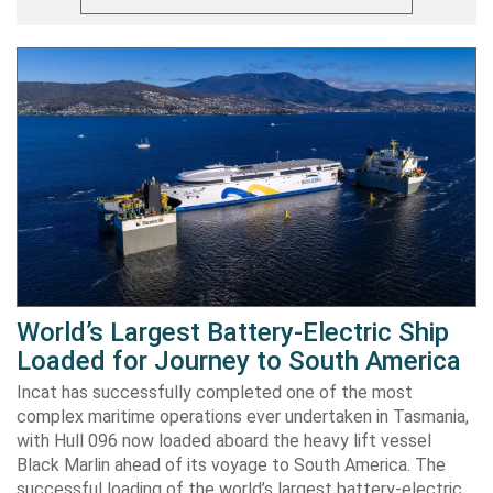
World’s Largest Battery-Electric Ship
Loaded for Journey to South America
Incat has successfully completed one of the most
complex maritime operations ever undertaken in Tasmania,
with Hull 096 now loaded aboard the heavy lift vessel
Black Marlin ahead of its voyage to South America. The
successful loading of the world’s largest battery-electric