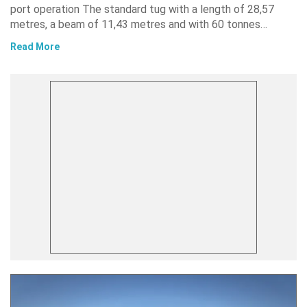
port operation The standard tug with a length of 28,57
metres, a beam of 11,43 metres and with 60 tonnes…
Read More