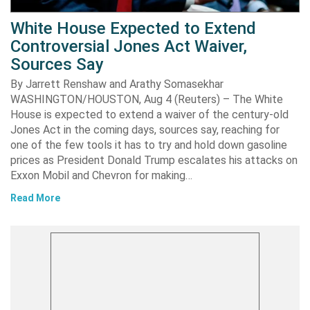
White House Expected to Extend
Controversial Jones Act Waiver,
Sources Say
By Jarrett Renshaw and Arathy Somasekhar
WASHINGTON/HOUSTON, Aug 4 (Reuters) – The White
House is expected to extend a waiver of the century-old
Jones Act in the coming days, sources say, reaching for
one of the few tools it has to try and hold down gasoline
prices as President Donald Trump escalates his attacks on
Exxon Mobil and Chevron for making…
Read More