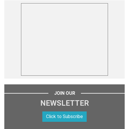
JOIN OUR
NEWSLETTER
Click to Subscribe