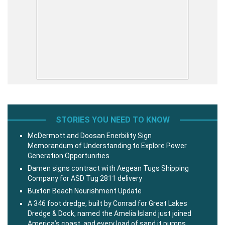
STORIES YOU NEED TO KNOW
McDermott and Doosan Enerbility Sign
Memorandum of Understanding to Explore Power
Generation Opportunities
Damen signs contract with Aegean Tugs Shipping
Company for ASD Tug 2811 delivery
Buxton Beach Nourishment Update
A 346 foot dredge, built by Conrad for Great Lakes
Dredge & Dock, named the Amelia Island just joined
America’s coast, and every load of sand it pumps