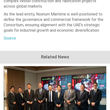
complex vessel construction and fabrication projects
across global markets.
As the lead entity, Noatum Maritime is well-positioned to
define the governance and commercial framework for the
Consortium, ensuring alignment with the UAE’s strategic
goals for industrial growth and economic diversification.
Source
Related News