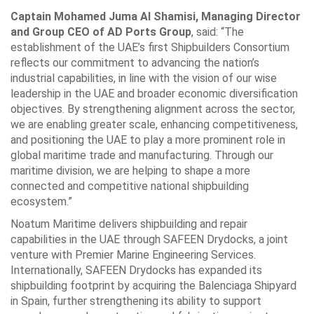
Captain Mohamed Juma Al Shamisi, Managing Director
and Group CEO of AD Ports Group
, said: “The
establishment of the UAE’s first Shipbuilders Consortium
reflects our commitment to advancing the nation’s
industrial capabilities, in line with the vision of our wise
leadership in the UAE and broader economic diversification
objectives. By strengthening alignment across the sector,
we are enabling greater scale, enhancing competitiveness,
and positioning the UAE to play a more prominent role in
global maritime trade and manufacturing. Through our
maritime division, we are helping to shape a more
connected and competitive national shipbuilding
ecosystem.”
Noatum Maritime delivers shipbuilding and repair
capabilities in the UAE through SAFEEN Drydocks, a joint
venture with Premier Marine Engineering Services.
Internationally, SAFEEN Drydocks has expanded its
shipbuilding footprint by acquiring the Balenciaga Shipyard
in Spain, further strengthening its ability to support