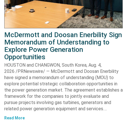
McDermott and Doosan Enerbility Sign
Memorandum of Understanding to
Explore Power Generation
Opportunities
HOUSTON and CHANGWON, South Korea, Aug. 4,
2026 /PRNewswire/ — McDermott and Doosan Enerbility
have signed a memorandum of understanding (MOU) to
explore potential strategic collaboration opportunities in
the power generation market. The agreement establishes a
framework for the companies to jointly evaluate and
pursue projects involving gas turbines, generators and
related power generation equipment and services….
Read More