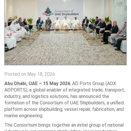
Posted on May 18, 2026
Abu Dhabi, UAE – 15 May 2026
: AD Ports Group (ADX:
ADPORTS), a global enabler of integrated trade, transport,
industry, and logistics solutions, has announced the
formation of the Consortium of UAE Shipbuilders, a unified
platform across shipbuilding, vessel repair, fabrication, and
marine engineering.
The Consortium brings together an initial group of national