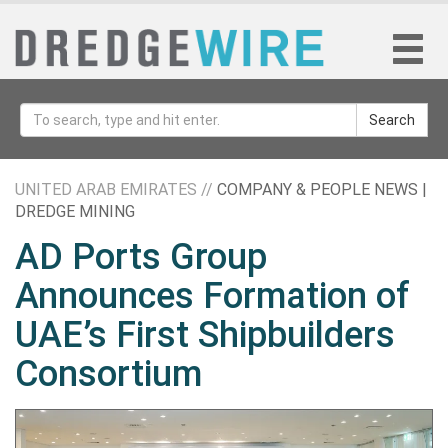
Search
UNITED ARAB EMIRATES //
COMPANY & PEOPLE NEWS |
DREDGE MINING
AD Ports Group
Announces Formation of
UAE’s First Shipbuilders
Consortium