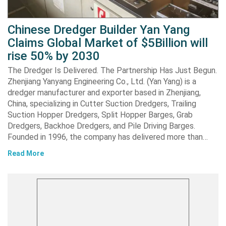
Chinese Dredger Builder Yan Yang
Claims Global Market of $5Billion will
rise 50% by 2030
The Dredger Is Delivered. The Partnership Has Just Begun.
Zhenjiang Yanyang Engineering Co., Ltd. (Yan Yang) is a
dredger manufacturer and exporter based in Zhenjiang,
China, specializing in Cutter Suction Dredgers, Trailing
Suction Hopper Dredgers, Split Hopper Barges, Grab
Dredgers, Backhoe Dredgers, and Pile Driving Barges.
Founded in 1996, the company has delivered more than…
Read More