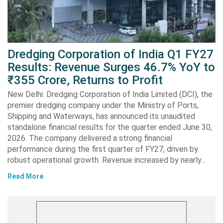
Dredging Corporation of India Q1 FY27
Results: Revenue Surges 46.7% YoY to
₹355 Crore, Returns to Profit
New Delhi: Dredging Corporation of India Limited (DCI), the
premier dredging company under the Ministry of Ports,
Shipping and Waterways, has announced its unaudited
standalone financial results for the quarter ended June 30,
2026. The company delivered a strong financial
performance during the first quarter of FY27, driven by
robust operational growth. Revenue increased by nearly…
Read More