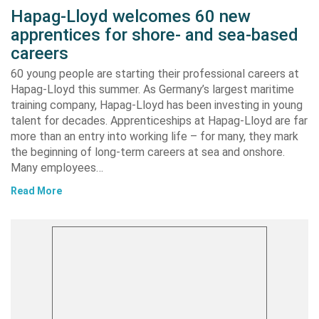
Hapag-Lloyd welcomes 60 new
apprentices for shore- and sea-based
careers
60 young people are starting their professional careers at
Hapag-Lloyd this summer. As Germany’s largest maritime
training company, Hapag-Lloyd has been investing in young
talent for decades. Apprenticeships at Hapag-Lloyd are far
more than an entry into working life – for many, they mark
the beginning of long-term careers at sea and onshore.
Many employees…
Read More