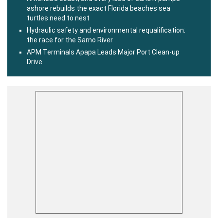
ashore rebuilds the exact Florida beaches sea
turtles need to nest
Hydraulic safety and environmental requalification:
the race for the Sarno River
APM Terminals Apapa Leads Major Port Clean-up
Drive