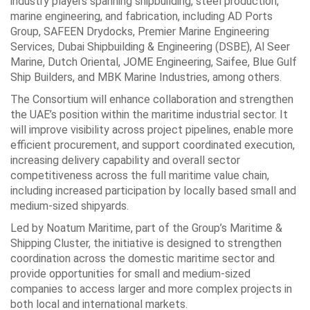
industry players spanning shipbuilding, steel production,
marine engineering, and fabrication, including AD Ports
Group, SAFEEN Drydocks, Premier Marine Engineering
Services, Dubai Shipbuilding & Engineering (DSBE), Al Seer
Marine, Dutch Oriental, JOME Engineering, Saifee, Blue Gulf
Ship Builders, and MBK Marine Industries, among others.
The Consortium will enhance collaboration and strengthen
the UAE’s position within the maritime industrial sector. It
will improve visibility across project pipelines, enable more
efficient procurement, and support coordinated execution,
increasing delivery capability and overall sector
competitiveness across the full maritime value chain,
including increased participation by locally based small and
medium-sized shipyards.
Led by Noatum Maritime, part of the Group’s Maritime &
Shipping Cluster, the initiative is designed to strengthen
coordination across the domestic maritime sector and
provide opportunities for small and medium-sized
companies to access larger and more complex projects in
both local and international markets.