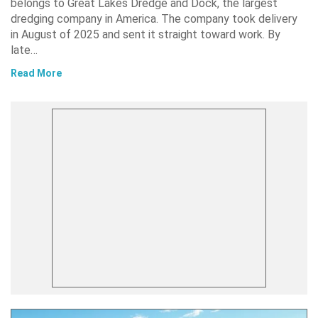
belongs to Great Lakes Dredge and Dock, the largest
dredging company in America. The company took delivery
in August of 2025 and sent it straight toward work. By
late…
Read More