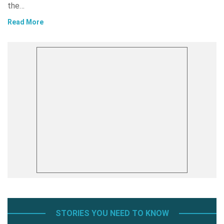
the…
Read More
STORIES YOU NEED TO KNOW