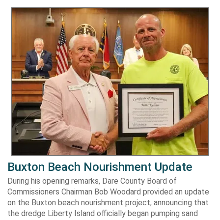
Buxton Beach Nourishment Update
During his opening remarks, Dare County Board of
Commissioners Chairman Bob Woodard provided an update
on the Buxton beach nourishment project, announcing that
the dredge Liberty Island officially began pumping sand