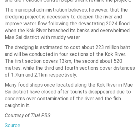
The municipal administration believes, however, that the
dredging project is necessary to deepen the river and
improve water flow following the devastating 2024 flood,
when the Kok River breached its banks and overwhelmed
Mae Sai district with muddy water.
The dredging is estimated to cost about 223 million baht
and will be conducted in four sections of the Kok River.
The first section covers 13km, the second about 520
metres, while the third and fourth sections cover distances
of 1.7km and 2.1km respectively.
Many food shops once located along the Kok River in Mae
Sai district have closed after tourists disappeared due to
concerns over contamination of the river and the fish
caught in it.
Courtesy of Thai PBS
Source