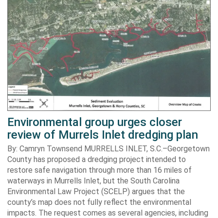
Environmental group urges closer
review of Murrels Inlet dredging plan
By: Camryn Townsend MURRELLS INLET, S.C.–Georgetown
County has proposed a dredging project intended to
restore safe navigation through more than 16 miles of
waterways in Murrells Inlet, but the South Carolina
Environmental Law Project (SCELP) argues that the
county’s map does not fully reflect the environmental
impacts. The request comes as several agencies, including