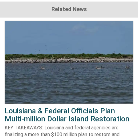
Related News
Louisiana & Federal Officials Plan
Multi-million Dollar Island Restoration
KEY TAKEAWAYS: Louisiana and federal agencies are
finalizing a more than $100 million plan to restore and