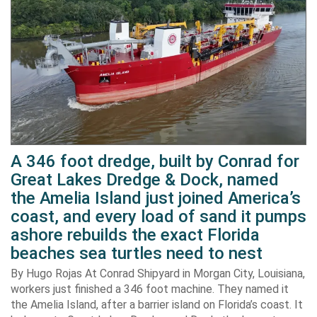
A 346 foot dredge, built by Conrad for
Great Lakes Dredge & Dock, named
the Amelia Island just joined America’s
coast, and every load of sand it pumps
ashore rebuilds the exact Florida
beaches sea turtles need to nest
By Hugo Rojas At Conrad Shipyard in Morgan City, Louisiana,
workers just finished a 346 foot machine. They named it
the Amelia Island, after a barrier island on Florida’s coast. It