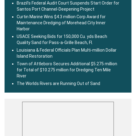
Brazil’s Federal Audit Court Suspends Start Order for
Santos Port Channel-Deepening Project
Curtin Marine Wins $4.3 million Corp Award for
Maintenance Dredging of Morehead City Inner
Harbor
USACE Seeking Bids for 150,000 Cu. yds Beach
Quality Sand for Pass-a-Grille Beach, Fl.
Louisiana & Federal Officials Plan Multi-million Dollar
Island Restoration
Town of Attleboro Secures Additional $5.275 million
for Total of $10.275 million for Dredging Ten Mile
River
The Worlds Rivers are Running Out of Sand