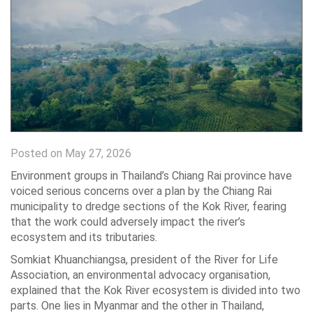
Posted on May 27, 2026
Environment groups in Thailand’s Chiang Rai province have
voiced serious concerns over a plan by the Chiang Rai
municipality to dredge sections of the Kok River, fearing
that the work could adversely impact the river’s
ecosystem and its tributaries.
Somkiat Khuanchiangsa, president of the River for Life
Association, an environmental advocacy organisation,
explained that the Kok River ecosystem is divided into two
parts. One lies in Myanmar and the other in Thailand,