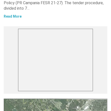
Policy (PR Campania FESR 21-27). The tender procedure,
divided into 7…
Read More