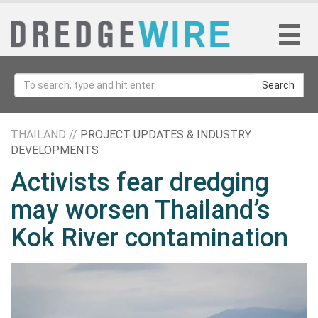
Search
THAILAND //
PROJECT UPDATES & INDUSTRY
DEVELOPMENTS
Activists fear dredging
may worsen Thailand’s
Kok River contamination