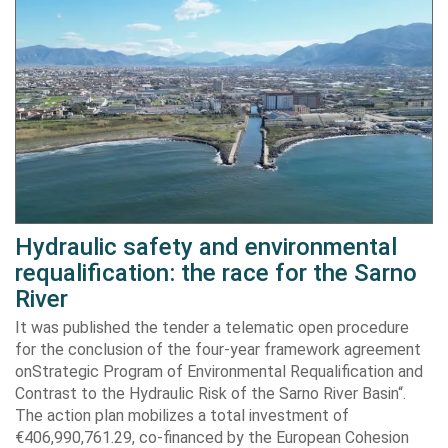
Hydraulic safety and environmental
requalification: the race for the Sarno
River
It was published the tender a telematic open procedure
for the conclusion of the four-year framework agreement
onStrategic Program of Environmental Requalification and
Contrast to the Hydraulic Risk of the Sarno River Basin“.
The action plan mobilizes a total investment of
€406,990,761.29, co-financed by the European Cohesion