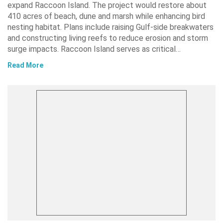
expand Raccoon Island. The project would restore about
410 acres of beach, dune and marsh while enhancing bird
nesting habitat. Plans include raising Gulf-side breakwaters
and constructing living reefs to reduce erosion and storm
surge impacts. Raccoon Island serves as critical…
Read More