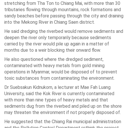
stretching from Tha Ton to Chiang Mai, with more than 30
tributaries flowing through mountains, rock formations and
sandy beaches before passing through the city and draining
into the Mekong River in Chiang Saen district.
He said dredging the riverbed would remove sediments and
deepen the river only temporarily because sediments
carried by the river would pile up again in a matter of
months due to a weir blocking their onward flow.
He also questioned where the dredged sediment,
contaminated with heavy metals from gold mining
operations in Myanmar, would be disposed of to prevent
toxic substances from contaminating the environment.
Dr Suebsakun Kidnukorn, a lecturer at Mae Fah Luang
University, said the Kok River is currently contaminated
with more than nine types of heavy metals and that
sediments dug from the riverbed and piled up on the shore
may threaten the environment if not properly disposed of.
He suggested that the Chiang Rai municipal administration
and the Pollution Control Department rethink the project.