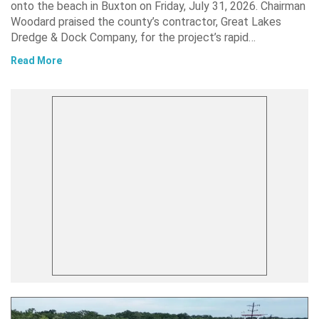
onto the beach in Buxton on Friday, July 31, 2026. Chairman
Woodard praised the county’s contractor, Great Lakes
Dredge & Dock Company, for the project’s rapid…
Read More