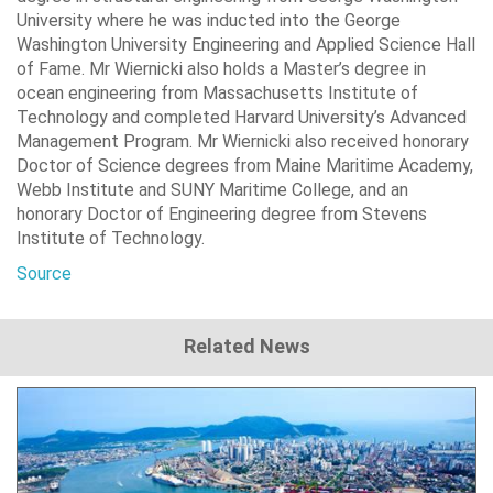
University where he was inducted into the George
Washington University Engineering and Applied Science Hall
of Fame. Mr Wiernicki also holds a Master’s degree in
ocean engineering from Massachusetts Institute of
Technology and completed Harvard University’s Advanced
Management Program. Mr Wiernicki also received honorary
Doctor of Science degrees from Maine Maritime Academy,
Webb Institute and SUNY Maritime College, and an
honorary Doctor of Engineering degree from Stevens
Institute of Technology.
Source
Related News