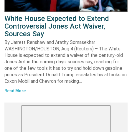
White House Expected to Extend
Controversial Jones Act Waiver,
Sources Say
By Jarrett Renshaw and Arathy Somasekhar
WASHINGTON/HOUSTON, Aug 4 (Reuters) – The White
House is expected to extend a waiver of the century-old
Jones Act in the coming days, sources say, reaching for
one of the few tools it has to try and hold down gasoline
prices as President Donald Trump escalates his attacks on
Exxon Mobil and Chevron for making…
Read More