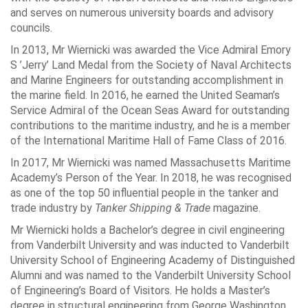
and serves on numerous university boards and advisory
councils.
In 2013, Mr Wiernicki was awarded the Vice Admiral Emory
S ’Jerry’ Land Medal from the Society of Naval Architects
and Marine Engineers for outstanding accomplishment in
the marine field. In 2016, he earned the United Seaman’s
Service Admiral of the Ocean Seas Award for outstanding
contributions to the maritime industry, and he is a member
of the International Maritime Hall of Fame Class of 2016.
In 2017, Mr Wiernicki was named Massachusetts Maritime
Academy’s Person of the Year. In 2018, he was recognised
as one of the top 50 influential people in the tanker and
trade industry by
Tanker Shipping & Trade
magazine.
Mr Wiernicki holds a Bachelor’s degree in civil engineering
from Vanderbilt University and was inducted to Vanderbilt
University School of Engineering Academy of Distinguished
Alumni and was named to the Vanderbilt University School
of Engineering’s Board of Visitors. He holds a Master’s
degree in structural engineering from George Washington