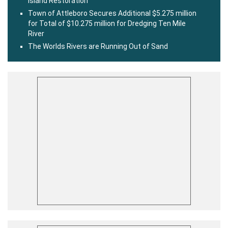
Island Restoration
Town of Attleboro Secures Additional $5.275 million
for Total of $10.275 million for Dredging Ten Mile
River
The Worlds Rivers are Running Out of Sand