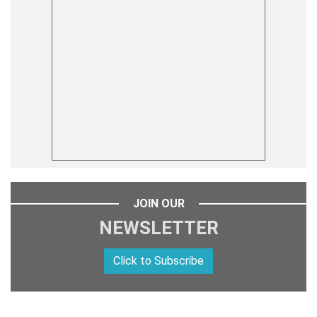
JOIN OUR
NEWSLETTER
Click to Subscribe