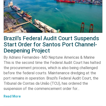
Brazil’s Federal Audit Court Suspends
Start Order for Santos Port Channel-
Deepening Project
By Adriano Fernandes- MD Neptune Americas & Marine
This is the second time the Federal Audit Court has halted
the procurement process, which is also being challenged
before the federal courts. Maintenance dredging at the
port remains in operation. Brazil’s Federal Audit Court, the
Tribunal de Contas da União (TCU), has ordered the
suspension of the commencement order for…
Read More