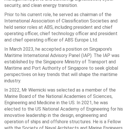
security, and clean energy transition.
Prior to his current role, he served as chairman of the
International Association of Classification Societies and
held senior roles at ABS, including president and chief
operating officer, chief technology officer and president
and chief operating officer of ABS Europe Ltd.
In March 2023, he accepted a position on Singapore’s
Maritime International Advisory Panel (IAP). The IAP was
established by the Singapore Ministry of Transport and
Maritime and Port Authority of Singapore to seek global
perspectives on key trends that will shape the maritime
industry.
In 2022, Mr Wiernicki was selected as a member of the
Marine Board of the National Academies of Sciences,
Engineering and Medicine in the US. In 2021, he was
elected to the US National Academy of Engineering for his
innovative leadership in the design, engineering and
operation of ships and offshore structures. He is a Fellow
with the Society of Naval Architects and Marine Engineers