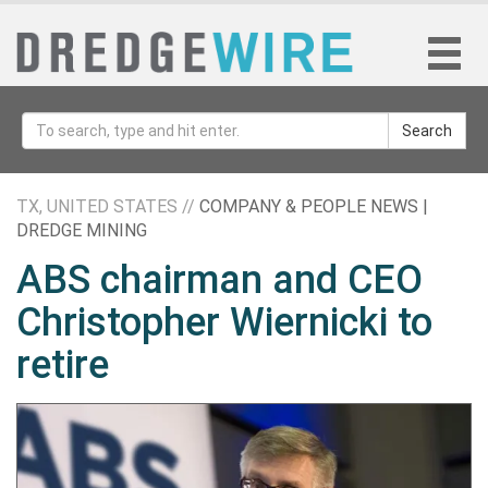
Search
TX, UNITED STATES //
COMPANY & PEOPLE NEWS |
DREDGE MINING
ABS chairman and CEO
Christopher Wiernicki to
retire