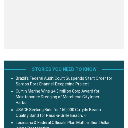
STORIES YOU NEED TO KNOW
Brazil’s Federal Audit Court Suspends Start Order for
Santos Port Channel-Deepening Project
Curtin Marine Wins $4.3 million Corp Award for
Maintenance Dredging of Morehead City Inner
Harbor
USACE Seeking Bids for 150,000 Cu. yds Beach
Quality Sand for Pass-a-Grille Beach, Fl.
Louisiana & Federal Officials Plan Multi-million Dollar