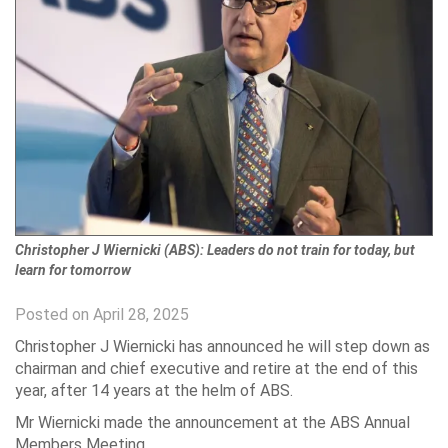
Christopher J Wiernicki (ABS): Leaders do not train for today, but
learn for tomorrow
Posted on April 28, 2025
Christopher J Wiernicki has announced he will step down as
chairman and chief executive and retire at the end of this
year, after 14 years at the helm of ABS.
Mr Wiernicki made the announcement at the ABS Annual
Members Meeting.