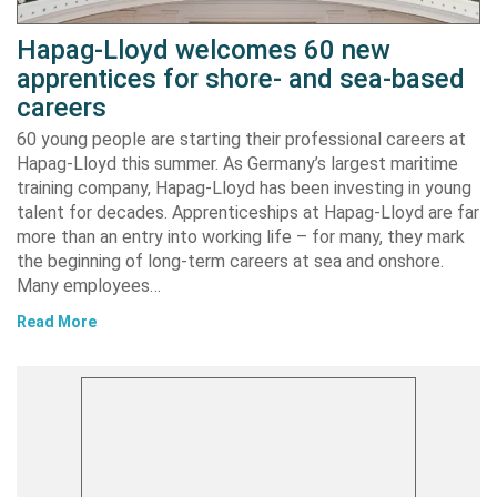
Hapag-Lloyd welcomes 60 new
apprentices for shore- and sea-based
careers
60 young people are starting their professional careers at
Hapag-Lloyd this summer. As Germany’s largest maritime
training company, Hapag-Lloyd has been investing in young
talent for decades. Apprenticeships at Hapag-Lloyd are far
more than an entry into working life – for many, they mark
the beginning of long-term careers at sea and onshore.
Many employees…
Read More