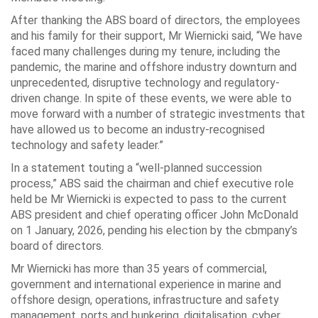
After thanking the ABS board of directors, the employees
and his family for their support, Mr Wiernicki said, “We have
faced many challenges during my tenure, including the
pandemic, the marine and offshore industry downturn and
unprecedented, disruptive technology and regulatory-
driven change. In spite of these events, we were able to
move forward with a number of strategic investments that
have allowed us to become an industry-recognised
technology and safety leader.”
In a statement touting a “well-planned succession
process,” ABS said the chairman and chief executive role
held be Mr Wiernicki is expected to pass to the current
ABS president and chief operating officer John McDonald
on 1 January, 2026, pending his election by the cbmpany’s
board of directors.
Mr Wiernicki has more than 35 years of commercial,
government and international experience in marine and
offshore design, operations, infrastructure and safety
management, ports and bunkering, digitalisation, cyber