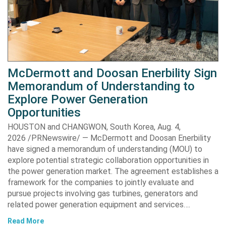
McDermott and Doosan Enerbility Sign
Memorandum of Understanding to
Explore Power Generation
Opportunities
HOUSTON and CHANGWON, South Korea, Aug. 4,
2026 /PRNewswire/ — McDermott and Doosan Enerbility
have signed a memorandum of understanding (MOU) to
explore potential strategic collaboration opportunities in
the power generation market. The agreement establishes a
framework for the companies to jointly evaluate and
pursue projects involving gas turbines, generators and
related power generation equipment and services….
Read More