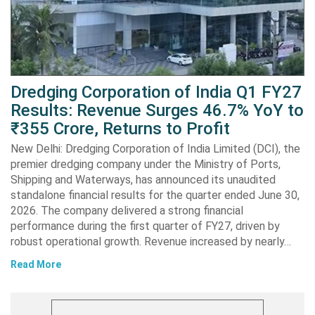
Dredging Corporation of India Q1 FY27
Results: Revenue Surges 46.7% YoY to
₹355 Crore, Returns to Profit
New Delhi: Dredging Corporation of India Limited (DCI), the
premier dredging company under the Ministry of Ports,
Shipping and Waterways, has announced its unaudited
standalone financial results for the quarter ended June 30,
2026. The company delivered a strong financial
performance during the first quarter of FY27, driven by
robust operational growth. Revenue increased by nearly…
Read More