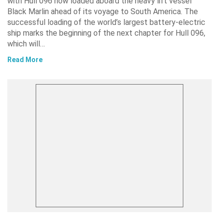
with Hull 096 now loaded aboard the heavy lift vessel
Black Marlin ahead of its voyage to South America. The
successful loading of the world’s largest battery-electric
ship marks the beginning of the next chapter for Hull 096,
which will…
Read More