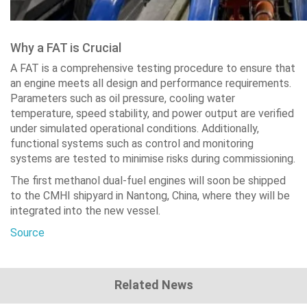
Why a FAT is Crucial
A FAT is a comprehensive testing procedure to ensure that
an engine meets all design and performance requirements.
Parameters such as oil pressure, cooling water
temperature, speed stability, and power output are verified
under simulated operational conditions. Additionally,
functional systems such as control and monitoring
systems are tested to minimise risks during commissioning.
The first methanol dual-fuel engines will soon be shipped
to the CMHI shipyard in Nantong, China, where they will be
integrated into the new vessel.
Source
Related News