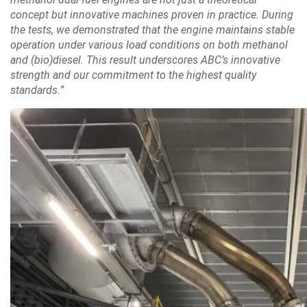
concept but innovative machines proven in practice. During
the tests, we demonstrated that the engine maintains stable
operation under various load conditions on both methanol
and (bio)diesel. This result underscores ABC’s innovative
strength and our commitment to the highest quality
standards.
”