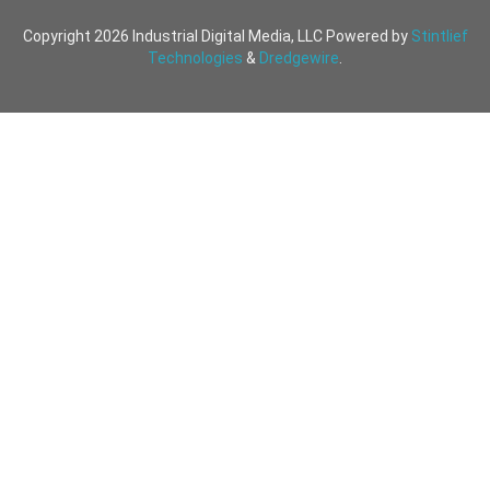
Copyright 2026 Industrial Digital Media, LLC Powered by
Stintlief
Technologies
&
Dredgewire
.