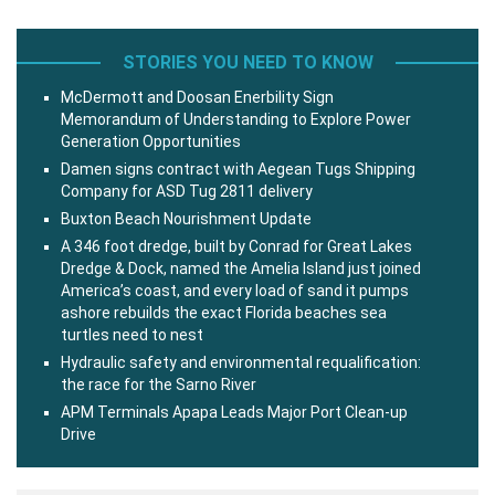
STORIES YOU NEED TO KNOW
McDermott and Doosan Enerbility Sign
Memorandum of Understanding to Explore Power
Generation Opportunities
Damen signs contract with Aegean Tugs Shipping
Company for ASD Tug 2811 delivery
Buxton Beach Nourishment Update
A 346 foot dredge, built by Conrad for Great Lakes
Dredge & Dock, named the Amelia Island just joined
America’s coast, and every load of sand it pumps
ashore rebuilds the exact Florida beaches sea
turtles need to nest
Hydraulic safety and environmental requalification:
the race for the Sarno River
APM Terminals Apapa Leads Major Port Clean-up
Drive