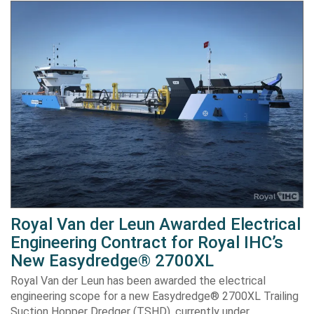
Royal Van der Leun Awarded Electrical
Engineering Contract for Royal IHC’s
New Easydredge® 2700XL
Royal Van der Leun has been awarded the electrical
engineering scope for a new Easydredge® 2700XL Trailing
Suction Hopper Dredger (TSHD), currently under