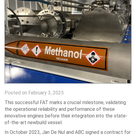
Posted on February 3, 2025
This successful FAT marks a crucial milestone, validating
the operational reliability and performance of these
innovative engines before their integration into the state-
of-the-art newbuild vessel.
In October 2023, Jan De Nul and ABC signed a contract for