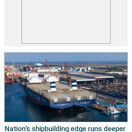
Nation’s shipbuilding edge runs deeper