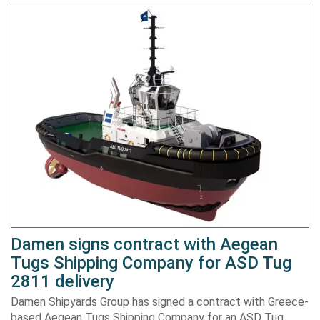
Damen signs contract with Aegean
Tugs Shipping Company for ASD Tug
2811 delivery
Damen Shipyards Group has signed a contract with Greece-
based Aegean Tugs Shipping Company for an ASD Tug