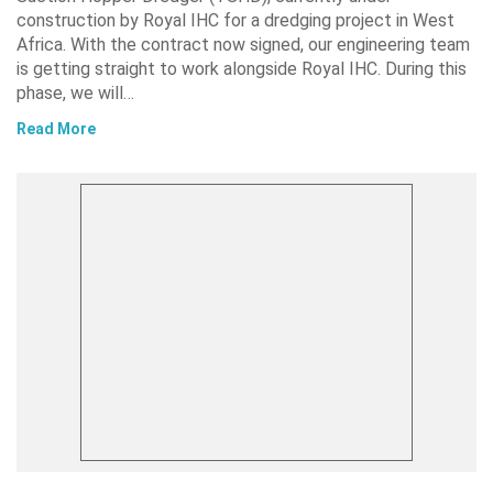
construction by Royal IHC for a dredging project in West
Africa. With the contract now signed, our engineering team
is getting straight to work alongside Royal IHC. During this
phase, we will…
Read More