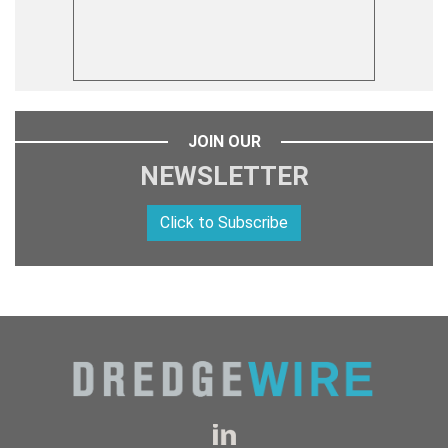
JOIN OUR
NEWSLETTER
Click to Subscribe