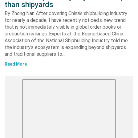
than shipyards
By Zhong Nan After covering China’s shipbuilding industry
for nearly a decade, I have recently noticed a new trend
that is not immediately visible in global order books or
production rankings. Experts at the Beijing-based China
Association of the National Shipbuilding Industry told me
the industry’s ecosystem is expanding beyond shipyards
and traditional suppliers to…
Read More