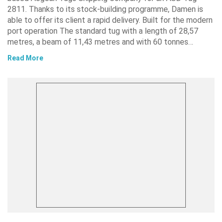
2811. Thanks to its stock-building programme, Damen is
able to offer its client a rapid delivery. Built for the modern
port operation The standard tug with a length of 28,57
metres, a beam of 11,43 metres and with 60 tonnes…
Read More