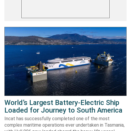
World’s Largest Battery-Electric Ship
Loaded for Journey to South America
Incat has successfully completed one of the most
complex maritime operations ever undertaken in Tasmania,