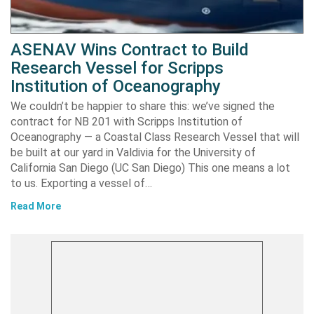
ASENAV Wins Contract to Build
Research Vessel for Scripps
Institution of Oceanography
We couldn’t be happier to share this: we’ve signed the
contract for NB 201 with Scripps Institution of
Oceanography — a Coastal Class Research Vessel that will
be built at our yard in Valdivia for the University of
California San Diego (UC San Diego) This one means a lot
to us. Exporting a vessel of…
Read More