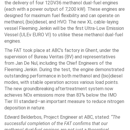
the delivery of four 12DV36 methanol dual-fuel engines
(each with a power output of 7,200 kW). These engines are
designed for maximum fuel flexibility and can operate on
methanol, (bio)diesel, and HVO. The new XL cable-laying
vessel Fleeming Jenkin will be the first Ultra-Low Emission
Vessel (ULEv EURO VI) to utilise these methanol dual-fuel
engines.
The FAT took place at ABC’s factory in Ghent, under the
supervision of Bureau Veritas (BV) and representatives
from Jan De Nul, including the Chief Engineers of the
Fleeming Jenkin. During the test, the engine demonstrated
outstanding performance in both methanol and (bio)diesel
modes, with stable operation across various load points.
The new groundbreaking aftertreatment system now
achieves NOx emissions more than 83% below the IMO
Tier III standard—an important measure to reduce nitrogen
deposition in nature.
Edward Belderbos, Project Engineer at ABC, stated:
“The
successful completion of the FAT confirms that our
methanol dual-fuel engines are not just a theoretical