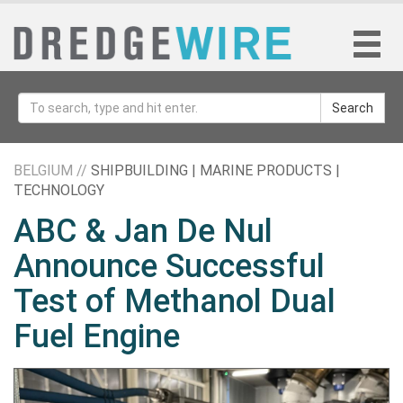
Search
BELGIUM //
SHIPBUILDING | MARINE PRODUCTS |
TECHNOLOGY
ABC & Jan De Nul
Announce Successful
Test of Methanol Dual
Fuel Engine