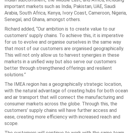
important markets such as India, Pakistan, UAE, Saudi
Arabia, South Africa, Kenya, Ivory Coast, Cameroon, Nigeria,
Senegal, and Ghana, amongst others.
Richard added, “Our ambition is to create value to our
customers’ supply chains. To achieve this, it is imperative
for us to evolve and organise ourselves in the same way
that most of our customers are organised geographically.
This will not only allow us to harvest synergies in these
markets in a unified way but also serve our customers
better through strengthened offerings and resilient
solutions.”
The IMEA region has a geographically strategic location,
with the natural advantage of creating hubs for both ocean
and air transport that will connect the manufacturing and
consumer markets across the globe. Through this, the
customers’ supply chains will have further access and
ease, creating more efficiency with increased reach and
scope.
The customers will continue to work with the same team