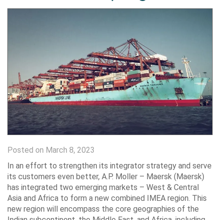
Posted on March 8, 2023
In an effort to strengthen its integrator strategy and serve
its customers even better, A.P. Moller – Maersk (Maersk)
has integrated two emerging markets – West & Central
Asia and Africa to form a new combined IMEA region. This
new region will encompass the core geographies of the
Indian subcontinent, the Middle East, and Africa, including