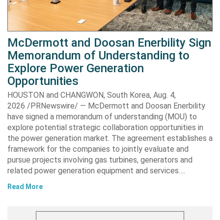
McDermott and Doosan Enerbility Sign
Memorandum of Understanding to
Explore Power Generation
Opportunities
HOUSTON and CHANGWON, South Korea, Aug. 4,
2026 /PRNewswire/ — McDermott and Doosan Enerbility
have signed a memorandum of understanding (MOU) to
explore potential strategic collaboration opportunities in
the power generation market. The agreement establishes a
framework for the companies to jointly evaluate and
pursue projects involving gas turbines, generators and
related power generation equipment and services….
Read More