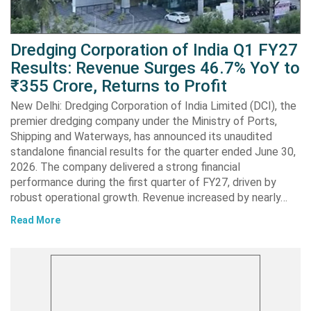
Dredging Corporation of India Q1 FY27
Results: Revenue Surges 46.7% YoY to
₹355 Crore, Returns to Profit
New Delhi: Dredging Corporation of India Limited (DCI), the
premier dredging company under the Ministry of Ports,
Shipping and Waterways, has announced its unaudited
standalone financial results for the quarter ended June 30,
2026. The company delivered a strong financial
performance during the first quarter of FY27, driven by
robust operational growth. Revenue increased by nearly…
Read More