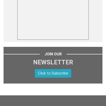
JOIN OUR
NEWSLETTER
Click to Subscribe