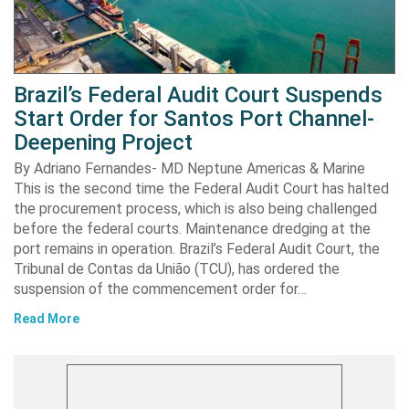
Brazil’s Federal Audit Court Suspends
Start Order for Santos Port Channel-
Deepening Project
By Adriano Fernandes- MD Neptune Americas & Marine
This is the second time the Federal Audit Court has halted
the procurement process, which is also being challenged
before the federal courts. Maintenance dredging at the
port remains in operation. Brazil’s Federal Audit Court, the
Tribunal de Contas da União (TCU), has ordered the
suspension of the commencement order for…
Read More