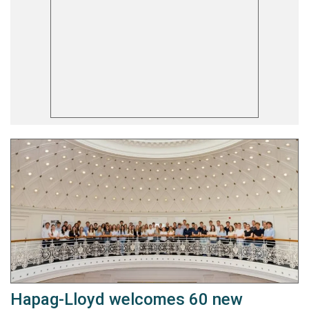
Hapag-Lloyd welcomes 60 new