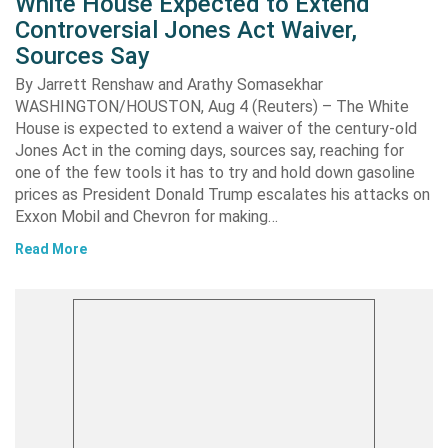
White House Expected to Extend
Controversial Jones Act Waiver,
Sources Say
By Jarrett Renshaw and Arathy Somasekhar
WASHINGTON/HOUSTON, Aug 4 (Reuters) – The White
House is expected to extend a waiver of the century-old
Jones Act in the coming days, sources say, reaching for
one of the few tools it has to try and hold down gasoline
prices as President Donald Trump escalates his attacks on
Exxon Mobil and Chevron for making…
Read More