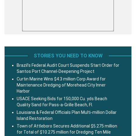
STORIES YOU NEED TO KNOW
Brazil’s Federal Audit Court Suspends Start Order for
Santos Port Channel-Deepening Project
Curtin Marine Wins $4.3 million Corp Award for
Maintenance Dredging of Morehead City Inner
Harbor
USACE Seeking Bids for 150,000 Cu. yds Beach
Quality Sand for Pass-a-Grille Beach, Fl.
Louisiana & Federal Officials Plan Multi-million Dollar
Island Restoration
Town of Attleboro Secures Additional $5.275 million
for Total of $10.275 million for Dredging Ten Mile