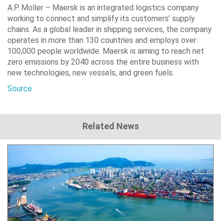
A.P. Moller – Maersk is an integrated logistics company
working to connect and simplify its customers’ supply
chains. As a global leader in shipping services, the company
operates in more than 130 countries and employs over
100,000 people worldwide. Maersk is aiming to reach net
zero emissions by 2040 across the entire business with
new technologies, new vessels, and green fuels.
Source
Related News