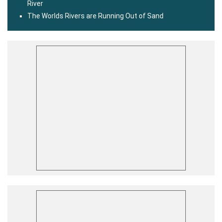
River
The Worlds Rivers are Running Out of Sand