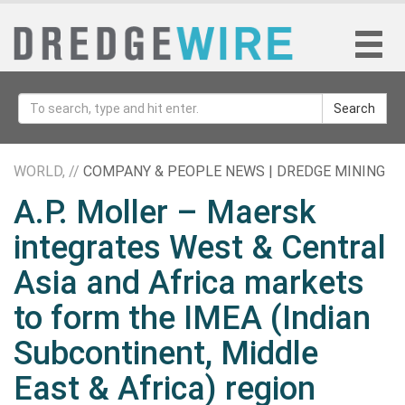
Search
WORLD, //
COMPANY & PEOPLE NEWS | DREDGE MINING
A.P. Moller – Maersk
integrates West & Central
Asia and Africa markets
to form the IMEA (Indian
Subcontinent, Middle
East & Africa) region