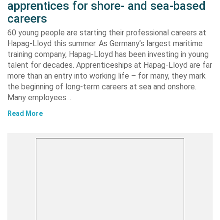
apprentices for shore- and sea-based
careers
60 young people are starting their professional careers at
Hapag-Lloyd this summer. As Germany’s largest maritime
training company, Hapag-Lloyd has been investing in young
talent for decades. Apprenticeships at Hapag-Lloyd are far
more than an entry into working life – for many, they mark
the beginning of long-term careers at sea and onshore.
Many employees…
Read More