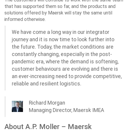
that has supported them so far, and the products and
solutions offered by Maersk will stay the same until
informed otherwise.
We have come a long way in our integrator
journey and it is now time to look further into
the future. Today, the market conditions are
constantly changing, especially in the post-
pandemic era, where the demand is softening,
customer behaviours are evolving and there is
an ever-increasing need to provide competitive,
reliable and resilient logistics.
Richard Morgan
Managing Director, Maersk IMEA
About A.P. Moller – Maersk