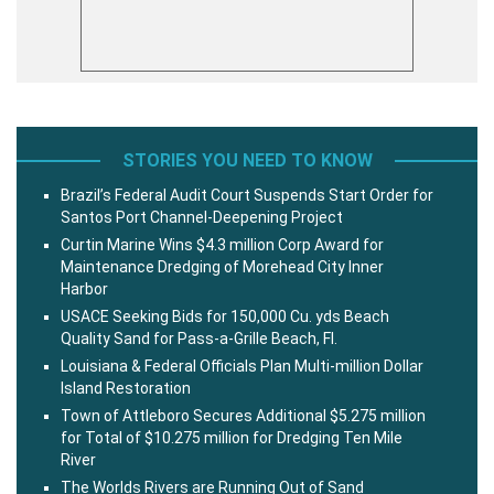
STORIES YOU NEED TO KNOW
Brazil’s Federal Audit Court Suspends Start Order for
Santos Port Channel-Deepening Project
Curtin Marine Wins $4.3 million Corp Award for
Maintenance Dredging of Morehead City Inner
Harbor
USACE Seeking Bids for 150,000 Cu. yds Beach
Quality Sand for Pass-a-Grille Beach, Fl.
Louisiana & Federal Officials Plan Multi-million Dollar
Island Restoration
Town of Attleboro Secures Additional $5.275 million
for Total of $10.275 million for Dredging Ten Mile
River
The Worlds Rivers are Running Out of Sand