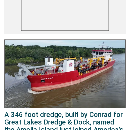
A 346 foot dredge, built by Conrad for
Great Lakes Dredge & Dock, named
the Amelia Island just joined America’s