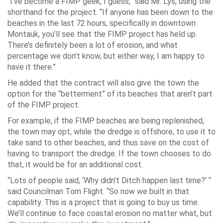
“I’ve become a FIMP geek, I guess,” said Mr. Lys, using the
shorthand for the project. “If anyone has been down to the
beaches in the last 72 hours, specifically in downtown
Montauk, you’ll see that the FIMP project has held up.
There’s definitely been a lot of erosion, and what
percentage we don’t know, but either way, I am happy to
have it there.”
He added that the contract will also give the town the
option for the “betterment” of its beaches that aren’t part
of the FIMP project.
For example, if the FIMP beaches are being replenished,
the town may opt, while the dredge is offshore, to use it to
take sand to other beaches, and thus save on the cost of
having to transport the dredge. If the town chooses to do
that, it would be for an additional cost.
“Lots of people said, ‘Why didn’t Ditch happen last time?’ “
said Councilman Tom Flight. “So now we built in that
capability. This is a project that is going to buy us time.
We’ll continue to face coastal erosion no matter what, but