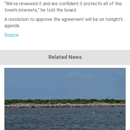
“We’ve reviewed it and are confident it protects all of the
town’s interests,” he told the board.
A resolution to approve the agreement will be on tonight’s
agenda.
Source
Related News