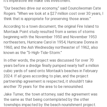
it’s imperative we make this investment.”
“Our beaches drive our economy,” said Councilwoman Cate
Rogers. “When we look at a $27 million cost over 30 years, I
think that is appropriate for preserving those areas.”
According to a town document, the original Fire Island to
Montauk Point study resulted from a series of storms
beginning with the November 1950 and November 1953
northeasters, Hurricane Carol in 1954, Hurricane Donna in
1960, and the Ash Wednesday northeaster of 1962, also
known as the “5-High-Tide-Storm.”
In other words, the project was discussed for over 70
years before a dredge finally pumped nearly half a million
cubic yards of sand onto Montauk’s beaches in February
2024. If all goes according to plan, and the project
partnership agreement is respected, it shouldn’t take
another 70 years for the area to be renourished.
Jake Turner, the town attorney, said the agreement was
the same as that being contemplated by the other
townships impacted by the beach nourishment project.