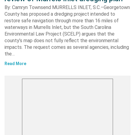
By: Camryn Townsend MURRELLS INLET, S.C.–Georgetown
County has proposed a dredging project intended to
restore safe navigation through more than 16 miles of
waterways in Murrells Inlet, but the South Carolina
Environmental Law Project (SCELP) argues that the
county’s map does not fully reflect the environmental
impacts. The request comes as several agencies, including
the…
Read More