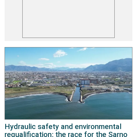
Hydraulic safety and environmental
requalification: the race for the Sarno