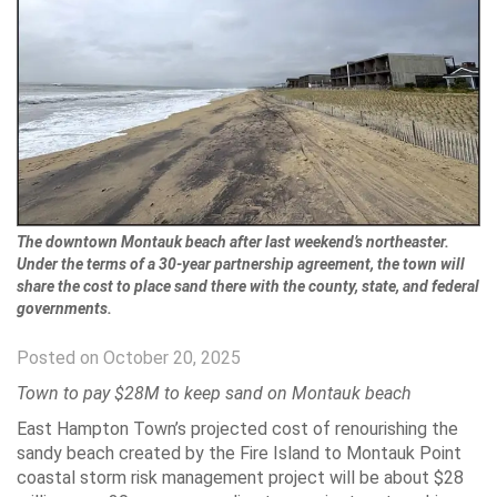
The downtown Montauk beach after last weekend’s northeaster.
Under the terms of a 30-year partnership agreement, the town will
share the cost to place sand there with the county, state, and federal
governments.
Posted on October 20, 2025
Town to pay $28M to keep sand on Montauk beach
East Hampton Town’s projected cost of renourishing the
sandy beach created by the Fire Island to Montauk Point
coastal storm risk management project will be about $28