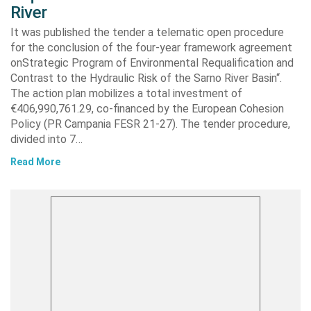
River
It was published the tender a telematic open procedure
for the conclusion of the four-year framework agreement
onStrategic Program of Environmental Requalification and
Contrast to the Hydraulic Risk of the Sarno River Basin“.
The action plan mobilizes a total investment of
€406,990,761.29, co-financed by the European Cohesion
Policy (PR Campania FESR 21-27). The tender procedure,
divided into 7…
Read More