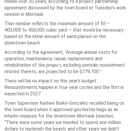
million over 30 years, according to a project partnership
agreement discussed by the town board at Tuesday’s work
session in Montauk.
That number reflects the maximum amount of fill —
400,000 to 450,000 cubic yard — that would be necessary
based on the initial amount of sand placed on the
downtown beach.
According to the agreement, “Average annual costs for
operation, maintenance, repair, replacement and
rehabilitation of the project, including periodic nourishment
related thereto, are projected to be $779,100.”
There will be no impact on this year’s budget.
Renourishments happen in four-year cycles and the first is
expected in 2027.
Town Supervisor Kathee Burke-Gonzalez recalled being on
the town board when it approved geotextile bags as an
interim measure for the downtown Montauk beaches.
“There were some years we needed to spend one million
dollars to replenish the beach, and other years we didn’t