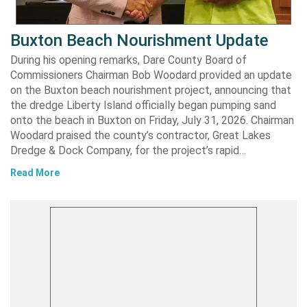
Buxton Beach Nourishment Update
During his opening remarks, Dare County Board of
Commissioners Chairman Bob Woodard provided an update
on the Buxton beach nourishment project, announcing that
the dredge Liberty Island officially began pumping sand
onto the beach in Buxton on Friday, July 31, 2026. Chairman
Woodard praised the county’s contractor, Great Lakes
Dredge & Dock Company, for the project’s rapid…
Read More