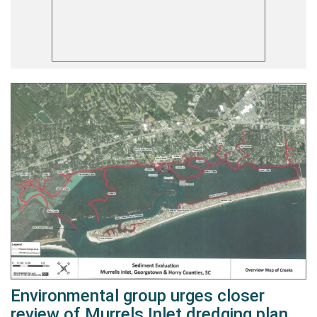
Environmental group urges closer
review of Murrels Inlet dredging plan