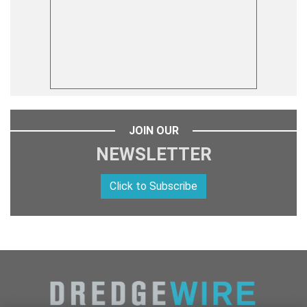
JOIN OUR
NEWSLETTER
Click to Subscribe