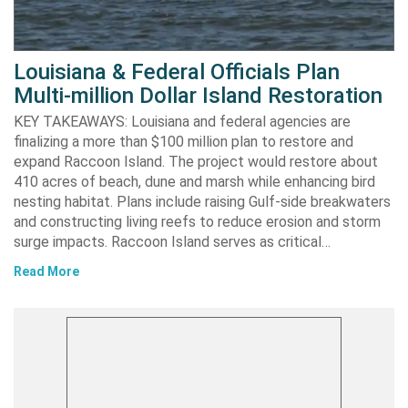
Louisiana & Federal Officials Plan
Multi-million Dollar Island Restoration
KEY TAKEAWAYS: Louisiana and federal agencies are
finalizing a more than $100 million plan to restore and
expand Raccoon Island. The project would restore about
410 acres of beach, dune and marsh while enhancing bird
nesting habitat. Plans include raising Gulf-side breakwaters
and constructing living reefs to reduce erosion and storm
surge impacts. Raccoon Island serves as critical…
Read More