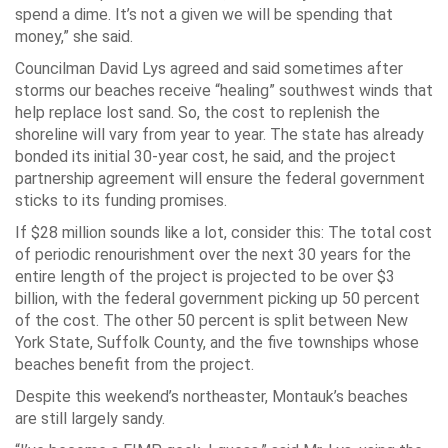
spend a dime. It’s not a given we will be spending that
money,” she said.
Councilman David Lys agreed and said sometimes after
storms our beaches receive “healing” southwest winds that
help replace lost sand. So, the cost to replenish the
shoreline will vary from year to year. The state has already
bonded its initial 30-year cost, he said, and the project
partnership agreement will ensure the federal government
sticks to its funding promises.
If $28 million sounds like a lot, consider this: The total cost
of periodic renourishment over the next 30 years for the
entire length of the project is projected to be over $3
billion, with the federal government picking up 50 percent
of the cost. The other 50 percent is split between New
York State, Suffolk County, and the five townships whose
beaches benefit from the project.
Despite this weekend’s northeaster, Montauk’s beaches
are still largely sandy.