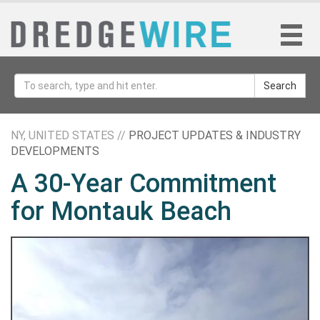
Search
NY, UNITED STATES //
PROJECT UPDATES & INDUSTRY
DEVELOPMENTS
A 30-Year Commitment
for Montauk Beach