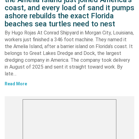
coast, and every load of sand it pumps
ashore rebuilds the exact Florida
beaches sea turtles need to nest
By Hugo Rojas At Conrad Shipyard in Morgan City, Louisiana,
workers just finished a 346 foot machine. They named it
the Amelia Island, after a barrier island on Florida’s coast. It
belongs to Great Lakes Dredge and Dock, the largest
dredging company in America. The company took delivery
in August of 2025 and sent it straight toward work. By
late…
Read More