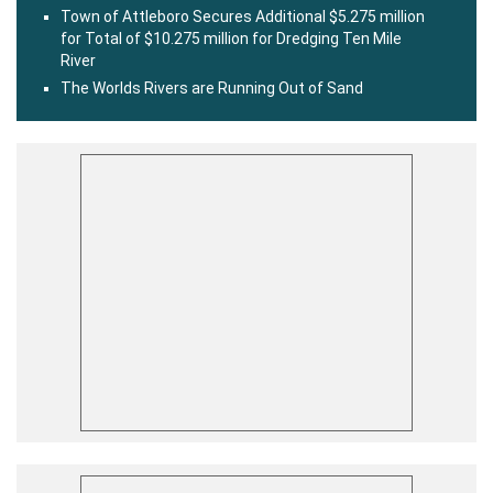
Town of Attleboro Secures Additional $5.275 million
for Total of $10.275 million for Dredging Ten Mile
River
The Worlds Rivers are Running Out of Sand