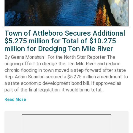
Town of Attleboro Secures Additional
$5.275 million for Total of $10.275
million for Dredging Ten Mile River
By Geena Monahan—For the North Star Reporter The
ongoing effort to dredge the Ten Mile River and reduce
chronic flooding in town moved a step forward after state
Rep. Adam Scanlon secured a $5.275 million amendment to
a state economic development bond bill. If approved as
part of the final legislation, it would bring total…
Read More