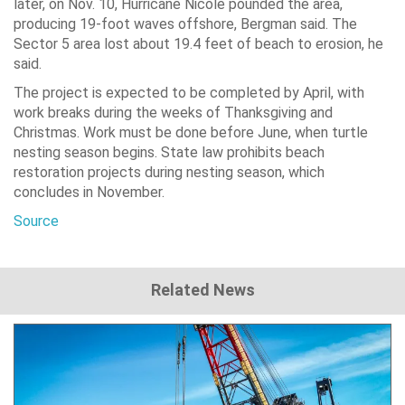
later, on Nov. 10, Hurricane Nicole pounded the area,
producing 19-foot waves offshore, Bergman said. The
Sector 5 area lost about 19.4 feet of beach to erosion, he
said.
The project is expected to be completed by April, with
work breaks during the weeks of Thanksgiving and
Christmas. Work must be done before June, when turtle
nesting season begins. State law prohibits beach
restoration projects during nesting season, which
concludes in November.
Source
Related News