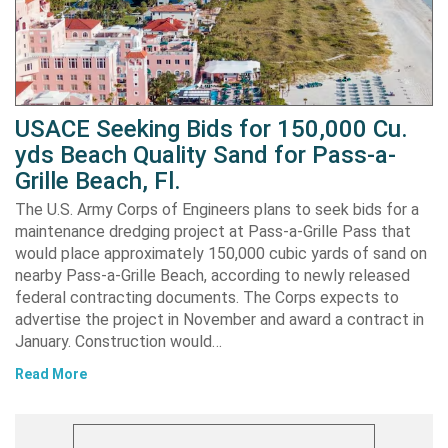
USACE Seeking Bids for 150,000 Cu.
yds Beach Quality Sand for Pass-a-
Grille Beach, Fl.
The U.S. Army Corps of Engineers plans to seek bids for a
maintenance dredging project at Pass-a-Grille Pass that
would place approximately 150,000 cubic yards of sand on
nearby Pass-a-Grille Beach, according to newly released
federal contracting documents. The Corps expects to
advertise the project in November and award a contract in
January. Construction would…
Read More