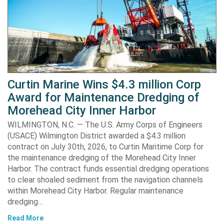
Curtin Marine Wins $4.3 million Corp
Award for Maintenance Dredging of
Morehead City Inner Harbor
WILMINGTON, N.C. — The U.S. Army Corps of Engineers
(USACE) Wilmington District awarded a $4.3 million
contract on July 30th, 2026, to Curtin Maritime Corp for
the maintenance dredging of the Morehead City Inner
Harbor. The contract funds essential dredging operations
to clear shoaled sediment from the navigation channels
within Morehead City Harbor. Regular maintenance
dredging…
Read More