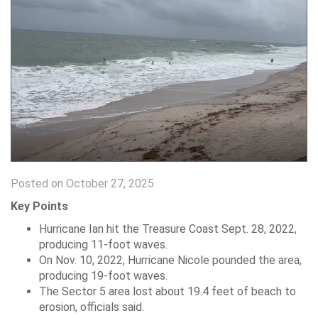
Posted on October 27, 2025
Key Points
Hurricane Ian hit the Treasure Coast Sept. 28, 2022,
producing 11-foot waves.
On Nov. 10, 2022, Hurricane Nicole pounded the area,
producing 19-foot waves.
The Sector 5 area lost about 19.4 feet of beach to
erosion, officials said.