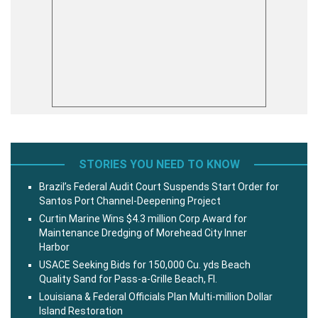
STORIES YOU NEED TO KNOW
Brazil’s Federal Audit Court Suspends Start Order for
Santos Port Channel-Deepening Project
Curtin Marine Wins $4.3 million Corp Award for
Maintenance Dredging of Morehead City Inner
Harbor
USACE Seeking Bids for 150,000 Cu. yds Beach
Quality Sand for Pass-a-Grille Beach, Fl.
Louisiana & Federal Officials Plan Multi-million Dollar
Island Restoration