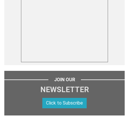
JOIN OUR
NEWSLETTER
Click to Subscribe