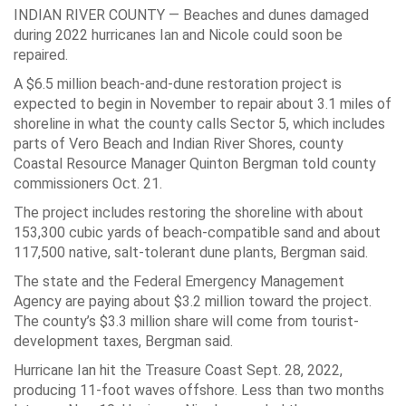
INDIAN RIVER COUNTY — Beaches and dunes damaged
during 2022 hurricanes Ian and Nicole could soon be
repaired.
A $6.5 million beach-and-dune restoration project is
expected to begin in November to repair about 3.1 miles of
shoreline in what the county calls Sector 5, which includes
parts of Vero Beach and Indian River Shores, county
Coastal Resource Manager Quinton Bergman told county
commissioners Oct. 21.
The project includes restoring the shoreline with about
153,300 cubic yards of beach-compatible sand and about
117,500 native, salt-tolerant dune plants, Bergman said.
The state and the Federal Emergency Management
Agency are paying about $3.2 million toward the project.
The county’s $3.3 million share will come from tourist-
development taxes, Bergman said.
Hurricane Ian hit the Treasure Coast Sept. 28, 2022,
producing 11-foot waves offshore. Less than two months