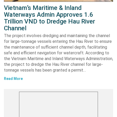
Vietnam’s Maritime & Inland
Waterways Admin Approves 1.6
Trillion VND to Dredge Hau River
Channel
The project involves dredging and maintaining the channel
for large-tonnage vessels entering the Hau River to ensure
the maintenance of sufficient channel depth, facilitating
safe and efficient navigation for watercraft. According to
the Vietnam Maritime and Inland Waterways Administration,
the project to dredge the Hau River channel for large-
tonnage vessels has been granted a permit…
Read More