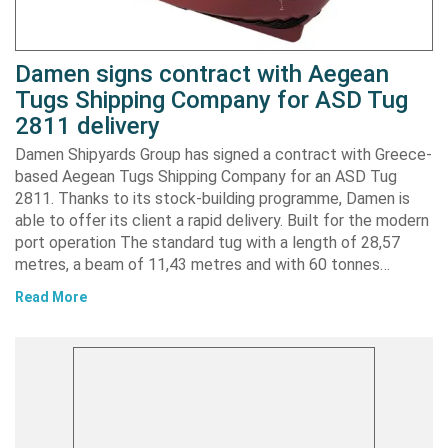
Damen signs contract with Aegean
Tugs Shipping Company for ASD Tug
2811 delivery
Damen Shipyards Group has signed a contract with Greece-
based Aegean Tugs Shipping Company for an ASD Tug
2811. Thanks to its stock-building programme, Damen is
able to offer its client a rapid delivery. Built for the modern
port operation The standard tug with a length of 28,57
metres, a beam of 11,43 metres and with 60 tonnes…
Read More