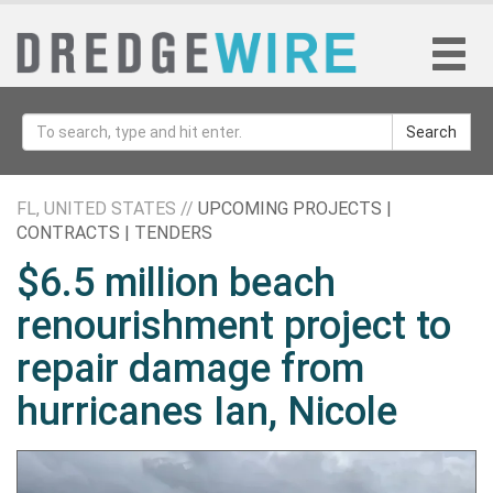
Search
FL, UNITED STATES //
UPCOMING PROJECTS |
CONTRACTS | TENDERS
$6.5 million beach
renourishment project to
repair damage from
hurricanes Ian, Nicole