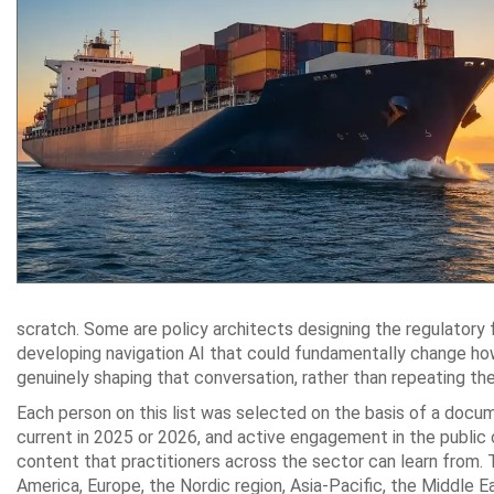
scratch. Some are policy architects designing the regulatory
developing navigation AI that could fundamentally change how
genuinely shaping that conversation, rather than repeating th
Each person on this list was selected on the basis of a docu
current in 2025 or 2026, and active engagement in the public 
content that practitioners across the sector can learn from. 
America, Europe, the Nordic region, Asia-Pacific, the Middle E