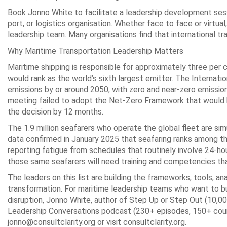
Book Jonno White to facilitate a leadership development sess
port, or logistics organisation. Whether face to face or virtu
leadership team. Many organisations find that international tr
Why Maritime Transportation Leadership Matters
Maritime shipping is responsible for approximately three per 
would rank as the world’s sixth largest emitter. The Internat
emissions by or around 2050, with zero and near-zero emissi
meeting failed to adopt the Net-Zero Framework that would ha
the decision by 12 months.
The 1.9 million seafarers who operate the global fleet are s
data confirmed in January 2025 that seafaring ranks among th
reporting fatigue from schedules that routinely involve 24-hour
those same seafarers will need training and competencies tha
The leaders on this list are building the frameworks, tools, an
transformation. For maritime leadership teams who want to bu
disruption, Jonno White, author of Step Up or Step Out (10,00
Leadership Conversations podcast (230+ episodes, 150+ countr
jonno@consultclarity.org or visit consultclarity.org.