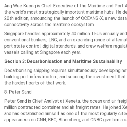
Ang Wee Keong is Chief Executive of the Maritime and Port A
the world’s most strategically important maritime hubs. He d
20th edition, announcing the launch of OCEANS-X, a new dat
connectivity across the maritime ecosystem.
Singapore handles approximately 40 million TEUs annually and 
conventional bunkers, LNG, and an expanding range of alternat
port state control, digital standards, and crew welfare regul
vessels calling at Singapore each year.
Section 3: Decarbonisation and Maritime Sustainability
Decarbonising shipping requires simultaneously developing new 
building port infrastructure, and securing the investment tha
the hardest parts of that work.
8. Peter Sand
Peter Sand is Chief Analyst at Xeneta, the ocean and air fre
million contracted container and air freight rates. He joined
and has established himself as one of the most regularly cite
appearances on CNN, BBC, Bloomberg, and CNBC give him a rea