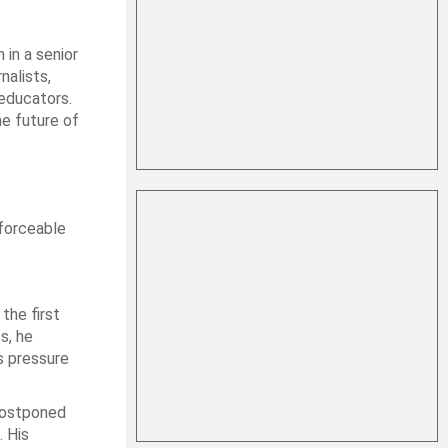
 in a senior
nalists,
educators.
he future of
forceable
the first
s, he
s pressure
 postponed
. His