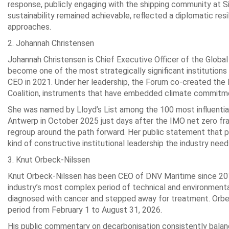
response, publicly engaging with the shipping community at 
sustainability remained achievable, reflected a diplomatic res
approaches.
2. Johannah Christensen
Johannah Christensen is Chief Executive Officer of the Global 
become one of the most strategically significant institutions
CEO in 2021. Under her leadership, the Forum co-created the 
Coalition, instruments that have embedded climate commitment
She was named by Lloyd’s List among the 100 most influential 
Antwerp in October 2025 just days after the IMO net zero fra
regroup around the path forward. Her public statement that p
kind of constructive institutional leadership the industry ne
3. Knut Orbeck-Nilssen
Knut Orbeck-Nilssen has been CEO of DNV Maritime since 2015,
industry’s most complex period of technical and environment
diagnosed with cancer and stepped away for treatment. Orbe
period from February 1 to August 31, 2026.
His public commentary on decarbonisation consistently bala