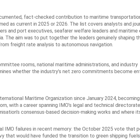
ocumented, fact-checked contribution to maritime transportation
irmed as current in 2025 or 2026. The list covers analysts and jour
ers and port executives, seafarer welfare leaders and maritime 
ria. The aim was to put together the leaders genuinely shaping t
from freight rate analysis to autonomous navigation.
mmittee rooms, national maritime administrations, and industry
termines whether the industry’s net zero commitments become en
ernational Maritime Organization since January 2024, becoming 
rn, with a career spanning IMO’s legal and technical directorate
anisation’s consensus-based decision-making works and where it
tial IMO failures in recent memory: the October 2025 vote that
y that would have funded the transition to green shipping fuels