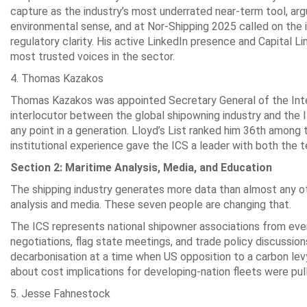
capture as the industry’s most underrated near-term tool, a
environmental sense, and at Nor-Shipping 2025 called on the i
regulatory clarity. His active LinkedIn presence and Capital 
most trusted voices in the sector.
4. Thomas Kazakos
Thomas Kazakos was appointed Secretary General of the Inter
interlocutor between the global shipowning industry and th
any point in a generation. Lloyd’s List ranked him 36th among th
institutional experience gave the ICS a leader with both the te
Section 2: Maritime Analysis, Media, and Education
The shipping industry generates more data than almost any oth
analysis and media. These seven people are changing that.
The ICS represents national shipowner associations from ever
negotiations, flag state meetings, and trade policy discussio
decarbonisation at a time when US opposition to a carbon levy
about cost implications for developing-nation fleets were pulli
5. Jesse Fahnestock