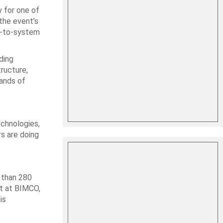
 for one of
the event’s
m-to-system
ding
ructure,
sands of
echnologies,
rs are doing
 than 280
st at BIMCO,
is