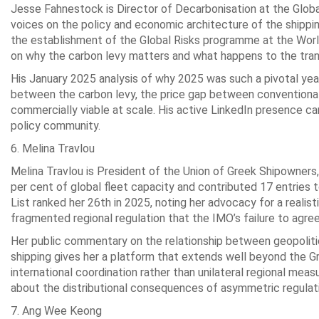
Jesse Fahnestock is Director of Decarbonisation at the Glob
voices on the policy and economic architecture of the shipping
the establishment of the Global Risks programme at the Worl
on why the carbon levy matters and what happens to the transit
His January 2025 analysis of why 2025 was such a pivotal year 
between the carbon levy, the price gap between conventional 
commercially viable at scale. His active LinkedIn presence car
policy community.
6. Melina Travlou
Melina Travlou is President of the Union of Greek Shipowner
per cent of global fleet capacity and contributed 17 entries to
List ranked her 26th in 2025, noting her advocacy for a realis
fragmented regional regulation that the IMO’s failure to agree
Her public commentary on the relationship between geopolitic
shipping gives her a platform that extends well beyond the G
international coordination rather than unilateral regional me
about the distributional consequences of asymmetric regulati
7. Ang Wee Keong