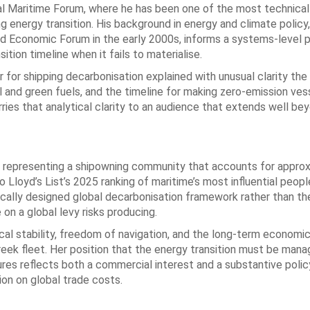
al Maritime Forum, where he has been one of the most technicall
 energy transition. His background in energy and climate policy,
d Economic Forum in the early 2000s, informs a systems-level 
ion timeline when it fails to materialise.
for shipping decarbonisation explained with unusual clarity the 
and green fuels, and the timeline for making zero-emission ves
ries that analytical clarity to an audience that extends well be
s, representing a shipowning community that accounts for appro
 Lloyd’s List’s 2025 ranking of maritime’s most influential peopl
tically designed global decarbonisation framework rather than th
 on a global levy risks producing.
al stability, freedom of navigation, and the long-term economic
reek fleet. Her position that the energy transition must be man
asures reflects both a commercial interest and a substantive pol
on on global trade costs.