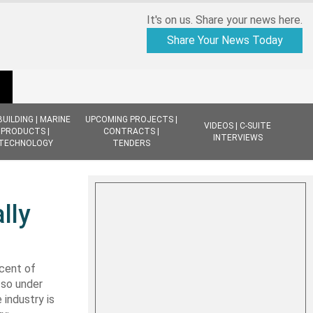
It's on us. Share your news here.
Share Your News Today
BUILDING | MARINE
UPCOMING PROJECTS |
VIDEOS | C-SUITE
PRODUCTS |
CONTRACTS |
INTERVIEWS
TECHNOLOGY
TENDERS
lly
cent of
 so under
 industry is