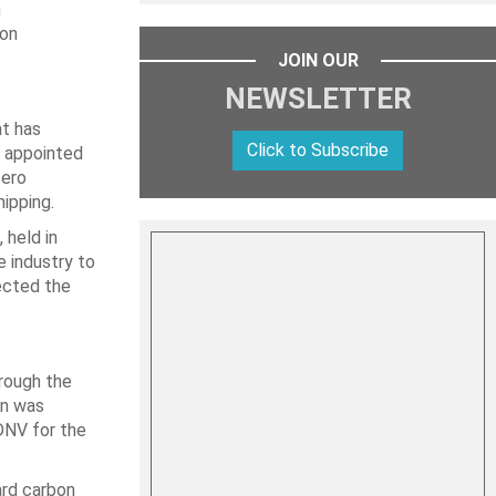
n
ion
JOIN OUR
NEWSLETTER
at has
Click to Subscribe
s appointed
Zero
ipping.
 held in
 industry to
ected the
hrough the
en was
DNV for the
ard carbon