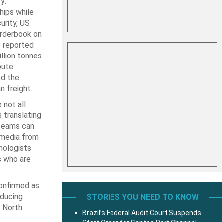
y:
hips while
urity, US
 orderbook on
 reported
llion tonnes
oute
ed the
n freight.
 not all
s translating
 teams can
 media from
nologists
s who are
confirmed as
oducing
STORIES YOU NEED TO KNOW
m North
Brazil’s Federal Audit Court Suspends