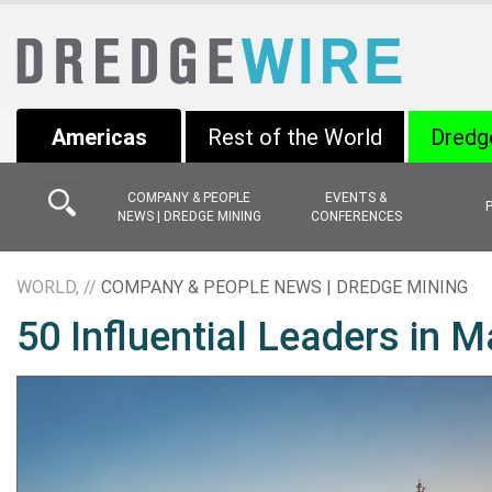
Americas
Rest of the World
Dredg
COMPANY & PEOPLE
EVENTS &
NEWS | DREDGE MINING
CONFERENCES
WORLD, //
COMPANY & PEOPLE NEWS | DREDGE MINING
50 Influential Leaders in M