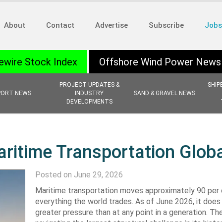
About
Contact
Advertise
Subscribe
Jobs
ewire Stock Index
Offshore Wind Power News
PROJECT UPDATES &
SHIP
PORT NEWS
INDUSTRY
SAND & GRAVEL NEWS
DEVELOPMENTS
aritime Transportation Globa
Posted on June 29, 2026
Maritime transportation moves approximately 90 per 
everything the world trades. As of June 2026, it does
greater pressure than at any point in a generation. The