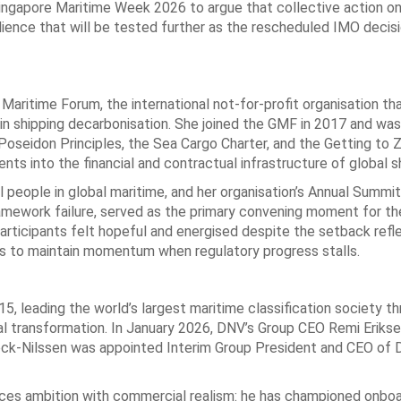
Singapore Maritime Week 2026 to argue that collective action o
ilience that will be tested further as the rescheduled IMO decis
Maritime Forum, the international not-for-profit organisation th
 in shipping decarbonisation. She joined the GMF in 2017 and wa
Poseidon Principles, the Sea Cargo Charter, and the Getting to 
s into the financial and contractual infrastructure of global sh
people in global maritime, and her organisation’s Annual Summit,
mework failure, served as the primary convening moment for the
articipants felt hopeful and energised despite the setback refl
eds to maintain momentum when regulatory progress stalls.
 leading the world’s largest maritime classification society t
al transformation. In January 2026, DNV’s Group CEO Remi Eriks
ck-Nilssen was appointed Interim Group President and CEO of 
nces ambition with commercial realism: he has championed onbo