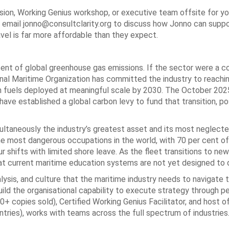
ion, Working Genius workshop, or executive team offsite for yo
al, email jonno@consultclarity.org to discuss how Jonno can supp
avel is far more affordable than they expect.
cent of global greenhouse gas emissions. If the sector were a cou
ional Maritime Organization has committed the industry to reachi
on fuels deployed at meaningful scale by 2030. The October 20
ve established a global carbon levy to fund that transition, p
imultaneously the industry’s greatest asset and its most neglec
e most dangerous occupations in the world, with 70 per cent of
 shifts with limited shore leave. As the fleet transitions to new
t current maritime education systems are not yet designed to d
alysis, and culture that the maritime industry needs to navigate t
ild the organisational capability to execute strategy through pe
0+ copies sold), Certified Working Genius Facilitator, and host o
ies), works with teams across the full spectrum of industries.