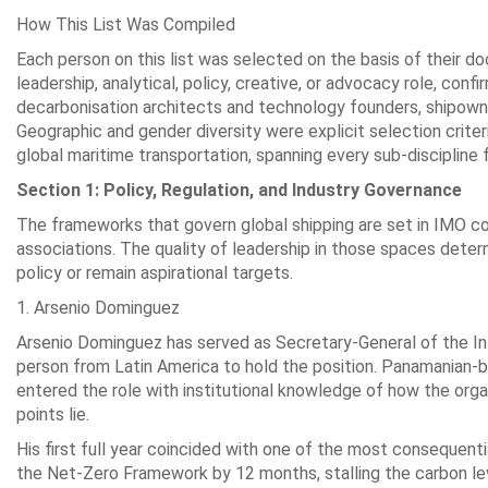
How This List Was Compiled
Each person on this list was selected on the basis of their d
leadership, analytical, policy, creative, or advocacy role, conf
decarbonisation architects and technology founders, shipown
Geographic and gender diversity were explicit selection crite
global maritime transportation, spanning every sub-discipline 
Section 1: Policy, Regulation, and Industry Governance
The frameworks that govern global shipping are set in IMO co
associations. The quality of leadership in those spaces de
policy or remain aspirational targets.
1. Arsenio Dominguez
Arsenio Dominguez has served as Secretary-General of the Int
person from Latin America to hold the position. Panamanian-bo
entered the role with institutional knowledge of how the org
points lie.
His first full year coincided with one of the most consequen
the Net-Zero Framework by 12 months, stalling the carbon lev