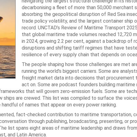
navigating the largest structural challenge in its histor
decarbonising a fleet of more than 50,000 merchant s
absorbing the geopolitical disruption of Red Sea insec
trade policy volatility, and the largest container ship
record. UNCTAD’s Review of Maritime Transport 2025
that global maritime trade volumes reached 12,720 mi
in 2024, growing 2.2 per cent, against a backdrop of r
disruptions and shifting tariff regimes that have test
resilience of every supply chain that depends on ocea
The people shaping how those challenges are met are
running the world’s biggest carriers. Some are analyst
freight market data into decisions that procurement
act on. Some are podcast founders building maritime
 frameworks that will govern zero-emission fuels. Some are tech
 ships are crewed. This list was compiled to surface the voice
e handful of names that appear on every power ranking.
mented, fact-checked contribution to maritime transportation, 
conversation through publishing, broadcasting, presenting, or pr
The list spans eight areas of maritime leadership and draws fro
ast, and Latin America.