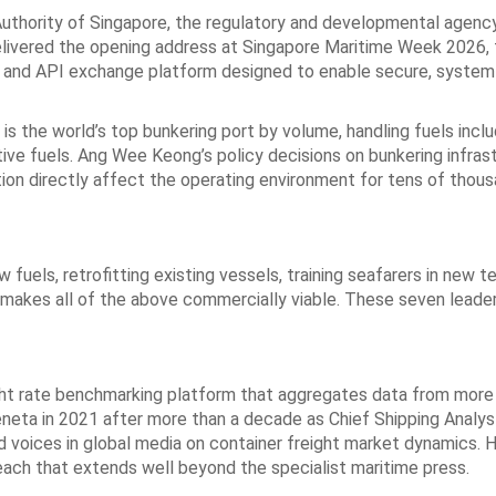
uthority of Singapore, the regulatory and developmental agency
elivered the opening address at Singapore Maritime Week 2026, 
a and API exchange platform designed to enable secure, syste
is the world’s top bunkering port by volume, handling fuels inclu
ive fuels. Ang Wee Keong’s policy decisions on bunkering infrast
ation directly affect the operating environment for tens of thou
fuels, retrofitting existing vessels, training seafarers in new t
t makes all of the above commercially viable. These seven leade
ight rate benchmarking platform that aggregates data from more
 Xeneta in 2021 after more than a decade as Chief Shipping Analy
d voices in global media on container freight market dynamics. H
ch that extends well beyond the specialist maritime press.