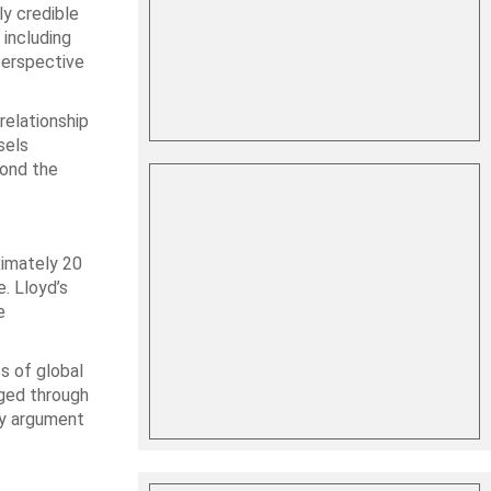
y credible
 including
perspective
relationship
sels
yond the
ximately 20
e. Lloyd’s
e
s of global
aged through
icy argument