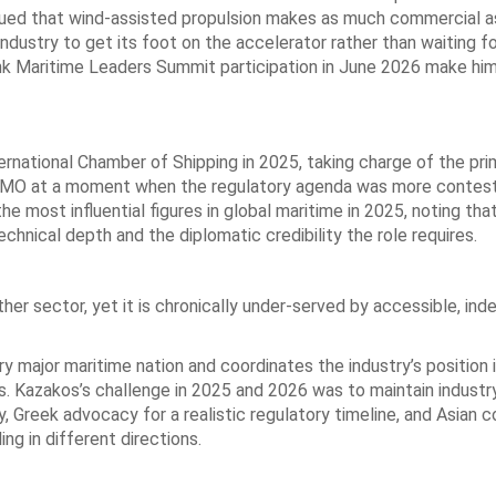
rgued that wind-assisted propulsion makes as much commercial a
ndustry to get its foot on the accelerator rather than waiting f
Link Maritime Leaders Summit participation in June 2026 make hi
national Chamber of Shipping in 2025, taking charge of the pri
e IMO at a moment when the regulatory agenda was more contes
e most influential figures in global maritime in 2025, noting that
chnical depth and the diplomatic credibility the role requires.
er sector, yet it is chronically under-served by accessible, in
y major maritime nation and coordinates the industry’s position 
ns. Kazakos’s challenge in 2025 and 2026 was to maintain industr
, Greek advocacy for a realistic regulatory timeline, and Asian 
ng in different directions.