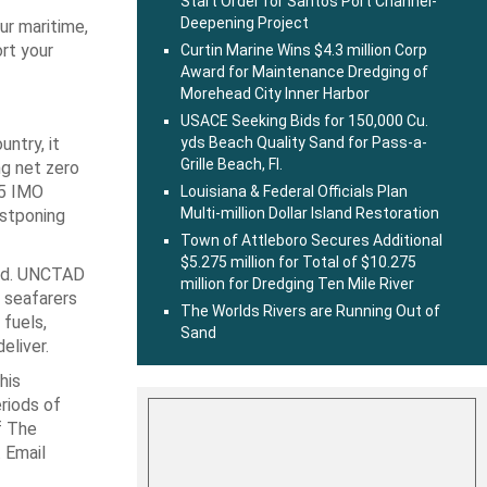
Start Order for Santos Port Channel-
Deepening Project
ur maritime,
ort your
Curtin Marine Wins $4.3 million Corp
Award for Maintenance Dredging of
Morehead City Inner Harbor
USACE Seeking Bids for 150,000 Cu.
ntry, it
yds Beach Quality Sand for Pass-a-
Grille Beach, Fl.
ng net zero
25 IMO
Louisiana & Federal Officials Plan
Multi-million Dollar Island Restoration
ostponing
Town of Attleboro Secures Additional
$5.275 million for Total of $10.275
ted. UNCTAD
million for Dredging Ten Mile River
 seafarers
The Worlds Rivers are Running Out of
 fuels,
Sand
eliver.
his
riods of
f The
 Email