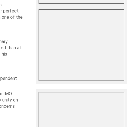
s
or perfect
m one of the
mary
ted than at
 his
dependent
in IMO
y unity on
concerns