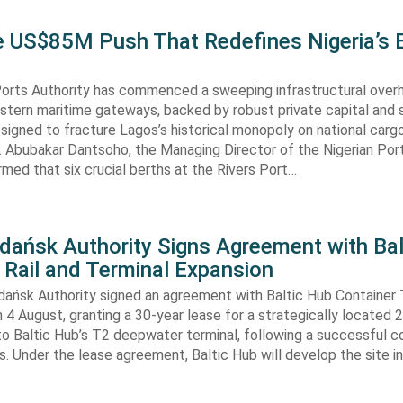
he US$85M Push That Redefines Nigeria’s 
Ports Authority has commenced a sweeping infrastructural over
astern maritime gateways, backed by robust private capital and 
signed to fracture Lagos’s historical monopoly on national carg
. Abubakar Dantsoho, the Managing Director of the Nigerian Port
rmed that six crucial berths at the Rivers Port…
Gdańsk Authority Signs Agreement with Bal
 Rail and Terminal Expansion
dańsk Authority signed an agreement with Baltic Hub Container 
n 4 August, granting a 30-year lease for a strategically located
to Baltic Hub’s T2 deepwater terminal, following a successful 
. Under the lease agreement, Baltic Hub will develop the site i