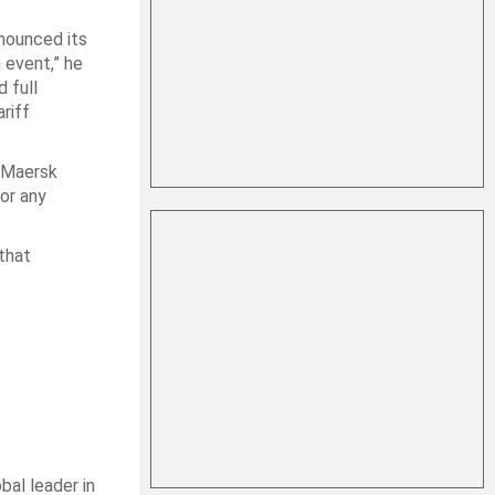
nounced its
 event,” he
 full
riff
 “Maersk
or any
 that
bal leader in