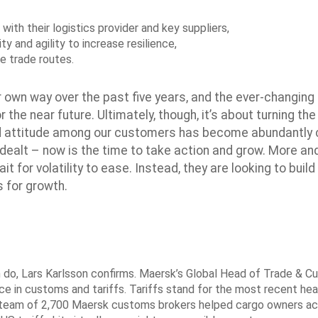
with their logistics provider and key suppliers,
ity and agility to increase resilience,
ve trade routes.
ir own way over the past five years, and the ever-changing
 the near future. Ultimately, though, it’s about turning the
red attitude among our customers has become abundantly c
 dealt – now is the time to take action and grow. More a
 for volatility to ease. Instead, they are looking to build
s for growth.
n do, Lars Karlsson confirms. Maersk’s Global Head of Trade & 
e in customs and tariffs. Tariffs stand for the most recent he
bal team of 2,700 Maersk customs brokers helped cargo owners a