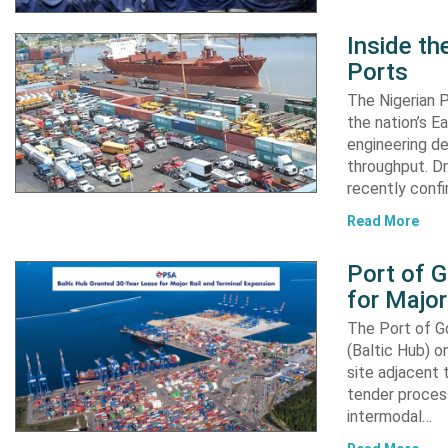
Inside t
Ports
The Nigerian 
the nation’s E
engineering de
throughput. Dr
recently confi
Read More
Port of 
for Major
The Port of G
(Baltic Hub) o
site adjacent 
tender process
intermodal…