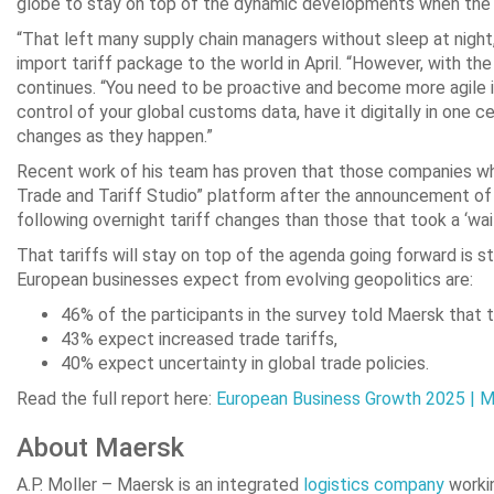
globe to stay on top of the dynamic developments when the US 
“That left many supply chain managers without sleep at nigh
import tariff package to the world in April. “However, with th
continues. “You need to be proactive and become more agile in
control of your global customs data, have it digitally in one 
changes as they happen.”
Recent work of his team has proven that those companies who
Trade and Tariff Studio” platform after the announcement of 
following overnight tariff changes than those that took a ‘wa
That tariffs will stay on top of the agenda going forward is 
European businesses expect from evolving geopolitics are:
46% of the participants in the survey told Maersk that 
43% expect increased trade tariffs,
40% expect uncertainty in global trade policies.
Read the full report here:
European Business Growth 2025 | 
About Maersk
A.P. Moller – Maersk is an integrated
logistics company
workin