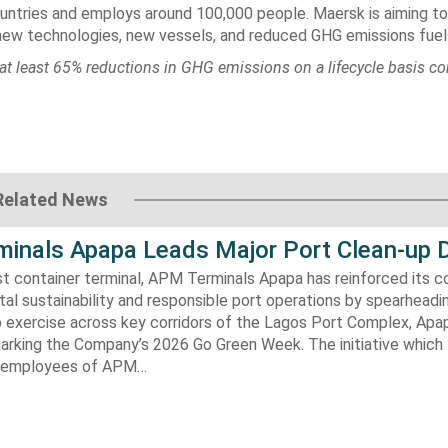
untries and employs around 100,000 people. Maersk is aiming to
new technologies, new vessels, and reduced GHG emissions fuel
at least 65% reductions in GHG emissions on a lifecycle basis c
Related News
inals Apapa Leads Major Port Clean-up D
gest container terminal, APM Terminals Apapa has reinforced its
al sustainability and responsible port operations by spearheadin
 exercise across key corridors of the Lagos Port Complex, Apap
marking the Company’s 2026 Go Green Week. The initiative which
aw employees of APM…