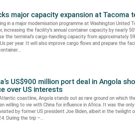
s major capacity expansion at Tacoma t
ing in a major modernisation programme at Washington United Te
 increasing the facility’s annual container capacity by nearly 5
aise the terminal’s cargo-handling capacity from approximately 
s per year. It will also improve cargo flows and prepare the faci
container…
’s US$900 million port deal in Angola sho
e over US interests
tlantic coastline, Angola stands out as rare ground on which th
n willing to vie with China for influence in Africa. It was the onl
visited by former US president Joe Biden, albeit in the twilight o
. During the trip –…