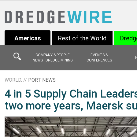
Americas
Rest of the World
Dredg
COMPANY & PEOPLE
EVENTS &
NEWS | DREDGE MINING
CONFERENCES
WORLD, //
PORT NEWS
4 in 5 Supply Chain Leaders
two more years, Maersk su