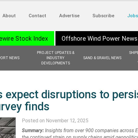
About
Contact
Advertise
Subscribe
Jobs
ewire Stock Index
Offshore Wind Power News
PROJECT UPDATES &
SHIP
PORT NEWS
INDUSTRY
SAND & GRAVEL NEWS
DEVELOPMENTS
 expect disruptions to persi
rvey finds
Posted on November 12, 2025
Summary:
Insights from over 900 companies across 
the continued strain on supply chains amid geopolitica