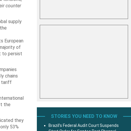
eir counter
obal supply
 the
ts European
majority of
 to persist
ompanies
ly chains
tariff
nternational
ut the
STORIES YOU NEED TO KNOW
dicated they
Brazil’s Federal Audit Court Suspends
e only 53%