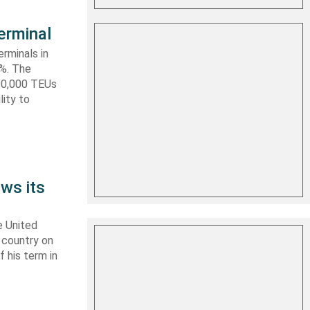
erminal
rminals in
0%. The
590,000 TEUs
lity to
ws its
e United
y country on
f his term in