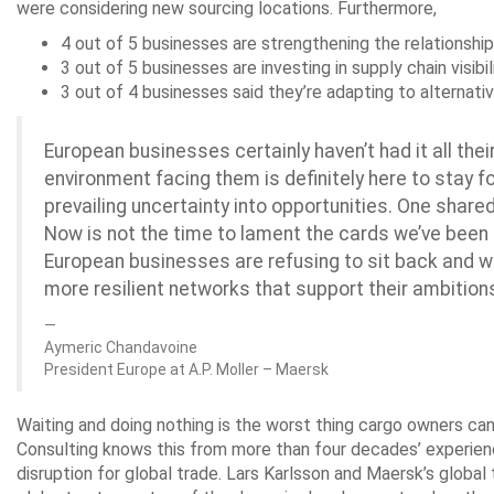
were considering new sourcing locations. Furthermore,
4 out of 5 businesses are strengthening the relationship 
3 out of 5 businesses are investing in supply chain visibil
3 out of 4 businesses said they’re adapting to alternati
European businesses certainly haven’t had it all the
environment facing them is definitely here to stay for
prevailing uncertainty into opportunities. One sha
Now is not the time to lament the cards we’ve been
European businesses are refusing to sit back and wait
more resilient networks that support their ambition
Aymeric Chandavoine
President Europe at A.P. Moller – Maersk
Waiting and doing nothing is the worst thing cargo owners ca
Consulting knows this from more than four decades’ experienc
disruption for global trade. Lars Karlsson and Maersk’s glo