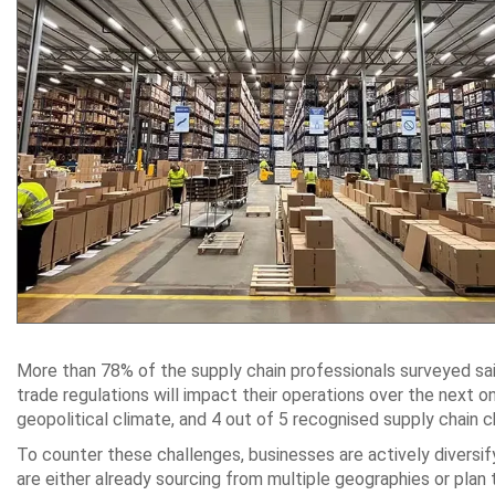
More than 78% of the supply chain professionals surveyed said 
trade regulations will impact their operations over the next
geopolitical climate, and 4 out of 5 recognised supply chain c
To counter these challenges, businesses are actively diversif
are either already sourcing from multiple geographies or pla