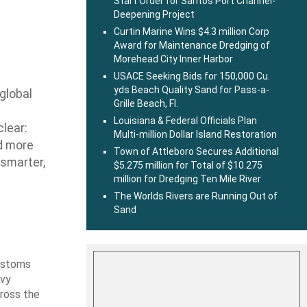
Start Order for Santos Port Channel-
Deepening Project
Curtin Marine Wins $4.3 million Corp
Award for Maintenance Dredging of
Morehead City Inner Harbor
USACE Seeking Bids for 150,000 Cu.
yds Beach Quality Sand for Pass-a-
 global
Grille Beach, Fl.
Louisiana & Federal Officials Plan
lear:
Multi-million Dollar Island Restoration
nd more
Town of Attleboro Secures Additional
 smarter,
$5.275 million for Total of $10.275
million for Dredging Ten Mile River
The Worlds Rivers are Running Out of
Sand
Customs
avy
cross the