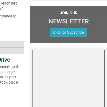
 reach net
s*.
JOIN OUR
ompared to
NEWSLETTER
Click to Subscribe
rive
 commitment
g a large-
a, as part
 took place