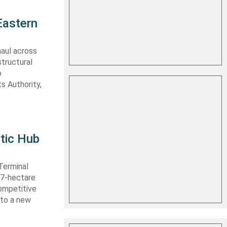
Eastern
haul across
structural
o
s Authority,
tic Hub
Terminal
 27-hectare
competitive
nto a new