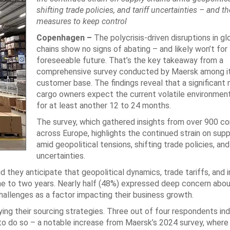
shifting trade policies, and tariff uncertainties – and th
measures to keep control
Copenhagen –
The polycrisis-driven disruptions in gl
chains show no signs of abating – and likely won’t for
foreseeable future. That’s the key takeaway from a
comprehensive survey conducted by Maersk among i
customer base. The findings reveal that a significant 
cargo owners expect the current volatile environment
for at least another 12 to 24 months.
The survey, which gathered insights from over 900 c
across Europe, highlights the continued strain on supp
amid geopolitical tensions, shifting trade policies, and 
uncertainties.
they anticipate that geopolitical dynamics, trade tariffs, and i
 one to two years. Nearly half (48%) expressed deep concern abo
hallenges as a factor impacting their business growth.
ying their sourcing strategies. Three out of four respondents in
n to do so – a notable increase from Maersk’s 2024 survey, wher