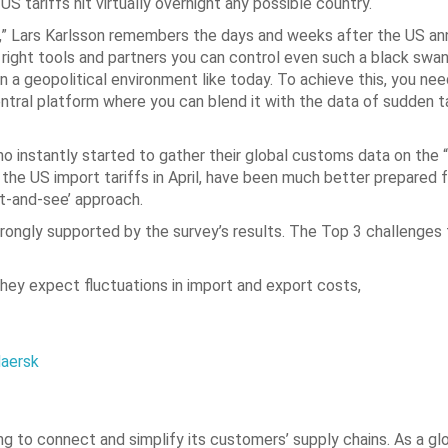
tariffs hit virtually overnight any possible country.
t,” Lars Karlsson remembers the days and weeks after the US an
e right tools and partners you can control even such a black swan
 a geopolitical environment like today. To achieve this, you need
central platform where you can blend it with the data of sudden ta
 instantly started to gather their global customs data on the
the US import tariffs in April, have been much better prepared f
it-and-see’ approach.
strongly supported by the survey’s results. The Top 3 challenges
they expect fluctuations in import and export costs,
Maersk
g to connect and simplify its customers’ supply chains. As a glo