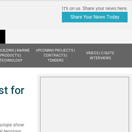
It's on us. Share your news here.
Share Your News Today
BUILDING | MARINE
UPCOMING PROJECTS |
VIDEOS | C-SUITE
PRODUCTS |
CONTRACTS |
INTERVIEWS
TECHNOLOGY
TENDERS
st for
Europe show
l tensions,