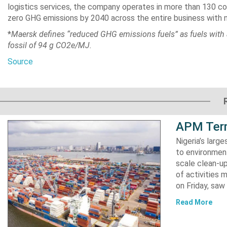
logistics services, the company operates in more than 130 co
zero GHG emissions by 2040 across the entire business with 
*
Maersk defines “reduced GHG emissions fuels” as fuels with 
fossil of 94 g CO2e/MJ.
Source
APM Term
Nigeria’s lar
to environment
scale clean-up
of activities 
on Friday, s
Read More