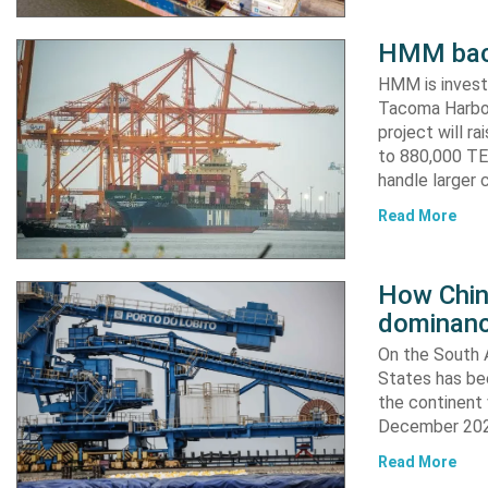
HMM back
HMM is invest
Tacoma Harbor,
project will r
to 880,000 TEU
handle larger 
Read More
How China
dominanc
On the South A
States has bee
the continent 
December 2024
Read More