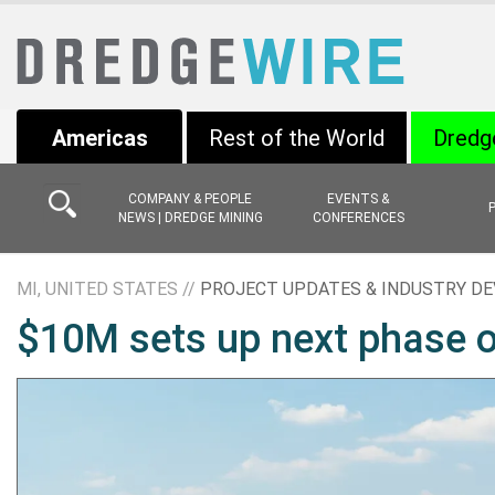
Americas
Rest of the World
Dredg
COMPANY & PEOPLE
EVENTS &
NEWS | DREDGE MINING
CONFERENCES
MI, UNITED STATES //
PROJECT UPDATES & INDUSTRY D
$10M sets up next phase o