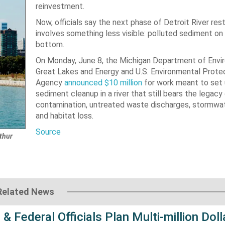
reinvestment.
Now, officials say the next phase of Detroit River res
involves something less visible: polluted sediment on 
bottom.
On Monday, June 8, the Michigan Department of Envi
Great Lakes and Energy and U.S. Environmental Prote
Agency
announced $10 million
for work meant to set 
sediment cleanup in a river that still bears the legacy 
contamination, untreated waste discharges, stormwat
and habitat loss.
Source
thur
Related News
 & Federal Officials Plan Multi-million Doll