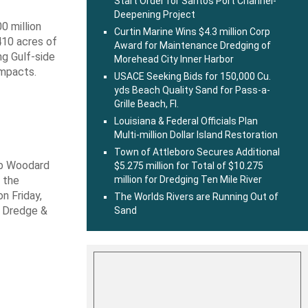
Start Order for Santos Port Channel-
Deepening Project
0 million
Curtin Marine Wins $4.3 million Corp
410 acres of
Award for Maintenance Dredging of
ng Gulf-side
Morehead City Inner Harbor
impacts.
USACE Seeking Bids for 150,000 Cu.
yds Beach Quality Sand for Pass-a-
Grille Beach, Fl.
Louisiana & Federal Officials Plan
Multi-million Dollar Island Restoration
Town of Attleboro Secures Additional
ob Woodard
$5.275 million for Total of $10.275
million for Dredging Ten Mile River
 the
n Friday,
The Worlds Rivers are Running Out of
s Dredge &
Sand