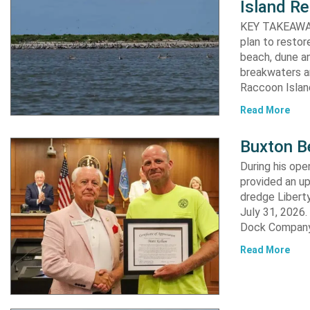
Island Re
KEY TAKEAWAYS:
plan to resto
beach, dune an
breakwaters an
Raccoon Island
Read More
Buxton B
During his op
provided an u
dredge Liberty
July 31, 2026
Dock Company,
Read More