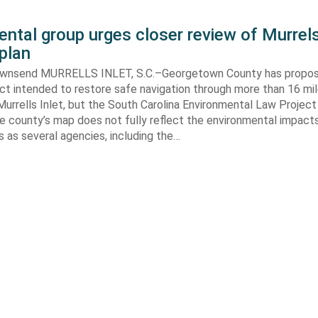
ntal group urges closer review of Murrels
plan
ownsend MURRELLS INLET, S.C.–Georgetown County has propo
ct intended to restore safe navigation through more than 16 mi
urrells Inlet, but the South Carolina Environmental Law Projec
e county’s map does not fully reflect the environmental impact
 as several agencies, including the…