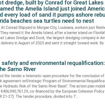
t dredge, built by Conrad for Great Lake
amed the Amelia Island just joined Americ
d every load of sand it pumps ashore rebu
rida beaches sea turtles need to nest
At Conrad Shipyard in Morgan City, Louisiana, workers just finis
They named it the Amelia Island, after a barrier island on Florida’
eat Lakes Dredge and Dock, the largest dredging company in Am
elivery in August of 2025 and sent it straight toward work. By
 safety and environmental requalification:
the Sarno River
ed the tender a telematic open procedure for the conclusion of
k agreement onStrategic Program of Environmental Requalifica
e Hydraulic Risk of the Sarno River Basin“. The action plan mobil
 €406,990,761.29, co-financed by the European Cohesion Policy
 21-27). The tender procedure, divided into 7…