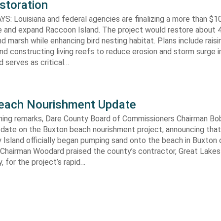
storation
 Louisiana and federal agencies are finalizing a more than $10
re and expand Raccoon Island. The project would restore about 
d marsh while enhancing bird nesting habitat. Plans include raisi
d constructing living reefs to reduce erosion and storm surge 
 serves as critical…
each Nourishment Update
ening remarks, Dare County Board of Commissioners Chairman B
pdate on the Buxton beach nourishment project, announcing that
 Island officially began pumping sand onto the beach in Buxton o
. Chairman Woodard praised the county’s contractor, Great Lake
 for the project’s rapid…