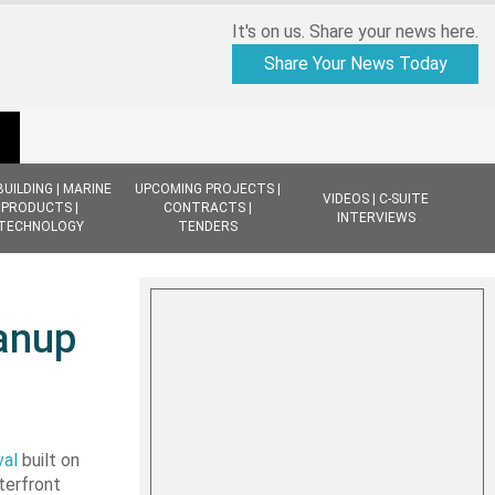
It's on us. Share your news here.
Share Your News Today
BUILDING | MARINE
UPCOMING PROJECTS |
VIDEOS | C-SUITE
PRODUCTS |
CONTRACTS |
INTERVIEWS
TECHNOLOGY
TENDERS
eanup
val
built on
aterfront