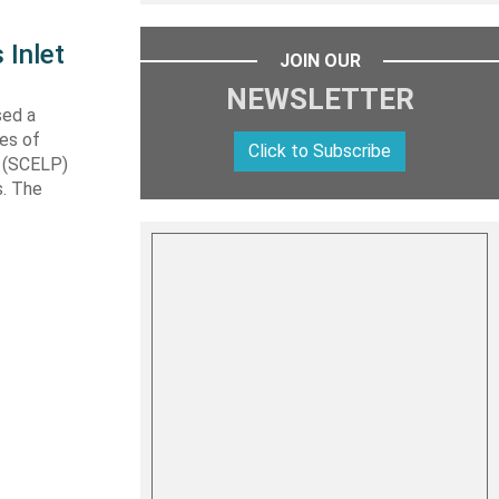
 Inlet
JOIN OUR
NEWSLETTER
sed a
les of
Click to Subscribe
t (SCELP)
s. The