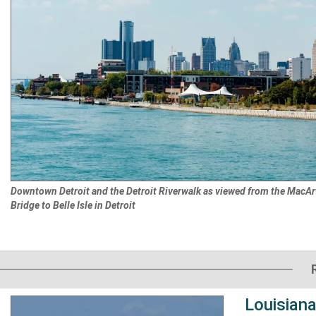
Downtown Detroit and the Detroit Riverwalk as viewed from the MacAr
Bridge to Belle Isle in Detroit
Louisiana