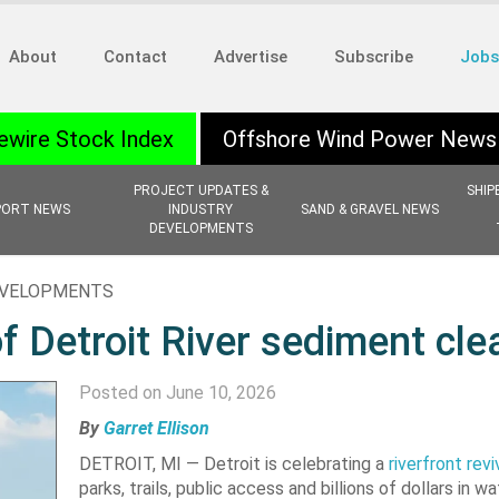
About
Contact
Advertise
Subscribe
Jobs
ewire Stock Index
Offshore Wind Power News
PROJECT UPDATES &
SHIP
PORT NEWS
INDUSTRY
SAND & GRAVEL NEWS
DEVELOPMENTS
EVELOPMENTS
f Detroit River sediment cl
Posted on June 10, 2026
By
Garret Ellison
DETROIT, MI — Detroit is celebrating a
riverfront revi
parks, trails, public access and billions of dollars in w