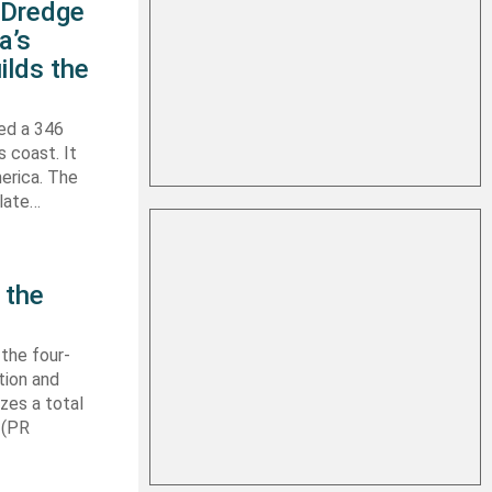
s Dredge
a’s
ilds the
hed a 346
s coast. It
erica. The
 late…
 the
 the four-
tion and
izes a total
 (PR