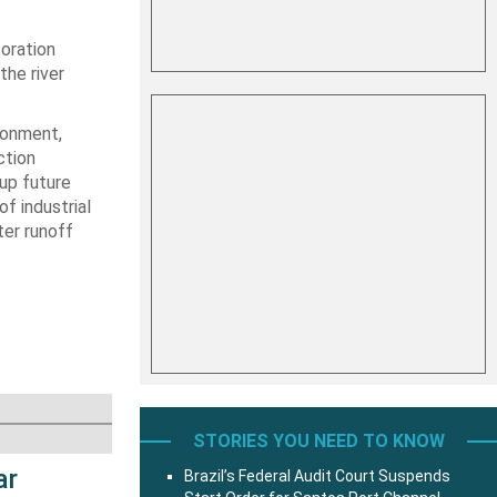
toration
the river
ronment,
ction
up future
of industrial
er runoff
STORIES YOU NEED TO KNOW
ar
Brazil’s Federal Audit Court Suspends