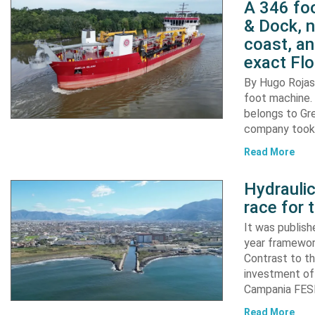
A 346 foo
& Dock, n
coast, an
exact Flo
By Hugo Rojas 
foot machine. 
belongs to Gr
company took d
Read More
Hydraulic
race for 
It was publish
year framewor
Contrast to th
investment of
Campania FESR
Read More