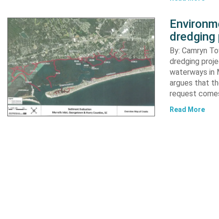
Environme
dredging 
By: Camryn T
dredging proje
waterways in M
argues that th
request comes
Read More